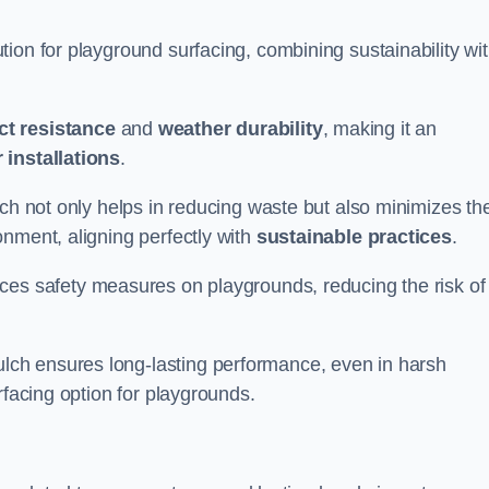
ion for playground surfacing, combining sustainability wi
ct resistance
and
weather durability
, making it an
 installations
.
lch not only helps in reducing waste but also minimizes th
nment, aligning perfectly with
sustainable practices
.
es safety measures on playgrounds, reducing the risk of
ch ensures long-lasting performance, even in harsh
rfacing option for playgrounds.