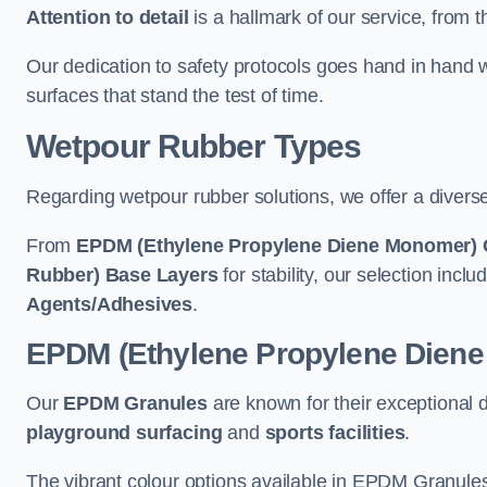
Attention to detail
is a hallmark of our service, from th
Our dedication to safety protocols goes hand in hand w
surfaces that stand the test of time.
Wetpour Rubber Types
Regarding wetpour rubber solutions, we offer a diverse
From
EPDM (Ethylene Propylene Diene Monomer) 
Rubber) Base Layers
for stability, our selection incl
Agents/Adhesives
.
EPDM (Ethylene Propylene Dien
Our
EPDM Granules
are known for their exceptional 
playground surfacing
and
sports facilities
.
The vibrant colour options available in EPDM Granules