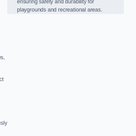
ensuring safety and durability for
playgrounds and recreational areas.
es,
ct
sly