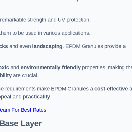
 remarkable strength and UV protection.
 them to be used in various applications.
acks
and even
landscaping
, EPDM Granules provide a
oxic
and
environmentally friendly
properties, making t
ility
are crucial.
enance requirements make EPDM Granules a
cost-effective
a
ppeal
and
practicality
.
Team For Best Rates
 Base Layer