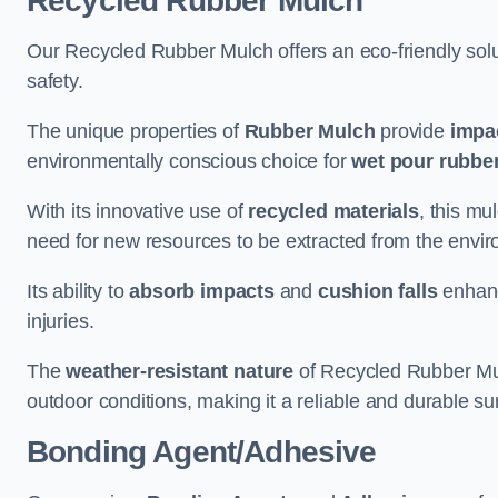
Recycled Rubber Mulch
Our Recycled Rubber Mulch offers an eco-friendly solut
safety.
The unique properties of
Rubber Mulch
provide
impa
environmentally conscious choice for
wet pour rubber
With its innovative use of
recycled materials
, this mu
need for new resources to be extracted from the enviro
Its ability to
absorb impacts
and
cushion falls
enhanc
injuries.
The
weather-resistant nature
of Recycled Rubber Mul
outdoor conditions, making it a reliable and durable su
Bonding Agent/Adhesive