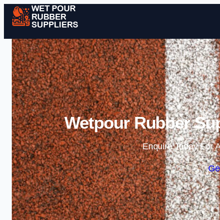
Wetpour Rubber Sup
Enquire Today For A
Ge