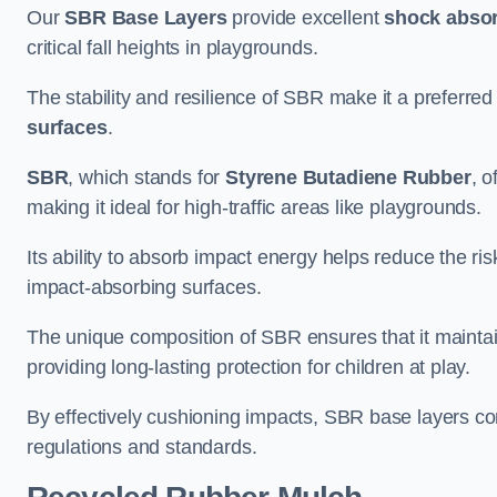
Our
SBR Base Layers
provide excellent
shock absor
critical fall heights in playgrounds.
The stability and resilience of SBR make it a preferred
surfaces
.
SBR
, which stands for
Styrene Butadiene Rubber
, o
making it ideal for high-traffic areas like playgrounds.
Its ability to absorb impact energy helps reduce the risk 
impact-absorbing surfaces.
The unique composition of SBR ensures that it maintai
providing long-lasting protection for children at play.
By effectively cushioning impacts, SBR base layers con
regulations and standards.