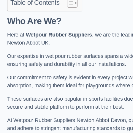
Table of Contents
Who Are We?
Here at
Wetpour Rubber Suppliers
, we are the leadi
Newton Abbot UK.
Our expertise in wet pour rubber surfaces spans a wide 
ensuring safety and durability in all our installations.
Our commitment to safety is evident in every project 
absorption, making them ideal for playgrounds where chi
These surfaces are also popular in sports facilities due 
secure and stable platform to perform at their best.
At Wetpour Rubber Suppliers Newton Abbot Devon, quali
and adhere to stringent manufacturing standards to gu