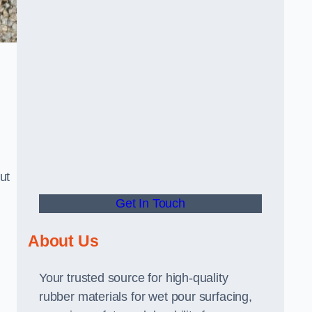
ut
Get In Touch
About Us
Your trusted source for high-quality
rubber materials for wet pour surfacing,