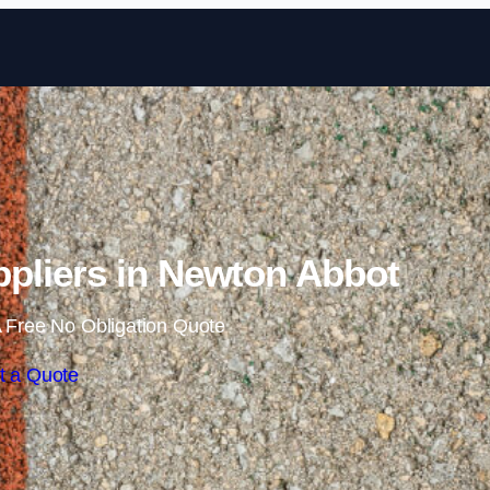
Skip to content
pliers in Newton Abbot
 Free No Obligation Quote
t a Quote