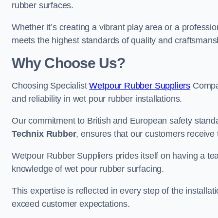
rubber surfaces.
Whether it’s creating a vibrant play area or a professio
meets the highest standards of quality and craftsmans
Why Choose Us?
Choosing Specialist
Wetpour Rubber Suppliers
Compan
and reliability in wet pour rubber installations.
Our commitment to British and European safety standar
Technix Rubber
, ensures that our customers receive 
Wetpour Rubber Suppliers prides itself on having a t
knowledge of wet pour rubber surfacing.
This expertise is reflected in every step of the installa
exceed customer expectations.