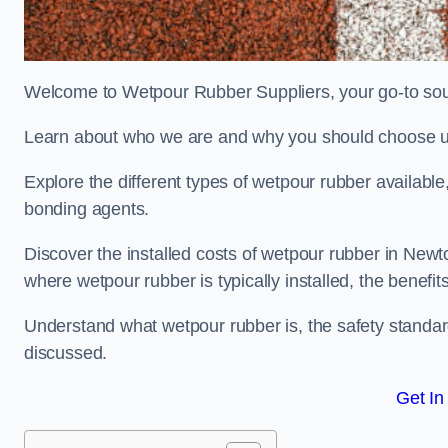
Welcome to Wetpour Rubber Suppliers, your go-to sour
Learn about who we are and why you should choose us
Explore the different types of wetpour rubber availab
bonding agents.
Discover the installed costs of wetpour rubber in Newto
where wetpour rubber is typically installed, the benefit
Understand what wetpour rubber is, the safety standard
discussed.
Get In