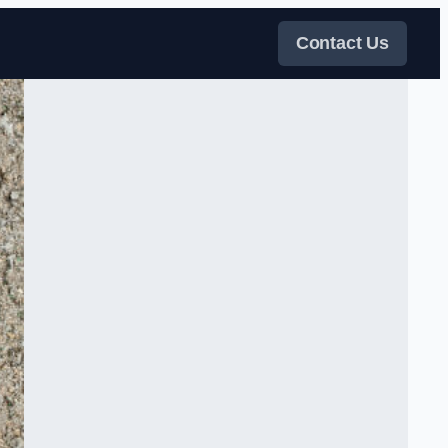
Contact Us