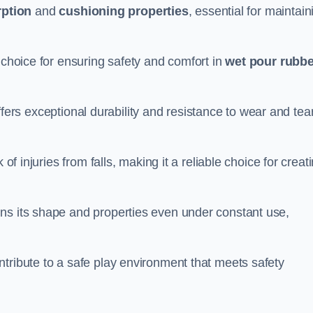
ption
and
cushioning properties
, essential for maintain
 choice for ensuring safety and comfort in
wet pour rubbe
ffers exceptional durability and resistance to wear and tear
of injuries from falls, making it a reliable choice for creat
ns its shape and properties even under constant use,
tribute to a safe play environment that meets safety