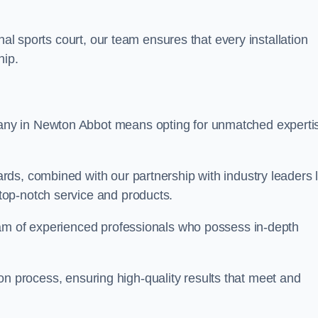
nal sports court, our team ensures that every installation
hip.
y in Newton Abbot means opting for unmatched experti
ds, combined with our partnership with industry leaders l
top-notch service and products.
eam of experienced professionals who possess in-depth
tion process, ensuring high-quality results that meet and