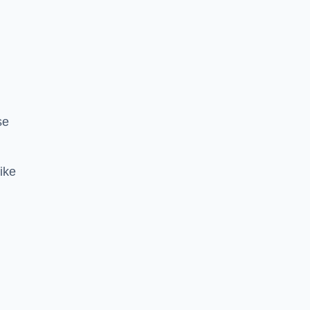
se
ike