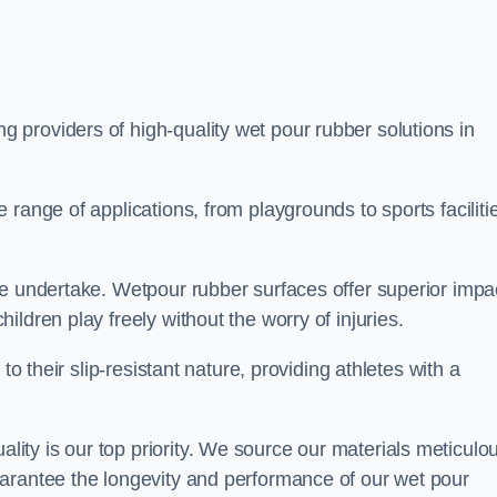
ng providers of high-quality wet pour rubber solutions in
range of applications, from playgrounds to sports faciliti
we undertake. Wetpour rubber surfaces offer superior impa
ldren play freely without the worry of injuries.
to their slip-resistant nature, providing athletes with a
ty is our top priority. We source our materials meticulou
arantee the longevity and performance of our wet pour