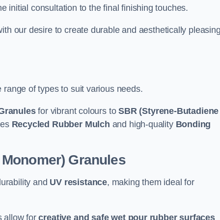
e initial consultation to the final finishing touches.
ith our desire to create durable and aesthetically pleasin
 range of types to suit various needs.
Granules
for vibrant colours to
SBR (Styrene-Butadiene
udes
Recycled Rubber Mulch
and high-quality
Bonding
e Monomer) Granules
durability and
UV resistance
, making them ideal for
 allow for
creative and safe wet pour rubber surfaces