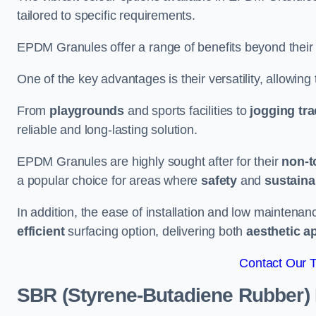
tailored to specific requirements.
EPDM Granules offer a range of benefits beyond their
One of the key advantages is their versatility, allowing
From
playgrounds
and sports facilities to
jogging tr
reliable and long-lasting solution.
EPDM Granules are highly sought after for their
non-t
a popular choice for areas where
safety
and
sustainab
In addition, the ease of installation and low maint
efficient
surfacing option, delivering both
aesthetic a
Contact Our 
SBR (Styrene-Butadiene Rubber)