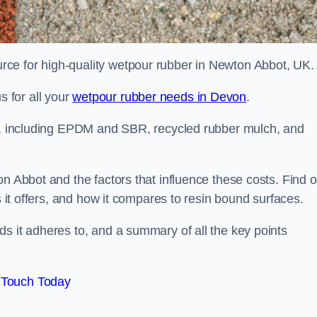
ce for high-quality wetpour rubber in Newton Abbot, UK.
 for all your
wetpour rubber needs in Devon
.
le, including EPDM and SBR, recycled rubber mulch, and
n Abbot and the factors that influence these costs. Find o
s it offers, and how it compares to resin bound surfaces.
s it adheres to, and a summary of all the key points
 Touch Today