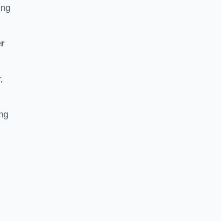
ing
r
,
ing