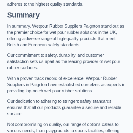
adheres to the highest quality standards.
Summary
In summary, Wetpour Rubber Suppliers Paignton stand out as
the premier choice for wet pour rubber solutions in the UK,
offering a diverse range of high-quality products that meet
British and European safety standards.
Our commitment to safety, durability, and customer
satisfaction sets us apart as the leading provider of wet pour
rubber surfaces.
With a proven track record of excellence, Wetpour Rubber
Suppliers in Paignton have established ourselves as experts in
providing top-notch wet pour rubber solutions.
Our dedication to adhering to stringent safety standards
ensures that all our products guarantee a secure and reliable
surface.
Not compromising on quality, our range of options caters to
various needs, from playgrounds to sports facilities, offering