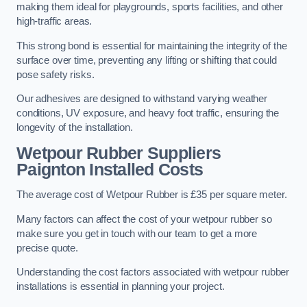
making them ideal for playgrounds, sports facilities, and other
high-traffic areas.
This strong bond is essential for maintaining the integrity of the
surface over time, preventing any lifting or shifting that could
pose safety risks.
Our adhesives are designed to withstand varying weather
conditions, UV exposure, and heavy foot traffic, ensuring the
longevity of the installation.
Wetpour Rubber Suppliers
Paignton Installed Costs
The average cost of Wetpour Rubber is £35 per square meter.
Many factors can affect the cost of your wetpour rubber so
make sure you get in touch with our team to get a more
precise quote.
Understanding the cost factors associated with wetpour rubber
installations is essential in planning your project.