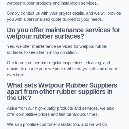
wetpour rubber products and installation services.
Simply contact us with your project details, and we will provide
you with a personalised quote tailored to your needs.
Do you offer maintenance services for
wetpour rubber surfaces?
Yes, we offer maintenance services for wetpour rubber
surfaces to keep them in top condition.
Our team can perform regular inspections, cleaning, and
repairs to ensure your wetpour rubber stays safe and durable
over time.
What sets Wetpour Rubber Suppliers
apart from other rubber suppliers in
the UK?
Aside from our high-quality products and services, we also
offer competitive prices and fast turnaround times.
We also prioritise customer satisfaction, and we will do