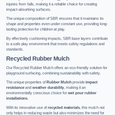
injuries from falls, making it a reliable choice for creating
impact-absorbing surfaces.
The unique composition of SBR ensures that it maintains its
shape and properties even under constant use, providing long-
lasting protection for children at play.
By effectively cushioning impacts, SBR base layers contribute
to a safe play environment that meets safety regulations and
standards.
Recycled Rubber Mulch
Our Recycled Rubber Mulch offers an eco-friendly solution for
playground surfacing, combining sustainability with safety.
The unique properties of
Rubber Mulch
provide
impact
resistance
and
weather durability
, making it an
environmentally conscious choice for
wet pour rubber
installations
.
With its innovative use of
recycled materials
, this mulch not
only helps in reducing waste but also minimizes the need for