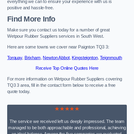
everything we can to ensure your experience with us is
positive and hassle-free.
Find More Info
Make sure you contact us today for a number of great
Wetpour Rubber Suppliers services in South West.
Here are some towns we cover near Paignton TQ3 3:
Torquay
,
Brixham
,
Newton Abbot
,
Kingsteignton
,
Teignmouth
Receive Top Online Quotes Here
For more information on Wetpour Rubber Suppliers covering
TQ3 3 area, fill in the contact form below to receive a free
quote today.
★★★★★
The service we received left us deeply impressed. The team
managed to be both approachable and professional, achieving