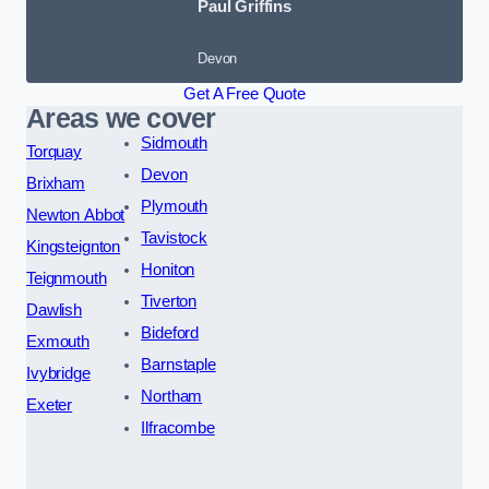
Paul Griffins
Devon
Get A Free Quote
Areas we cover
Sidmouth
Torquay
Devon
Brixham
Plymouth
Newton Abbot
Tavistock
Kingsteignton
Honiton
Teignmouth
Tiverton
Dawlish
Bideford
Exmouth
Barnstaple
Ivybridge
Northam
Exeter
Ilfracombe