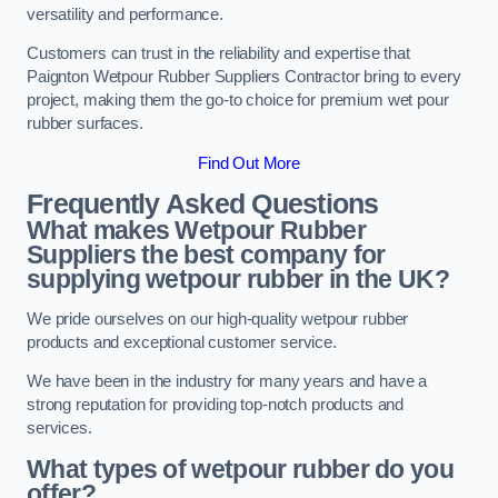
versatility and performance.
Customers can trust in the reliability and expertise that
Paignton Wetpour Rubber Suppliers Contractor bring to every
project, making them the go-to choice for premium wet pour
rubber surfaces.
Find Out More
Frequently Asked Questions
What makes Wetpour Rubber
Suppliers the best company for
supplying wetpour rubber in the UK?
We pride ourselves on our high-quality wetpour rubber
products and exceptional customer service.
We have been in the industry for many years and have a
strong reputation for providing top-notch products and
services.
What types of wetpour rubber do you
offer?