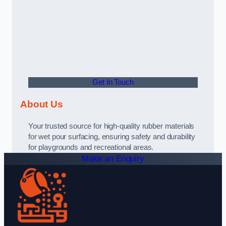
Get In Touch
About Us
Your trusted source for high-quality rubber materials
for wet pour surfacing, ensuring safety and durability
for playgrounds and recreational areas.
Make an Enquiry