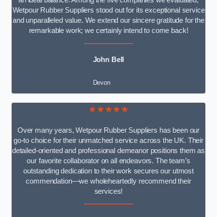
an ideal balance. Among the five companies we evaluated,
Wetpour Rubber Suppliers stood out for its exceptional service
and unparalleled value. We extend our sincere gratitude for the
remarkable work; we certainly intend to come back!
John Bell
Devon
★★★★★
Over many years, Wetpour Rubber Suppliers has been our
go-to choice for their unmatched service across the UK. Their
detailed-oriented and professional demeanor positions them as
our favorite collaborator on all endeavors. The team’s
outstanding dedication to their work secures our utmost
commendation—we wholeheartedly recommend their
services!