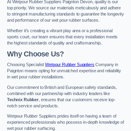
At Wetpour Rubber Suppliers Paignton Devon, quality is our
top priority. We source our materials meticulously and adhere
to stringent manufacturing standards to guarantee the longevity
and performance of our wet pour rubber surfaces.
Whether it’s creating a vibrant play area or a professional
sports court, our team ensures that every installation meets
the highest standards of quality and craftsmanship.
Why Choose Us?
Choosing Specialist
Wetpour Rubber Suppliers
Company in
Paignton means opting for unmatched expertise and reliability
in wet pour rubber installations.
Our commitment to British and European safety standards,
combined with our partnership with industry leaders like
Technix Rubber
, ensures that our customers receive top-
notch service and products.
Wetpour Rubber Suppliers prides itself on having a team of
experienced professionals who possess in-depth knowledge of
wet pour rubber surfacing.