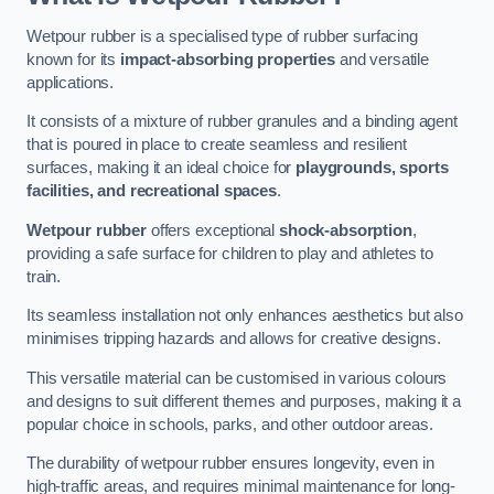
Wetpour rubber is a specialised type of rubber surfacing
known for its
impact-absorbing properties
and versatile
applications.
It consists of a mixture of rubber granules and a binding agent
that is poured in place to create seamless and resilient
surfaces, making it an ideal choice for
playgrounds, sports
facilities, and recreational spaces
.
Wetpour rubber
offers exceptional
shock-absorption
,
providing a safe surface for children to play and athletes to
train.
Its seamless installation not only enhances aesthetics but also
minimises tripping hazards and allows for creative designs.
This versatile material can be customised in various colours
and designs to suit different themes and purposes, making it a
popular choice in schools, parks, and other outdoor areas.
The durability of wetpour rubber ensures longevity, even in
high-traffic areas, and requires minimal maintenance for long-