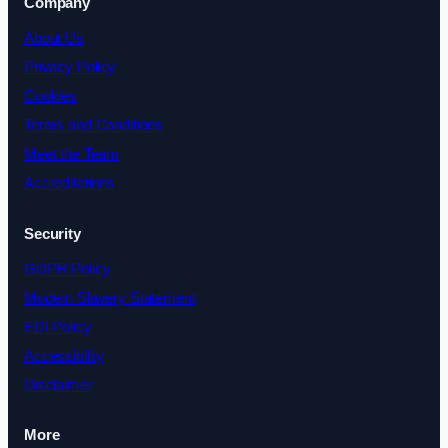
Company
About Us
Privacy Policy
Cookies
Terms and Conditions
Meet the Team
Accreditations
Security
GDPR Policy
Modern Slavery Statement
EDI Policy
Accessibility
Disclaimer
More