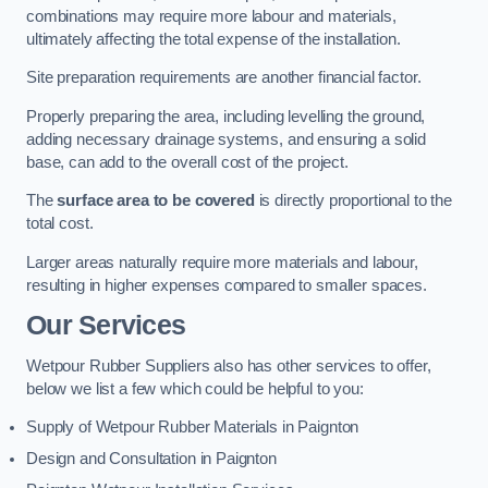
combinations may require more labour and materials,
ultimately affecting the total expense of the installation.
Site preparation requirements are another financial factor.
Properly preparing the area, including levelling the ground,
adding necessary drainage systems, and ensuring a solid
base, can add to the overall cost of the project.
The
surface area to be covered
is directly proportional to the
total cost.
Larger areas naturally require more materials and labour,
resulting in higher expenses compared to smaller spaces.
Our Services
Wetpour Rubber Suppliers also has other services to offer,
below we list a few which could be helpful to you:
Supply of Wetpour Rubber Materials in Paignton
Design and Consultation in Paignton