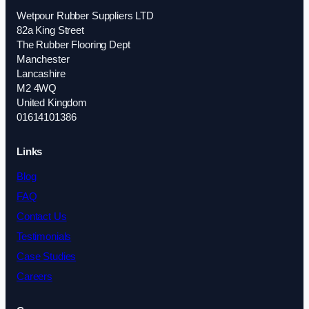
Wetpour Rubber Suppliers LTD
82a King Street
The Rubber Flooring Dept
Manchester
Lancashire
M2 4WQ
United Kingdom
01614101386
Links
Blog
FAQ
Contact Us
Testimonials
Case Studies
Careers