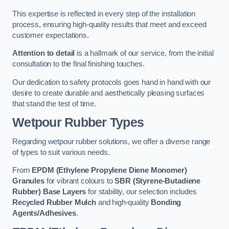
This expertise is reflected in every step of the installation
process, ensuring high-quality results that meet and exceed
customer expectations.
Attention to detail
is a hallmark of our service, from the initial
consultation to the final finishing touches.
Our dedication to safety protocols goes hand in hand with our
desire to create durable and aesthetically pleasing surfaces
that stand the test of time.
Wetpour Rubber Types
Regarding wetpour rubber solutions, we offer a diverse range
of types to suit various needs.
From
EPDM (Ethylene Propylene Diene Monomer)
Granules
for vibrant colours to
SBR (Styrene-Butadiene
Rubber) Base Layers
for stability, our selection includes
Recycled Rubber Mulch
and high-quality
Bonding
Agents/Adhesives
.