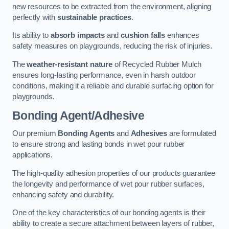
new resources to be extracted from the environment, aligning
perfectly with
sustainable practices
.
Its ability to
absorb impacts
and
cushion falls
enhances
safety measures on playgrounds, reducing the risk of injuries.
The
weather-resistant nature
of Recycled Rubber Mulch
ensures long-lasting performance, even in harsh outdoor
conditions, making it a reliable and durable surfacing option for
playgrounds.
Bonding Agent/Adhesive
Our premium
Bonding Agents
and
Adhesives
are formulated
to ensure strong and lasting bonds in wet pour rubber
applications.
The high-quality adhesion properties of our products guarantee
the longevity and performance of wet pour rubber surfaces,
enhancing safety and durability.
One of the key characteristics of our bonding agents is their
ability to create a secure attachment between layers of rubber,