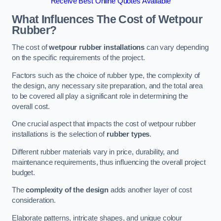
Receive Best Online Quotes Available
What Influences The Cost of Wetpour
Rubber?
The cost of
wetpour rubber installations
can vary depending
on the specific requirements of the project.
Factors such as the choice of rubber type, the complexity of
the design, any necessary site preparation, and the total area
to be covered all play a significant role in determining the
overall cost.
One crucial aspect that impacts the cost of wetpour rubber
installations is the selection of
rubber types
.
Different rubber materials vary in price, durability, and
maintenance requirements, thus influencing the overall project
budget.
The
complexity of the design
adds another layer of cost
consideration.
Elaborate patterns, intricate shapes, and unique colour