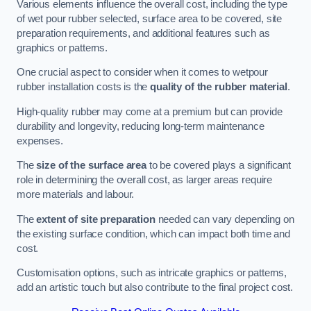
Various elements influence the overall cost, including the type
of wet pour rubber selected, surface area to be covered, site
preparation requirements, and additional features such as
graphics or patterns.
One crucial aspect to consider when it comes to wetpour
rubber installation costs is the
quality of the rubber material
.
High-quality rubber may come at a premium but can provide
durability and longevity, reducing long-term maintenance
expenses.
The
size of the surface area
to be covered plays a significant
role in determining the overall cost, as larger areas require
more materials and labour.
The
extent of site preparation
needed can vary depending on
the existing surface condition, which can impact both time and
cost.
Customisation options, such as intricate graphics or patterns,
add an artistic touch but also contribute to the final project cost.