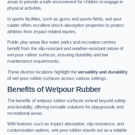
areas to provide a safe environment for children to engage in
physical activities.
In sports facilities, such as gyms and sports fields, wet pour
rubber offers excellent shock-absorption properties to protect
athletes from impact-related injuries.
Public play areas like water parks and recreation centres
benefit from the slip-resistant and weather-resistant nature of
wet pour rubber surfaces, ensuring durability and low
maintenance requirements.
These diverse locations highlight the
versatility and durability
of wet pour rubber surfaces across various settings.
Benefits of Wetpour Rubber
The benefits of wetpour rubber surfaces extend beyond safety
and durability, offering versatile solutions for playgrounds and
recreational areas.
With features such as impact absorption, slip resistance, and
customisation options, wet pour rubber stands out as a reliable