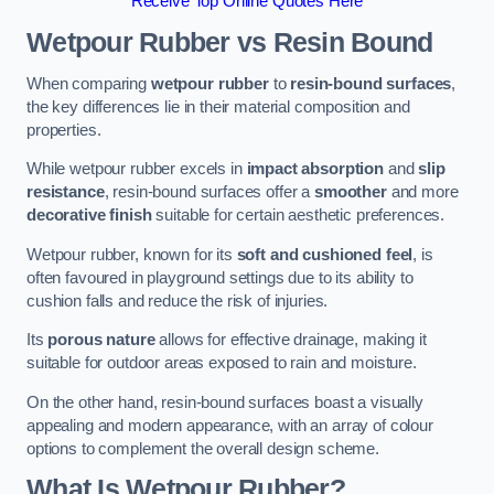
Receive Top Online Quotes Here
Wetpour Rubber vs Resin Bound
When comparing
wetpour rubber
to
resin-bound surfaces
,
the key differences lie in their material composition and
properties.
While wetpour rubber excels in
impact absorption
and
slip
resistance
, resin-bound surfaces offer a
smoother
and more
decorative finish
suitable for certain aesthetic preferences.
Wetpour rubber, known for its
soft and cushioned feel
, is
often favoured in playground settings due to its ability to
cushion falls and reduce the risk of injuries.
Its
porous nature
allows for effective drainage, making it
suitable for outdoor areas exposed to rain and moisture.
On the other hand, resin-bound surfaces boast a visually
appealing and modern appearance, with an array of colour
options to complement the overall design scheme.
What Is Wetpour Rubber?