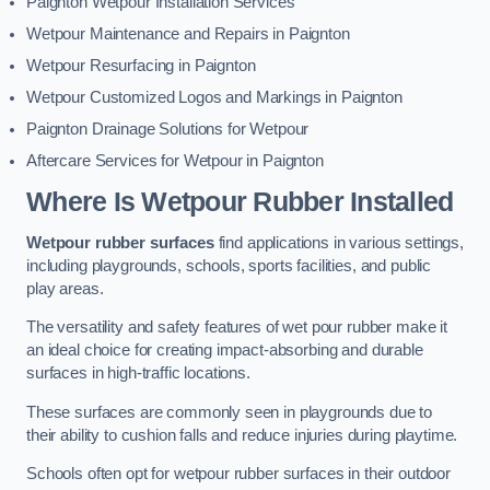
Paignton Wetpour Installation Services
Wetpour Maintenance and Repairs in Paignton
Wetpour Resurfacing in Paignton
Wetpour Customized Logos and Markings in Paignton
Paignton Drainage Solutions for Wetpour
Aftercare Services for Wetpour in Paignton
Where Is Wetpour Rubber Installed
Wetpour rubber surfaces
find applications in various settings,
including playgrounds, schools, sports facilities, and public
play areas.
The versatility and safety features of wet pour rubber make it
an ideal choice for creating impact-absorbing and durable
surfaces in high-traffic locations.
These surfaces are commonly seen in playgrounds due to
their ability to cushion falls and reduce injuries during playtime.
Schools often opt for wetpour rubber surfaces in their outdoor