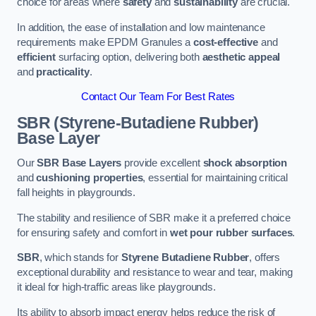
choice for areas where
safety
and
sustainability
are crucial.
In addition, the ease of installation and low maintenance
requirements make EPDM Granules a
cost-effective
and
efficient
surfacing option, delivering both
aesthetic appeal
and
practicality
.
Contact Our Team For Best Rates
SBR (Styrene-Butadiene Rubber)
Base Layer
Our
SBR Base Layers
provide excellent
shock absorption
and
cushioning properties
, essential for maintaining critical
fall heights in playgrounds.
The stability and resilience of SBR make it a preferred choice
for ensuring safety and comfort in
wet pour rubber surfaces
.
SBR
, which stands for
Styrene Butadiene Rubber
, offers
exceptional durability and resistance to wear and tear, making
it ideal for high-traffic areas like playgrounds.
Its ability to absorb impact energy helps reduce the risk of