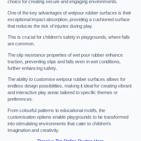
choice for creating secure and engaging environments.
One of the key advantages of wetpour rubber surfaces is their
exceptional impact absorption, providing a cushioned surface
that reduces the risk of injuries during play.
This is crucial for children’s safety in playgrounds, where falls
are common.
The slip resistance properties of wet pour rubber enhance
traction, preventing slips and falls even in wet conditions,
further enhancing safety.
The ability to customise wetpour rubber surfaces allows for
endless design possibilities, making it ideal for creating vibrant
and interactive play areas tailored to specific themes or
preferences.
From colourful patterns to educational motifs, the
customisation options enable playgrounds to be transformed
into stimulating environments that cater to children’s
imagination and creativity.