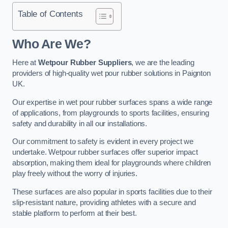
Table of Contents
Who Are We?
Here at
Wetpour Rubber Suppliers
, we are the leading
providers of high-quality wet pour rubber solutions in Paignton
UK.
Our expertise in wet pour rubber surfaces spans a wide range
of applications, from playgrounds to sports facilities, ensuring
safety and durability in all our installations.
Our commitment to safety is evident in every project we
undertake. Wetpour rubber surfaces offer superior impact
absorption, making them ideal for playgrounds where children
play freely without the worry of injuries.
These surfaces are also popular in sports facilities due to their
slip-resistant nature, providing athletes with a secure and
stable platform to perform at their best.