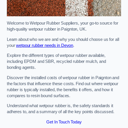
Welcome to Wetpour Rubber Suppliers, your go-to source for
high-quality wetpour rubber in Paignton, UK.
Learn about who we are and why you should choose us for all
your
wetpour rubber needs in Devon
.
Explore the different types of wetpour rubber available,
including EPDM and SBR, recycled rubber mulch, and
bonding agents.
Discover the installed costs of wetpour rubber in Paignton and
the factors that influence these costs. Find out where wetpour
rubber is typically installed, the benefits it offers, and how it
compares to resin bound surfaces.
Understand what wetpour rubber is, the safety standards it
adheres to, and a summary of all the key points discussed.
Get In Touch Today