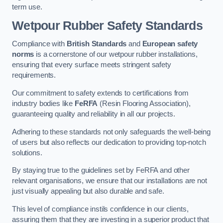
term use.
Wetpour Rubber Safety Standards
Compliance with
British Standards
and
European safety
norms
is a cornerstone of our wetpour rubber installations,
ensuring that every surface meets stringent safety
requirements.
Our commitment to safety extends to certifications from
industry bodies like
FeRFA
(Resin Flooring Association),
guaranteeing quality and reliability in all our projects.
Adhering to these standards not only safeguards the well-being
of users but also reflects our dedication to providing top-notch
solutions.
By staying true to the guidelines set by FeRFA and other
relevant organisations, we ensure that our installations are not
just visually appealing but also durable and safe.
This level of compliance instils confidence in our clients,
assuring them that they are investing in a superior product that