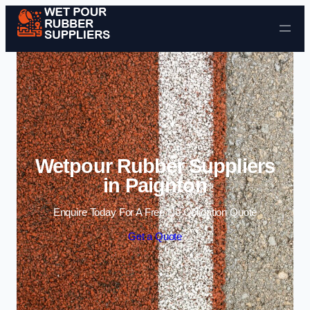
Skip to content
Wetpour Rubber Suppliers
in Paignton
Enquire Today For A Free No Obligation Quote
Get a Quote