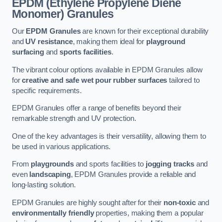
EPDM (Ethylene Propylene Diene
Monomer) Granules
Our
EPDM Granules
are known for their exceptional durability
and
UV resistance
, making them ideal for
playground
surfacing
and
sports facilities
.
The vibrant colour options available in EPDM Granules allow
for
creative and safe wet pour rubber surfaces
tailored to
specific requirements.
EPDM Granules offer a range of benefits beyond their
remarkable strength and UV protection.
One of the key advantages is their versatility, allowing them to
be used in various applications.
From
playgrounds
and sports facilities to
jogging tracks
and
even
landscaping
, EPDM Granules provide a reliable and
long-lasting solution.
EPDM Granules are highly sought after for their
non-toxic
and
environmentally friendly
properties, making them a popular