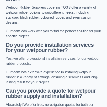
Wetpour Rubber Suppliers covering TQ3 3 offer a variety of
wetpour rubber options to suit different needs, including
standard black rubber, coloured rubber, and even custom
designs.
Our team can work with you to find the perfect solution for your
specific project.
Do you provide installation services
for your wetpour rubber?
Yes, we offer professional installation services for our wetpour
rubber products.
Our team has extensive experience in installing wetpour
rubber in a variety of settings, ensuring a seamless and long-
lasting result for your project.
Can you provide a quote for wetpour
rubber supply and installation?
Absolutely! We offer free, no-obligation quotes for both our