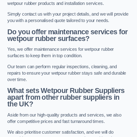
wetpour rubber products and installation services.
Simply contact us with your project details, and we will provide
you with a personalised quote tailored to your needs.
Do you offer maintenance services for
wetpour rubber surfaces?
Yes, we offer maintenance services for wetpour rubber
surfaces to keep them in top condition.
Our team can perform regular inspections, cleaning, and
repairs to ensure your wetpour rubber stays safe and durable
over time.
What sets Wetpour Rubber Suppliers
apart from other rubber suppliers in
the UK?
Aside from our high-quality products and services, we also
offer competitive prices and fast turnaround times.
We also prioritise customer satisfaction, and we will do