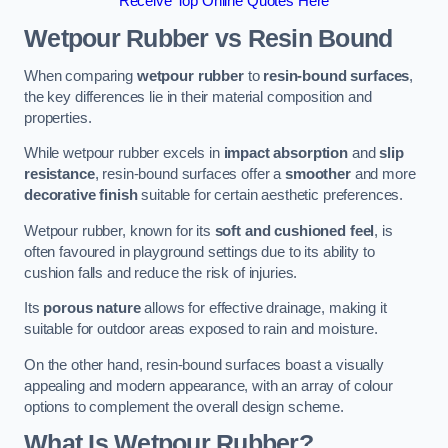
Receive Top Online Quotes Here
Wetpour Rubber vs Resin Bound
When comparing
wetpour rubber
to
resin-bound surfaces
,
the key differences lie in their material composition and
properties.
While wetpour rubber excels in
impact absorption
and
slip
resistance
, resin-bound surfaces offer a
smoother
and more
decorative finish
suitable for certain aesthetic preferences.
Wetpour rubber, known for its
soft and cushioned feel
, is
often favoured in playground settings due to its ability to
cushion falls and reduce the risk of injuries.
Its
porous nature
allows for effective drainage, making it
suitable for outdoor areas exposed to rain and moisture.
On the other hand, resin-bound surfaces boast a visually
appealing and modern appearance, with an array of colour
options to complement the overall design scheme.
What Is Wetpour Rubber?