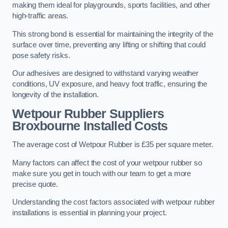
making them ideal for playgrounds, sports facilities, and other
high-traffic areas.
This strong bond is essential for maintaining the integrity of the
surface over time, preventing any lifting or shifting that could
pose safety risks.
Our adhesives are designed to withstand varying weather
conditions, UV exposure, and heavy foot traffic, ensuring the
longevity of the installation.
Wetpour Rubber Suppliers
Broxbourne Installed Costs
The average cost of Wetpour Rubber is £35 per square meter.
Many factors can affect the cost of your wetpour rubber so
make sure you get in touch with our team to get a more
precise quote.
Understanding the cost factors associated with wetpour rubber
installations is essential in planning your project.