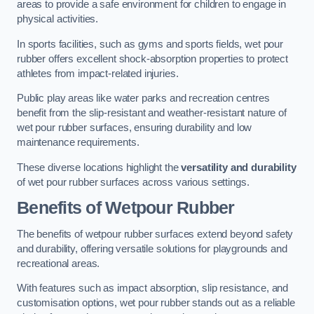
areas to provide a safe environment for children to engage in
physical activities.
In sports facilities, such as gyms and sports fields, wet pour
rubber offers excellent shock-absorption properties to protect
athletes from impact-related injuries.
Public play areas like water parks and recreation centres
benefit from the slip-resistant and weather-resistant nature of
wet pour rubber surfaces, ensuring durability and low
maintenance requirements.
These diverse locations highlight the
versatility and durability
of wet pour rubber surfaces across various settings.
Benefits of Wetpour Rubber
The benefits of wetpour rubber surfaces extend beyond safety
and durability, offering versatile solutions for playgrounds and
recreational areas.
With features such as impact absorption, slip resistance, and
customisation options, wet pour rubber stands out as a reliable