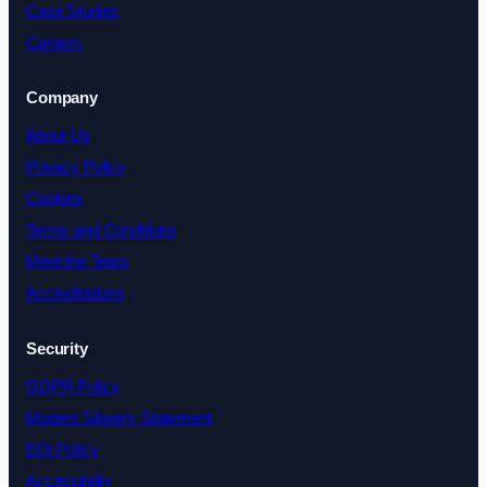
Case Studies
Careers
Company
About Us
Privacy Policy
Cookies
Terms and Conditions
Meet the Team
Accreditations
Security
GDPR Policy
Modern Slavery Statement
EDI Policy
Accessibility