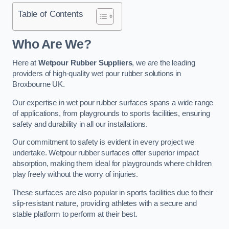
Table of Contents
Who Are We?
Here at
Wetpour Rubber Suppliers
, we are the leading
providers of high-quality wet pour rubber solutions in
Broxbourne UK.
Our expertise in wet pour rubber surfaces spans a wide range
of applications, from playgrounds to sports facilities, ensuring
safety and durability in all our installations.
Our commitment to safety is evident in every project we
undertake. Wetpour rubber surfaces offer superior impact
absorption, making them ideal for playgrounds where children
play freely without the worry of injuries.
These surfaces are also popular in sports facilities due to their
slip-resistant nature, providing athletes with a secure and
stable platform to perform at their best.