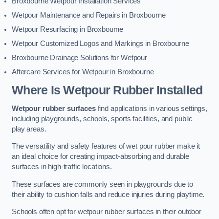
Broxbourne Wetpour Installation Services
Wetpour Maintenance and Repairs in Broxbourne
Wetpour Resurfacing in Broxbourne
Wetpour Customized Logos and Markings in Broxbourne
Broxbourne Drainage Solutions for Wetpour
Aftercare Services for Wetpour in Broxbourne
Where Is Wetpour Rubber Installed
Wetpour rubber surfaces
find applications in various settings,
including playgrounds, schools, sports facilities, and public
play areas.
The versatility and safety features of wet pour rubber make it
an ideal choice for creating impact-absorbing and durable
surfaces in high-traffic locations.
These surfaces are commonly seen in playgrounds due to
their ability to cushion falls and reduce injuries during playtime.
Schools often opt for wetpour rubber surfaces in their outdoor