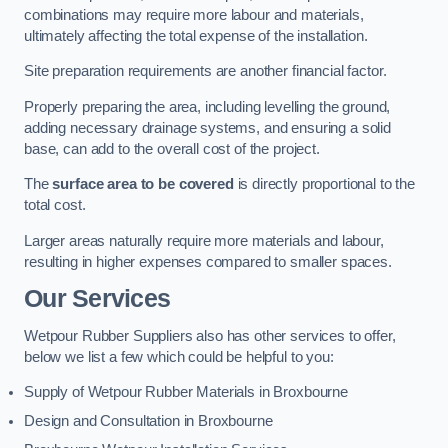
combinations may require more labour and materials,
ultimately affecting the total expense of the installation.
Site preparation requirements are another financial factor.
Properly preparing the area, including levelling the ground,
adding necessary drainage systems, and ensuring a solid
base, can add to the overall cost of the project.
The
surface area to be covered
is directly proportional to the
total cost.
Larger areas naturally require more materials and labour,
resulting in higher expenses compared to smaller spaces.
Our Services
Wetpour Rubber Suppliers also has other services to offer,
below we list a few which could be helpful to you:
Supply of Wetpour Rubber Materials in Broxbourne
Design and Consultation in Broxbourne