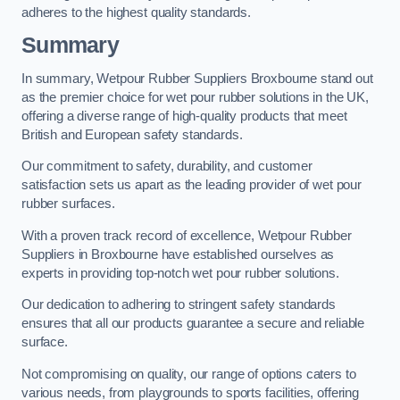
adheres to the highest quality standards.
Summary
In summary, Wetpour Rubber Suppliers Broxbourne stand out
as the premier choice for wet pour rubber solutions in the UK,
offering a diverse range of high-quality products that meet
British and European safety standards.
Our commitment to safety, durability, and customer
satisfaction sets us apart as the leading provider of wet pour
rubber surfaces.
With a proven track record of excellence, Wetpour Rubber
Suppliers in Broxbourne have established ourselves as
experts in providing top-notch wet pour rubber solutions.
Our dedication to adhering to stringent safety standards
ensures that all our products guarantee a secure and reliable
surface.
Not compromising on quality, our range of options caters to
various needs, from playgrounds to sports facilities, offering