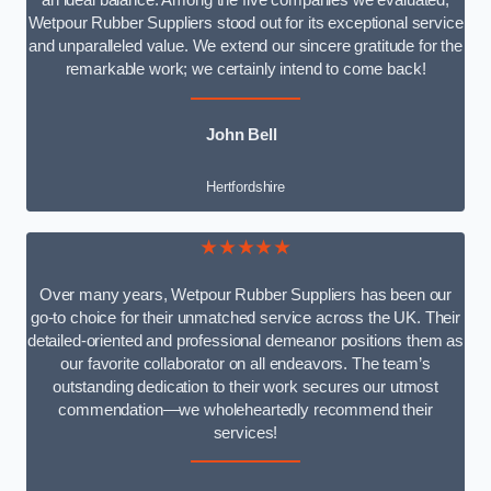
an ideal balance. Among the five companies we evaluated,
Wetpour Rubber Suppliers stood out for its exceptional service
and unparalleled value. We extend our sincere gratitude for the
remarkable work; we certainly intend to come back!
John Bell
Hertfordshire
★★★★★
Over many years, Wetpour Rubber Suppliers has been our
go-to choice for their unmatched service across the UK. Their
detailed-oriented and professional demeanor positions them as
our favorite collaborator on all endeavors. The team’s
outstanding dedication to their work secures our utmost
commendation—we wholeheartedly recommend their
services!