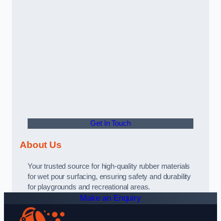
Get In Touch
About Us
Your trusted source for high-quality rubber materials
for wet pour surfacing, ensuring safety and durability
for playgrounds and recreational areas.
Make an Enquiry