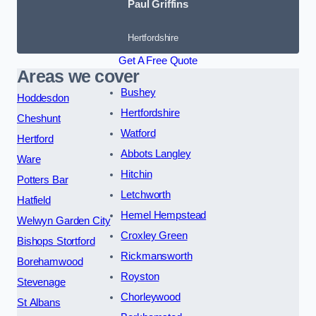
Paul Griffins
Hertfordshire
Get A Free Quote
Areas we cover
Bushey
Hoddesdon
Hertfordshire
Cheshunt
Watford
Hertford
Abbots Langley
Ware
Hitchin
Potters Bar
Letchworth
Hatfield
Hemel Hempstead
Welwyn Garden City
Croxley Green
Bishops Stortford
Rickmansworth
Borehamwood
Royston
Stevenage
Chorleywood
St Albans