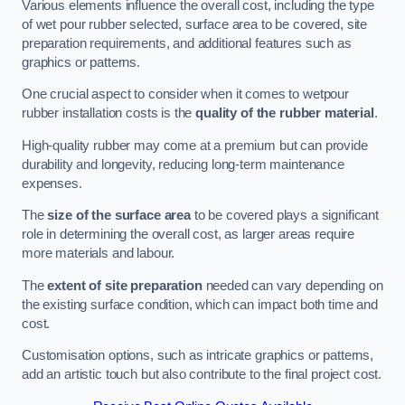
Various elements influence the overall cost, including the type
of wet pour rubber selected, surface area to be covered, site
preparation requirements, and additional features such as
graphics or patterns.
One crucial aspect to consider when it comes to wetpour
rubber installation costs is the
quality of the rubber material
.
High-quality rubber may come at a premium but can provide
durability and longevity, reducing long-term maintenance
expenses.
The
size of the surface area
to be covered plays a significant
role in determining the overall cost, as larger areas require
more materials and labour.
The
extent of site preparation
needed can vary depending on
the existing surface condition, which can impact both time and
cost.
Customisation options, such as intricate graphics or patterns,
add an artistic touch but also contribute to the final project cost.