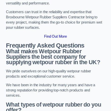
versatility and performance.
Customers can trust in the reliability and expertise that
Broxbourne Wetpour Rubber Suppliers Contractor bring to
every project, making them the go-to choice for premium wet
pour rubber surfaces.
Find Out More
Frequently Asked Questions
What makes Wetpour Rubber
Suppliers the best company for
supplying wetpour rubber in the UK?
We pride ourselves on our high-quality wetpour rubber
products and exceptional customer service.
We have been in the industry for many years and have a
strong reputation for providing top-notch products and
services.
What types of wetpour rubber do you
offer?