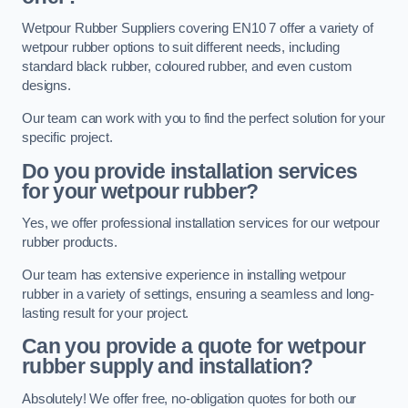
Wetpour Rubber Suppliers covering EN10 7 offer a variety of
wetpour rubber options to suit different needs, including
standard black rubber, coloured rubber, and even custom
designs.
Our team can work with you to find the perfect solution for your
specific project.
Do you provide installation services
for your wetpour rubber?
Yes, we offer professional installation services for our wetpour
rubber products.
Our team has extensive experience in installing wetpour
rubber in a variety of settings, ensuring a seamless and long-
lasting result for your project.
Can you provide a quote for wetpour
rubber supply and installation?
Absolutely! We offer free, no-obligation quotes for both our