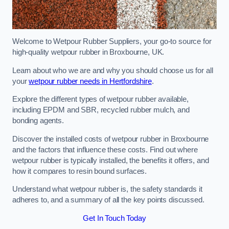
Welcome to Wetpour Rubber Suppliers, your go-to source for
high-quality wetpour rubber in Broxbourne, UK.
Learn about who we are and why you should choose us for all
your
wetpour rubber needs in Hertfordshire
.
Explore the different types of wetpour rubber available,
including EPDM and SBR, recycled rubber mulch, and
bonding agents.
Discover the installed costs of wetpour rubber in Broxbourne
and the factors that influence these costs. Find out where
wetpour rubber is typically installed, the benefits it offers, and
how it compares to resin bound surfaces.
Understand what wetpour rubber is, the safety standards it
adheres to, and a summary of all the key points discussed.
Get In Touch Today