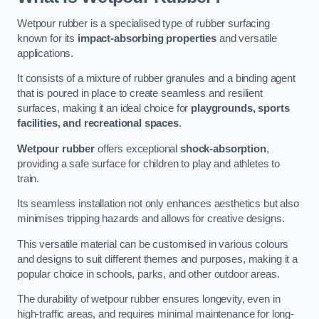
Wetpour rubber is a specialised type of rubber surfacing
known for its
impact-absorbing properties
and versatile
applications.
It consists of a mixture of rubber granules and a binding agent
that is poured in place to create seamless and resilient
surfaces, making it an ideal choice for
playgrounds, sports
facilities, and recreational spaces
.
Wetpour rubber
offers exceptional
shock-absorption
,
providing a safe surface for children to play and athletes to
train.
Its seamless installation not only enhances aesthetics but also
minimises tripping hazards and allows for creative designs.
This versatile material can be customised in various colours
and designs to suit different themes and purposes, making it a
popular choice in schools, parks, and other outdoor areas.
The durability of wetpour rubber ensures longevity, even in
high-traffic areas, and requires minimal maintenance for long-