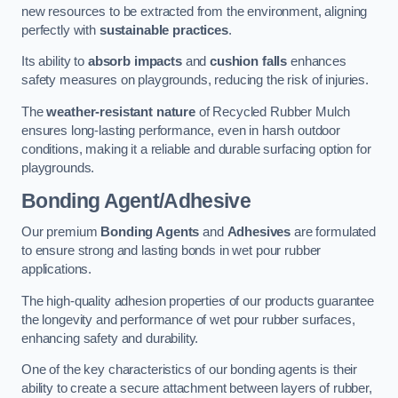
new resources to be extracted from the environment, aligning
perfectly with
sustainable practices
.
Its ability to
absorb impacts
and
cushion falls
enhances
safety measures on playgrounds, reducing the risk of injuries.
The
weather-resistant nature
of Recycled Rubber Mulch
ensures long-lasting performance, even in harsh outdoor
conditions, making it a reliable and durable surfacing option for
playgrounds.
Bonding Agent/Adhesive
Our premium
Bonding Agents
and
Adhesives
are formulated
to ensure strong and lasting bonds in wet pour rubber
applications.
The high-quality adhesion properties of our products guarantee
the longevity and performance of wet pour rubber surfaces,
enhancing safety and durability.
One of the key characteristics of our bonding agents is their
ability to create a secure attachment between layers of rubber,