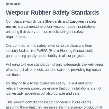
term use.
Wetpour Rubber Safety Standards
Compliance with
British Standards
and
European safety
norms
is a cornerstone of our wetpour rubber installations,
ensuring that every surface meets stringent safety
requirements.
Our commitment to safety extends to certifications from
industry bodies like
FeRFA
(Resin Flooring Association),
guaranteeing quality and reliability in all our projects.
Adhering to these standards not only safeguards the well-being
of users but also reflects our dedication to providing top-notch
solutions.
By staying true to the guidelines set by FeRFA and other
relevant organisations, we ensure that our installations are not
just visually appealing but also durable and safe.
This level of compliance instils confidence in our clients,
assuring them that they are investing in a superior product that