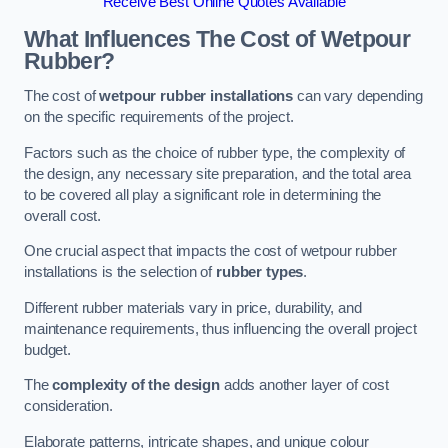
Receive Best Online Quotes Available
What Influences The Cost of Wetpour
Rubber?
The cost of
wetpour rubber installations
can vary depending
on the specific requirements of the project.
Factors such as the choice of rubber type, the complexity of
the design, any necessary site preparation, and the total area
to be covered all play a significant role in determining the
overall cost.
One crucial aspect that impacts the cost of wetpour rubber
installations is the selection of
rubber types
.
Different rubber materials vary in price, durability, and
maintenance requirements, thus influencing the overall project
budget.
The
complexity of the design
adds another layer of cost
consideration.
Elaborate patterns, intricate shapes, and unique colour