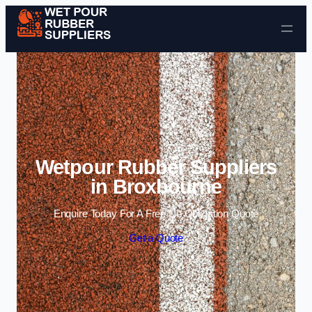
Skip to content
Wetpour Rubber Suppliers
in Broxbourne
Enquire Today For A Free No Obligation Quote
Get a Quote