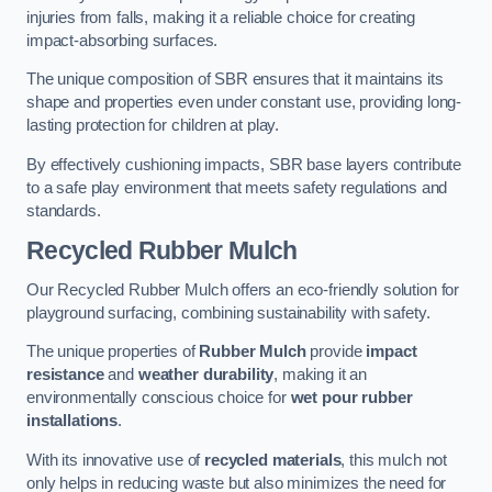
injuries from falls, making it a reliable choice for creating
impact-absorbing surfaces.
The unique composition of SBR ensures that it maintains its
shape and properties even under constant use, providing long-
lasting protection for children at play.
By effectively cushioning impacts, SBR base layers contribute
to a safe play environment that meets safety regulations and
standards.
Recycled Rubber Mulch
Our Recycled Rubber Mulch offers an eco-friendly solution for
playground surfacing, combining sustainability with safety.
The unique properties of
Rubber Mulch
provide
impact
resistance
and
weather durability
, making it an
environmentally conscious choice for
wet pour rubber
installations
.
With its innovative use of
recycled materials
, this mulch not
only helps in reducing waste but also minimizes the need for