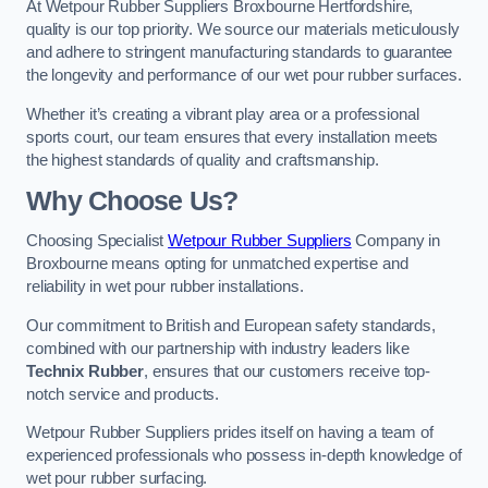
At Wetpour Rubber Suppliers Broxbourne Hertfordshire,
quality is our top priority. We source our materials meticulously
and adhere to stringent manufacturing standards to guarantee
the longevity and performance of our wet pour rubber surfaces.
Whether it’s creating a vibrant play area or a professional
sports court, our team ensures that every installation meets
the highest standards of quality and craftsmanship.
Why Choose Us?
Choosing Specialist
Wetpour Rubber Suppliers
Company in
Broxbourne means opting for unmatched expertise and
reliability in wet pour rubber installations.
Our commitment to British and European safety standards,
combined with our partnership with industry leaders like
Technix Rubber
, ensures that our customers receive top-
notch service and products.
Wetpour Rubber Suppliers prides itself on having a team of
experienced professionals who possess in-depth knowledge of
wet pour rubber surfacing.