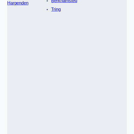
Berkhamsted
Harpenden
Tring