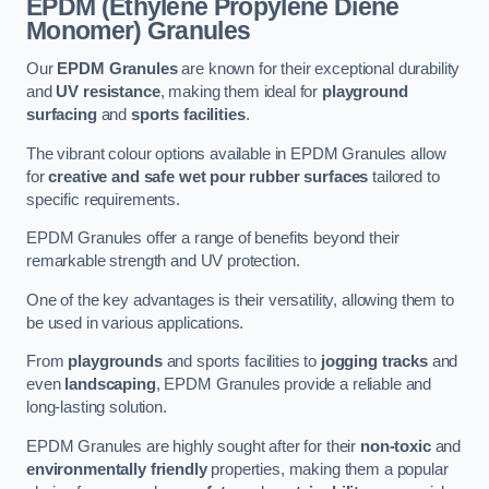
EPDM (Ethylene Propylene Diene
Monomer) Granules
Our
EPDM Granules
are known for their exceptional durability
and
UV resistance
, making them ideal for
playground
surfacing
and
sports facilities
.
The vibrant colour options available in EPDM Granules allow
for
creative and safe wet pour rubber surfaces
tailored to
specific requirements.
EPDM Granules offer a range of benefits beyond their
remarkable strength and UV protection.
One of the key advantages is their versatility, allowing them to
be used in various applications.
From
playgrounds
and sports facilities to
jogging tracks
and
even
landscaping
, EPDM Granules provide a reliable and
long-lasting solution.
EPDM Granules are highly sought after for their
non-toxic
and
environmentally friendly
properties, making them a popular