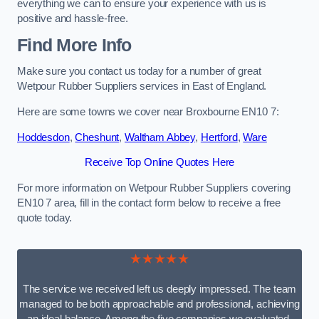
everything we can to ensure your experience with us is
positive and hassle-free.
Find More Info
Make sure you contact us today for a number of great
Wetpour Rubber Suppliers services in East of England.
Here are some towns we cover near Broxbourne EN10 7:
Hoddesdon
,
Cheshunt
,
Waltham Abbey
,
Hertford
,
Ware
Receive Top Online Quotes Here
For more information on Wetpour Rubber Suppliers covering
EN10 7 area, fill in the contact form below to receive a free
quote today.
★★★★★
The service we received left us deeply impressed. The team
managed to be both approachable and professional, achieving