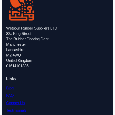
Wetpour Rubber Suppliers LTD
82a King Street
The Rubber Flooring Dept
Manchester
Lancashire
M2 4WQ
United Kingdom
01614101386
Links
Blog
FAQ
Contact Us
Testimonials