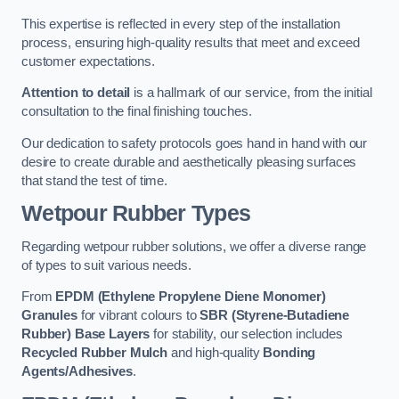
This expertise is reflected in every step of the installation
process, ensuring high-quality results that meet and exceed
customer expectations.
Attention to detail
is a hallmark of our service, from the initial
consultation to the final finishing touches.
Our dedication to safety protocols goes hand in hand with our
desire to create durable and aesthetically pleasing surfaces
that stand the test of time.
Wetpour Rubber Types
Regarding wetpour rubber solutions, we offer a diverse range
of types to suit various needs.
From
EPDM (Ethylene Propylene Diene Monomer)
Granules
for vibrant colours to
SBR (Styrene-Butadiene
Rubber) Base Layers
for stability, our selection includes
Recycled Rubber Mulch
and high-quality
Bonding
Agents/Adhesives
.