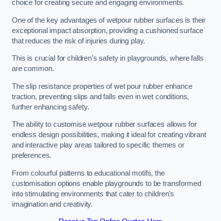
choice for creating secure and engaging environments.
One of the key advantages of wetpour rubber surfaces is their
exceptional impact absorption, providing a cushioned surface
that reduces the risk of injuries during play.
This is crucial for children’s safety in playgrounds, where falls
are common.
The slip resistance properties of wet pour rubber enhance
traction, preventing slips and falls even in wet conditions,
further enhancing safety.
The ability to customise wetpour rubber surfaces allows for
endless design possibilities, making it ideal for creating vibrant
and interactive play areas tailored to specific themes or
preferences.
From colourful patterns to educational motifs, the
customisation options enable playgrounds to be transformed
into stimulating environments that cater to children’s
imagination and creativity.