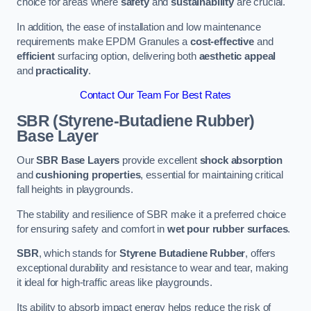
choice for areas where
safety
and
sustainability
are crucial.
In addition, the ease of installation and low maintenance
requirements make EPDM Granules a
cost-effective
and
efficient
surfacing option, delivering both
aesthetic appeal
and
practicality
.
Contact Our Team For Best Rates
SBR (Styrene-Butadiene Rubber)
Base Layer
Our
SBR Base Layers
provide excellent
shock absorption
and
cushioning properties
, essential for maintaining critical
fall heights in playgrounds.
The stability and resilience of SBR make it a preferred choice
for ensuring safety and comfort in
wet pour rubber surfaces
.
SBR
, which stands for
Styrene Butadiene Rubber
, offers
exceptional durability and resistance to wear and tear, making
it ideal for high-traffic areas like playgrounds.
Its ability to absorb impact energy helps reduce the risk of