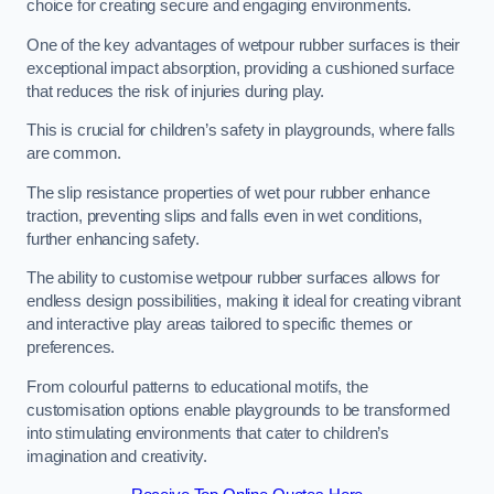
choice for creating secure and engaging environments.
One of the key advantages of wetpour rubber surfaces is their
exceptional impact absorption, providing a cushioned surface
that reduces the risk of injuries during play.
This is crucial for children’s safety in playgrounds, where falls
are common.
The slip resistance properties of wet pour rubber enhance
traction, preventing slips and falls even in wet conditions,
further enhancing safety.
The ability to customise wetpour rubber surfaces allows for
endless design possibilities, making it ideal for creating vibrant
and interactive play areas tailored to specific themes or
preferences.
From colourful patterns to educational motifs, the
customisation options enable playgrounds to be transformed
into stimulating environments that cater to children’s
imagination and creativity.