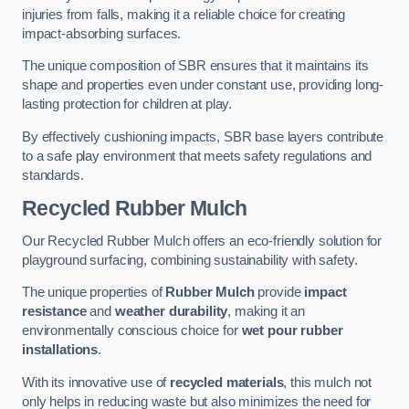
injuries from falls, making it a reliable choice for creating
impact-absorbing surfaces.
The unique composition of SBR ensures that it maintains its
shape and properties even under constant use, providing long-
lasting protection for children at play.
By effectively cushioning impacts, SBR base layers contribute
to a safe play environment that meets safety regulations and
standards.
Recycled Rubber Mulch
Our Recycled Rubber Mulch offers an eco-friendly solution for
playground surfacing, combining sustainability with safety.
The unique properties of
Rubber Mulch
provide
impact
resistance
and
weather durability
, making it an
environmentally conscious choice for
wet pour rubber
installations
.
With its innovative use of
recycled materials
, this mulch not
only helps in reducing waste but also minimizes the need for