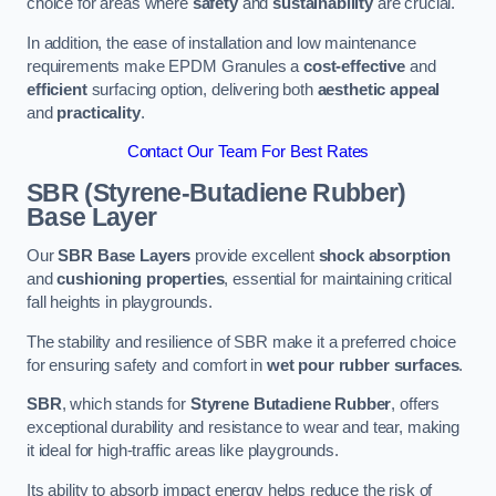
choice for areas where
safety
and
sustainability
are crucial.
In addition, the ease of installation and low maintenance
requirements make EPDM Granules a
cost-effective
and
efficient
surfacing option, delivering both
aesthetic appeal
and
practicality
.
Contact Our Team For Best Rates
SBR (Styrene-Butadiene Rubber)
Base Layer
Our
SBR Base Layers
provide excellent
shock absorption
and
cushioning properties
, essential for maintaining critical
fall heights in playgrounds.
The stability and resilience of SBR make it a preferred choice
for ensuring safety and comfort in
wet pour rubber surfaces
.
SBR
, which stands for
Styrene Butadiene Rubber
, offers
exceptional durability and resistance to wear and tear, making
it ideal for high-traffic areas like playgrounds.
Its ability to absorb impact energy helps reduce the risk of