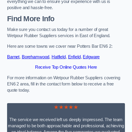
everything we can to ensure your experience with us is
positive and hassle-free.
Find More Info
Make sure you contact us today for a number of great
Wetpour Rubber Suppliers services in East of England.
Here are some towns we cover near Potters Bar EN6 2:
Barnet
,
Borehamwood
,
Hatfield
,
Enfield
,
Edgware
Receive Top Online Quotes Here
For more information on Wetpour Rubber Suppliers covering
EN6 2 area, fill in the contact form below to receive a free
quote today.
★★★★★
The service we received left us deeply impressed. The team
managed to be both approachable and professional, achieving