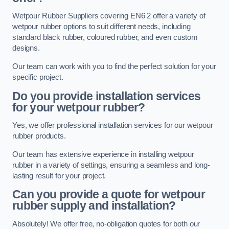
Wetpour Rubber Suppliers covering EN6 2 offer a variety of
wetpour rubber options to suit different needs, including
standard black rubber, coloured rubber, and even custom
designs.
Our team can work with you to find the perfect solution for your
specific project.
Do you provide installation services
for your wetpour rubber?
Yes, we offer professional installation services for our wetpour
rubber products.
Our team has extensive experience in installing wetpour
rubber in a variety of settings, ensuring a seamless and long-
lasting result for your project.
Can you provide a quote for wetpour
rubber supply and installation?
Absolutely! We offer free, no-obligation quotes for both our