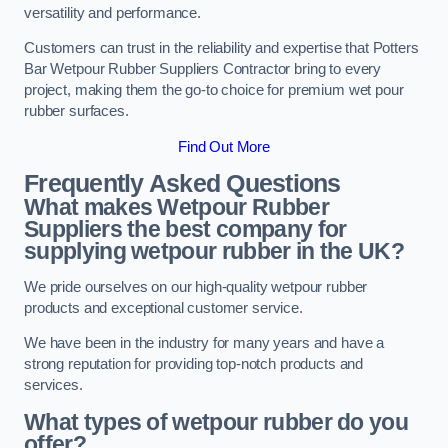
versatility and performance.
Customers can trust in the reliability and expertise that Potters
Bar Wetpour Rubber Suppliers Contractor bring to every
project, making them the go-to choice for premium wet pour
rubber surfaces.
Find Out More
Frequently Asked Questions
What makes Wetpour Rubber
Suppliers the best company for
supplying wetpour rubber in the UK?
We pride ourselves on our high-quality wetpour rubber
products and exceptional customer service.
We have been in the industry for many years and have a
strong reputation for providing top-notch products and
services.
What types of wetpour rubber do you
offer?