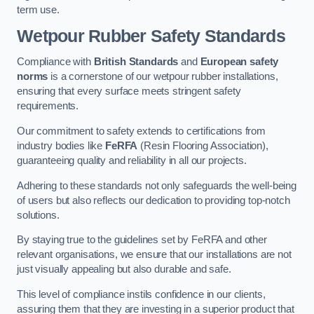
term use.
Wetpour Rubber Safety Standards
Compliance with
British Standards
and
European safety
norms
is a cornerstone of our wetpour rubber installations,
ensuring that every surface meets stringent safety
requirements.
Our commitment to safety extends to certifications from
industry bodies like
FeRFA
(Resin Flooring Association),
guaranteeing quality and reliability in all our projects.
Adhering to these standards not only safeguards the well-being
of users but also reflects our dedication to providing top-notch
solutions.
By staying true to the guidelines set by FeRFA and other
relevant organisations, we ensure that our installations are not
just visually appealing but also durable and safe.
This level of compliance instils confidence in our clients,
assuring them that they are investing in a superior product that