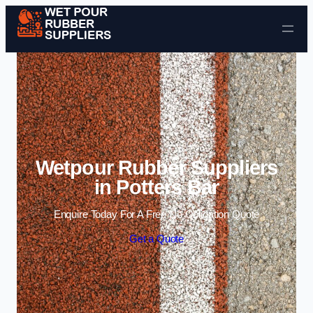
Skip to content
Wetpour Rubber Suppliers
in Potters Bar
Enquire Today For A Free No Obligation Quote
Get a Quote