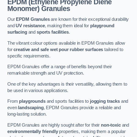
EPDM (Ethylene Propylene Diene
Monomer) Granules
Our
EPDM Granules
are known for their exceptional durability
and
UV resistance
, making them ideal for
playground
surfacing
and
sports facilities
.
The vibrant colour options available in EPDM Granules allow
for
creative and safe wet pour rubber surfaces
tailored to
specific requirements.
EPDM Granules offer a range of benefits beyond their
remarkable strength and UV protection.
One of the key advantages is their versatility, allowing them to
be used in various applications.
From
playgrounds
and sports facilities to
jogging tracks
and
even
landscaping
, EPDM Granules provide a reliable and
long-lasting solution.
EPDM Granules are highly sought after for their
non-toxic
and
environmentally friendly
properties, making them a popular