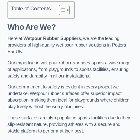
Table of Contents
Who Are We?
Here at
Wetpour Rubber Suppliers
, we are the leading
providers of high-quality wet pour rubber solutions in Potters
Bar UK.
Our expertise in wet pour rubber surfaces spans a wide range
of applications, from playgrounds to sports facilities, ensuring
safety and durability in all our installations.
Our commitment to safety is evident in every project we
undertake. Wetpour rubber surfaces offer superior impact
absorption, making them ideal for playgrounds where children
play freely without the worry of injuries.
These surfaces are also popular in sports facilities due to their
slip-resistant nature, providing athletes with a secure and
stable platform to perform at their best.