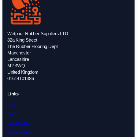
Wetpour Rubber Suppliers LTD
82a King Street
The Rubber Flooring Dept
Manchester
Lancashire
M2 4WQ
United Kingdom
01614101386
Links
Blog
FAQ
Contact Us
Testimonials