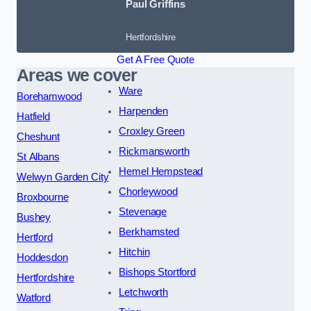
Paul Griffins
Hertfordshire
Get A Free Quote
Areas we cover
Ware
Borehamwood
Harpenden
Hatfield
Croxley Green
Cheshunt
Rickmansworth
St Albans
Hemel Hempstead
Welwyn Garden City
Chorleywood
Broxbourne
Stevenage
Bushey
Berkhamsted
Hertford
Hitchin
Hoddesdon
Bishops Stortford
Hertfordshire
Letchworth
Watford