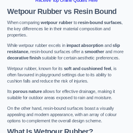
Receive Top Online Quotes Here
Wetpour Rubber vs Resin Bound
When comparing
wetpour rubber
to
resin-bound surfaces
,
the key differences lie in their material composition and
properties.
While wetpour rubber excels in
impact absorption
and
slip
resistance
, resin-bound surfaces offer a
smoother
and more
decorative finish
suitable for certain aesthetic preferences.
Wetpour rubber, known for its
soft and cushioned feel
, is
often favoured in playground settings due to its ability to
cushion falls and reduce the risk of injuries.
Its
porous nature
allows for effective drainage, making it
suitable for outdoor areas exposed to rain and moisture.
On the other hand, resin-bound surfaces boast a visually
appealing and modern appearance, with an array of colour
options to complement the overall design scheme.
What Is Wetpour Rubber?