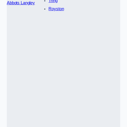
Tring
Abbots Langley
Royston