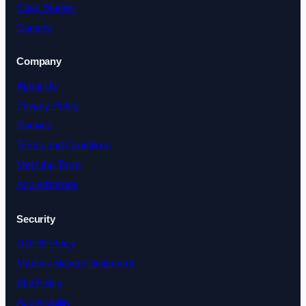
Case Studies
Careers
Company
About Us
Privacy Policy
Cookies
Terms and Conditions
Meet the Team
Accreditations
Security
GDPR Policy
Modern Slavery Statement
EDI Policy
Accessibility