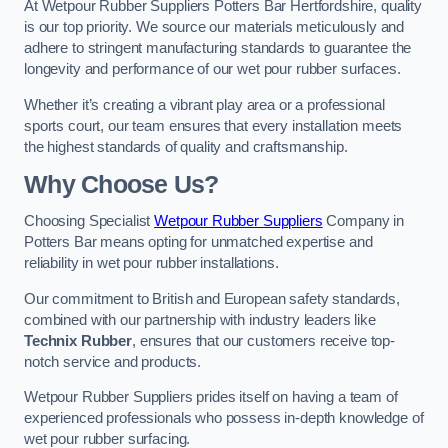
At Wetpour Rubber Suppliers Potters Bar Hertfordshire, quality
is our top priority. We source our materials meticulously and
adhere to stringent manufacturing standards to guarantee the
longevity and performance of our wet pour rubber surfaces.
Whether it’s creating a vibrant play area or a professional
sports court, our team ensures that every installation meets
the highest standards of quality and craftsmanship.
Why Choose Us?
Choosing Specialist
Wetpour Rubber Suppliers
Company in
Potters Bar means opting for unmatched expertise and
reliability in wet pour rubber installations.
Our commitment to British and European safety standards,
combined with our partnership with industry leaders like
Technix Rubber
, ensures that our customers receive top-
notch service and products.
Wetpour Rubber Suppliers prides itself on having a team of
experienced professionals who possess in-depth knowledge of
wet pour rubber surfacing.