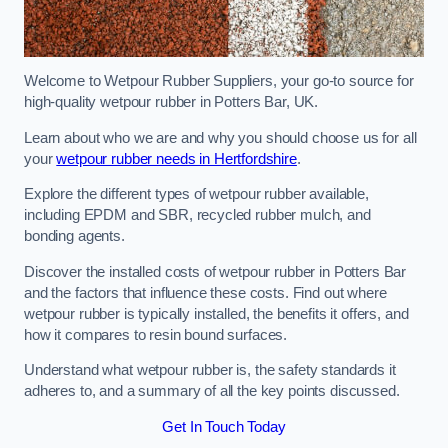
Welcome to Wetpour Rubber Suppliers, your go-to source for
high-quality wetpour rubber in Potters Bar, UK.
Learn about who we are and why you should choose us for all
your
wetpour rubber needs in Hertfordshire
.
Explore the different types of wetpour rubber available,
including EPDM and SBR, recycled rubber mulch, and
bonding agents.
Discover the installed costs of wetpour rubber in Potters Bar
and the factors that influence these costs. Find out where
wetpour rubber is typically installed, the benefits it offers, and
how it compares to resin bound surfaces.
Understand what wetpour rubber is, the safety standards it
adheres to, and a summary of all the key points discussed.
Get In Touch Today