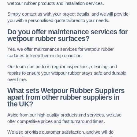
wetpour rubber products and installation services.
Simply contact us with your project details, and we will provide
you with a personalised quote tailored to your needs.
Do you offer maintenance services for
wetpour rubber surfaces?
Yes, we offer maintenance services for wetpour rubber
surfaces to keep them in top condition.
Our team can perform regular inspections, cleaning, and
repairs to ensure your wetpour rubber stays safe and durable
over time.
What sets Wetpour Rubber Suppliers
apart from other rubber suppliers in
the UK?
Aside from our high-quality products and services, we also
offer competitive prices and fast turnaround times.
We also prioritise customer satisfaction, and we will do