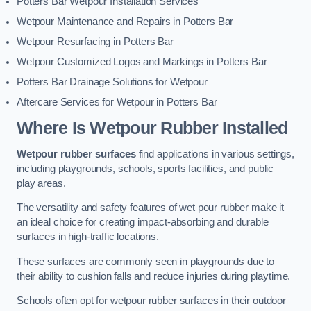
Potters Bar Wetpour Installation Services
Wetpour Maintenance and Repairs in Potters Bar
Wetpour Resurfacing in Potters Bar
Wetpour Customized Logos and Markings in Potters Bar
Potters Bar Drainage Solutions for Wetpour
Aftercare Services for Wetpour in Potters Bar
Where Is Wetpour Rubber Installed
Wetpour rubber surfaces
find applications in various settings,
including playgrounds, schools, sports facilities, and public
play areas.
The versatility and safety features of wet pour rubber make it
an ideal choice for creating impact-absorbing and durable
surfaces in high-traffic locations.
These surfaces are commonly seen in playgrounds due to
their ability to cushion falls and reduce injuries during playtime.
Schools often opt for wetpour rubber surfaces in their outdoor