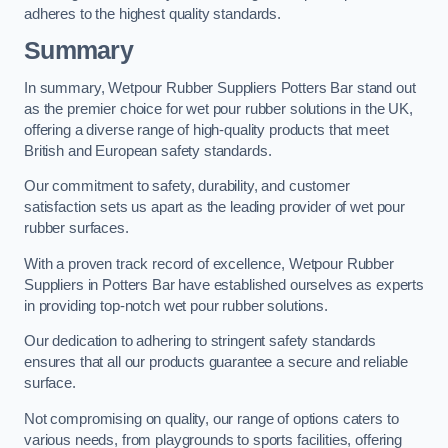
adheres to the highest quality standards.
Summary
In summary, Wetpour Rubber Suppliers Potters Bar stand out
as the premier choice for wet pour rubber solutions in the UK,
offering a diverse range of high-quality products that meet
British and European safety standards.
Our commitment to safety, durability, and customer
satisfaction sets us apart as the leading provider of wet pour
rubber surfaces.
With a proven track record of excellence, Wetpour Rubber
Suppliers in Potters Bar have established ourselves as experts
in providing top-notch wet pour rubber solutions.
Our dedication to adhering to stringent safety standards
ensures that all our products guarantee a secure and reliable
surface.
Not compromising on quality, our range of options caters to
various needs, from playgrounds to sports facilities, offering