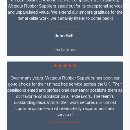
an ideal balance. Among the five companies we evaluated,
Wetpour Rubber Suppliers stood out for its exceptional service
and unparalleled value. We extend our sincere gratitude for the
remarkable work; we certainly intend to come back!
John Bell
Hertfordshire
★★★★★
Over many years, Wetpour Rubber Suppliers has been our
go-to choice for their unmatched service across the UK. Their
detailed-oriented and professional demeanor positions them as
our favorite collaborator on all endeavors. The team’s
outstanding dedication to their work secures our utmost
commendation—we wholeheartedly recommend their
services!