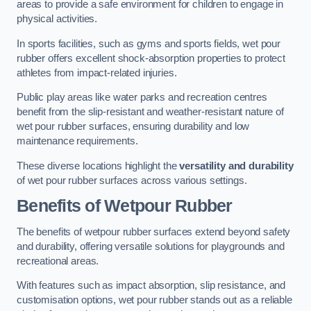
areas to provide a safe environment for children to engage in
physical activities.
In sports facilities, such as gyms and sports fields, wet pour
rubber offers excellent shock-absorption properties to protect
athletes from impact-related injuries.
Public play areas like water parks and recreation centres
benefit from the slip-resistant and weather-resistant nature of
wet pour rubber surfaces, ensuring durability and low
maintenance requirements.
These diverse locations highlight the
versatility and durability
of wet pour rubber surfaces across various settings.
Benefits of Wetpour Rubber
The benefits of wetpour rubber surfaces extend beyond safety
and durability, offering versatile solutions for playgrounds and
recreational areas.
With features such as impact absorption, slip resistance, and
customisation options, wet pour rubber stands out as a reliable