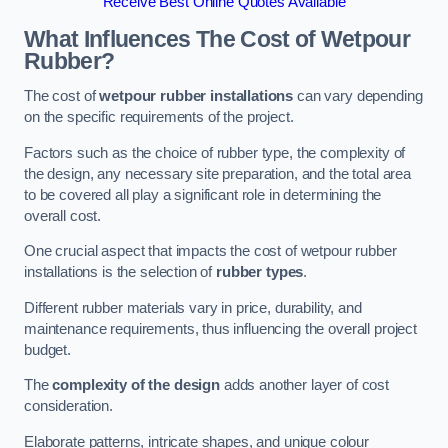
Receive Best Online Quotes Available
What Influences The Cost of Wetpour
Rubber?
The cost of
wetpour rubber installations
can vary depending
on the specific requirements of the project.
Factors such as the choice of rubber type, the complexity of
the design, any necessary site preparation, and the total area
to be covered all play a significant role in determining the
overall cost.
One crucial aspect that impacts the cost of wetpour rubber
installations is the selection of
rubber types
.
Different rubber materials vary in price, durability, and
maintenance requirements, thus influencing the overall project
budget.
The
complexity of the design
adds another layer of cost
consideration.
Elaborate patterns, intricate shapes, and unique colour