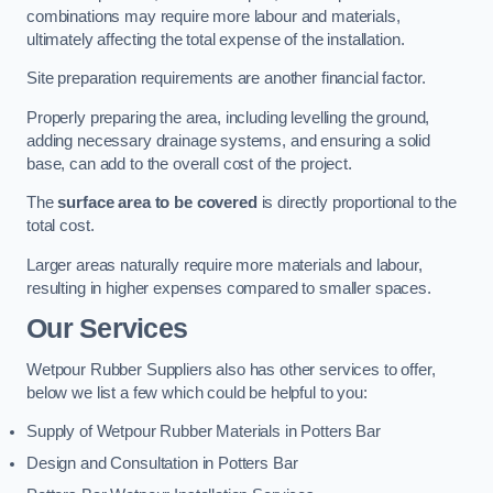
combinations may require more labour and materials,
ultimately affecting the total expense of the installation.
Site preparation requirements are another financial factor.
Properly preparing the area, including levelling the ground,
adding necessary drainage systems, and ensuring a solid
base, can add to the overall cost of the project.
The
surface area to be covered
is directly proportional to the
total cost.
Larger areas naturally require more materials and labour,
resulting in higher expenses compared to smaller spaces.
Our Services
Wetpour Rubber Suppliers also has other services to offer,
below we list a few which could be helpful to you:
Supply of Wetpour Rubber Materials in Potters Bar
Design and Consultation in Potters Bar