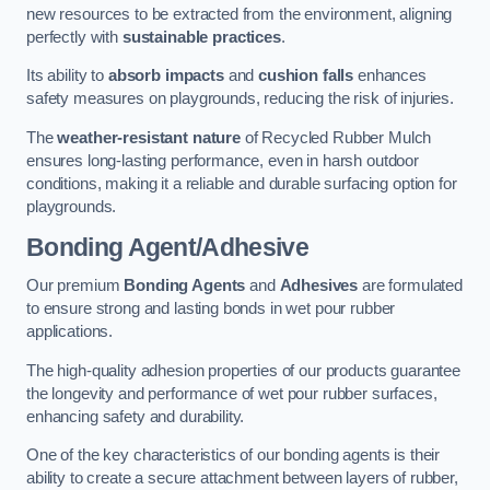
new resources to be extracted from the environment, aligning
perfectly with
sustainable practices
.
Its ability to
absorb impacts
and
cushion falls
enhances
safety measures on playgrounds, reducing the risk of injuries.
The
weather-resistant nature
of Recycled Rubber Mulch
ensures long-lasting performance, even in harsh outdoor
conditions, making it a reliable and durable surfacing option for
playgrounds.
Bonding Agent/Adhesive
Our premium
Bonding Agents
and
Adhesives
are formulated
to ensure strong and lasting bonds in wet pour rubber
applications.
The high-quality adhesion properties of our products guarantee
the longevity and performance of wet pour rubber surfaces,
enhancing safety and durability.
One of the key characteristics of our bonding agents is their
ability to create a secure attachment between layers of rubber,