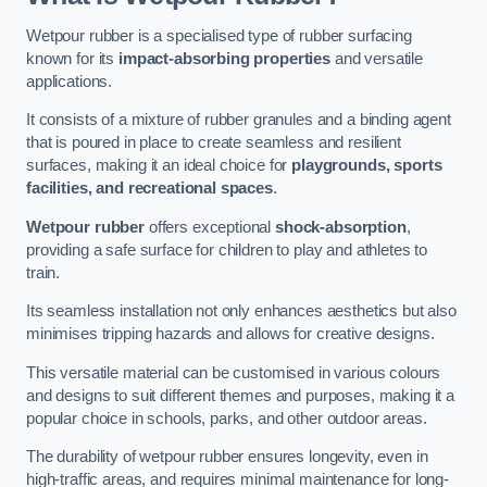
Wetpour rubber is a specialised type of rubber surfacing
known for its
impact-absorbing properties
and versatile
applications.
It consists of a mixture of rubber granules and a binding agent
that is poured in place to create seamless and resilient
surfaces, making it an ideal choice for
playgrounds, sports
facilities, and recreational spaces
.
Wetpour rubber
offers exceptional
shock-absorption
,
providing a safe surface for children to play and athletes to
train.
Its seamless installation not only enhances aesthetics but also
minimises tripping hazards and allows for creative designs.
This versatile material can be customised in various colours
and designs to suit different themes and purposes, making it a
popular choice in schools, parks, and other outdoor areas.
The durability of wetpour rubber ensures longevity, even in
high-traffic areas, and requires minimal maintenance for long-