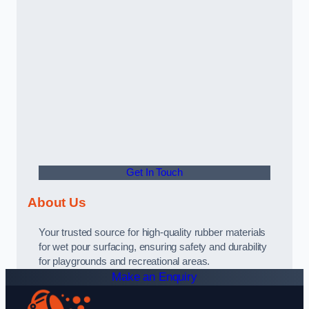
Get In Touch
About Us
Your trusted source for high-quality rubber materials
for wet pour surfacing, ensuring safety and durability
for playgrounds and recreational areas.
Make an Enquiry