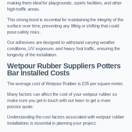
making them ideal for playgrounds, sports facilities, and other
high-traffic areas.
This strong bond is essential for maintaining the integrity of the
surface over time, preventing any lifting or shifting that could
pose safety risks.
Our adhesives are designed to withstand varying weather
conditions, UV exposure, and heavy foot traffic, ensuring the
longevity of the installation.
Wetpour Rubber Suppliers Potters
Bar Installed Costs
The average cost of Wetpour Rubber is £35 per square meter.
Many factors can affect the cost of your wetpour rubber so
make sure you get in touch with our team to get a more
precise quote.
Understanding the cost factors associated with wetpour rubber
installations is essential in planning your project.