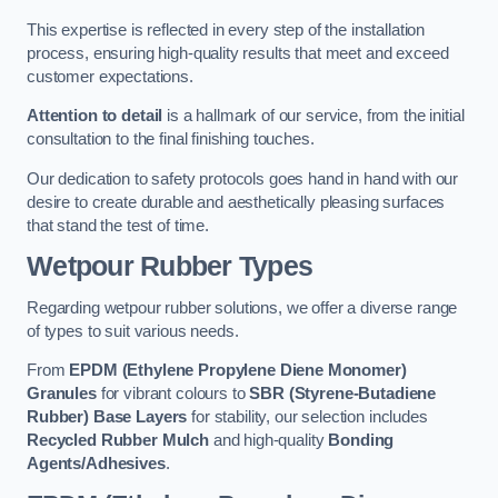
This expertise is reflected in every step of the installation
process, ensuring high-quality results that meet and exceed
customer expectations.
Attention to detail
is a hallmark of our service, from the initial
consultation to the final finishing touches.
Our dedication to safety protocols goes hand in hand with our
desire to create durable and aesthetically pleasing surfaces
that stand the test of time.
Wetpour Rubber Types
Regarding wetpour rubber solutions, we offer a diverse range
of types to suit various needs.
From
EPDM (Ethylene Propylene Diene Monomer)
Granules
for vibrant colours to
SBR (Styrene-Butadiene
Rubber) Base Layers
for stability, our selection includes
Recycled Rubber Mulch
and high-quality
Bonding
Agents/Adhesives
.