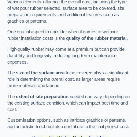
Various elements influence the overall cost, including the type
of wet pour rubber selected, surface area to be covered, site
preparation requirements, and additional features such as
graphics or patterns.
One crucial aspect to consider when it comes to wetpour
rubber installation costs is the
quality of the rubber material
.
High-quality rubber may come at a premium but can provide
durability and longevity, reducing long-term maintenance
expenses.
The
size of the surface area
to be covered plays a significant
role in determining the overall cost, as larger areas require
more materials and labour.
The
extent of site preparation
needed can vary depending on
the existing surface condition, which can impact both time and
cost.
Customisation options, such as intricate graphics or patterns,
add an artistic touch but also contribute to the final project cost.