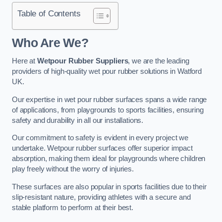
Table of Contents
Who Are We?
Here at
Wetpour Rubber Suppliers
, we are the leading
providers of high-quality wet pour rubber solutions in Watford
UK.
Our expertise in wet pour rubber surfaces spans a wide range
of applications, from playgrounds to sports facilities, ensuring
safety and durability in all our installations.
Our commitment to safety is evident in every project we
undertake. Wetpour rubber surfaces offer superior impact
absorption, making them ideal for playgrounds where children
play freely without the worry of injuries.
These surfaces are also popular in sports facilities due to their
slip-resistant nature, providing athletes with a secure and
stable platform to perform at their best.