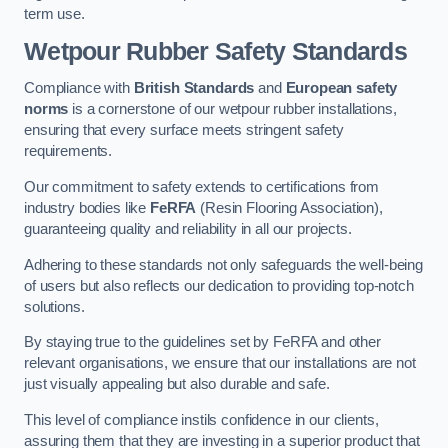
term use.
Wetpour Rubber Safety Standards
Compliance with
British Standards
and
European safety
norms
is a cornerstone of our wetpour rubber installations,
ensuring that every surface meets stringent safety
requirements.
Our commitment to safety extends to certifications from
industry bodies like
FeRFA
(Resin Flooring Association),
guaranteeing quality and reliability in all our projects.
Adhering to these standards not only safeguards the well-being
of users but also reflects our dedication to providing top-notch
solutions.
By staying true to the guidelines set by FeRFA and other
relevant organisations, we ensure that our installations are not
just visually appealing but also durable and safe.
This level of compliance instils confidence in our clients,
assuring them that they are investing in a superior product that