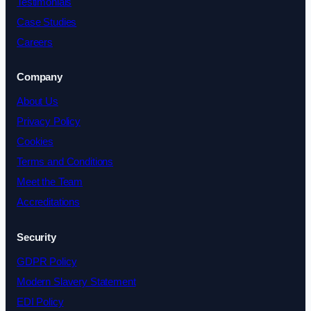
Testimonials
Case Studies
Careers
Company
About Us
Privacy Policy
Cookies
Terms and Conditions
Meet the Team
Accreditations
Security
GDPR Policy
Modern Slavery Statement
EDI Policy