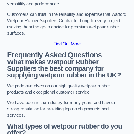
versatility and performance.
Customers can trust in the reliability and expertise that Watford
Wetpour Rubber Suppliers Contractor bring to every project,
making them the go-to choice for premium wet pour rubber
surfaces.
Find Out More
Frequently Asked Questions
What makes Wetpour Rubber
Suppliers the best company for
supplying wetpour rubber in the UK?
We pride ourselves on our high-quality wetpour rubber
products and exceptional customer service.
We have been in the industry for many years and have a
strong reputation for providing top-notch products and
services.
What types of wetpour rubber do you
offer?