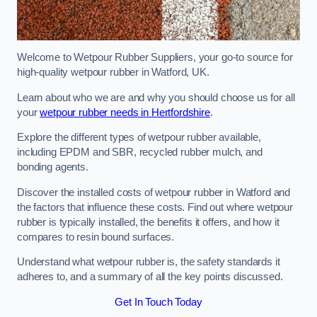
Welcome to Wetpour Rubber Suppliers, your go-to source for
high-quality wetpour rubber in Watford, UK.
Learn about who we are and why you should choose us for all
your
wetpour rubber needs in Hertfordshire
.
Explore the different types of wetpour rubber available,
including EPDM and SBR, recycled rubber mulch, and
bonding agents.
Discover the installed costs of wetpour rubber in Watford and
the factors that influence these costs. Find out where wetpour
rubber is typically installed, the benefits it offers, and how it
compares to resin bound surfaces.
Understand what wetpour rubber is, the safety standards it
adheres to, and a summary of all the key points discussed.
Get In Touch Today