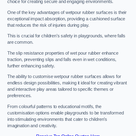
choice for creating secure and engaging environments.
One of the key advantages of wetpour rubber surfaces is their
exceptional impact absorption, providing a cushioned surface
that reduces the risk of injuries during play.
This is crucial for children’s safety in playgrounds, where falls
are common.
The slip resistance properties of wet pour rubber enhance
traction, preventing slips and falls even in wet conditions,
further enhancing safety.
The ability to customise wetpour rubber surfaces allows for
endless design possibilities, making it ideal for creating vibrant
and interactive play areas tailored to specific themes or
preferences.
From colourful patterns to educational motifs, the
customisation options enable playgrounds to be transformed
into stimulating environments that cater to children’s
imagination and creativity.