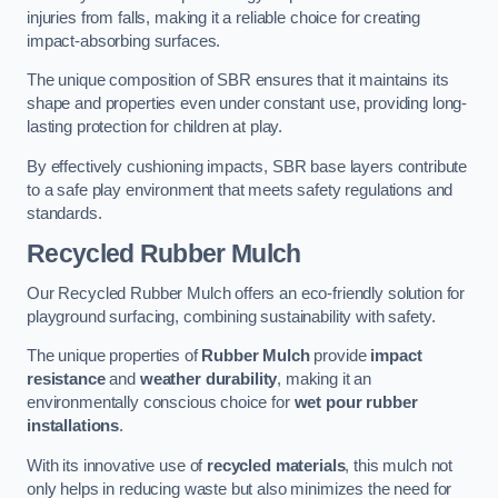
injuries from falls, making it a reliable choice for creating
impact-absorbing surfaces.
The unique composition of SBR ensures that it maintains its
shape and properties even under constant use, providing long-
lasting protection for children at play.
By effectively cushioning impacts, SBR base layers contribute
to a safe play environment that meets safety regulations and
standards.
Recycled Rubber Mulch
Our Recycled Rubber Mulch offers an eco-friendly solution for
playground surfacing, combining sustainability with safety.
The unique properties of
Rubber Mulch
provide
impact
resistance
and
weather durability
, making it an
environmentally conscious choice for
wet pour rubber
installations
.
With its innovative use of
recycled materials
, this mulch not
only helps in reducing waste but also minimizes the need for