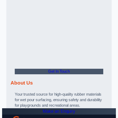
Get In Touch
About Us
Your trusted source for high-quality rubber materials
for wet pour surfacing, ensuring safety and durability
for playgrounds and recreational areas.
Make an Enquiry