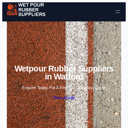
Skip to content
Wetpour Rubber Suppliers
in Watford
Enquire Today For A Free No Obligation Quote
Get a Quote