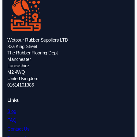
Wetpour Rubber Suppliers LTD
82a King Street
The Rubber Flooring Dept
Manchester
Lancashire
M2 4WQ
United Kingdom
01614101386
Links
Blog
FAQ
Contact Us