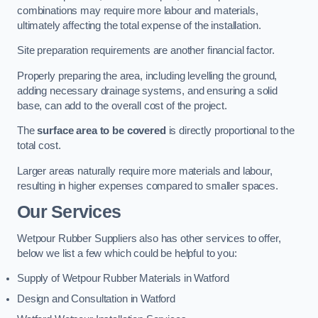
combinations may require more labour and materials,
ultimately affecting the total expense of the installation.
Site preparation requirements are another financial factor.
Properly preparing the area, including levelling the ground,
adding necessary drainage systems, and ensuring a solid
base, can add to the overall cost of the project.
The
surface area to be covered
is directly proportional to the
total cost.
Larger areas naturally require more materials and labour,
resulting in higher expenses compared to smaller spaces.
Our Services
Wetpour Rubber Suppliers also has other services to offer,
below we list a few which could be helpful to you:
Supply of Wetpour Rubber Materials in Watford
Design and Consultation in Watford