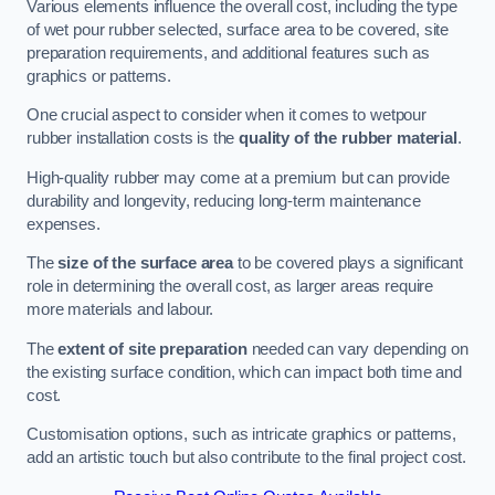
Various elements influence the overall cost, including the type
of wet pour rubber selected, surface area to be covered, site
preparation requirements, and additional features such as
graphics or patterns.
One crucial aspect to consider when it comes to wetpour
rubber installation costs is the
quality of the rubber material
.
High-quality rubber may come at a premium but can provide
durability and longevity, reducing long-term maintenance
expenses.
The
size of the surface area
to be covered plays a significant
role in determining the overall cost, as larger areas require
more materials and labour.
The
extent of site preparation
needed can vary depending on
the existing surface condition, which can impact both time and
cost.
Customisation options, such as intricate graphics or patterns,
add an artistic touch but also contribute to the final project cost.