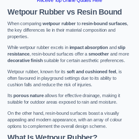
Receive Top Online Quotes Here
Wetpour Rubber vs Resin Bound
When comparing
wetpour rubber
to
resin-bound surfaces
,
the key differences lie in their material composition and
properties.
While wetpour rubber excels in
impact absorption
and
slip
resistance
, resin-bound surfaces offer a
smoother
and more
decorative finish
suitable for certain aesthetic preferences.
Wetpour rubber, known for its
soft and cushioned feel
, is
often favoured in playground settings due to its ability to
cushion falls and reduce the risk of injuries.
Its
porous nature
allows for effective drainage, making it
suitable for outdoor areas exposed to rain and moisture.
On the other hand, resin-bound surfaces boast a visually
appealing and modern appearance, with an array of colour
options to complement the overall design scheme.
What Is Wetpour Rubber?