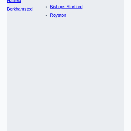
Hatfield
Bishops Stortford
Berkhamsted
Royston