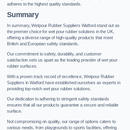
adheres to the highest quality standards.
Summary
In summary, Wetpour Rubber Suppliers Watford stand out as
the premier choice for wet pour rubber solutions in the UK,
offering a diverse range of high-quality products that meet
British and European safety standards.
Our commitment to safety, durability, and customer
satisfaction sets us apart as the leading provider of wet pour
rubber surfaces.
With a proven track record of excellence, Wetpour Rubber
Suppliers in Watford have established ourselves as experts in
providing top-notch wet pour rubber solutions.
Our dedication to adhering to stringent safety standards
ensures that all our products guarantee a secure and reliable
surface.
Not compromising on quality, our range of options caters to
various needs, from playgrounds to sports facilities, offering