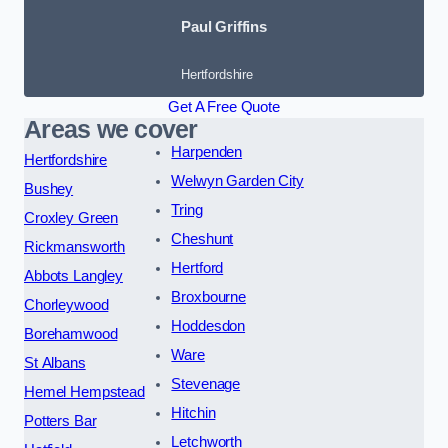
Paul Griffins
Hertfordshire
Get A Free Quote
Areas we cover
Harpenden
Hertfordshire
Welwyn Garden City
Bushey
Tring
Croxley Green
Cheshunt
Rickmansworth
Hertford
Abbots Langley
Broxbourne
Chorleywood
Hoddesdon
Borehamwood
Ware
St Albans
Stevenage
Hemel Hempstead
Hitchin
Potters Bar
Letchworth