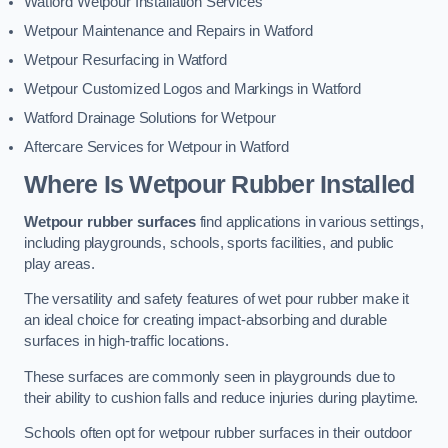
Watford Wetpour Installation Services
Wetpour Maintenance and Repairs in Watford
Wetpour Resurfacing in Watford
Wetpour Customized Logos and Markings in Watford
Watford Drainage Solutions for Wetpour
Aftercare Services for Wetpour in Watford
Where Is Wetpour Rubber Installed
Wetpour rubber surfaces
find applications in various settings,
including playgrounds, schools, sports facilities, and public
play areas.
The versatility and safety features of wet pour rubber make it
an ideal choice for creating impact-absorbing and durable
surfaces in high-traffic locations.
These surfaces are commonly seen in playgrounds due to
their ability to cushion falls and reduce injuries during playtime.
Schools often opt for wetpour rubber surfaces in their outdoor