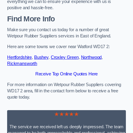
everything we can to ensure your experience with us is
positive and hassle-free.
Find More Info
Make sure you contact us today for a number of great
Wetpour Rubber Suppliers services in East of England.
Here are some towns we cover near Watford WD17 2:
Hertfordshire
,
Bushey
,
Croxley Green
,
Northwood
,
Rickmansworth
Receive Top Online Quotes Here
For more information on Wetpour Rubber Suppliers covering
WD17 2 area, fill in the contact form below to receive a free
quote today.
★★★★★
The service we received left us deeply impressed. The team