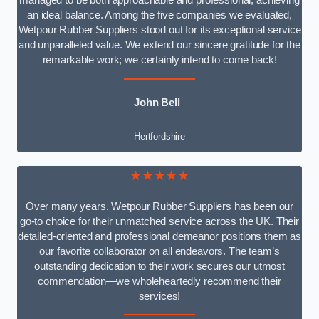
managed to be both approachable and professional, achieving
an ideal balance. Among the five companies we evaluated,
Wetpour Rubber Suppliers stood out for its exceptional service
and unparalleled value. We extend our sincere gratitude for the
remarkable work; we certainly intend to come back!
John Bell
Hertfordshire
★★★★★
Over many years, Wetpour Rubber Suppliers has been our
go-to choice for their unmatched service across the UK. Their
detailed-oriented and professional demeanor positions them as
our favorite collaborator on all endeavors. The team’s
outstanding dedication to their work secures our utmost
commendation—we wholeheartedly recommend their
services!