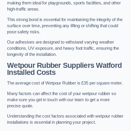
making them ideal for playgrounds, sports facilities, and other
high-traffic areas.
This strong bond is essential for maintaining the integrity of the
surface over time, preventing any lifting or shifting that could
pose safety risks.
Our adhesives are designed to withstand varying weather
conditions, UV exposure, and heavy foot traffic, ensuring the
longevity of the installation.
Wetpour Rubber Suppliers Watford
Installed Costs
The average cost of Wetpour Rubber is £35 per square meter.
Many factors can affect the cost of your wetpour rubber so
make sure you get in touch with our team to get a more
precise quote.
Understanding the cost factors associated with wetpour rubber
installations is essential in planning your project.