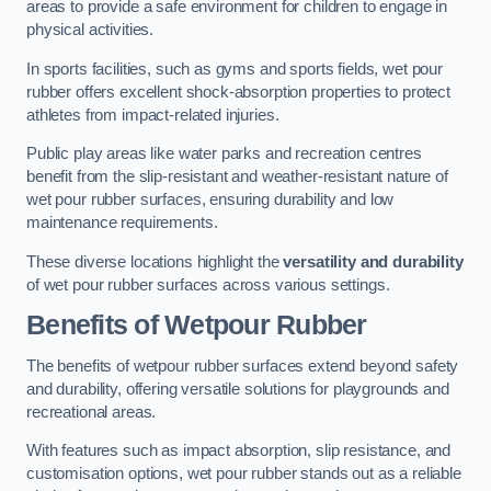
areas to provide a safe environment for children to engage in
physical activities.
In sports facilities, such as gyms and sports fields, wet pour
rubber offers excellent shock-absorption properties to protect
athletes from impact-related injuries.
Public play areas like water parks and recreation centres
benefit from the slip-resistant and weather-resistant nature of
wet pour rubber surfaces, ensuring durability and low
maintenance requirements.
These diverse locations highlight the
versatility and durability
of wet pour rubber surfaces across various settings.
Benefits of Wetpour Rubber
The benefits of wetpour rubber surfaces extend beyond safety
and durability, offering versatile solutions for playgrounds and
recreational areas.
With features such as impact absorption, slip resistance, and
customisation options, wet pour rubber stands out as a reliable