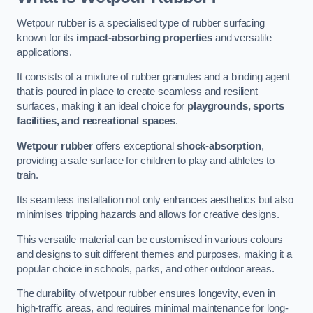
Wetpour rubber is a specialised type of rubber surfacing
known for its
impact-absorbing properties
and versatile
applications.
It consists of a mixture of rubber granules and a binding agent
that is poured in place to create seamless and resilient
surfaces, making it an ideal choice for
playgrounds, sports
facilities, and recreational spaces
.
Wetpour rubber
offers exceptional
shock-absorption
,
providing a safe surface for children to play and athletes to
train.
Its seamless installation not only enhances aesthetics but also
minimises tripping hazards and allows for creative designs.
This versatile material can be customised in various colours
and designs to suit different themes and purposes, making it a
popular choice in schools, parks, and other outdoor areas.
The durability of wetpour rubber ensures longevity, even in
high-traffic areas, and requires minimal maintenance for long-