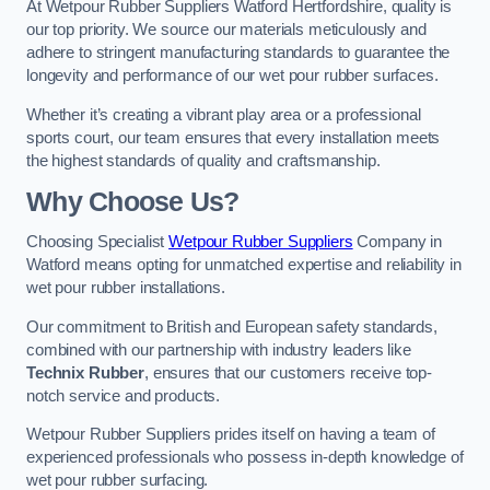
At Wetpour Rubber Suppliers Watford Hertfordshire, quality is
our top priority. We source our materials meticulously and
adhere to stringent manufacturing standards to guarantee the
longevity and performance of our wet pour rubber surfaces.
Whether it’s creating a vibrant play area or a professional
sports court, our team ensures that every installation meets
the highest standards of quality and craftsmanship.
Why Choose Us?
Choosing Specialist
Wetpour Rubber Suppliers
Company in
Watford means opting for unmatched expertise and reliability in
wet pour rubber installations.
Our commitment to British and European safety standards,
combined with our partnership with industry leaders like
Technix Rubber
, ensures that our customers receive top-
notch service and products.
Wetpour Rubber Suppliers prides itself on having a team of
experienced professionals who possess in-depth knowledge of
wet pour rubber surfacing.