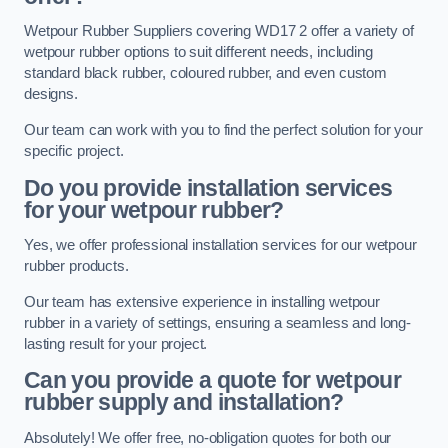
Wetpour Rubber Suppliers covering WD17 2 offer a variety of
wetpour rubber options to suit different needs, including
standard black rubber, coloured rubber, and even custom
designs.
Our team can work with you to find the perfect solution for your
specific project.
Do you provide installation services
for your wetpour rubber?
Yes, we offer professional installation services for our wetpour
rubber products.
Our team has extensive experience in installing wetpour
rubber in a variety of settings, ensuring a seamless and long-
lasting result for your project.
Can you provide a quote for wetpour
rubber supply and installation?
Absolutely! We offer free, no-obligation quotes for both our