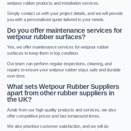
wetpour rubber products and installation services.
Simply contact us with your project details, and we will provide
you with a personalised quote tailored to your needs.
Do you offer maintenance services for
wetpour rubber surfaces?
Yes, we offer maintenance services for wetpour rubber
surfaces to keep them in top condition.
Our team can perform regular inspections, cleaning, and
repairs to ensure your wetpour rubber stays safe and durable
over time.
What sets Wetpour Rubber Suppliers
apart from other rubber suppliers in
the UK?
Aside from our high-quality products and services, we also
offer competitive prices and fast turnaround times.
We also prioritise customer satisfaction, and we will do