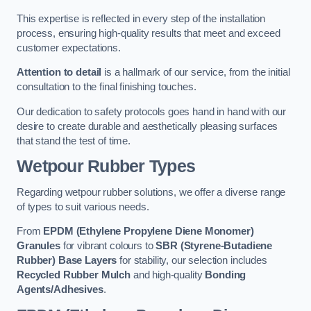
This expertise is reflected in every step of the installation
process, ensuring high-quality results that meet and exceed
customer expectations.
Attention to detail
is a hallmark of our service, from the initial
consultation to the final finishing touches.
Our dedication to safety protocols goes hand in hand with our
desire to create durable and aesthetically pleasing surfaces
that stand the test of time.
Wetpour Rubber Types
Regarding wetpour rubber solutions, we offer a diverse range
of types to suit various needs.
From
EPDM (Ethylene Propylene Diene Monomer)
Granules
for vibrant colours to
SBR (Styrene-Butadiene
Rubber) Base Layers
for stability, our selection includes
Recycled Rubber Mulch
and high-quality
Bonding
Agents/Adhesives
.