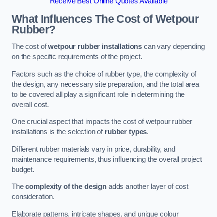
Receive Best Online Quotes Available
What Influences The Cost of Wetpour
Rubber?
The cost of
wetpour rubber installations
can vary depending
on the specific requirements of the project.
Factors such as the choice of rubber type, the complexity of
the design, any necessary site preparation, and the total area
to be covered all play a significant role in determining the
overall cost.
One crucial aspect that impacts the cost of wetpour rubber
installations is the selection of
rubber types
.
Different rubber materials vary in price, durability, and
maintenance requirements, thus influencing the overall project
budget.
The
complexity of the design
adds another layer of cost
consideration.
Elaborate patterns, intricate shapes, and unique colour