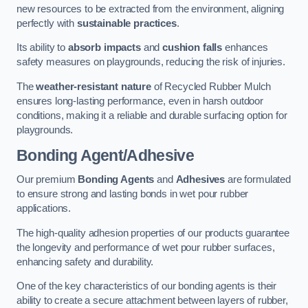
new resources to be extracted from the environment, aligning
perfectly with
sustainable practices
.
Its ability to
absorb impacts
and
cushion falls
enhances
safety measures on playgrounds, reducing the risk of injuries.
The
weather-resistant nature
of Recycled Rubber Mulch
ensures long-lasting performance, even in harsh outdoor
conditions, making it a reliable and durable surfacing option for
playgrounds.
Bonding Agent/Adhesive
Our premium
Bonding Agents
and
Adhesives
are formulated
to ensure strong and lasting bonds in wet pour rubber
applications.
The high-quality adhesion properties of our products guarantee
the longevity and performance of wet pour rubber surfaces,
enhancing safety and durability.
One of the key characteristics of our bonding agents is their
ability to create a secure attachment between layers of rubber,