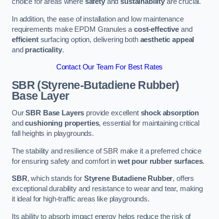
choice for areas where
safety
and
sustainability
are crucial.
In addition, the ease of installation and low maintenance
requirements make EPDM Granules a
cost-effective
and
efficient
surfacing option, delivering both
aesthetic appeal
and
practicality
.
Contact Our Team For Best Rates
SBR (Styrene-Butadiene Rubber)
Base Layer
Our
SBR Base Layers
provide excellent
shock absorption
and
cushioning properties
, essential for maintaining critical
fall heights in playgrounds.
The stability and resilience of SBR make it a preferred choice
for ensuring safety and comfort in
wet pour rubber surfaces
.
SBR
, which stands for
Styrene Butadiene Rubber
, offers
exceptional durability and resistance to wear and tear, making
it ideal for high-traffic areas like playgrounds.
Its ability to absorb impact energy helps reduce the risk of