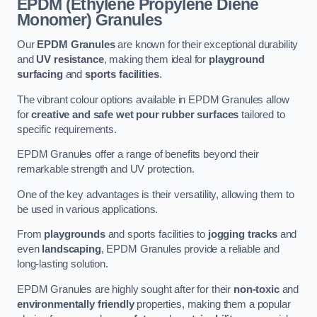
EPDM (Ethylene Propylene Diene
Monomer) Granules
Our
EPDM Granules
are known for their exceptional durability
and
UV resistance
, making them ideal for
playground
surfacing
and
sports facilities
.
The vibrant colour options available in EPDM Granules allow
for
creative and safe wet pour rubber surfaces
tailored to
specific requirements.
EPDM Granules offer a range of benefits beyond their
remarkable strength and UV protection.
One of the key advantages is their versatility, allowing them to
be used in various applications.
From
playgrounds
and sports facilities to
jogging tracks
and
even
landscaping
, EPDM Granules provide a reliable and
long-lasting solution.
EPDM Granules are highly sought after for their
non-toxic
and
environmentally friendly
properties, making them a popular