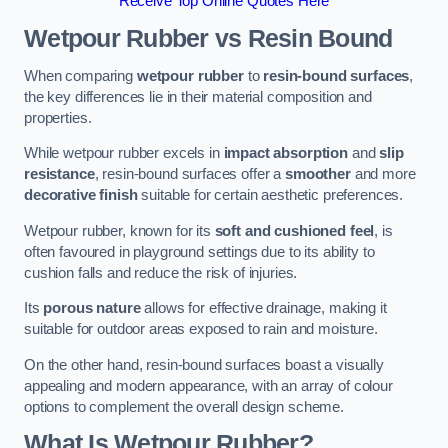
Receive Top Online Quotes Here
Wetpour Rubber vs Resin Bound
When comparing
wetpour rubber
to
resin-bound surfaces
,
the key differences lie in their material composition and
properties.
While wetpour rubber excels in
impact absorption
and
slip
resistance
, resin-bound surfaces offer a
smoother
and more
decorative finish
suitable for certain aesthetic preferences.
Wetpour rubber, known for its
soft and cushioned feel
, is
often favoured in playground settings due to its ability to
cushion falls and reduce the risk of injuries.
Its
porous nature
allows for effective drainage, making it
suitable for outdoor areas exposed to rain and moisture.
On the other hand, resin-bound surfaces boast a visually
appealing and modern appearance, with an array of colour
options to complement the overall design scheme.
What Is Wetpour Rubber?