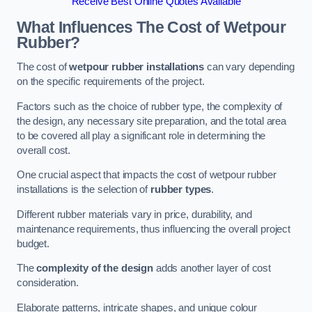
Receive Best Online Quotes Available
What Influences The Cost of Wetpour
Rubber?
The cost of
wetpour rubber installations
can vary depending
on the specific requirements of the project.
Factors such as the choice of rubber type, the complexity of
the design, any necessary site preparation, and the total area
to be covered all play a significant role in determining the
overall cost.
One crucial aspect that impacts the cost of wetpour rubber
installations is the selection of
rubber types
.
Different rubber materials vary in price, durability, and
maintenance requirements, thus influencing the overall project
budget.
The
complexity of the design
adds another layer of cost
consideration.
Elaborate patterns, intricate shapes, and unique colour