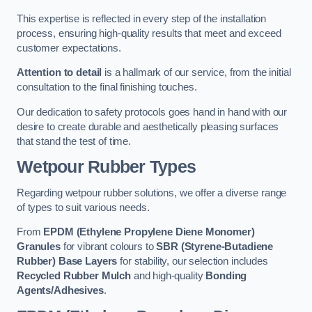
This expertise is reflected in every step of the installation
process, ensuring high-quality results that meet and exceed
customer expectations.
Attention to detail
is a hallmark of our service, from the initial
consultation to the final finishing touches.
Our dedication to safety protocols goes hand in hand with our
desire to create durable and aesthetically pleasing surfaces
that stand the test of time.
Wetpour Rubber Types
Regarding wetpour rubber solutions, we offer a diverse range
of types to suit various needs.
From
EPDM (Ethylene Propylene Diene Monomer)
Granules
for vibrant colours to
SBR (Styrene-Butadiene
Rubber) Base Layers
for stability, our selection includes
Recycled Rubber Mulch
and high-quality
Bonding
Agents/Adhesives
.