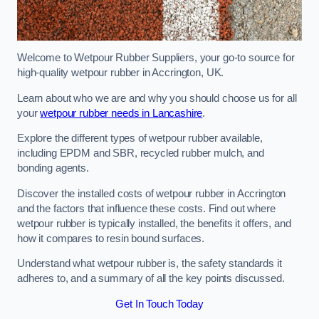
Welcome to Wetpour Rubber Suppliers, your go-to source for
high-quality wetpour rubber in Accrington, UK.
Learn about who we are and why you should choose us for all
your
wetpour rubber needs in Lancashire
.
Explore the different types of wetpour rubber available,
including EPDM and SBR, recycled rubber mulch, and
bonding agents.
Discover the installed costs of wetpour rubber in Accrington
and the factors that influence these costs. Find out where
wetpour rubber is typically installed, the benefits it offers, and
how it compares to resin bound surfaces.
Understand what wetpour rubber is, the safety standards it
adheres to, and a summary of all the key points discussed.
Get In Touch Today