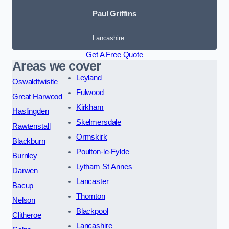
Paul Griffins
Lancashire
Get A Free Quote
Areas we cover
Leyland
Oswaldtwistle
Fulwood
Great Harwood
Kirkham
Haslingden
Skelmersdale
Rawtenstall
Ormskirk
Blackburn
Poulton-le-Fylde
Burnley
Lytham St Annes
Darwen
Lancaster
Bacup
Thornton
Nelson
Blackpool
Clitheroe
Lancashire