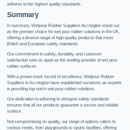
adheres to the highest quality standards.
Summary
In summary, Wetpour Rubber Suppliers Accrington stand out
as the premier choice for wet pour rubber solutions in the UK,
offering a diverse range of high-quality products that meet
British and European safety standards.
Our commitment to safety, durability, and customer
satisfaction sets us apart as the leading provider of wet pour
rubber surfaces.
With a proven track record of excellence, Wetpour Rubber
Suppliers in Accrington have established ourselves as experts
in providing top-notch wet pour rubber solutions.
Our dedication to adhering to stringent safety standards
ensures that all our products guarantee a secure and reliable
surface.
Not compromising on quality, our range of options caters to
various needs, from playgrounds to sports facilities, offering