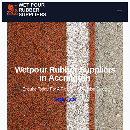
Skip to content
Wetpour Rubber Suppliers
in Accrington
Enquire Today For A Free No Obligation Quote
Get a Quote