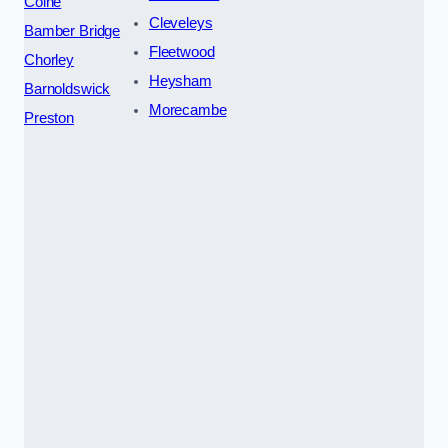
Colne
Cleveleys
Bamber Bridge
Fleetwood
Chorley
Heysham
Barnoldswick
Morecambe
Preston