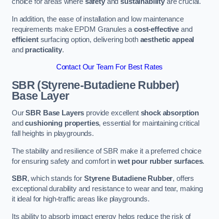
choice for areas where
safety
and
sustainability
are crucial.
In addition, the ease of installation and low maintenance
requirements make EPDM Granules a
cost-effective
and
efficient
surfacing option, delivering both
aesthetic appeal
and
practicality
.
Contact Our Team For Best Rates
SBR (Styrene-Butadiene Rubber)
Base Layer
Our
SBR Base Layers
provide excellent
shock absorption
and
cushioning properties
, essential for maintaining critical
fall heights in playgrounds.
The stability and resilience of SBR make it a preferred choice
for ensuring safety and comfort in
wet pour rubber surfaces
.
SBR
, which stands for
Styrene Butadiene Rubber
, offers
exceptional durability and resistance to wear and tear, making
it ideal for high-traffic areas like playgrounds.
Its ability to absorb impact energy helps reduce the risk of