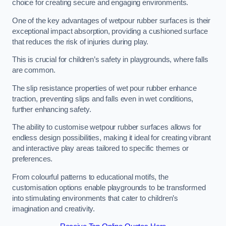
choice for creating secure and engaging environments.
One of the key advantages of wetpour rubber surfaces is their
exceptional impact absorption, providing a cushioned surface
that reduces the risk of injuries during play.
This is crucial for children’s safety in playgrounds, where falls
are common.
The slip resistance properties of wet pour rubber enhance
traction, preventing slips and falls even in wet conditions,
further enhancing safety.
The ability to customise wetpour rubber surfaces allows for
endless design possibilities, making it ideal for creating vibrant
and interactive play areas tailored to specific themes or
preferences.
From colourful patterns to educational motifs, the
customisation options enable playgrounds to be transformed
into stimulating environments that cater to children’s
imagination and creativity.