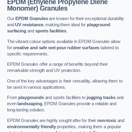
EPDM (Ethylene Propylene Diene
Monomer) Granules
Our
EPDM Granules
are known for their exceptional durability
and
UV resistance
, making them ideal for
playground
surfacing
and
sports facilities
.
The vibrant colour options available in EPDM Granules allow
for
creative and safe wet pour rubber surfaces
tailored to
specific requirements.
EPDM Granules offer a range of benefits beyond their
remarkable strength and UV protection.
One of the key advantages is their versatility, allowing them to
be used in various applications.
From
playgrounds
and sports facilities to
jogging tracks
and
even
landscaping
, EPDM Granules provide a reliable and
long-lasting solution.
EPDM Granules are highly sought after for their
non-toxic
and
environmentally friendly
properties, making them a popular