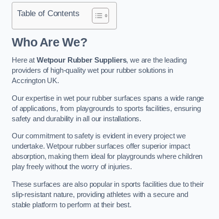
Table of Contents
Who Are We?
Here at
Wetpour Rubber Suppliers
, we are the leading
providers of high-quality wet pour rubber solutions in
Accrington UK.
Our expertise in wet pour rubber surfaces spans a wide range
of applications, from playgrounds to sports facilities, ensuring
safety and durability in all our installations.
Our commitment to safety is evident in every project we
undertake. Wetpour rubber surfaces offer superior impact
absorption, making them ideal for playgrounds where children
play freely without the worry of injuries.
These surfaces are also popular in sports facilities due to their
slip-resistant nature, providing athletes with a secure and
stable platform to perform at their best.