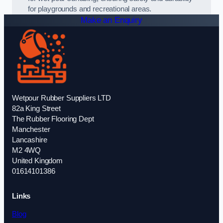
for playgrounds and recreational areas.
Make an Enquiry
Wetpour Rubber Suppliers LTD
82a King Street
The Rubber Flooring Dept
Manchester
Lancashire
M2 4WQ
United Kingdom
01614101386
Links
Blog