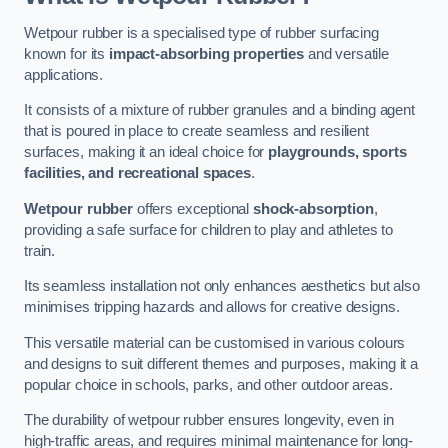
Wetpour rubber is a specialised type of rubber surfacing
known for its
impact-absorbing properties
and versatile
applications.
It consists of a mixture of rubber granules and a binding agent
that is poured in place to create seamless and resilient
surfaces, making it an ideal choice for
playgrounds, sports
facilities, and recreational spaces
.
Wetpour rubber
offers exceptional
shock-absorption
,
providing a safe surface for children to play and athletes to
train.
Its seamless installation not only enhances aesthetics but also
minimises tripping hazards and allows for creative designs.
This versatile material can be customised in various colours
and designs to suit different themes and purposes, making it a
popular choice in schools, parks, and other outdoor areas.
The durability of wetpour rubber ensures longevity, even in
high-traffic areas, and requires minimal maintenance for long-