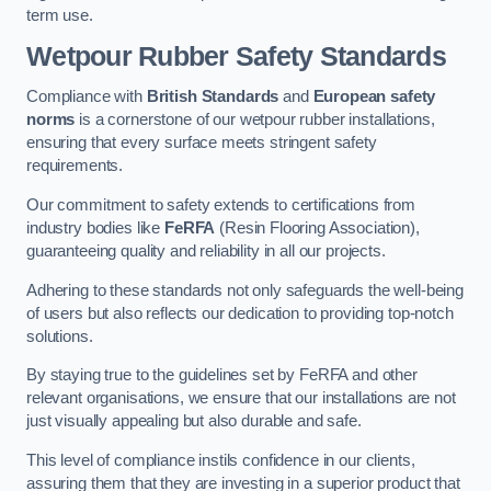
term use.
Wetpour Rubber Safety Standards
Compliance with
British Standards
and
European safety
norms
is a cornerstone of our wetpour rubber installations,
ensuring that every surface meets stringent safety
requirements.
Our commitment to safety extends to certifications from
industry bodies like
FeRFA
(Resin Flooring Association),
guaranteeing quality and reliability in all our projects.
Adhering to these standards not only safeguards the well-being
of users but also reflects our dedication to providing top-notch
solutions.
By staying true to the guidelines set by FeRFA and other
relevant organisations, we ensure that our installations are not
just visually appealing but also durable and safe.
This level of compliance instils confidence in our clients,
assuring them that they are investing in a superior product that