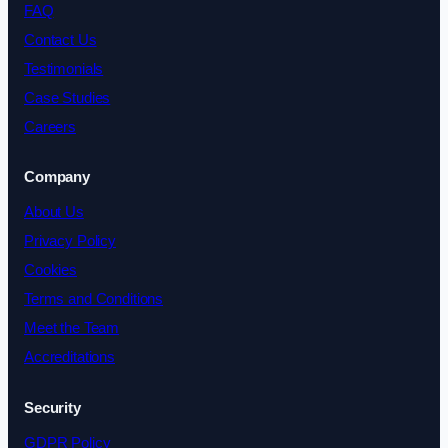
FAQ
Contact Us
Testimonials
Case Studies
Careers
Company
About Us
Privacy Policy
Cookies
Terms and Conditions
Meet the Team
Accreditations
Security
GDPR Policy