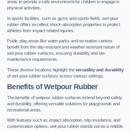
areas to provide a safe environment for children to engage in
physical activities.
In sports facilities, such as gyms and sports fields, wet pour
rubber offers excellent shock-absorption properties to protect
athletes from impact-related injuries.
Public play areas like water parks and recreation centres
benefit from the slip-resistant and weather-resistant nature of
wet pour rubber surfaces, ensuring durability and low
maintenance requirements.
These diverse locations highlight the
versatility and durability
of wet pour rubber surfaces across various settings.
Benefits of Wetpour Rubber
The benefits of wetpour rubber surfaces extend beyond safety
and durability, offering versatile solutions for playgrounds and
recreational areas.
With features such as impact absorption, slip resistance, and
customisation options, wet pour rubber stands out as a reliable