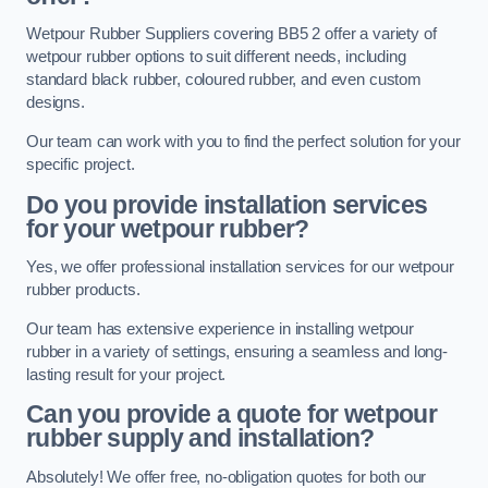
Wetpour Rubber Suppliers covering BB5 2 offer a variety of
wetpour rubber options to suit different needs, including
standard black rubber, coloured rubber, and even custom
designs.
Our team can work with you to find the perfect solution for your
specific project.
Do you provide installation services
for your wetpour rubber?
Yes, we offer professional installation services for our wetpour
rubber products.
Our team has extensive experience in installing wetpour
rubber in a variety of settings, ensuring a seamless and long-
lasting result for your project.
Can you provide a quote for wetpour
rubber supply and installation?
Absolutely! We offer free, no-obligation quotes for both our