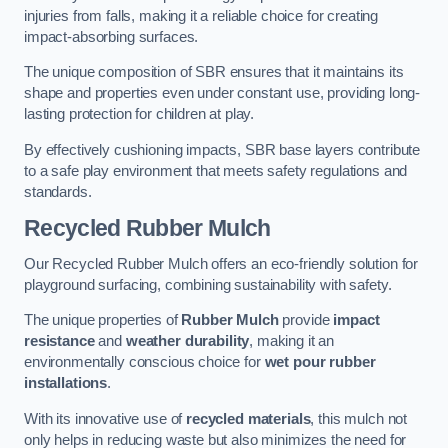
injuries from falls, making it a reliable choice for creating
impact-absorbing surfaces.
The unique composition of SBR ensures that it maintains its
shape and properties even under constant use, providing long-
lasting protection for children at play.
By effectively cushioning impacts, SBR base layers contribute
to a safe play environment that meets safety regulations and
standards.
Recycled Rubber Mulch
Our Recycled Rubber Mulch offers an eco-friendly solution for
playground surfacing, combining sustainability with safety.
The unique properties of
Rubber Mulch
provide
impact
resistance
and
weather durability
, making it an
environmentally conscious choice for
wet pour rubber
installations
.
With its innovative use of
recycled materials
, this mulch not
only helps in reducing waste but also minimizes the need for