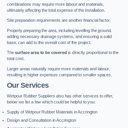
combinations may require more labour and materials,
ultimately affecting the total expense of the installation.
Site preparation requirements are another financial factor.
Properly preparing the area, including levelling the ground,
adding necessary drainage systems, and ensuring a solid
base, can add to the overall cost of the project.
The
surface area to be covered
is directly proportional to the
total cost.
Larger areas naturally require more materials and labour,
resulting in higher expenses compared to smaller spaces.
Our Services
Wetpour Rubber Suppliers also has other services to offer,
below we list a few which could be helpful to you:
Supply of Wetpour Rubber Materials in Accrington
Design and Consultation in Accrington