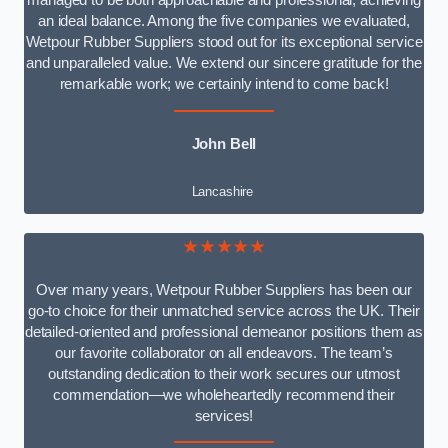
managed to be both approachable and professional, achieving
an ideal balance. Among the five companies we evaluated,
Wetpour Rubber Suppliers stood out for its exceptional service
and unparalleled value. We extend our sincere gratitude for the
remarkable work; we certainly intend to come back!
John Bell
Lancashire
★★★★★
Over many years, Wetpour Rubber Suppliers has been our
go-to choice for their unmatched service across the UK. Their
detailed-oriented and professional demeanor positions them as
our favorite collaborator on all endeavors. The team’s
outstanding dedication to their work secures our utmost
commendation—we wholeheartedly recommend their
services!