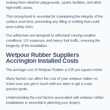
making them ideal for playgrounds, sports facilities, and other
high-traffic areas.
This strong bond is essential for maintaining the integrity of the
surface over time, preventing any lifting or shifting that could
pose safety risks.
Our adhesives are designed to withstand varying weather
conditions, UV exposure, and heavy foot traffic, ensuring the
longevity of the installation.
Wetpour Rubber Suppliers
Accrington Installed Costs
The average cost of Wetpour Rubber is £35 per square meter.
Many factors can affect the cost of your wetpour rubber so
make sure you get in touch with our team to get a more
precise quote.
Understanding the cost factors associated with wetpour rubber
installations is essential in planning your project.