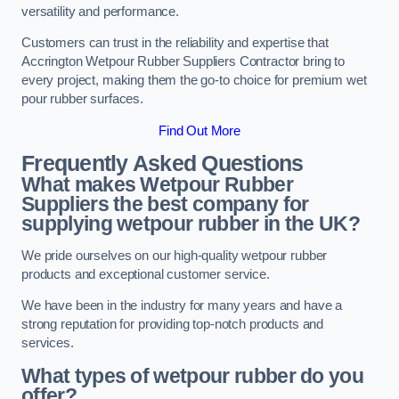
versatility and performance.
Customers can trust in the reliability and expertise that
Accrington Wetpour Rubber Suppliers Contractor bring to
every project, making them the go-to choice for premium wet
pour rubber surfaces.
Find Out More
Frequently Asked Questions
What makes Wetpour Rubber
Suppliers the best company for
supplying wetpour rubber in the UK?
We pride ourselves on our high-quality wetpour rubber
products and exceptional customer service.
We have been in the industry for many years and have a
strong reputation for providing top-notch products and
services.
What types of wetpour rubber do you
offer?