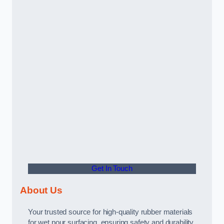
Get In Touch
About Us
Your trusted source for high-quality rubber materials
for wet pour surfacing, ensuring safety and durability