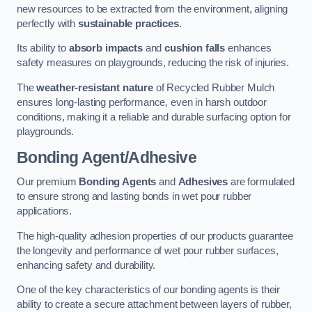
new resources to be extracted from the environment, aligning
perfectly with
sustainable practices
.
Its ability to
absorb impacts
and
cushion falls
enhances
safety measures on playgrounds, reducing the risk of injuries.
The
weather-resistant nature
of Recycled Rubber Mulch
ensures long-lasting performance, even in harsh outdoor
conditions, making it a reliable and durable surfacing option for
playgrounds.
Bonding Agent/Adhesive
Our premium
Bonding Agents
and
Adhesives
are formulated
to ensure strong and lasting bonds in wet pour rubber
applications.
The high-quality adhesion properties of our products guarantee
the longevity and performance of wet pour rubber surfaces,
enhancing safety and durability.
One of the key characteristics of our bonding agents is their
ability to create a secure attachment between layers of rubber,