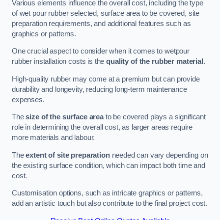
Various elements influence the overall cost, including the type
of wet pour rubber selected, surface area to be covered, site
preparation requirements, and additional features such as
graphics or patterns.
One crucial aspect to consider when it comes to wetpour
rubber installation costs is the
quality of the rubber material
.
High-quality rubber may come at a premium but can provide
durability and longevity, reducing long-term maintenance
expenses.
The
size of the surface area
to be covered plays a significant
role in determining the overall cost, as larger areas require
more materials and labour.
The
extent of site preparation
needed can vary depending on
the existing surface condition, which can impact both time and
cost.
Customisation options, such as intricate graphics or patterns,
add an artistic touch but also contribute to the final project cost.