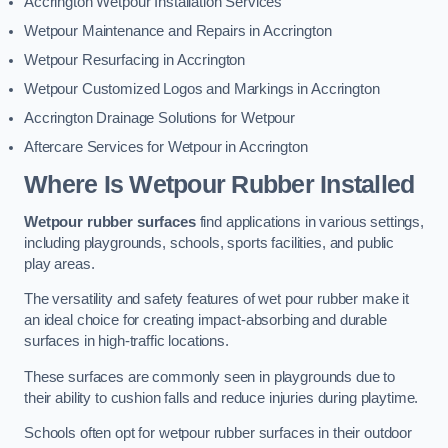
Accrington Wetpour Installation Services
Wetpour Maintenance and Repairs in Accrington
Wetpour Resurfacing in Accrington
Wetpour Customized Logos and Markings in Accrington
Accrington Drainage Solutions for Wetpour
Aftercare Services for Wetpour in Accrington
Where Is Wetpour Rubber Installed
Wetpour rubber surfaces
find applications in various settings,
including playgrounds, schools, sports facilities, and public
play areas.
The versatility and safety features of wet pour rubber make it
an ideal choice for creating impact-absorbing and durable
surfaces in high-traffic locations.
These surfaces are commonly seen in playgrounds due to
their ability to cushion falls and reduce injuries during playtime.
Schools often opt for wetpour rubber surfaces in their outdoor