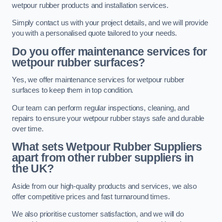
wetpour rubber products and installation services.
Simply contact us with your project details, and we will provide
you with a personalised quote tailored to your needs.
Do you offer maintenance services for
wetpour rubber surfaces?
Yes, we offer maintenance services for wetpour rubber
surfaces to keep them in top condition.
Our team can perform regular inspections, cleaning, and
repairs to ensure your wetpour rubber stays safe and durable
over time.
What sets Wetpour Rubber Suppliers
apart from other rubber suppliers in
the UK?
Aside from our high-quality products and services, we also
offer competitive prices and fast turnaround times.
We also prioritise customer satisfaction, and we will do