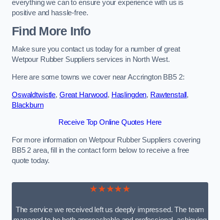
everything we can to ensure your experience with us is
positive and hassle-free.
Find More Info
Make sure you contact us today for a number of great
Wetpour Rubber Suppliers services in North West.
Here are some towns we cover near Accrington BB5 2:
Oswaldtwistle
,
Great Harwood
,
Haslingden
,
Rawtenstall
,
Blackburn
Receive Top Online Quotes Here
For more information on Wetpour Rubber Suppliers covering
BB5 2 area, fill in the contact form below to receive a free
quote today.
★★★★★
The service we received left us deeply impressed. The team