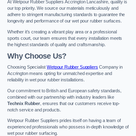
At Wetpour Rubber Suppliers Accrington Lancashire, quality is
our top priority. We source our materials meticulously and
adhere to stringent manufacturing standards to guarantee the
longevity and performance of our wet pour rubber surfaces.
Whether it’s creating a vibrant play area or a professional
sports court, our team ensures that every installation meets
the highest standards of quality and craftsmanship.
Why Choose Us?
Choosing Specialist
Wetpour Rubber Suppliers
Company in
Accrington means opting for unmatched expertise and
reliability in wet pour rubber installations.
Our commitment to British and European safety standards,
combined with our partnership with industry leaders like
Technix Rubber
, ensures that our customers receive top-
notch service and products.
Wetpour Rubber Suppliers prides itself on having a team of
experienced professionals who possess in-depth knowledge of
wet pour rubber surfacing.