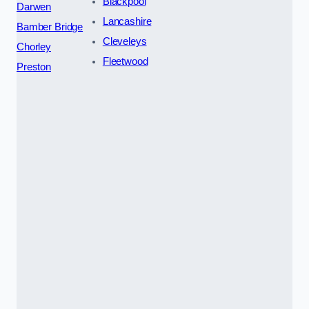
Blackpool
Darwen
Lancashire
Bamber Bridge
Cleveleys
Chorley
Fleetwood
Preston