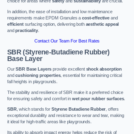
choice for areas where
safety
and
sustainability
are crucial.
In addition, the ease of installation and low maintenance
requirements make EPDM Granules a
cost-effective
and
efficient
surfacing option, delivering both
aesthetic appeal
and
practicality
.
Contact Our Team For Best Rates
SBR (Styrene-Butadiene Rubber)
Base Layer
Our
SBR Base Layers
provide excellent
shock absorption
and
cushioning properties
, essential for maintaining critical
fall heights in playgrounds.
The stability and resilience of SBR make it a preferred choice
for ensuring safety and comfort in
wet pour rubber surfaces
.
SBR
, which stands for
Styrene Butadiene Rubber
, offers
exceptional durability and resistance to wear and tear, making
it ideal for high-traffic areas like playgrounds.
Its ability to absorb impact energy helps reduce the risk of