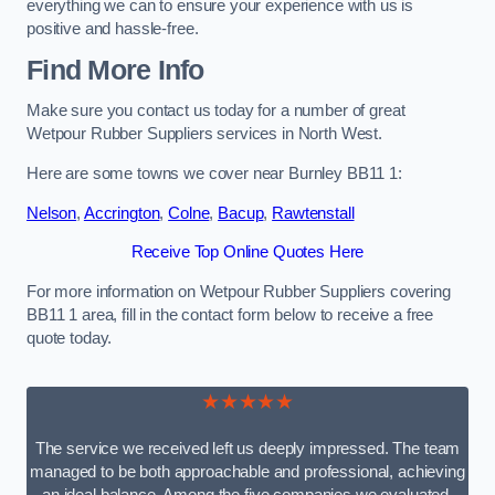
everything we can to ensure your experience with us is
positive and hassle-free.
Find More Info
Make sure you contact us today for a number of great
Wetpour Rubber Suppliers services in North West.
Here are some towns we cover near Burnley BB11 1:
Nelson
,
Accrington
,
Colne
,
Bacup
,
Rawtenstall
Receive Top Online Quotes Here
For more information on Wetpour Rubber Suppliers covering
BB11 1 area, fill in the contact form below to receive a free
quote today.
★★★★★
The service we received left us deeply impressed. The team
managed to be both approachable and professional, achieving