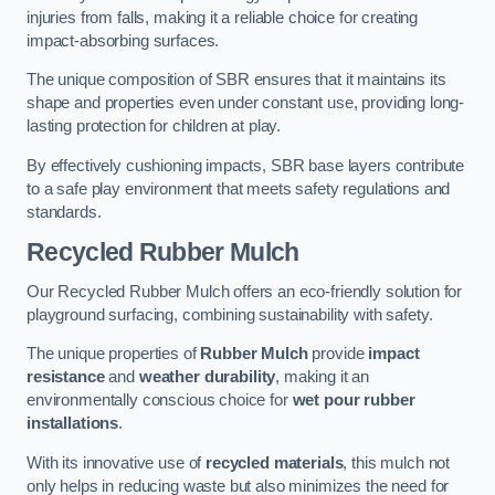
injuries from falls, making it a reliable choice for creating
impact-absorbing surfaces.
The unique composition of SBR ensures that it maintains its
shape and properties even under constant use, providing long-
lasting protection for children at play.
By effectively cushioning impacts, SBR base layers contribute
to a safe play environment that meets safety regulations and
standards.
Recycled Rubber Mulch
Our Recycled Rubber Mulch offers an eco-friendly solution for
playground surfacing, combining sustainability with safety.
The unique properties of
Rubber Mulch
provide
impact
resistance
and
weather durability
, making it an
environmentally conscious choice for
wet pour rubber
installations
.
With its innovative use of
recycled materials
, this mulch not
only helps in reducing waste but also minimizes the need for