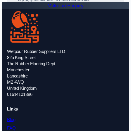
Make an Enquiry
Wetpour Rubber Suppliers LTD
82a King Street
The Rubber Flooring Dept
Manchester
Lancashire
M2 4WQ
United Kingdom
01614101386
Links
Blog
FAQ