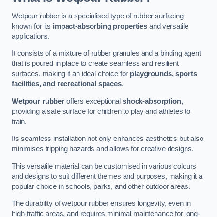
Wetpour rubber is a specialised type of rubber surfacing
known for its
impact-absorbing properties
and versatile
applications.
It consists of a mixture of rubber granules and a binding agent
that is poured in place to create seamless and resilient
surfaces, making it an ideal choice for
playgrounds, sports
facilities, and recreational spaces
.
Wetpour rubber
offers exceptional
shock-absorption
,
providing a safe surface for children to play and athletes to
train.
Its seamless installation not only enhances aesthetics but also
minimises tripping hazards and allows for creative designs.
This versatile material can be customised in various colours
and designs to suit different themes and purposes, making it a
popular choice in schools, parks, and other outdoor areas.
The durability of wetpour rubber ensures longevity, even in
high-traffic areas, and requires minimal maintenance for long-