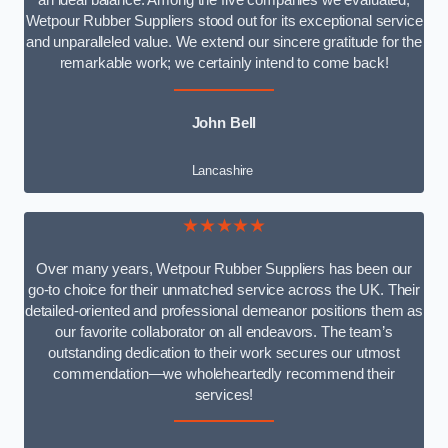
an ideal balance. Among the five companies we evaluated,
Wetpour Rubber Suppliers stood out for its exceptional service
and unparalleled value. We extend our sincere gratitude for the
remarkable work; we certainly intend to come back!
John Bell
Lancashire
★★★★★
Over many years, Wetpour Rubber Suppliers has been our
go-to choice for their unmatched service across the UK. Their
detailed-oriented and professional demeanor positions them as
our favorite collaborator on all endeavors. The team’s
outstanding dedication to their work secures our utmost
commendation—we wholeheartedly recommend their
services!