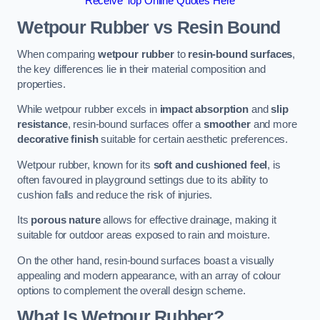
Receive Top Online Quotes Here
Wetpour Rubber vs Resin Bound
When comparing
wetpour rubber
to
resin-bound surfaces
,
the key differences lie in their material composition and
properties.
While wetpour rubber excels in
impact absorption
and
slip
resistance
, resin-bound surfaces offer a
smoother
and more
decorative finish
suitable for certain aesthetic preferences.
Wetpour rubber, known for its
soft and cushioned feel
, is
often favoured in playground settings due to its ability to
cushion falls and reduce the risk of injuries.
Its
porous nature
allows for effective drainage, making it
suitable for outdoor areas exposed to rain and moisture.
On the other hand, resin-bound surfaces boast a visually
appealing and modern appearance, with an array of colour
options to complement the overall design scheme.
What Is Wetpour Rubber?