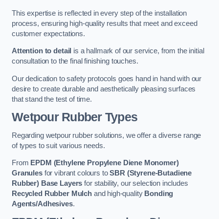
This expertise is reflected in every step of the installation
process, ensuring high-quality results that meet and exceed
customer expectations.
Attention to detail
is a hallmark of our service, from the initial
consultation to the final finishing touches.
Our dedication to safety protocols goes hand in hand with our
desire to create durable and aesthetically pleasing surfaces
that stand the test of time.
Wetpour Rubber Types
Regarding wetpour rubber solutions, we offer a diverse range
of types to suit various needs.
From
EPDM (Ethylene Propylene Diene Monomer)
Granules
for vibrant colours to
SBR (Styrene-Butadiene
Rubber) Base Layers
for stability, our selection includes
Recycled Rubber Mulch
and high-quality
Bonding
Agents/Adhesives
.