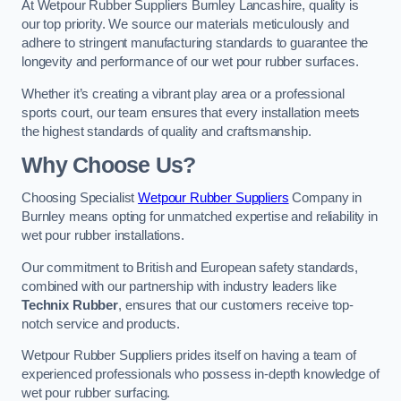
At Wetpour Rubber Suppliers Burnley Lancashire, quality is
our top priority. We source our materials meticulously and
adhere to stringent manufacturing standards to guarantee the
longevity and performance of our wet pour rubber surfaces.
Whether it’s creating a vibrant play area or a professional
sports court, our team ensures that every installation meets
the highest standards of quality and craftsmanship.
Why Choose Us?
Choosing Specialist
Wetpour Rubber Suppliers
Company in
Burnley means opting for unmatched expertise and reliability in
wet pour rubber installations.
Our commitment to British and European safety standards,
combined with our partnership with industry leaders like
Technix Rubber
, ensures that our customers receive top-
notch service and products.
Wetpour Rubber Suppliers prides itself on having a team of
experienced professionals who possess in-depth knowledge of
wet pour rubber surfacing.