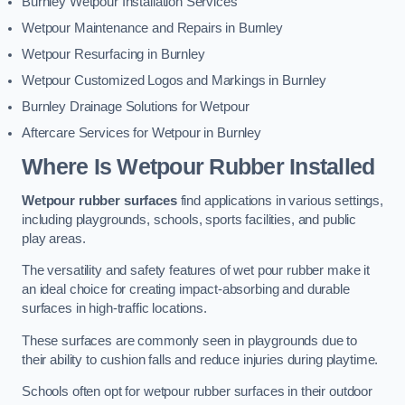
Burnley Wetpour Installation Services
Wetpour Maintenance and Repairs in Burnley
Wetpour Resurfacing in Burnley
Wetpour Customized Logos and Markings in Burnley
Burnley Drainage Solutions for Wetpour
Aftercare Services for Wetpour in Burnley
Where Is Wetpour Rubber Installed
Wetpour rubber surfaces
find applications in various settings,
including playgrounds, schools, sports facilities, and public
play areas.
The versatility and safety features of wet pour rubber make it
an ideal choice for creating impact-absorbing and durable
surfaces in high-traffic locations.
These surfaces are commonly seen in playgrounds due to
their ability to cushion falls and reduce injuries during playtime.
Schools often opt for wetpour rubber surfaces in their outdoor