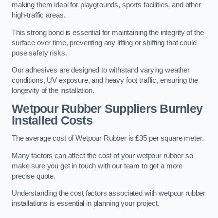
making them ideal for playgrounds, sports facilities, and other
high-traffic areas.
This strong bond is essential for maintaining the integrity of the
surface over time, preventing any lifting or shifting that could
pose safety risks.
Our adhesives are designed to withstand varying weather
conditions, UV exposure, and heavy foot traffic, ensuring the
longevity of the installation.
Wetpour Rubber Suppliers Burnley
Installed Costs
The average cost of Wetpour Rubber is £35 per square meter.
Many factors can affect the cost of your wetpour rubber so
make sure you get in touch with our team to get a more
precise quote.
Understanding the cost factors associated with wetpour rubber
installations is essential in planning your project.