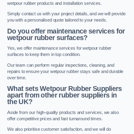
wetpour rubber products and installation services.
Simply contact us with your project details, and we will provide
you with a personalised quote tailored to your needs.
Do you offer maintenance services for
wetpour rubber surfaces?
Yes, we offer maintenance services for wetpour rubber
surfaces to keep them in top condition.
Our team can perform regular inspections, cleaning, and
repairs to ensure your wetpour rubber stays safe and durable
over time.
What sets Wetpour Rubber Suppliers
apart from other rubber suppliers in
the UK?
Aside from our high-quality products and services, we also
offer competitive prices and fast turnaround times.
We also prioritise customer satisfaction, and we will do