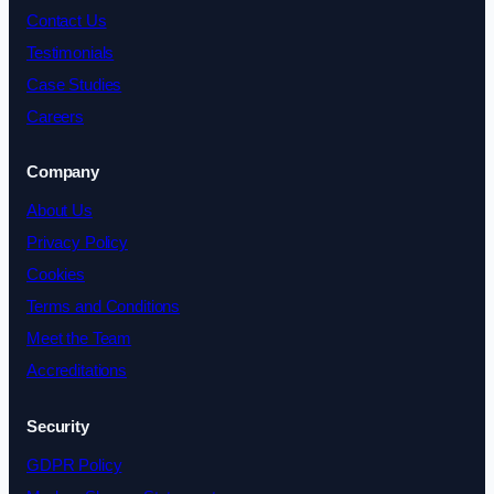
Contact Us
Testimonials
Case Studies
Careers
Company
About Us
Privacy Policy
Cookies
Terms and Conditions
Meet the Team
Accreditations
Security
GDPR Policy