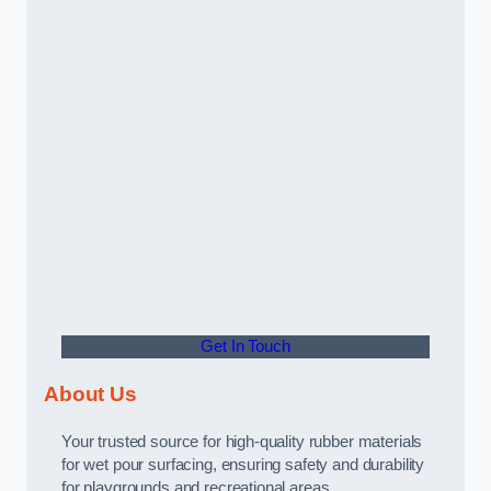
Get In Touch
About Us
Your trusted source for high-quality rubber materials
for wet pour surfacing, ensuring safety and durability
for playgrounds and recreational areas.