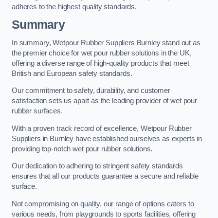
adheres to the highest quality standards.
Summary
In summary, Wetpour Rubber Suppliers Burnley stand out as
the premier choice for wet pour rubber solutions in the UK,
offering a diverse range of high-quality products that meet
British and European safety standards.
Our commitment to safety, durability, and customer
satisfaction sets us apart as the leading provider of wet pour
rubber surfaces.
With a proven track record of excellence, Wetpour Rubber
Suppliers in Burnley have established ourselves as experts in
providing top-notch wet pour rubber solutions.
Our dedication to adhering to stringent safety standards
ensures that all our products guarantee a secure and reliable
surface.
Not compromising on quality, our range of options caters to
various needs, from playgrounds to sports facilities, offering