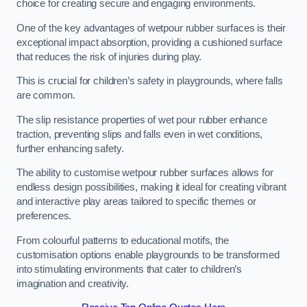
choice for creating secure and engaging environments.
One of the key advantages of wetpour rubber surfaces is their
exceptional impact absorption, providing a cushioned surface
that reduces the risk of injuries during play.
This is crucial for children’s safety in playgrounds, where falls
are common.
The slip resistance properties of wet pour rubber enhance
traction, preventing slips and falls even in wet conditions,
further enhancing safety.
The ability to customise wetpour rubber surfaces allows for
endless design possibilities, making it ideal for creating vibrant
and interactive play areas tailored to specific themes or
preferences.
From colourful patterns to educational motifs, the
customisation options enable playgrounds to be transformed
into stimulating environments that cater to children’s
imagination and creativity.