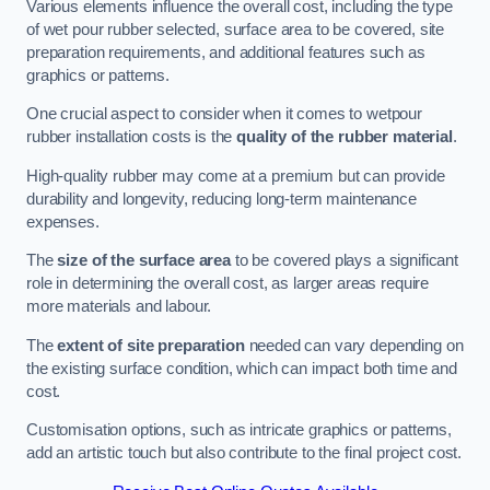
Various elements influence the overall cost, including the type
of wet pour rubber selected, surface area to be covered, site
preparation requirements, and additional features such as
graphics or patterns.
One crucial aspect to consider when it comes to wetpour
rubber installation costs is the
quality of the rubber material
.
High-quality rubber may come at a premium but can provide
durability and longevity, reducing long-term maintenance
expenses.
The
size of the surface area
to be covered plays a significant
role in determining the overall cost, as larger areas require
more materials and labour.
The
extent of site preparation
needed can vary depending on
the existing surface condition, which can impact both time and
cost.
Customisation options, such as intricate graphics or patterns,
add an artistic touch but also contribute to the final project cost.