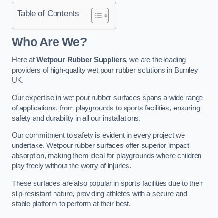
Table of Contents
Who Are We?
Here at
Wetpour Rubber Suppliers
, we are the leading
providers of high-quality wet pour rubber solutions in Burnley
UK.
Our expertise in wet pour rubber surfaces spans a wide range
of applications, from playgrounds to sports facilities, ensuring
safety and durability in all our installations.
Our commitment to safety is evident in every project we
undertake. Wetpour rubber surfaces offer superior impact
absorption, making them ideal for playgrounds where children
play freely without the worry of injuries.
These surfaces are also popular in sports facilities due to their
slip-resistant nature, providing athletes with a secure and
stable platform to perform at their best.