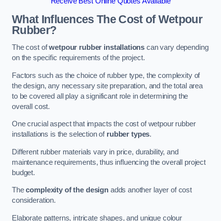
Receive Best Online Quotes Available
What Influences The Cost of Wetpour
Rubber?
The cost of
wetpour rubber installations
can vary depending
on the specific requirements of the project.
Factors such as the choice of rubber type, the complexity of
the design, any necessary site preparation, and the total area
to be covered all play a significant role in determining the
overall cost.
One crucial aspect that impacts the cost of wetpour rubber
installations is the selection of
rubber types
.
Different rubber materials vary in price, durability, and
maintenance requirements, thus influencing the overall project
budget.
The
complexity of the design
adds another layer of cost
consideration.
Elaborate patterns, intricate shapes, and unique colour