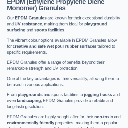
EPDM (Ethylene Propylene Diene
Monomer) Granules
Our
EPDM Granules
are known for their exceptional durability
and
UV resistance
, making them ideal for
playground
surfacing
and
sports facilities
.
The vibrant colour options available in EPDM Granules allow
for
creative and safe wet pour rubber surfaces
tailored to
specific requirements.
EPDM Granules offer a range of benefits beyond their
remarkable strength and UV protection.
One of the key advantages is their versatility, allowing them to
be used in various applications.
From
playgrounds
and sports facilities to
jogging tracks
and
even
landscaping
, EPDM Granules provide a reliable and
long-lasting solution.
EPDM Granules are highly sought after for their
non-toxic
and
environmentally friendly
properties, making them a popular