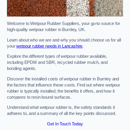
Welcome to Wetpour Rubber Suppliers, your go-to source for
high-quality wetpour rubber in Burnley, UK.
Learn about who we are and why you should choose us for all
your
wetpour rubber needs in Lancashire
.
Explore the different types of wetpour rubber available,
including EPDM and SBR, recycled rubber mulch, and
bonding agents.
Discover the installed costs of wetpour rubber in Burnley and
the factors that influence these costs. Find out where wetpour
rubber is typically installed, the benefits it offers, and how it
compares to resin bound surfaces.
Understand what wetpour rubber is, the safety standards it
adheres to, and a summary of all the key points discussed.
Get In Touch Today