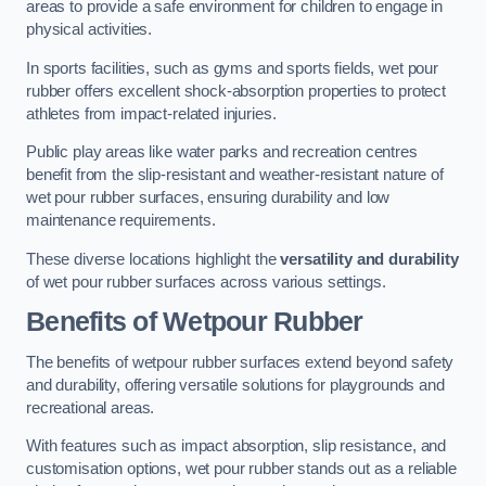
areas to provide a safe environment for children to engage in
physical activities.
In sports facilities, such as gyms and sports fields, wet pour
rubber offers excellent shock-absorption properties to protect
athletes from impact-related injuries.
Public play areas like water parks and recreation centres
benefit from the slip-resistant and weather-resistant nature of
wet pour rubber surfaces, ensuring durability and low
maintenance requirements.
These diverse locations highlight the
versatility and durability
of wet pour rubber surfaces across various settings.
Benefits of Wetpour Rubber
The benefits of wetpour rubber surfaces extend beyond safety
and durability, offering versatile solutions for playgrounds and
recreational areas.
With features such as impact absorption, slip resistance, and
customisation options, wet pour rubber stands out as a reliable