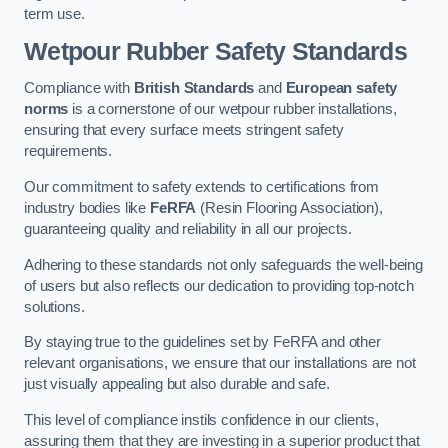
term use.
Wetpour Rubber Safety Standards
Compliance with
British Standards
and
European safety
norms
is a cornerstone of our wetpour rubber installations,
ensuring that every surface meets stringent safety
requirements.
Our commitment to safety extends to certifications from
industry bodies like
FeRFA
(Resin Flooring Association),
guaranteeing quality and reliability in all our projects.
Adhering to these standards not only safeguards the well-being
of users but also reflects our dedication to providing top-notch
solutions.
By staying true to the guidelines set by FeRFA and other
relevant organisations, we ensure that our installations are not
just visually appealing but also durable and safe.
This level of compliance instils confidence in our clients,
assuring them that they are investing in a superior product that