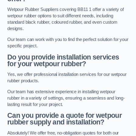
Wetpour Rubber Suppliers covering BB11 1 offer a variety of
wetpour rubber options to suit different needs, including
standard black rubber, coloured rubber, and even custom
designs.
Our team can work with you to find the perfect solution for your
specific project.
Do you provide installation services
for your wetpour rubber?
Yes, we offer professional installation services for our wetpour
rubber products.
Our team has extensive experience in installing wetpour
rubber in a variety of settings, ensuring a seamless and long-
lasting result for your project.
Can you provide a quote for wetpour
rubber supply and installation?
Absolutely! We offer free, no-obligation quotes for both our