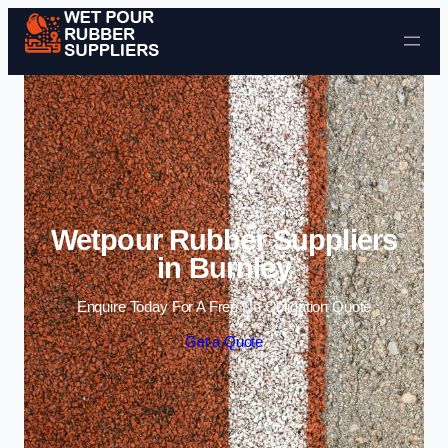
Skip to content
Wetpour Rubber Suppliers
in Burnley
Enquire Today For A Free No Obligation Quote
Get a Quote