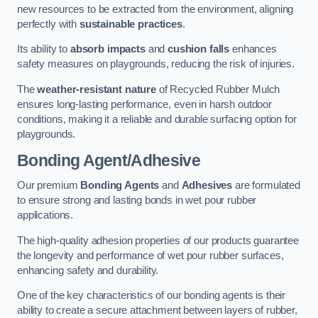
new resources to be extracted from the environment, aligning
perfectly with
sustainable practices
.
Its ability to
absorb impacts
and
cushion falls
enhances
safety measures on playgrounds, reducing the risk of injuries.
The
weather-resistant nature
of Recycled Rubber Mulch
ensures long-lasting performance, even in harsh outdoor
conditions, making it a reliable and durable surfacing option for
playgrounds.
Bonding Agent/Adhesive
Our premium
Bonding Agents
and
Adhesives
are formulated
to ensure strong and lasting bonds in wet pour rubber
applications.
The high-quality adhesion properties of our products guarantee
the longevity and performance of wet pour rubber surfaces,
enhancing safety and durability.
One of the key characteristics of our bonding agents is their
ability to create a secure attachment between layers of rubber,