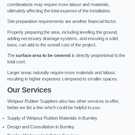
combinations may require more labour and materials,
ultimately affecting the total expense of the installation.
Site preparation requirements are another financial factor.
Properly preparing the area, including levelling the ground,
adding necessary drainage systems, and ensuring a solid
base, can add to the overall cost of the project.
The
surface area to be covered
is directly proportional to the
total cost.
Larger areas naturally require more materials and labour,
resulting in higher expenses compared to smaller spaces.
Our Services
Wetpour Rubber Suppliers also has other services to offer,
below we list a few which could be helpful to you:
Supply of Wetpour Rubber Materials in Burnley
Design and Consultation in Burnley