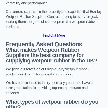
versatility and performance.
Customers can trust in the reliability and expertise that Burnley
Wetpour Rubber Suppliers Contractor bring to every project,
making them the go-to choice for premium wet pour rubber
surfaces.
Find Out More
Frequently Asked Questions
What makes Wetpour Rubber
Suppliers the best company for
supplying wetpour rubber in the UK?
We pride ourselves on our high-quality wetpour rubber
products and exceptional customer service.
We have been in the industry for many years and have a
strong reputation for providing top-notch products and
services.
What types of wetpour rubber do you
offer?