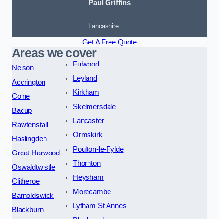
Paul Griffins
Lancashire
Get A Free Quote
Areas we cover
Fulwood
Nelson
Leyland
Accrington
Kirkham
Colne
Skelmersdale
Bacup
Lancaster
Rawtenstall
Ormskirk
Haslingden
Poulton-le-Fylde
Great Harwood
Thornton
Oswaldtwistle
Heysham
Clitheroe
Morecambe
Barnoldswick
Lytham St Annes
Blackburn