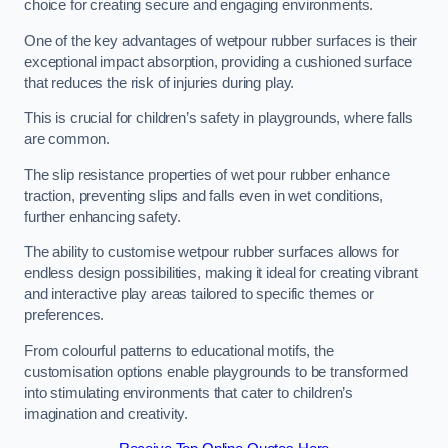
choice for creating secure and engaging environments.
One of the key advantages of wetpour rubber surfaces is their
exceptional impact absorption, providing a cushioned surface
that reduces the risk of injuries during play.
This is crucial for children’s safety in playgrounds, where falls
are common.
The slip resistance properties of wet pour rubber enhance
traction, preventing slips and falls even in wet conditions,
further enhancing safety.
The ability to customise wetpour rubber surfaces allows for
endless design possibilities, making it ideal for creating vibrant
and interactive play areas tailored to specific themes or
preferences.
From colourful patterns to educational motifs, the
customisation options enable playgrounds to be transformed
into stimulating environments that cater to children’s
imagination and creativity.