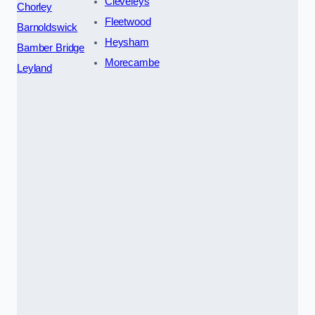
Cleveleys
Chorley
Fleetwood
Barnoldswick
Heysham
Bamber Bridge
Morecambe
Leyland