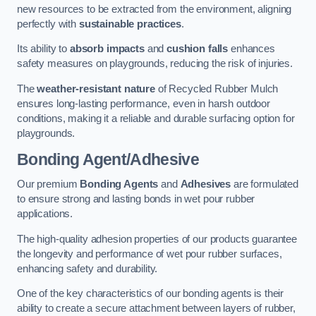
new resources to be extracted from the environment, aligning
perfectly with
sustainable practices
.
Its ability to
absorb impacts
and
cushion falls
enhances
safety measures on playgrounds, reducing the risk of injuries.
The
weather-resistant nature
of Recycled Rubber Mulch
ensures long-lasting performance, even in harsh outdoor
conditions, making it a reliable and durable surfacing option for
playgrounds.
Bonding Agent/Adhesive
Our premium
Bonding Agents
and
Adhesives
are formulated
to ensure strong and lasting bonds in wet pour rubber
applications.
The high-quality adhesion properties of our products guarantee
the longevity and performance of wet pour rubber surfaces,
enhancing safety and durability.
One of the key characteristics of our bonding agents is their
ability to create a secure attachment between layers of rubber,