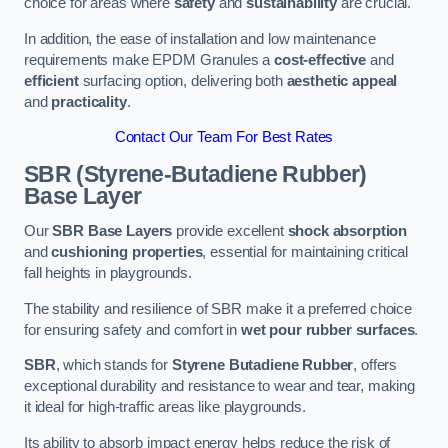
choice for areas where
safety
and
sustainability
are crucial.
In addition, the ease of installation and low maintenance
requirements make EPDM Granules a
cost-effective
and
efficient
surfacing option, delivering both
aesthetic appeal
and
practicality
.
Contact Our Team For Best Rates
SBR (Styrene-Butadiene Rubber)
Base Layer
Our
SBR Base Layers
provide excellent
shock absorption
and
cushioning properties
, essential for maintaining critical
fall heights in playgrounds.
The stability and resilience of SBR make it a preferred choice
for ensuring safety and comfort in
wet pour rubber surfaces
.
SBR
, which stands for
Styrene Butadiene Rubber
, offers
exceptional durability and resistance to wear and tear, making
it ideal for high-traffic areas like playgrounds.
Its ability to absorb impact energy helps reduce the risk of