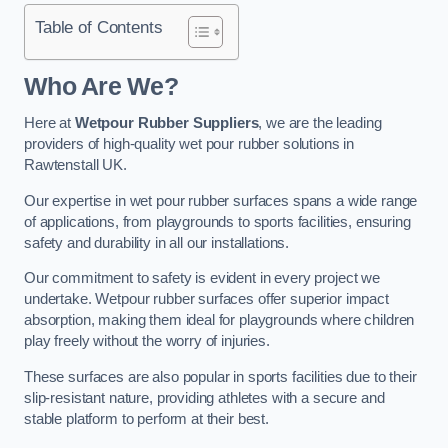
Table of Contents
Who Are We?
Here at
Wetpour Rubber Suppliers
, we are the leading
providers of high-quality wet pour rubber solutions in
Rawtenstall UK.
Our expertise in wet pour rubber surfaces spans a wide range
of applications, from playgrounds to sports facilities, ensuring
safety and durability in all our installations.
Our commitment to safety is evident in every project we
undertake. Wetpour rubber surfaces offer superior impact
absorption, making them ideal for playgrounds where children
play freely without the worry of injuries.
These surfaces are also popular in sports facilities due to their
slip-resistant nature, providing athletes with a secure and
stable platform to perform at their best.