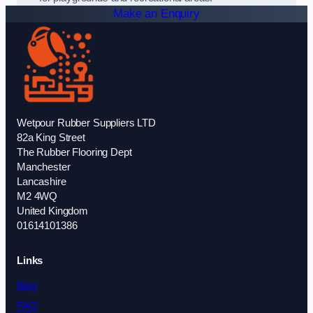
Make an Enquiry
Wetpour Rubber Suppliers LTD
82a King Street
The Rubber Flooring Dept
Manchester
Lancashire
M2 4WQ
United Kingdom
01614101386
Links
Blog
FAQ