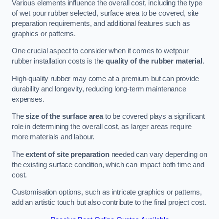
Various elements influence the overall cost, including the type
of wet pour rubber selected, surface area to be covered, site
preparation requirements, and additional features such as
graphics or patterns.
One crucial aspect to consider when it comes to wetpour
rubber installation costs is the
quality of the rubber material
.
High-quality rubber may come at a premium but can provide
durability and longevity, reducing long-term maintenance
expenses.
The
size of the surface area
to be covered plays a significant
role in determining the overall cost, as larger areas require
more materials and labour.
The
extent of site preparation
needed can vary depending on
the existing surface condition, which can impact both time and
cost.
Customisation options, such as intricate graphics or patterns,
add an artistic touch but also contribute to the final project cost.