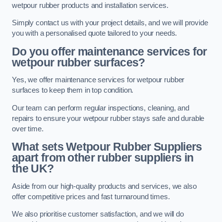
wetpour rubber products and installation services.
Simply contact us with your project details, and we will provide
you with a personalised quote tailored to your needs.
Do you offer maintenance services for
wetpour rubber surfaces?
Yes, we offer maintenance services for wetpour rubber
surfaces to keep them in top condition.
Our team can perform regular inspections, cleaning, and
repairs to ensure your wetpour rubber stays safe and durable
over time.
What sets Wetpour Rubber Suppliers
apart from other rubber suppliers in
the UK?
Aside from our high-quality products and services, we also
offer competitive prices and fast turnaround times.
We also prioritise customer satisfaction, and we will do