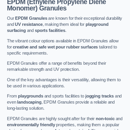
EPDM (Ethylene Propylene Diene
Monomer) Granules
Our
EPDM Granules
are known for their exceptional durability
and
UV resistance
, making them ideal for
playground
surfacing
and
sports facilities
.
The vibrant colour options available in EPDM Granules allow
for
creative and safe wet pour rubber surfaces
tailored to
specific requirements.
EPDM Granules offer a range of benefits beyond their
remarkable strength and UV protection.
One of the key advantages is their versatility, allowing them to
be used in various applications.
From
playgrounds
and sports facilities to
jogging tracks
and
even
landscaping
, EPDM Granules provide a reliable and
long-lasting solution.
EPDM Granules are highly sought after for their
non-toxic
and
environmentally friendly
properties, making them a popular