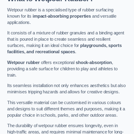
Wetpour rubber is a specialised type of rubber surfacing
known for its
impact-absorbing properties
and versatile
applications.
It consists of a mixture of rubber granules and a binding agent
that is poured in place to create seamless and resilient
surfaces, making it an ideal choice for
playgrounds, sports
facilities, and recreational spaces
.
Wetpour rubber
offers exceptional
shock-absorption
,
providing a safe surface for children to play and athletes to
train.
Its seamless installation not only enhances aesthetics but also
minimises tripping hazards and allows for creative designs.
This versatile material can be customised in various colours
and designs to suit different themes and purposes, making it a
popular choice in schools, parks, and other outdoor areas.
The durability of wetpour rubber ensures longevity, even in
high-traffic areas, and requires minimal maintenance for long-