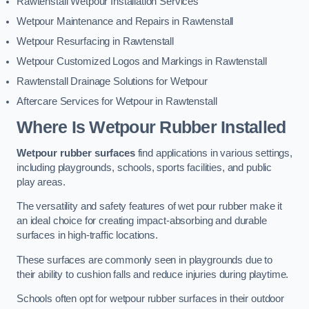
Rawtenstall Wetpour Installation Services
Wetpour Maintenance and Repairs in Rawtenstall
Wetpour Resurfacing in Rawtenstall
Wetpour Customized Logos and Markings in Rawtenstall
Rawtenstall Drainage Solutions for Wetpour
Aftercare Services for Wetpour in Rawtenstall
Where Is Wetpour Rubber Installed
Wetpour rubber surfaces
find applications in various settings,
including playgrounds, schools, sports facilities, and public
play areas.
The versatility and safety features of wet pour rubber make it
an ideal choice for creating impact-absorbing and durable
surfaces in high-traffic locations.
These surfaces are commonly seen in playgrounds due to
their ability to cushion falls and reduce injuries during playtime.
Schools often opt for wetpour rubber surfaces in their outdoor