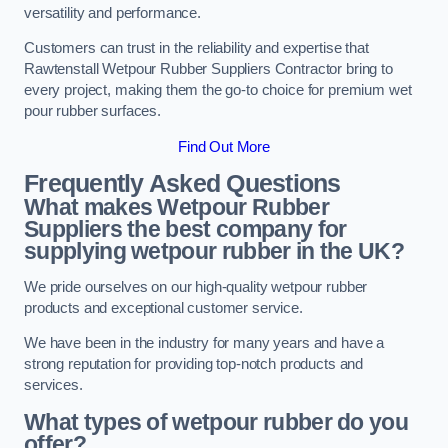
versatility and performance.
Customers can trust in the reliability and expertise that
Rawtenstall Wetpour Rubber Suppliers Contractor bring to
every project, making them the go-to choice for premium wet
pour rubber surfaces.
Find Out More
Frequently Asked Questions
What makes Wetpour Rubber
Suppliers the best company for
supplying wetpour rubber in the UK?
We pride ourselves on our high-quality wetpour rubber
products and exceptional customer service.
We have been in the industry for many years and have a
strong reputation for providing top-notch products and
services.
What types of wetpour rubber do you
offer?