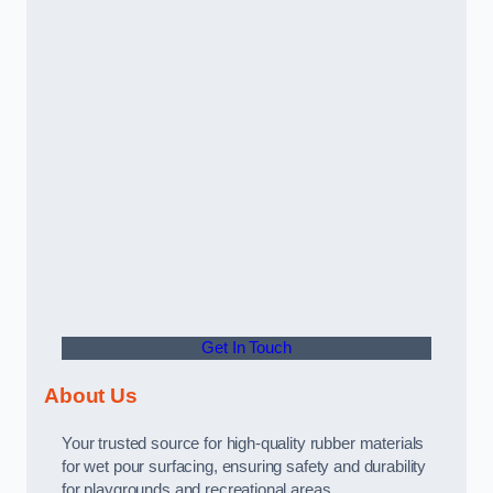
Get In Touch
About Us
Your trusted source for high-quality rubber materials
for wet pour surfacing, ensuring safety and durability
for playgrounds and recreational areas.