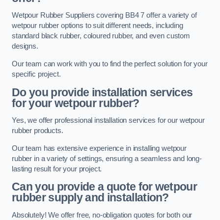
Wetpour Rubber Suppliers covering BB4 7 offer a variety of
wetpour rubber options to suit different needs, including
standard black rubber, coloured rubber, and even custom
designs.
Our team can work with you to find the perfect solution for your
specific project.
Do you provide installation services
for your wetpour rubber?
Yes, we offer professional installation services for our wetpour
rubber products.
Our team has extensive experience in installing wetpour
rubber in a variety of settings, ensuring a seamless and long-
lasting result for your project.
Can you provide a quote for wetpour
rubber supply and installation?
Absolutely! We offer free, no-obligation quotes for both our