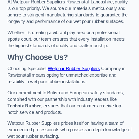
At Wetpour Rubber Suppliers Rawtenstall Lancashire, quality
is our top priority. We source our materials meticulously and
adhere to stringent manufacturing standards to guarantee the
longevity and performance of our wet pour rubber surfaces.
Whether it’s creating a vibrant play area or a professional
sports court, our team ensures that every installation meets
the highest standards of quality and craftsmanship.
Why Choose Us?
Choosing Specialist
Wetpour Rubber Suppliers
Company in
Rawtenstall means opting for unmatched expertise and
reliability in wet pour rubber installations.
Our commitment to British and European safety standards,
combined with our partnership with industry leaders like
Technix Rubber
, ensures that our customers receive top-
notch service and products.
Wetpour Rubber Suppliers prides itself on having a team of
experienced professionals who possess in-depth knowledge of
wet pour rubber surfacing.