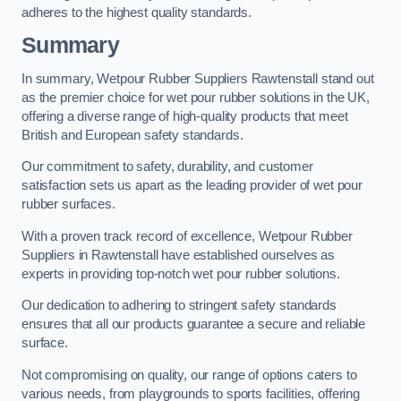
adheres to the highest quality standards.
Summary
In summary, Wetpour Rubber Suppliers Rawtenstall stand out
as the premier choice for wet pour rubber solutions in the UK,
offering a diverse range of high-quality products that meet
British and European safety standards.
Our commitment to safety, durability, and customer
satisfaction sets us apart as the leading provider of wet pour
rubber surfaces.
With a proven track record of excellence, Wetpour Rubber
Suppliers in Rawtenstall have established ourselves as
experts in providing top-notch wet pour rubber solutions.
Our dedication to adhering to stringent safety standards
ensures that all our products guarantee a secure and reliable
surface.
Not compromising on quality, our range of options caters to
various needs, from playgrounds to sports facilities, offering