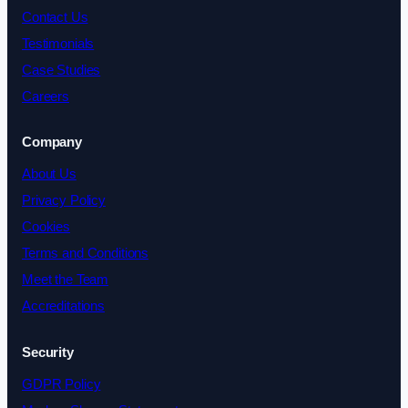
Contact Us
Testimonials
Case Studies
Careers
Company
About Us
Privacy Policy
Cookies
Terms and Conditions
Meet the Team
Accreditations
Security
GDPR Policy