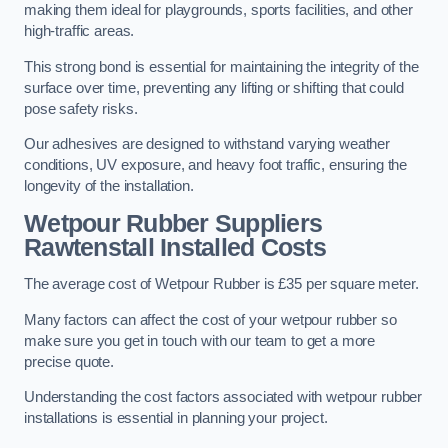
making them ideal for playgrounds, sports facilities, and other
high-traffic areas.
This strong bond is essential for maintaining the integrity of the
surface over time, preventing any lifting or shifting that could
pose safety risks.
Our adhesives are designed to withstand varying weather
conditions, UV exposure, and heavy foot traffic, ensuring the
longevity of the installation.
Wetpour Rubber Suppliers
Rawtenstall Installed Costs
The average cost of Wetpour Rubber is £35 per square meter.
Many factors can affect the cost of your wetpour rubber so
make sure you get in touch with our team to get a more
precise quote.
Understanding the cost factors associated with wetpour rubber
installations is essential in planning your project.