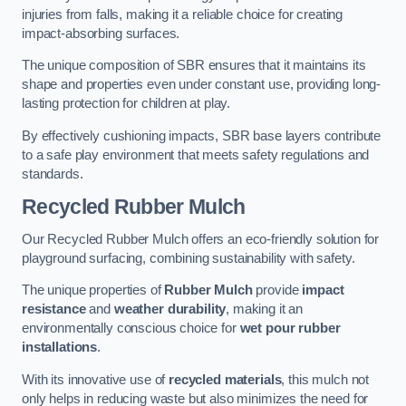
injuries from falls, making it a reliable choice for creating
impact-absorbing surfaces.
The unique composition of SBR ensures that it maintains its
shape and properties even under constant use, providing long-
lasting protection for children at play.
By effectively cushioning impacts, SBR base layers contribute
to a safe play environment that meets safety regulations and
standards.
Recycled Rubber Mulch
Our Recycled Rubber Mulch offers an eco-friendly solution for
playground surfacing, combining sustainability with safety.
The unique properties of
Rubber Mulch
provide
impact
resistance
and
weather durability
, making it an
environmentally conscious choice for
wet pour rubber
installations
.
With its innovative use of
recycled materials
, this mulch not
only helps in reducing waste but also minimizes the need for