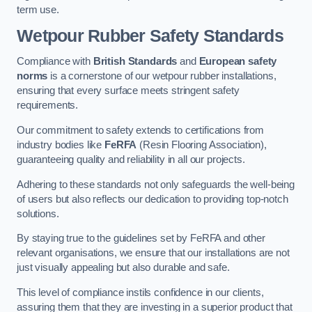
term use.
Wetpour Rubber Safety Standards
Compliance with
British Standards
and
European safety
norms
is a cornerstone of our wetpour rubber installations,
ensuring that every surface meets stringent safety
requirements.
Our commitment to safety extends to certifications from
industry bodies like
FeRFA
(Resin Flooring Association),
guaranteeing quality and reliability in all our projects.
Adhering to these standards not only safeguards the well-being
of users but also reflects our dedication to providing top-notch
solutions.
By staying true to the guidelines set by FeRFA and other
relevant organisations, we ensure that our installations are not
just visually appealing but also durable and safe.
This level of compliance instils confidence in our clients,
assuring them that they are investing in a superior product that