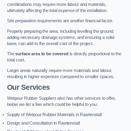
combinations may require more labour and materials,
ultimately affecting the total expense of the installation.
Site preparation requirements are another financial factor.
Properly preparing the area, including levelling the ground,
adding necessary drainage systems, and ensuring a solid
base, can add to the overall cost of the project.
The
surface area to be covered
is directly proportional to the
total cost.
Larger areas naturally require more materials and labour,
resulting in higher expenses compared to smaller spaces.
Our Services
Wetpour Rubber Suppliers also has other services to offer,
below we list a few which could be helpful to you:
Supply of Wetpour Rubber Materials in Rawtenstall
Design and Consultation in Rawtenstall