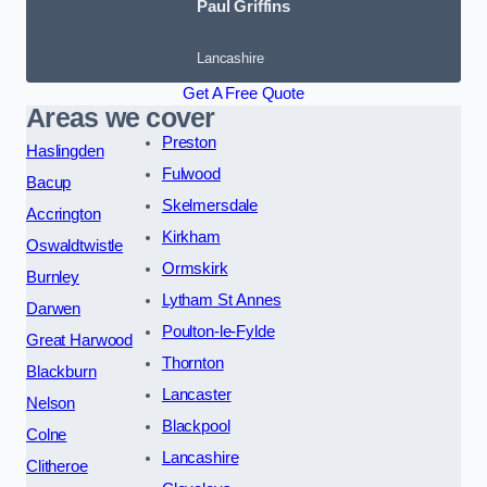
Paul Griffins
Lancashire
Get A Free Quote
Areas we cover
Preston
Haslingden
Fulwood
Bacup
Skelmersdale
Accrington
Kirkham
Oswaldtwistle
Ormskirk
Burnley
Lytham St Annes
Darwen
Poulton-le-Fylde
Great Harwood
Thornton
Blackburn
Lancaster
Nelson
Blackpool
Colne
Lancashire
Clitheroe