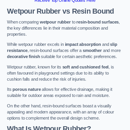
Receive Top Online Quotes Here
Wetpour Rubber vs Resin Bound
When comparing
wetpour rubber
to
resin-bound surfaces
,
the key differences lie in their material composition and
properties.
While wetpour rubber excels in
impact absorption
and
slip
resistance
, resin-bound surfaces offer a
smoother
and more
decorative finish
suitable for certain aesthetic preferences.
Wetpour rubber, known for its
soft and cushioned feel
, is
often favoured in playground settings due to its ability to
cushion falls and reduce the risk of injuries.
Its
porous nature
allows for effective drainage, making it
suitable for outdoor areas exposed to rain and moisture.
On the other hand, resin-bound surfaces boast a visually
appealing and modern appearance, with an array of colour
options to complement the overall design scheme.
What Is Wetpour Rubber?