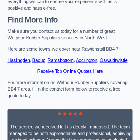
everything we can to ensure your experience with us is
positive and hassle-free.
Find More Info
Make sure you contact us today for a number of great
Wetpour Rubber Suppliers services in North West.
Here are some towns we cover near Rawtenstall BB4 7:
Haslingden
,
Bacup
,
Ramsbottom
,
Accrington
,
Oswaldtwistle
Receive Top Online Quotes Here
For more information on Wetpour Rubber Suppliers covering
BB4 7 area, fill in the contact form below to receive a free
quote today.
★★★★★
The service we received left us deeply impressed. The team
managed to be both approachable and professional, achieving