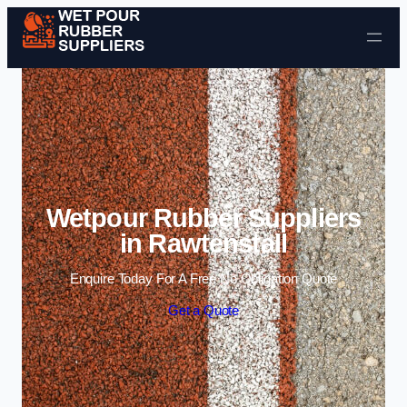
Skip to content
Wetpour Rubber Suppliers
in Rawtenstall
Enquire Today For A Free No Obligation Quote
Get a Quote