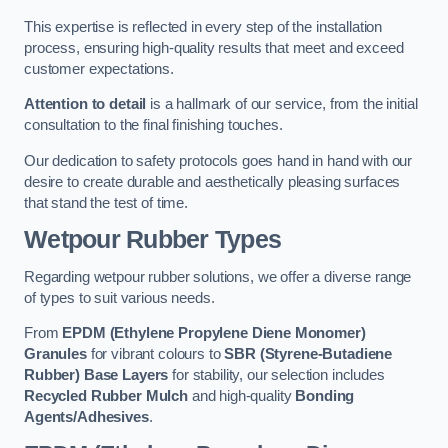
This expertise is reflected in every step of the installation
process, ensuring high-quality results that meet and exceed
customer expectations.
Attention to detail
is a hallmark of our service, from the initial
consultation to the final finishing touches.
Our dedication to safety protocols goes hand in hand with our
desire to create durable and aesthetically pleasing surfaces
that stand the test of time.
Wetpour Rubber Types
Regarding wetpour rubber solutions, we offer a diverse range
of types to suit various needs.
From
EPDM (Ethylene Propylene Diene Monomer)
Granules
for vibrant colours to
SBR (Styrene-Butadiene
Rubber) Base Layers
for stability, our selection includes
Recycled Rubber Mulch
and high-quality
Bonding
Agents/Adhesives
.