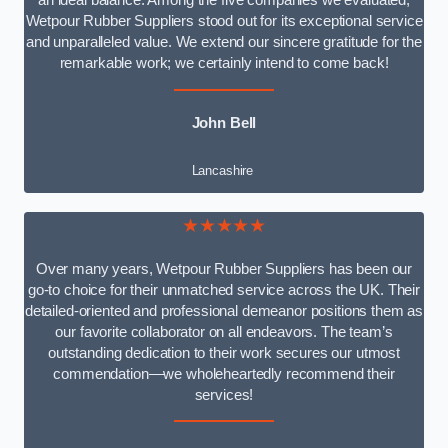
an ideal balance. Among the five companies we evaluated,
Wetpour Rubber Suppliers stood out for its exceptional service
and unparalleled value. We extend our sincere gratitude for the
remarkable work; we certainly intend to come back!
John Bell
Lancashire
★★★★★
Over many years, Wetpour Rubber Suppliers has been our
go-to choice for their unmatched service across the UK. Their
detailed-oriented and professional demeanor positions them as
our favorite collaborator on all endeavors. The team’s
outstanding dedication to their work secures our utmost
commendation—we wholeheartedly recommend their
services!