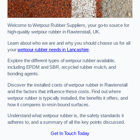
Welcome to Wetpour Rubber Suppliers, your go-to source for
high-quality wetpour rubber in Rawtenstall, UK.
Learn about who we are and why you should choose us for all
your
wetpour rubber needs in Lancashire
.
Explore the different types of wetpour rubber available,
including EPDM and SBR, recycled rubber mulch, and
bonding agents.
Discover the installed costs of wetpour rubber in Rawtenstall
and the factors that influence these costs. Find out where
wetpour rubber is typically installed, the benefits it offers, and
how it compares to resin bound surfaces.
Understand what wetpour rubber is, the safety standards it
adheres to, and a summary of all the key points discussed.
Get In Touch Today