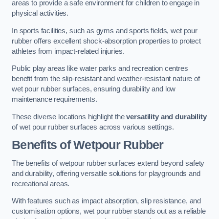
areas to provide a safe environment for children to engage in
physical activities.
In sports facilities, such as gyms and sports fields, wet pour
rubber offers excellent shock-absorption properties to protect
athletes from impact-related injuries.
Public play areas like water parks and recreation centres
benefit from the slip-resistant and weather-resistant nature of
wet pour rubber surfaces, ensuring durability and low
maintenance requirements.
These diverse locations highlight the
versatility and durability
of wet pour rubber surfaces across various settings.
Benefits of Wetpour Rubber
The benefits of wetpour rubber surfaces extend beyond safety
and durability, offering versatile solutions for playgrounds and
recreational areas.
With features such as impact absorption, slip resistance, and
customisation options, wet pour rubber stands out as a reliable