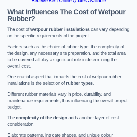
Receive Best Online Quotes Available
What Influences The Cost of Wetpour
Rubber?
The cost of
wetpour rubber installations
can vary depending
on the specific requirements of the project.
Factors such as the choice of rubber type, the complexity of
the design, any necessary site preparation, and the total area
to be covered all play a significant role in determining the
overall cost.
One crucial aspect that impacts the cost of wetpour rubber
installations is the selection of
rubber types
.
Different rubber materials vary in price, durability, and
maintenance requirements, thus influencing the overall project
budget.
The
complexity of the design
adds another layer of cost
consideration.
Elaborate patterns, intricate shapes, and unique colour