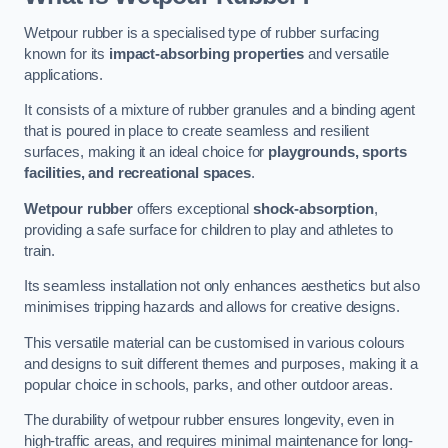
Wetpour rubber is a specialised type of rubber surfacing
known for its
impact-absorbing properties
and versatile
applications.
It consists of a mixture of rubber granules and a binding agent
that is poured in place to create seamless and resilient
surfaces, making it an ideal choice for
playgrounds, sports
facilities, and recreational spaces
.
Wetpour rubber
offers exceptional
shock-absorption
,
providing a safe surface for children to play and athletes to
train.
Its seamless installation not only enhances aesthetics but also
minimises tripping hazards and allows for creative designs.
This versatile material can be customised in various colours
and designs to suit different themes and purposes, making it a
popular choice in schools, parks, and other outdoor areas.
The durability of wetpour rubber ensures longevity, even in
high-traffic areas, and requires minimal maintenance for long-