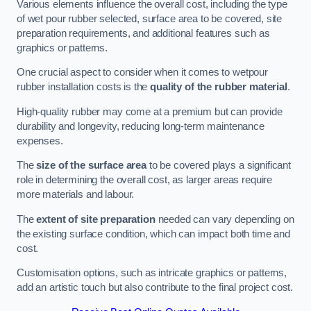
Various elements influence the overall cost, including the type
of wet pour rubber selected, surface area to be covered, site
preparation requirements, and additional features such as
graphics or patterns.
One crucial aspect to consider when it comes to wetpour
rubber installation costs is the
quality of the rubber material
.
High-quality rubber may come at a premium but can provide
durability and longevity, reducing long-term maintenance
expenses.
The
size of the surface area
to be covered plays a significant
role in determining the overall cost, as larger areas require
more materials and labour.
The
extent of site preparation
needed can vary depending on
the existing surface condition, which can impact both time and
cost.
Customisation options, such as intricate graphics or patterns,
add an artistic touch but also contribute to the final project cost.