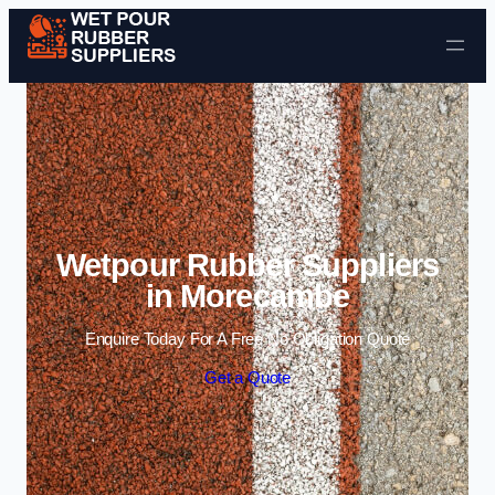
Skip to content
Wetpour Rubber Suppliers
in Morecambe
Enquire Today For A Free No Obligation Quote
Get a Quote