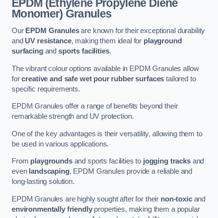
EPDM (Ethylene Propylene Diene
Monomer) Granules
Our
EPDM Granules
are known for their exceptional durability
and
UV resistance
, making them ideal for
playground
surfacing
and
sports facilities
.
The vibrant colour options available in EPDM Granules allow
for
creative and safe wet pour rubber surfaces
tailored to
specific requirements.
EPDM Granules offer a range of benefits beyond their
remarkable strength and UV protection.
One of the key advantages is their versatility, allowing them to
be used in various applications.
From
playgrounds
and sports facilities to
jogging tracks
and
even
landscaping
, EPDM Granules provide a reliable and
long-lasting solution.
EPDM Granules are highly sought after for their
non-toxic
and
environmentally friendly
properties, making them a popular