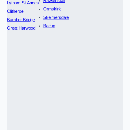
Rawtenstall
Lytham St Annes
Ormskirk
Clitheroe
Skelmersdale
Bamber Bridge
Bacup
Great Harwood