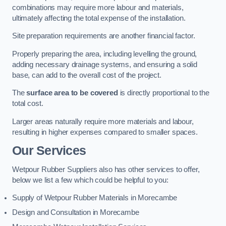
combinations may require more labour and materials,
ultimately affecting the total expense of the installation.
Site preparation requirements are another financial factor.
Properly preparing the area, including levelling the ground,
adding necessary drainage systems, and ensuring a solid
base, can add to the overall cost of the project.
The
surface area to be covered
is directly proportional to the
total cost.
Larger areas naturally require more materials and labour,
resulting in higher expenses compared to smaller spaces.
Our Services
Wetpour Rubber Suppliers also has other services to offer,
below we list a few which could be helpful to you:
Supply of Wetpour Rubber Materials in Morecambe
Design and Consultation in Morecambe