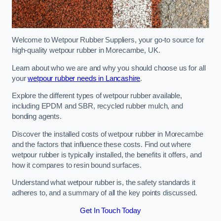
Welcome to Wetpour Rubber Suppliers, your go-to source for
high-quality wetpour rubber in Morecambe, UK.
Learn about who we are and why you should choose us for all
your
wetpour rubber needs in Lancashire
.
Explore the different types of wetpour rubber available,
including EPDM and SBR, recycled rubber mulch, and
bonding agents.
Discover the installed costs of wetpour rubber in Morecambe
and the factors that influence these costs. Find out where
wetpour rubber is typically installed, the benefits it offers, and
how it compares to resin bound surfaces.
Understand what wetpour rubber is, the safety standards it
adheres to, and a summary of all the key points discussed.
Get In Touch Today