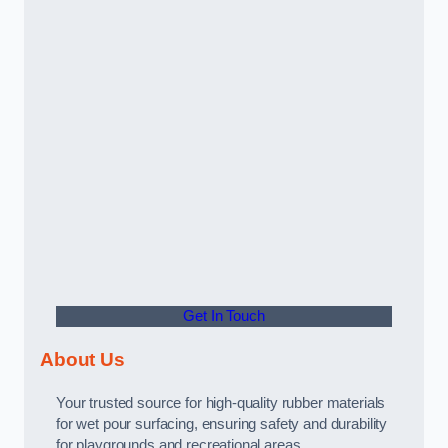
Get In Touch
About Us
Your trusted source for high-quality rubber materials
for wet pour surfacing, ensuring safety and durability
for playgrounds and recreational areas.