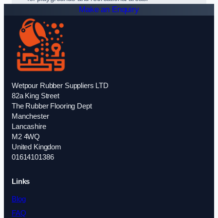
Make an Enquiry
Wetpour Rubber Suppliers LTD
82a King Street
The Rubber Flooring Dept
Manchester
Lancashire
M2 4WQ
United Kingdom
01614101386
Links
Blog
FAQ