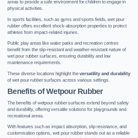
areas to provide a safe environment for children to engage in
physical activities.
In sports facilities, such as gyms and sports fields, wet pour
rubber offers excellent shock-absorption properties to protect
athletes from impact-related injuries.
Public play areas like water parks and recreation centres
benefit from the slip-resistant and weather-resistant nature of
wet pour rubber surfaces, ensuring durability and low
maintenance requirements.
These diverse locations highlight the
versatility and durability
of wet pour rubber surfaces across various settings.
Benefits of Wetpour Rubber
The benefits of wetpour rubber surfaces extend beyond safety
and durability, offering versatile solutions for playgrounds and
recreational areas.
With features such as impact absorption, slip resistance, and
customisation options, wet pour rubber stands out as a reliable