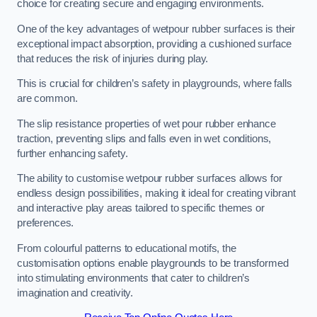
choice for creating secure and engaging environments.
One of the key advantages of wetpour rubber surfaces is their
exceptional impact absorption, providing a cushioned surface
that reduces the risk of injuries during play.
This is crucial for children’s safety in playgrounds, where falls
are common.
The slip resistance properties of wet pour rubber enhance
traction, preventing slips and falls even in wet conditions,
further enhancing safety.
The ability to customise wetpour rubber surfaces allows for
endless design possibilities, making it ideal for creating vibrant
and interactive play areas tailored to specific themes or
preferences.
From colourful patterns to educational motifs, the
customisation options enable playgrounds to be transformed
into stimulating environments that cater to children’s
imagination and creativity.