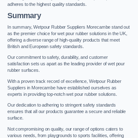
adheres to the highest quality standards.
Summary
In summary, Wetpour Rubber Suppliers Morecambe stand out
as the premier choice for wet pour rubber solutions in the UK,
offering a diverse range of high-quality products that meet
British and European safety standards.
Our commitment to safety, durability, and customer
satisfaction sets us apart as the leading provider of wet pour
rubber surfaces.
With a proven track record of excellence, Wetpour Rubber
Suppliers in Morecambe have established ourselves as
experts in providing top-notch wet pour rubber solutions.
Our dedication to adhering to stringent safety standards
ensures that all our products guarantee a secure and reliable
surface.
Not compromising on quality, our range of options caters to
various needs, from playgrounds to sports facilities, offering