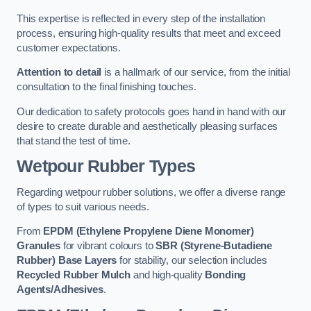
This expertise is reflected in every step of the installation
process, ensuring high-quality results that meet and exceed
customer expectations.
Attention to detail
is a hallmark of our service, from the initial
consultation to the final finishing touches.
Our dedication to safety protocols goes hand in hand with our
desire to create durable and aesthetically pleasing surfaces
that stand the test of time.
Wetpour Rubber Types
Regarding wetpour rubber solutions, we offer a diverse range
of types to suit various needs.
From
EPDM (Ethylene Propylene Diene Monomer)
Granules
for vibrant colours to
SBR (Styrene-Butadiene
Rubber) Base Layers
for stability, our selection includes
Recycled Rubber Mulch
and high-quality
Bonding
Agents/Adhesives
.