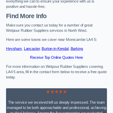
everything we can to ensure your experience with us is
positive and hassle-free.
Find More Info
Make sure you contact us today for a number of great
Wetpour Rubber Suppliers services in North West.
Here are some towns we cover near Morecambe LA4 5:
Heysham
,
Lancaster
,
Burton-in-Kendal
,
Barking
Receive Top Online Quotes Here
For more information on Wetpour Rubber Suppliers covering
LA4 5 area, fill in the contact form below to receive a free quote
today.
★★★★★
The service we received left us deeply impressed. The team
managed to be both approachable and professional, achieving