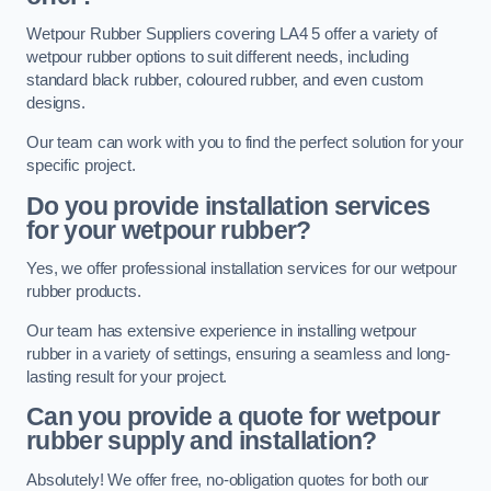
Wetpour Rubber Suppliers covering LA4 5 offer a variety of
wetpour rubber options to suit different needs, including
standard black rubber, coloured rubber, and even custom
designs.
Our team can work with you to find the perfect solution for your
specific project.
Do you provide installation services
for your wetpour rubber?
Yes, we offer professional installation services for our wetpour
rubber products.
Our team has extensive experience in installing wetpour
rubber in a variety of settings, ensuring a seamless and long-
lasting result for your project.
Can you provide a quote for wetpour
rubber supply and installation?
Absolutely! We offer free, no-obligation quotes for both our