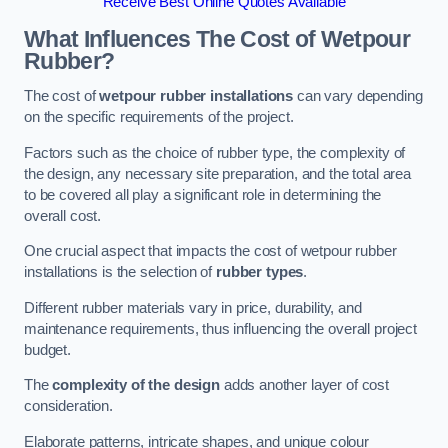
Receive Best Online Quotes Available
What Influences The Cost of Wetpour
Rubber?
The cost of
wetpour rubber installations
can vary depending
on the specific requirements of the project.
Factors such as the choice of rubber type, the complexity of
the design, any necessary site preparation, and the total area
to be covered all play a significant role in determining the
overall cost.
One crucial aspect that impacts the cost of wetpour rubber
installations is the selection of
rubber types
.
Different rubber materials vary in price, durability, and
maintenance requirements, thus influencing the overall project
budget.
The
complexity of the design
adds another layer of cost
consideration.
Elaborate patterns, intricate shapes, and unique colour