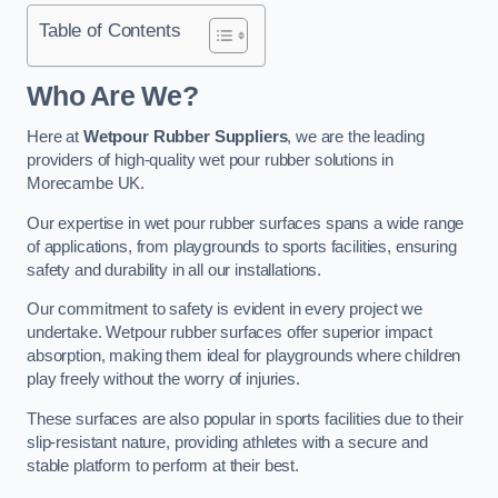
Table of Contents
Who Are We?
Here at
Wetpour Rubber Suppliers
, we are the leading
providers of high-quality wet pour rubber solutions in
Morecambe UK.
Our expertise in wet pour rubber surfaces spans a wide range
of applications, from playgrounds to sports facilities, ensuring
safety and durability in all our installations.
Our commitment to safety is evident in every project we
undertake. Wetpour rubber surfaces offer superior impact
absorption, making them ideal for playgrounds where children
play freely without the worry of injuries.
These surfaces are also popular in sports facilities due to their
slip-resistant nature, providing athletes with a secure and
stable platform to perform at their best.