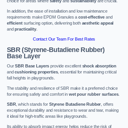
choice for areas where
safety
and
sustainability
are crucial.
In addition, the ease of installation and low maintenance
requirements make EPDM Granules a
cost-effective
and
efficient
surfacing option, delivering both
aesthetic appeal
and
practicality
.
Contact Our Team For Best Rates
SBR (Styrene-Butadiene Rubber)
Base Layer
Our
SBR Base Layers
provide excellent
shock absorption
and
cushioning properties
, essential for maintaining critical
fall heights in playgrounds.
The stability and resilience of SBR make it a preferred choice
for ensuring safety and comfort in
wet pour rubber surfaces
.
SBR
, which stands for
Styrene Butadiene Rubber
, offers
exceptional durability and resistance to wear and tear, making
it ideal for high-traffic areas like playgrounds.
Its ability to absorb impact energy helps reduce the risk of