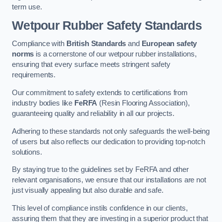
term use.
Wetpour Rubber Safety Standards
Compliance with
British Standards
and
European safety
norms
is a cornerstone of our wetpour rubber installations,
ensuring that every surface meets stringent safety
requirements.
Our commitment to safety extends to certifications from
industry bodies like
FeRFA
(Resin Flooring Association),
guaranteeing quality and reliability in all our projects.
Adhering to these standards not only safeguards the well-being
of users but also reflects our dedication to providing top-notch
solutions.
By staying true to the guidelines set by FeRFA and other
relevant organisations, we ensure that our installations are not
just visually appealing but also durable and safe.
This level of compliance instils confidence in our clients,
assuring them that they are investing in a superior product that