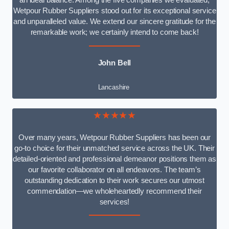
an ideal balance. Among the five companies we evaluated,
Wetpour Rubber Suppliers stood out for its exceptional service
and unparalleled value. We extend our sincere gratitude for the
remarkable work; we certainly intend to come back!
John Bell
Lancashire
★★★★★
Over many years, Wetpour Rubber Suppliers has been our
go-to choice for their unmatched service across the UK. Their
detailed-oriented and professional demeanor positions them as
our favorite collaborator on all endeavors. The team’s
outstanding dedication to their work secures our utmost
commendation—we wholeheartedly recommend their
services!