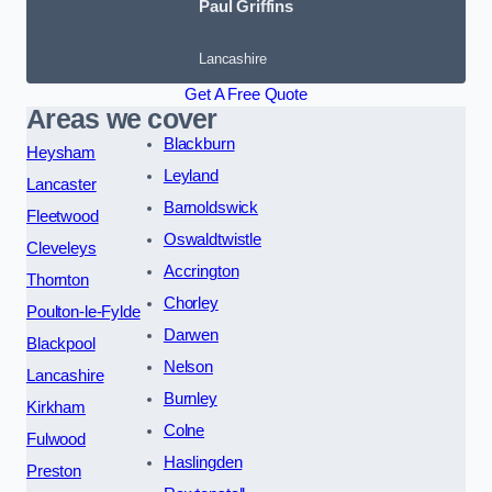
Paul Griffins
Lancashire
Get A Free Quote
Areas we cover
Blackburn
Heysham
Leyland
Lancaster
Barnoldswick
Fleetwood
Oswaldtwistle
Cleveleys
Accrington
Thornton
Chorley
Poulton-le-Fylde
Darwen
Blackpool
Nelson
Lancashire
Burnley
Kirkham
Colne
Fulwood
Haslingden
Preston