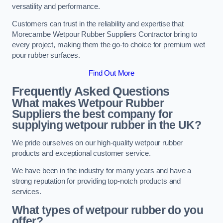
versatility and performance.
Customers can trust in the reliability and expertise that
Morecambe Wetpour Rubber Suppliers Contractor bring to
every project, making them the go-to choice for premium wet
pour rubber surfaces.
Find Out More
Frequently Asked Questions
What makes Wetpour Rubber
Suppliers the best company for
supplying wetpour rubber in the UK?
We pride ourselves on our high-quality wetpour rubber
products and exceptional customer service.
We have been in the industry for many years and have a
strong reputation for providing top-notch products and
services.
What types of wetpour rubber do you
offer?