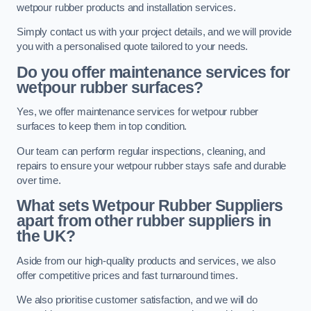
wetpour rubber products and installation services.
Simply contact us with your project details, and we will provide
you with a personalised quote tailored to your needs.
Do you offer maintenance services for
wetpour rubber surfaces?
Yes, we offer maintenance services for wetpour rubber
surfaces to keep them in top condition.
Our team can perform regular inspections, cleaning, and
repairs to ensure your wetpour rubber stays safe and durable
over time.
What sets Wetpour Rubber Suppliers
apart from other rubber suppliers in
the UK?
Aside from our high-quality products and services, we also
offer competitive prices and fast turnaround times.
We also prioritise customer satisfaction, and we will do