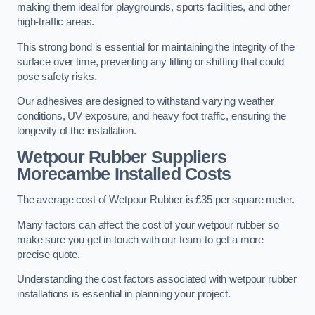
making them ideal for playgrounds, sports facilities, and other
high-traffic areas.
This strong bond is essential for maintaining the integrity of the
surface over time, preventing any lifting or shifting that could
pose safety risks.
Our adhesives are designed to withstand varying weather
conditions, UV exposure, and heavy foot traffic, ensuring the
longevity of the installation.
Wetpour Rubber Suppliers
Morecambe Installed Costs
The average cost of Wetpour Rubber is £35 per square meter.
Many factors can affect the cost of your wetpour rubber so
make sure you get in touch with our team to get a more
precise quote.
Understanding the cost factors associated with wetpour rubber
installations is essential in planning your project.