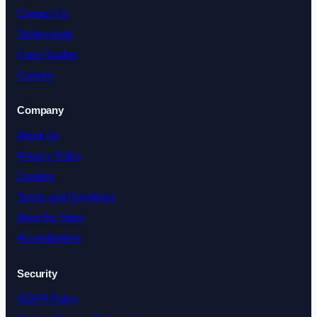
Contact Us
Testimonials
Case Studies
Careers
Company
About Us
Privacy Policy
Cookies
Terms and Conditions
Meet the Team
Accreditations
Security
GDPR Policy