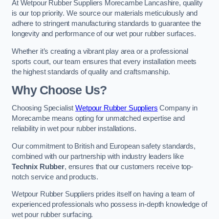
At Wetpour Rubber Suppliers Morecambe Lancashire, quality
is our top priority. We source our materials meticulously and
adhere to stringent manufacturing standards to guarantee the
longevity and performance of our wet pour rubber surfaces.
Whether it’s creating a vibrant play area or a professional
sports court, our team ensures that every installation meets
the highest standards of quality and craftsmanship.
Why Choose Us?
Choosing Specialist
Wetpour Rubber Suppliers
Company in
Morecambe means opting for unmatched expertise and
reliability in wet pour rubber installations.
Our commitment to British and European safety standards,
combined with our partnership with industry leaders like
Technix Rubber
, ensures that our customers receive top-
notch service and products.
Wetpour Rubber Suppliers prides itself on having a team of
experienced professionals who possess in-depth knowledge of
wet pour rubber surfacing.