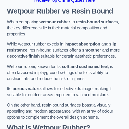
Receive Top Online Quotes Here
Wetpour Rubber vs Resin Bound
When comparing
wetpour rubber
to
resin-bound surfaces
,
the key differences lie in their material composition and
properties.
While wetpour rubber excels in
impact absorption
and
slip
resistance
, resin-bound surfaces offer a
smoother
and more
decorative finish
suitable for certain aesthetic preferences.
Wetpour rubber, known for its
soft and cushioned feel
, is
often favoured in playground settings due to its ability to
cushion falls and reduce the risk of injuries.
Its
porous nature
allows for effective drainage, making it
suitable for outdoor areas exposed to rain and moisture.
On the other hand, resin-bound surfaces boast a visually
appealing and modern appearance, with an array of colour
options to complement the overall design scheme.
What Is Wetpour Rubber?