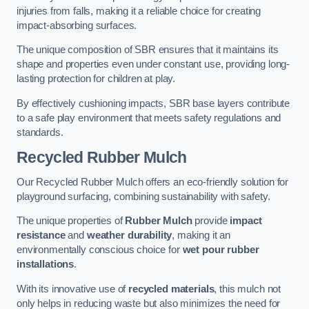
injuries from falls, making it a reliable choice for creating
impact-absorbing surfaces.
The unique composition of SBR ensures that it maintains its
shape and properties even under constant use, providing long-
lasting protection for children at play.
By effectively cushioning impacts, SBR base layers contribute
to a safe play environment that meets safety regulations and
standards.
Recycled Rubber Mulch
Our Recycled Rubber Mulch offers an eco-friendly solution for
playground surfacing, combining sustainability with safety.
The unique properties of
Rubber Mulch
provide
impact
resistance
and
weather durability
, making it an
environmentally conscious choice for
wet pour rubber
installations
.
With its innovative use of
recycled materials
, this mulch not
only helps in reducing waste but also minimizes the need for