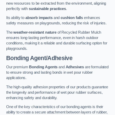
new resources to be extracted from the environment, aligning
perfectly with
sustainable practices
.
Its ability to
absorb impacts
and
cushion falls
enhances
safety measures on playgrounds, reducing the risk of injuries.
The
weather-resistant nature
of Recycled Rubber Mulch
ensures long-lasting performance, even in harsh outdoor
conditions, making it a reliable and durable surfacing option for
playgrounds.
Bonding Agent/Adhesive
Our premium
Bonding Agents
and
Adhesives
are formulated
to ensure strong and lasting bonds in wet pour rubber
applications.
The high-quality adhesion properties of our products guarantee
the longevity and performance of wet pour rubber surfaces,
enhancing safety and durability.
One of the key characteristics of our bonding agents is their
ability to create a secure attachment between layers of rubber,