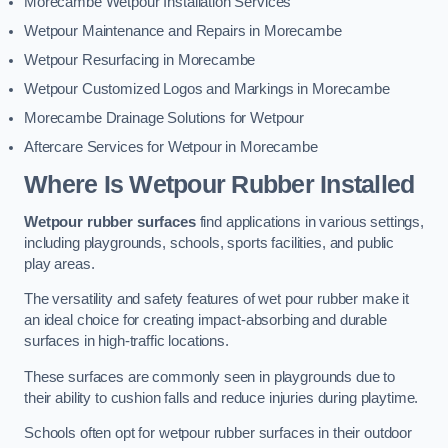
Morecambe Wetpour Installation Services
Wetpour Maintenance and Repairs in Morecambe
Wetpour Resurfacing in Morecambe
Wetpour Customized Logos and Markings in Morecambe
Morecambe Drainage Solutions for Wetpour
Aftercare Services for Wetpour in Morecambe
Where Is Wetpour Rubber Installed
Wetpour rubber surfaces
find applications in various settings,
including playgrounds, schools, sports facilities, and public
play areas.
The versatility and safety features of wet pour rubber make it
an ideal choice for creating impact-absorbing and durable
surfaces in high-traffic locations.
These surfaces are commonly seen in playgrounds due to
their ability to cushion falls and reduce injuries during playtime.
Schools often opt for wetpour rubber surfaces in their outdoor