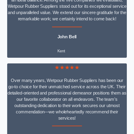
an ideal balance. Among the five companies we evaluated,
Wetpour Rubber Suppliers stood out for its exceptional service
and unparalleled value. We extend our sincere gratitude for the
remarkable work; we certainly intend to come back!
John Bell
Kent
★★★★★
Over many years, Wetpour Rubber Suppliers has been our
go-to choice for their unmatched service across the UK. Their
detailed-oriented and professional demeanor positions them as
our favorite collaborator on all endeavors. The team’s
outstanding dedication to their work secures our utmost
commendation—we wholeheartedly recommend their
services!