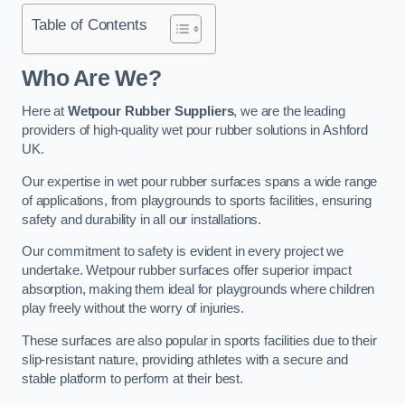
Table of Contents
Who Are We?
Here at
Wetpour Rubber Suppliers
, we are the leading
providers of high-quality wet pour rubber solutions in Ashford
UK.
Our expertise in wet pour rubber surfaces spans a wide range
of applications, from playgrounds to sports facilities, ensuring
safety and durability in all our installations.
Our commitment to safety is evident in every project we
undertake. Wetpour rubber surfaces offer superior impact
absorption, making them ideal for playgrounds where children
play freely without the worry of injuries.
These surfaces are also popular in sports facilities due to their
slip-resistant nature, providing athletes with a secure and
stable platform to perform at their best.