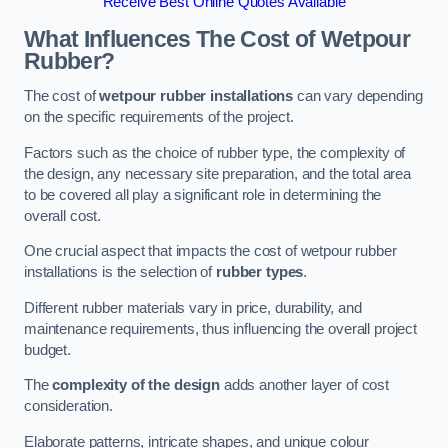
Receive Best Online Quotes Available
What Influences The Cost of Wetpour
Rubber?
The cost of
wetpour rubber installations
can vary depending
on the specific requirements of the project.
Factors such as the choice of rubber type, the complexity of
the design, any necessary site preparation, and the total area
to be covered all play a significant role in determining the
overall cost.
One crucial aspect that impacts the cost of wetpour rubber
installations is the selection of
rubber types
.
Different rubber materials vary in price, durability, and
maintenance requirements, thus influencing the overall project
budget.
The
complexity of the design
adds another layer of cost
consideration.
Elaborate patterns, intricate shapes, and unique colour