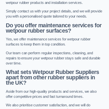
wetpour rubber products and installation services.
Simply contact us with your project details, and we will provide
you with a personalised quote tailored to your needs.
Do you offer maintenance services for
wetpour rubber surfaces?
Yes, we offer maintenance services for wetpour rubber
surfaces to keep them in top condition.
Our team can perform regular inspections, cleaning, and
repairs to ensure your wetpour rubber stays safe and durable
over time.
What sets Wetpour Rubber Suppliers
apart from other rubber suppliers in
the UK?
Aside from our high-quality products and services, we also
offer competitive prices and fast turnaround times.
We also prioritise customer satisfaction, and we will do