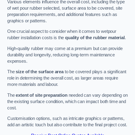
Various elements influence the overall cost, including the type
of wet pour rubber selected, surface area to be covered, site
preparation requirements, and additional features such as
graphics or patterns.
One crucial aspect to consider when it comes to wetpour
rubber installation costs is the
quality of the rubber material
.
High-quality rubber may come at a premium but can provide
durability and longevity, reducing long-term maintenance
expenses.
The
size of the surface area
to be covered plays a significant
role in determining the overall cost, as larger areas require
more materials and labour.
The
extent of site preparation
needed can vary depending on
the existing surface condition, which can impact both time and
cost.
Customisation options, such as intricate graphics or patterns,
add an artistic touch but also contribute to the final project cost.