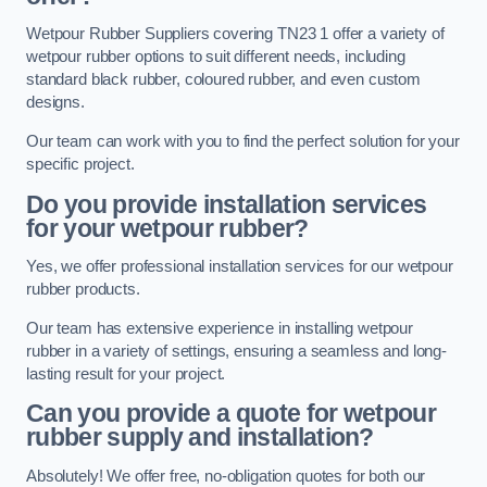
Wetpour Rubber Suppliers covering TN23 1 offer a variety of
wetpour rubber options to suit different needs, including
standard black rubber, coloured rubber, and even custom
designs.
Our team can work with you to find the perfect solution for your
specific project.
Do you provide installation services
for your wetpour rubber?
Yes, we offer professional installation services for our wetpour
rubber products.
Our team has extensive experience in installing wetpour
rubber in a variety of settings, ensuring a seamless and long-
lasting result for your project.
Can you provide a quote for wetpour
rubber supply and installation?
Absolutely! We offer free, no-obligation quotes for both our