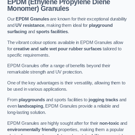
EPDM (Ethylene Propylene Diene
Monomer) Granules
Our
EPDM Granules
are known for their exceptional durability
and
UV resistance
, making them ideal for
playground
surfacing
and
sports facilities
.
The vibrant colour options available in EPDM Granules allow
for
creative and safe wet pour rubber surfaces
tailored to
specific requirements.
EPDM Granules offer a range of benefits beyond their
remarkable strength and UV protection.
One of the key advantages is their versatility, allowing them to
be used in various applications.
From
playgrounds
and sports facilities to
jogging tracks
and
even
landscaping
, EPDM Granules provide a reliable and
long-lasting solution.
EPDM Granules are highly sought after for their
non-toxic
and
environmentally friendly
properties, making them a popular