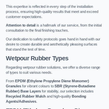
This expertise is reflected in every step of the installation
process, ensuring high-quality results that meet and exceed
customer expectations.
Attention to detail
is a hallmark of our service, from the initial
consultation to the final finishing touches.
Our dedication to safety protocols goes hand in hand with our
desire to create durable and aesthetically pleasing surfaces
that stand the test of time.
Wetpour Rubber Types
Regarding wetpour rubber solutions, we offer a diverse range
of types to suit various needs.
From
EPDM (Ethylene Propylene Diene Monomer)
Granules
for vibrant colours to
SBR (Styrene-Butadiene
Rubber) Base Layers
for stability, our selection includes
Recycled Rubber Mulch
and high-quality
Bonding
Agents/Adhesives
.