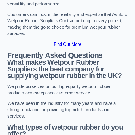
versatility and performance.
Customers can trust in the reliability and expertise that Ashford
Wetpour Rubber Suppliers Contractor bring to every project,
making them the go-to choice for premium wet pour rubber
surfaces.
Find Out More
Frequently Asked Questions
What makes Wetpour Rubber
Suppliers the best company for
supplying wetpour rubber in the UK?
We pride ourselves on our high-quality wetpour rubber
products and exceptional customer service.
We have been in the industry for many years and have a
strong reputation for providing top-notch products and
services.
What types of wetpour rubber do you
offer?