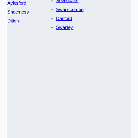
Sevenoaks
Aylesford
Swanscombe
Sheerness
Dartford
Ditton
Swanley