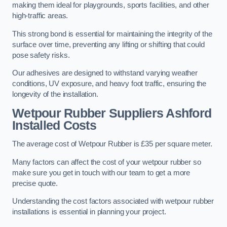
making them ideal for playgrounds, sports facilities, and other
high-traffic areas.
This strong bond is essential for maintaining the integrity of the
surface over time, preventing any lifting or shifting that could
pose safety risks.
Our adhesives are designed to withstand varying weather
conditions, UV exposure, and heavy foot traffic, ensuring the
longevity of the installation.
Wetpour Rubber Suppliers Ashford
Installed Costs
The average cost of Wetpour Rubber is £35 per square meter.
Many factors can affect the cost of your wetpour rubber so
make sure you get in touch with our team to get a more
precise quote.
Understanding the cost factors associated with wetpour rubber
installations is essential in planning your project.