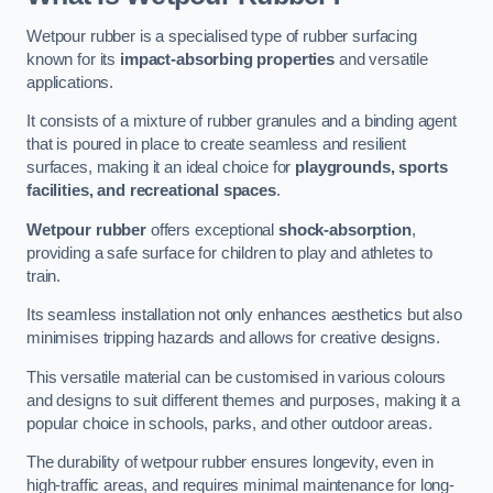
Wetpour rubber is a specialised type of rubber surfacing
known for its
impact-absorbing properties
and versatile
applications.
It consists of a mixture of rubber granules and a binding agent
that is poured in place to create seamless and resilient
surfaces, making it an ideal choice for
playgrounds, sports
facilities, and recreational spaces
.
Wetpour rubber
offers exceptional
shock-absorption
,
providing a safe surface for children to play and athletes to
train.
Its seamless installation not only enhances aesthetics but also
minimises tripping hazards and allows for creative designs.
This versatile material can be customised in various colours
and designs to suit different themes and purposes, making it a
popular choice in schools, parks, and other outdoor areas.
The durability of wetpour rubber ensures longevity, even in
high-traffic areas, and requires minimal maintenance for long-