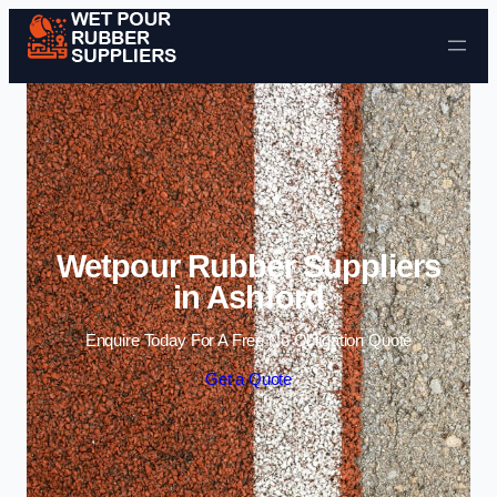
Skip to content
Wetpour Rubber Suppliers
in Ashford
Enquire Today For A Free No Obligation Quote
Get a Quote