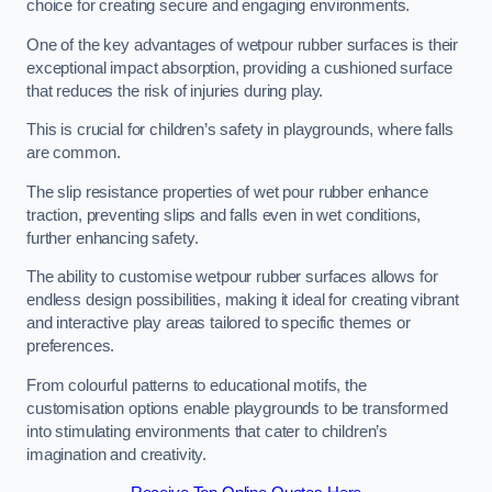
choice for creating secure and engaging environments.
One of the key advantages of wetpour rubber surfaces is their
exceptional impact absorption, providing a cushioned surface
that reduces the risk of injuries during play.
This is crucial for children’s safety in playgrounds, where falls
are common.
The slip resistance properties of wet pour rubber enhance
traction, preventing slips and falls even in wet conditions,
further enhancing safety.
The ability to customise wetpour rubber surfaces allows for
endless design possibilities, making it ideal for creating vibrant
and interactive play areas tailored to specific themes or
preferences.
From colourful patterns to educational motifs, the
customisation options enable playgrounds to be transformed
into stimulating environments that cater to children’s
imagination and creativity.