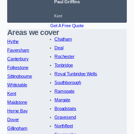
Paul Griffins
Kent
Get A Free Quote
Areas we cover
Chatham
Hythe
Deal
Faversham
Rochester
Canterbury
Tonbridge
Folkestone
Royal Tunbridge Wells
Sittingbourne
Southborough
Whitstable
Ramsgate
Kent
Margate
Maidstone
Broadstairs
Herne Bay
Gravesend
Dover
Northfleet
Gillingham