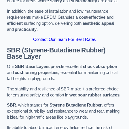
choice for areas where
safety
and
sustainability
are crucial.
In addition, the ease of installation and low maintenance
requirements make EPDM Granules a
cost-effective
and
efficient
surfacing option, delivering both
aesthetic appeal
and
practicality
.
Contact Our Team For Best Rates
SBR (Styrene-Butadiene Rubber)
Base Layer
Our
SBR Base Layers
provide excellent
shock absorption
and
cushioning properties
, essential for maintaining critical
fall heights in playgrounds.
The stability and resilience of SBR make it a preferred choice
for ensuring safety and comfort in
wet pour rubber surfaces
.
SBR
, which stands for
Styrene Butadiene Rubber
, offers
exceptional durability and resistance to wear and tear, making
it ideal for high-traffic areas like playgrounds.
Its ability to absorb impact energy helps reduce the risk of