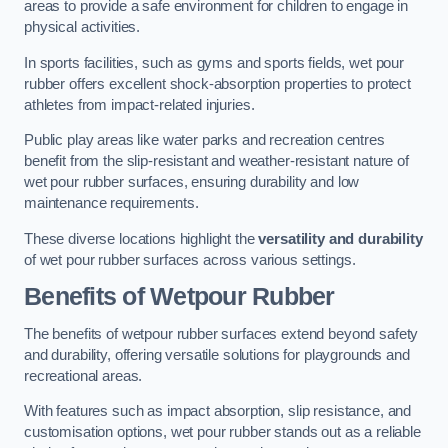
areas to provide a safe environment for children to engage in
physical activities.
In sports facilities, such as gyms and sports fields, wet pour
rubber offers excellent shock-absorption properties to protect
athletes from impact-related injuries.
Public play areas like water parks and recreation centres
benefit from the slip-resistant and weather-resistant nature of
wet pour rubber surfaces, ensuring durability and low
maintenance requirements.
These diverse locations highlight the
versatility and durability
of wet pour rubber surfaces across various settings.
Benefits of Wetpour Rubber
The benefits of wetpour rubber surfaces extend beyond safety
and durability, offering versatile solutions for playgrounds and
recreational areas.
With features such as impact absorption, slip resistance, and
customisation options, wet pour rubber stands out as a reliable