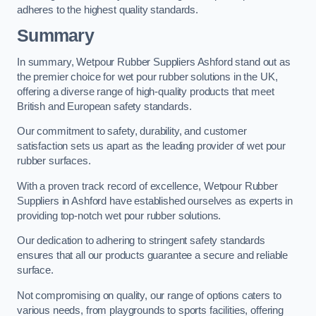
adheres to the highest quality standards.
Summary
In summary, Wetpour Rubber Suppliers Ashford stand out as
the premier choice for wet pour rubber solutions in the UK,
offering a diverse range of high-quality products that meet
British and European safety standards.
Our commitment to safety, durability, and customer
satisfaction sets us apart as the leading provider of wet pour
rubber surfaces.
With a proven track record of excellence, Wetpour Rubber
Suppliers in Ashford have established ourselves as experts in
providing top-notch wet pour rubber solutions.
Our dedication to adhering to stringent safety standards
ensures that all our products guarantee a secure and reliable
surface.
Not compromising on quality, our range of options caters to
various needs, from playgrounds to sports facilities, offering