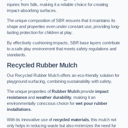
injuries from falls, making it a reliable choice for creating
impact-absorbing surfaces.
The unique composition of SBR ensures that it maintains its
shape and properties even under constant use, providing long-
lasting protection for children at play.
By effectively cushioning impacts, SBR base layers contribute
to a safe play environment that meets safety regulations and
standards.
Recycled Rubber Mulch
Our Recycled Rubber Mulch offers an eco-friendly solution for
playground surfacing, combining sustainability with safety.
The unique properties of
Rubber Mulch
provide
impact
resistance
and
weather durability
, making it an
environmentally conscious choice for
wet pour rubber
installations
.
With its innovative use of
recycled materials
, this mulch not
only helps in reducing waste but also minimizes the need for