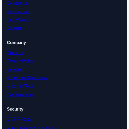
Contact Us
Testimonials
Case Studies
Careers
Company
About Us
Privacy Policy
Cookies
Terms and Conditions
Meet the Team
Accreditations
Security
GDPR Policy
Modern Slavery Statement