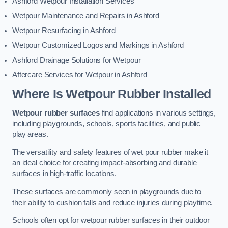
Ashford Wetpour Installation Services
Wetpour Maintenance and Repairs in Ashford
Wetpour Resurfacing in Ashford
Wetpour Customized Logos and Markings in Ashford
Ashford Drainage Solutions for Wetpour
Aftercare Services for Wetpour in Ashford
Where Is Wetpour Rubber Installed
Wetpour rubber surfaces
find applications in various settings,
including playgrounds, schools, sports facilities, and public
play areas.
The versatility and safety features of wet pour rubber make it
an ideal choice for creating impact-absorbing and durable
surfaces in high-traffic locations.
These surfaces are commonly seen in playgrounds due to
their ability to cushion falls and reduce injuries during playtime.
Schools often opt for wetpour rubber surfaces in their outdoor