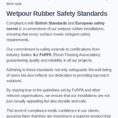
term use.
Wetpour Rubber Safety Standards
Compliance with
British Standards
and
European safety
norms
is a cornerstone of our wetpour rubber installations,
ensuring that every surface meets stringent safety
requirements.
Our commitment to safety extends to certifications from
industry bodies like
FeRFA
(Resin Flooring Association),
guaranteeing quality and reliability in all our projects.
Adhering to these standards not only safeguards the well-being
of users but also reflects our dedication to providing top-notch
solutions.
By staying true to the guidelines set by FeRFA and other
relevant organisations, we ensure that our installations are not
just visually appealing but also durable and safe.
This level of compliance instils confidence in our clients,
assuring them that they are investing in a superior product that