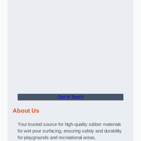
Get In Touch
About Us
Your trusted source for high-quality rubber materials
for wet pour surfacing, ensuring safety and durability
for playgrounds and recreational areas.