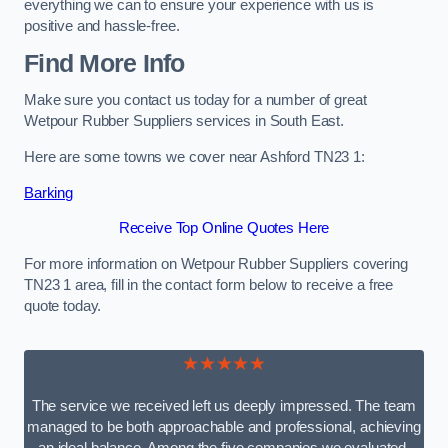
everything we can to ensure your experience with us is
positive and hassle-free.
Find More Info
Make sure you contact us today for a number of great
Wetpour Rubber Suppliers services in South East.
Here are some towns we cover near Ashford TN23 1:
Barking
Receive Top Online Quotes Here
For more information on Wetpour Rubber Suppliers covering
TN23 1 area, fill in the contact form below to receive a free
quote today.
★★★★★
The service we received left us deeply impressed. The team
managed to be both approachable and professional, achieving