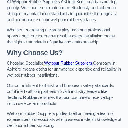
At Wetpour Rubber Suppliers Ashford Kent, quality is our top
priority. We source our materials meticulously and adhere to
stringent manufacturing standards to guarantee the longevity
and performance of our wet pour rubber surfaces.
Whether it’s creating a vibrant play area or a professional
sports court, our team ensures that every installation meets
the highest standards of quality and craftsmanship.
Why Choose Us?
Choosing Specialist
Wetpour Rubber Suppliers
Company in
Ashford means opting for unmatched expertise and reliability in
wet pour rubber installations.
Our commitment to British and European safety standards,
combined with our partnership with industry leaders like
Technix Rubber
, ensures that our customers receive top-
notch service and products.
Wetpour Rubber Suppliers prides itself on having a team of
experienced professionals who possess in-depth knowledge of
wet pour rubber surfacing.