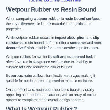
Receive Top Online Quotes Here
Wetpour Rubber vs Resin Bound
When comparing
wetpour rubber
to
resin-bound surfaces
,
the key differences lie in their material composition and
properties.
While wetpour rubber excels in
impact absorption
and
slip
resistance
, resin-bound surfaces offer a
smoother
and more
decorative finish
suitable for certain aesthetic preferences.
Wetpour rubber, known for its
soft and cushioned feel
, is
often favoured in playground settings due to its ability to
cushion falls and reduce the risk of injuries.
Its
porous nature
allows for effective drainage, making it
suitable for outdoor areas exposed to rain and moisture.
On the other hand, resin-bound surfaces boast a visually
appealing and modern appearance, with an array of colour
options to complement the overall design scheme.
What Is Wetpour Rubber?