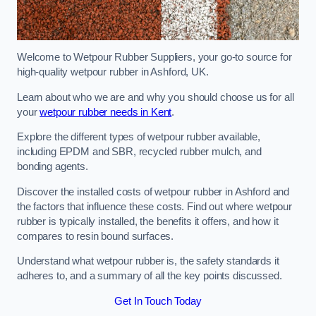
Welcome to Wetpour Rubber Suppliers, your go-to source for
high-quality wetpour rubber in Ashford, UK.
Learn about who we are and why you should choose us for all
your
wetpour rubber needs in Kent
.
Explore the different types of wetpour rubber available,
including EPDM and SBR, recycled rubber mulch, and
bonding agents.
Discover the installed costs of wetpour rubber in Ashford and
the factors that influence these costs. Find out where wetpour
rubber is typically installed, the benefits it offers, and how it
compares to resin bound surfaces.
Understand what wetpour rubber is, the safety standards it
adheres to, and a summary of all the key points discussed.
Get In Touch Today