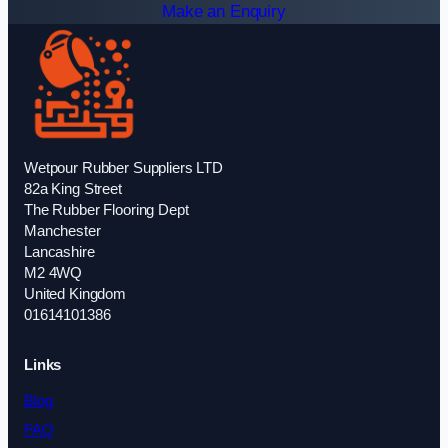
Make an Enquiry
Wetpour Rubber Suppliers LTD
82a King Street
The Rubber Flooring Dept
Manchester
Lancashire
M2 4WQ
United Kingdom
01614101386
Links
Blog
FAQ