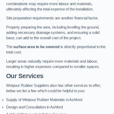
combinations may require more labour and materials,
ultimately affecting the total expense of the installation.
Site preparation requirements are another financial factor.
Properly preparing the area, including levelling the ground,
adding necessary drainage systems, and ensuring a solid
base, can add to the overall cost of the project.
The
surface area to be covered
is directly proportional to the
total cost.
Larger areas naturally require more materials and labour,
resulting in higher expenses compared to smaller spaces.
Our Services
Wetpour Rubber Suppliers also has other services to offer,
below we list a few which could be helpful to you:
Supply of Wetpour Rubber Materials in Ashford
Design and Consultation in Ashford