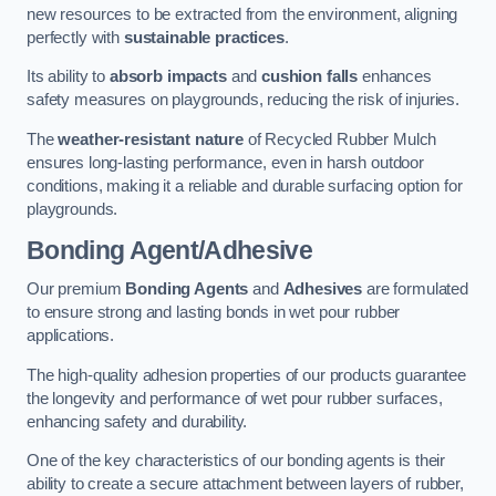
new resources to be extracted from the environment, aligning
perfectly with
sustainable practices
.
Its ability to
absorb impacts
and
cushion falls
enhances
safety measures on playgrounds, reducing the risk of injuries.
The
weather-resistant nature
of Recycled Rubber Mulch
ensures long-lasting performance, even in harsh outdoor
conditions, making it a reliable and durable surfacing option for
playgrounds.
Bonding Agent/Adhesive
Our premium
Bonding Agents
and
Adhesives
are formulated
to ensure strong and lasting bonds in wet pour rubber
applications.
The high-quality adhesion properties of our products guarantee
the longevity and performance of wet pour rubber surfaces,
enhancing safety and durability.
One of the key characteristics of our bonding agents is their
ability to create a secure attachment between layers of rubber,