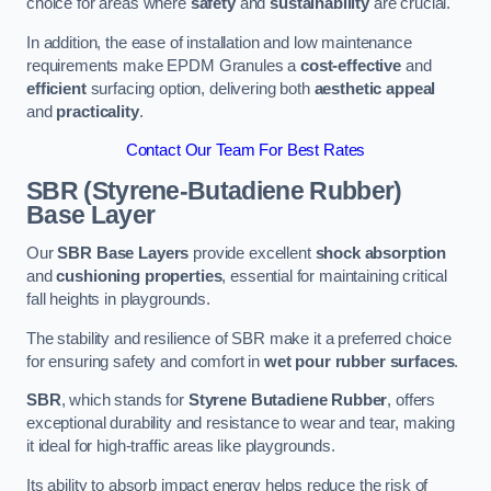
choice for areas where
safety
and
sustainability
are crucial.
In addition, the ease of installation and low maintenance
requirements make EPDM Granules a
cost-effective
and
efficient
surfacing option, delivering both
aesthetic appeal
and
practicality
.
Contact Our Team For Best Rates
SBR (Styrene-Butadiene Rubber)
Base Layer
Our
SBR Base Layers
provide excellent
shock absorption
and
cushioning properties
, essential for maintaining critical
fall heights in playgrounds.
The stability and resilience of SBR make it a preferred choice
for ensuring safety and comfort in
wet pour rubber surfaces
.
SBR
, which stands for
Styrene Butadiene Rubber
, offers
exceptional durability and resistance to wear and tear, making
it ideal for high-traffic areas like playgrounds.
Its ability to absorb impact energy helps reduce the risk of