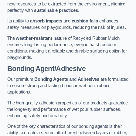
new resources to be extracted from the environment, aligning
perfectly with
sustainable practices
.
Its ability to
absorb impacts
and
cushion falls
enhances
safety measures on playgrounds, reducing the risk of injuries.
The
weather-resistant nature
of Recycled Rubber Mulch
ensures long-lasting performance, even in harsh outdoor
conditions, making it a reliable and durable surfacing option for
playgrounds.
Bonding Agent/Adhesive
Our premium
Bonding Agents
and
Adhesives
are formulated
to ensure strong and lasting bonds in wet pour rubber
applications.
The high-quality adhesion properties of our products guarantee
the longevity and performance of wet pour rubber surfaces,
enhancing safety and durability.
One of the key characteristics of our bonding agents is their
ability to create a secure attachment between layers of rubber,