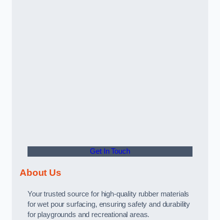
Get In Touch
About Us
Your trusted source for high-quality rubber materials
for wet pour surfacing, ensuring safety and durability
for playgrounds and recreational areas.