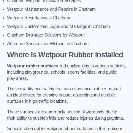
Chatham Wetpour Installation Services
Wetpour Maintenance and Repairs in Chatham
Wetpour Resurfacing in Chatham
Wetpour Customized Logos and Markings in Chatham
Chatham Drainage Solutions for Wetpour
Aftercare Services for Wetpour in Chatham
Where Is Wetpour Rubber Installed
Wetpour rubber surfaces
find applications in various settings,
including playgrounds, schools, sports facilities, and public
play areas.
The versatility and safety features of wet pour rubber make it
an ideal choice for creating impact-absorbing and durable
surfaces in high-traffic locations.
These surfaces are commonly seen in playgrounds due to
their ability to cushion falls and reduce injuries during playtime.
Schools often opt for wetpour rubber surfaces in their outdoor