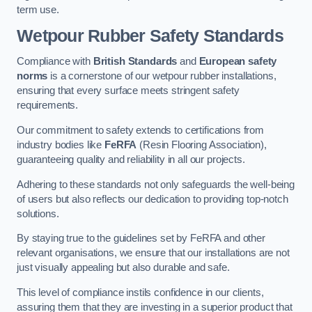
term use.
Wetpour Rubber Safety Standards
Compliance with
British Standards
and
European safety
norms
is a cornerstone of our wetpour rubber installations,
ensuring that every surface meets stringent safety
requirements.
Our commitment to safety extends to certifications from
industry bodies like
FeRFA
(Resin Flooring Association),
guaranteeing quality and reliability in all our projects.
Adhering to these standards not only safeguards the well-being
of users but also reflects our dedication to providing top-notch
solutions.
By staying true to the guidelines set by FeRFA and other
relevant organisations, we ensure that our installations are not
just visually appealing but also durable and safe.
This level of compliance instils confidence in our clients,
assuring them that they are investing in a superior product that