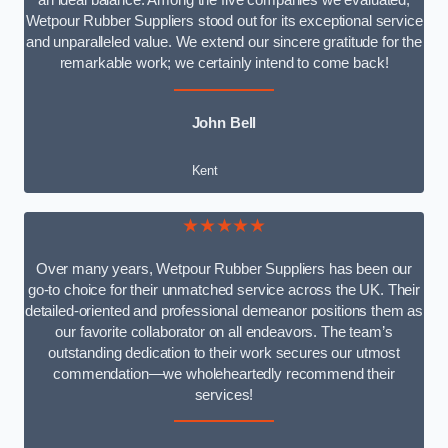
an ideal balance. Among the five companies we evaluated,
Wetpour Rubber Suppliers stood out for its exceptional service
and unparalleled value. We extend our sincere gratitude for the
remarkable work; we certainly intend to come back!
John Bell
Kent
★★★★★
Over many years, Wetpour Rubber Suppliers has been our
go-to choice for their unmatched service across the UK. Their
detailed-oriented and professional demeanor positions them as
our favorite collaborator on all endeavors. The team’s
outstanding dedication to their work secures our utmost
commendation—we wholeheartedly recommend their
services!