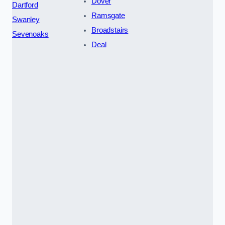
Dover
Dartford
Ramsgate
Swanley
Broadstairs
Sevenoaks
Deal