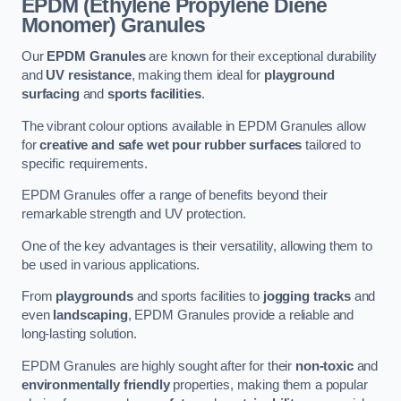
EPDM (Ethylene Propylene Diene
Monomer) Granules
Our
EPDM Granules
are known for their exceptional durability
and
UV resistance
, making them ideal for
playground
surfacing
and
sports facilities
.
The vibrant colour options available in EPDM Granules allow
for
creative and safe wet pour rubber surfaces
tailored to
specific requirements.
EPDM Granules offer a range of benefits beyond their
remarkable strength and UV protection.
One of the key advantages is their versatility, allowing them to
be used in various applications.
From
playgrounds
and sports facilities to
jogging tracks
and
even
landscaping
, EPDM Granules provide a reliable and
long-lasting solution.
EPDM Granules are highly sought after for their
non-toxic
and
environmentally friendly
properties, making them a popular