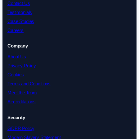
Contact Us
Testimonials
Case Studies
Careers
Company
About Us
Privacy Policy
Cookies
Terms and Conditions
Meet the Team
Accreditations
Security
GDPR Policy
Modern Slavery Statement