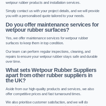
wetpour rubber products and installation services.
Simply contact us with your project details, and we will provide
you with a personalised quote tailored to your needs.
Do you offer maintenance services for
wetpour rubber surfaces?
Yes, we offer maintenance services for wetpour rubber
surfaces to keep them in top condition.
Our team can perform regular inspections, cleaning, and
repairs to ensure your wetpour rubber stays safe and durable
over time.
What sets Wetpour Rubber Suppliers
apart from other rubber suppliers in
the UK?
Aside from our high-quality products and services, we also
offer competitive prices and fast turnaround times.
We also prioritise customer satisfaction, and we will do