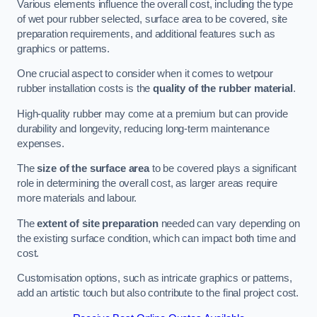
Various elements influence the overall cost, including the type
of wet pour rubber selected, surface area to be covered, site
preparation requirements, and additional features such as
graphics or patterns.
One crucial aspect to consider when it comes to wetpour
rubber installation costs is the
quality of the rubber material
.
High-quality rubber may come at a premium but can provide
durability and longevity, reducing long-term maintenance
expenses.
The
size of the surface area
to be covered plays a significant
role in determining the overall cost, as larger areas require
more materials and labour.
The
extent of site preparation
needed can vary depending on
the existing surface condition, which can impact both time and
cost.
Customisation options, such as intricate graphics or patterns,
add an artistic touch but also contribute to the final project cost.