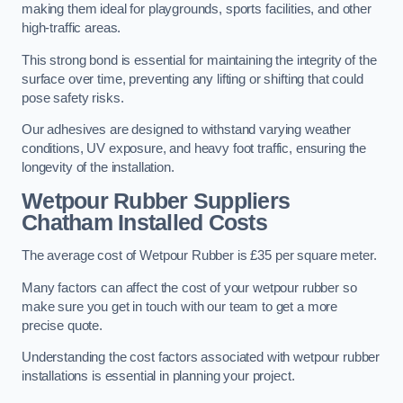
making them ideal for playgrounds, sports facilities, and other
high-traffic areas.
This strong bond is essential for maintaining the integrity of the
surface over time, preventing any lifting or shifting that could
pose safety risks.
Our adhesives are designed to withstand varying weather
conditions, UV exposure, and heavy foot traffic, ensuring the
longevity of the installation.
Wetpour Rubber Suppliers
Chatham Installed Costs
The average cost of Wetpour Rubber is £35 per square meter.
Many factors can affect the cost of your wetpour rubber so
make sure you get in touch with our team to get a more
precise quote.
Understanding the cost factors associated with wetpour rubber
installations is essential in planning your project.