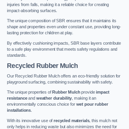
injuries from falls, making it a reliable choice for creating
impact-absorbing surfaces.
The unique composition of SBR ensures that it maintains its
shape and properties even under constant use, providing long-
lasting protection for children at play.
By effectively cushioning impacts, SBR base layers contribute
to a safe play environment that meets safety regulations and
standards.
Recycled Rubber Mulch
Our Recycled Rubber Mulch offers an eco-friendly solution for
playground surfacing, combining sustainability with safety.
The unique properties of
Rubber Mulch
provide
impact
resistance
and
weather durability
, making it an
environmentally conscious choice for
wet pour rubber
installations
.
With its innovative use of
recycled materials
, this mulch not
only helps in reducing waste but also minimizes the need for