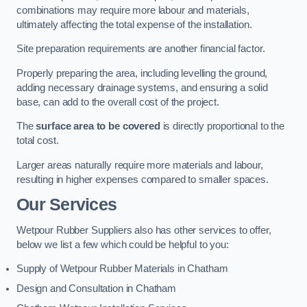
combinations may require more labour and materials,
ultimately affecting the total expense of the installation.
Site preparation requirements are another financial factor.
Properly preparing the area, including levelling the ground,
adding necessary drainage systems, and ensuring a solid
base, can add to the overall cost of the project.
The
surface area to be covered
is directly proportional to the
total cost.
Larger areas naturally require more materials and labour,
resulting in higher expenses compared to smaller spaces.
Our Services
Wetpour Rubber Suppliers also has other services to offer,
below we list a few which could be helpful to you:
Supply of Wetpour Rubber Materials in Chatham
Design and Consultation in Chatham