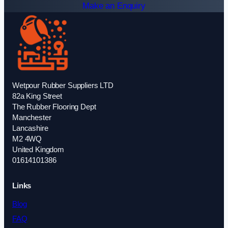
Make an Enquiry
Wetpour Rubber Suppliers LTD
82a King Street
The Rubber Flooring Dept
Manchester
Lancashire
M2 4WQ
United Kingdom
01614101386
Links
Blog
FAQ