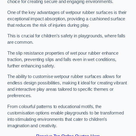
choice for creating secure and engaging environments.
One of the key advantages of wetpour rubber surfaces is their
exceptional impact absorption, providing a cushioned surface
that reduces the risk of injuries during play.
This is crucial for children’s safety in playgrounds, where falls
are common.
The slip resistance properties of wet pour rubber enhance
traction, preventing slips and falls even in wet conditions,
further enhancing safety.
The ability to customise wetpour rubber surfaces allows for
endless design possibilities, making it ideal for creating vibrant
and interactive play areas tailored to specific themes or
preferences.
From colourful patterns to educational motifs, the
customisation options enable playgrounds to be transformed
into stimulating environments that cater to children’s
imagination and creativity.