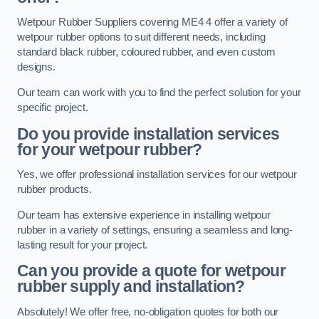
Wetpour Rubber Suppliers covering ME4 4 offer a variety of
wetpour rubber options to suit different needs, including
standard black rubber, coloured rubber, and even custom
designs.
Our team can work with you to find the perfect solution for your
specific project.
Do you provide installation services
for your wetpour rubber?
Yes, we offer professional installation services for our wetpour
rubber products.
Our team has extensive experience in installing wetpour
rubber in a variety of settings, ensuring a seamless and long-
lasting result for your project.
Can you provide a quote for wetpour
rubber supply and installation?
Absolutely! We offer free, no-obligation quotes for both our