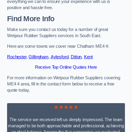
everything we can to ensure your experience with us is
positive and hassle-free.
Find More Info
Make sure you contact us today for a number of great
Wetpour Rubber Suppliers services in South East.
Here are some towns we cover near Chatham ME4 4:
Rochester
,
Gillingham
,
Aylesford
,
Ditton
,
Kent
Receive Top Online Quotes Here
For more information on Wetpour Rubber Suppliers covering
ME4 4 area, fill in the contact form below to receive a free
quote today.
★★★★★
The service we received left us deeply impressed. The team
managed to be both approachable and professional, achieving