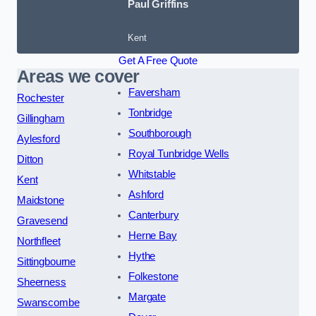
Paul Griffins
Kent
Get A Free Quote
Areas we cover
Faversham
Rochester
Tonbridge
Gillingham
Southborough
Aylesford
Royal Tunbridge Wells
Ditton
Whitstable
Kent
Ashford
Maidstone
Canterbury
Gravesend
Herne Bay
Northfleet
Hythe
Sittingbourne
Folkestone
Sheerness
Margate
Swanscombe