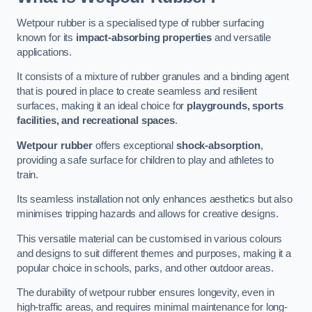
Wetpour rubber is a specialised type of rubber surfacing
known for its
impact-absorbing properties
and versatile
applications.
It consists of a mixture of rubber granules and a binding agent
that is poured in place to create seamless and resilient
surfaces, making it an ideal choice for
playgrounds, sports
facilities, and recreational spaces
.
Wetpour rubber
offers exceptional
shock-absorption
,
providing a safe surface for children to play and athletes to
train.
Its seamless installation not only enhances aesthetics but also
minimises tripping hazards and allows for creative designs.
This versatile material can be customised in various colours
and designs to suit different themes and purposes, making it a
popular choice in schools, parks, and other outdoor areas.
The durability of wetpour rubber ensures longevity, even in
high-traffic areas, and requires minimal maintenance for long-