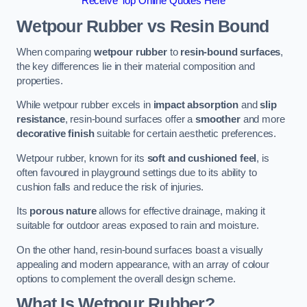
Receive Top Online Quotes Here
Wetpour Rubber vs Resin Bound
When comparing
wetpour rubber
to
resin-bound surfaces
,
the key differences lie in their material composition and
properties.
While wetpour rubber excels in
impact absorption
and
slip
resistance
, resin-bound surfaces offer a
smoother
and more
decorative finish
suitable for certain aesthetic preferences.
Wetpour rubber, known for its
soft and cushioned feel
, is
often favoured in playground settings due to its ability to
cushion falls and reduce the risk of injuries.
Its
porous nature
allows for effective drainage, making it
suitable for outdoor areas exposed to rain and moisture.
On the other hand, resin-bound surfaces boast a visually
appealing and modern appearance, with an array of colour
options to complement the overall design scheme.
What Is Wetpour Rubber?