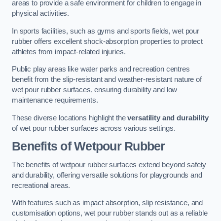
areas to provide a safe environment for children to engage in
physical activities.
In sports facilities, such as gyms and sports fields, wet pour
rubber offers excellent shock-absorption properties to protect
athletes from impact-related injuries.
Public play areas like water parks and recreation centres
benefit from the slip-resistant and weather-resistant nature of
wet pour rubber surfaces, ensuring durability and low
maintenance requirements.
These diverse locations highlight the
versatility and durability
of wet pour rubber surfaces across various settings.
Benefits of Wetpour Rubber
The benefits of wetpour rubber surfaces extend beyond safety
and durability, offering versatile solutions for playgrounds and
recreational areas.
With features such as impact absorption, slip resistance, and
customisation options, wet pour rubber stands out as a reliable