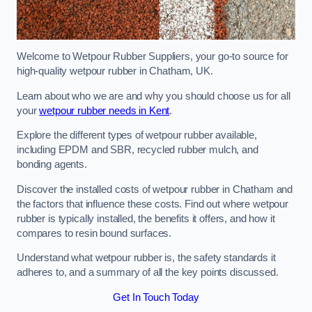
Welcome to Wetpour Rubber Suppliers, your go-to source for
high-quality wetpour rubber in Chatham, UK.
Learn about who we are and why you should choose us for all
your
wetpour rubber needs in Kent
.
Explore the different types of wetpour rubber available,
including EPDM and SBR, recycled rubber mulch, and
bonding agents.
Discover the installed costs of wetpour rubber in Chatham and
the factors that influence these costs. Find out where wetpour
rubber is typically installed, the benefits it offers, and how it
compares to resin bound surfaces.
Understand what wetpour rubber is, the safety standards it
adheres to, and a summary of all the key points discussed.
Get In Touch Today