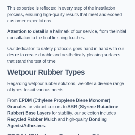
This expertise is reflected in every step of the installation
process, ensuring high-quality results that meet and exceed
customer expectations.
Attention to detail
is a hallmark of our service, from the initial
consultation to the final finishing touches.
Our dedication to safety protocols goes hand in hand with our
desire to create durable and aesthetically pleasing surfaces
that stand the test of time.
Wetpour Rubber Types
Regarding wetpour rubber solutions, we offer a diverse range
of types to suit various needs.
From
EPDM (Ethylene Propylene Diene Monomer)
Granules
for vibrant colours to
SBR (Styrene-Butadiene
Rubber) Base Layers
for stability, our selection includes
Recycled Rubber Mulch
and high-quality
Bonding
Agents/Adhesives
.