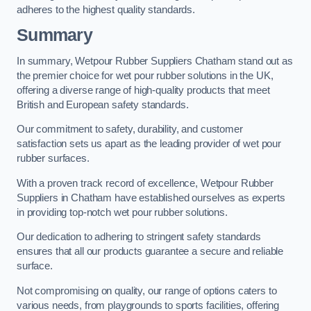
adheres to the highest quality standards.
Summary
In summary, Wetpour Rubber Suppliers Chatham stand out as
the premier choice for wet pour rubber solutions in the UK,
offering a diverse range of high-quality products that meet
British and European safety standards.
Our commitment to safety, durability, and customer
satisfaction sets us apart as the leading provider of wet pour
rubber surfaces.
With a proven track record of excellence, Wetpour Rubber
Suppliers in Chatham have established ourselves as experts
in providing top-notch wet pour rubber solutions.
Our dedication to adhering to stringent safety standards
ensures that all our products guarantee a secure and reliable
surface.
Not compromising on quality, our range of options caters to
various needs, from playgrounds to sports facilities, offering