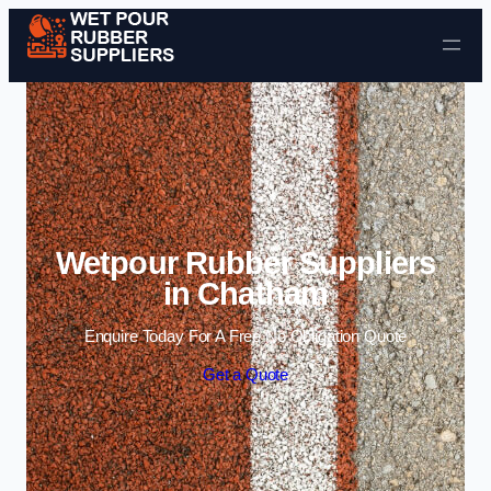
Skip to content
Wetpour Rubber Suppliers
in Chatham
Enquire Today For A Free No Obligation Quote
Get a Quote