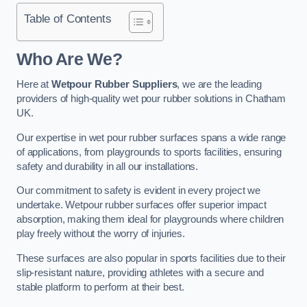
Table of Contents
Who Are We?
Here at
Wetpour Rubber Suppliers
, we are the leading
providers of high-quality wet pour rubber solutions in Chatham
UK.
Our expertise in wet pour rubber surfaces spans a wide range
of applications, from playgrounds to sports facilities, ensuring
safety and durability in all our installations.
Our commitment to safety is evident in every project we
undertake. Wetpour rubber surfaces offer superior impact
absorption, making them ideal for playgrounds where children
play freely without the worry of injuries.
These surfaces are also popular in sports facilities due to their
slip-resistant nature, providing athletes with a secure and
stable platform to perform at their best.