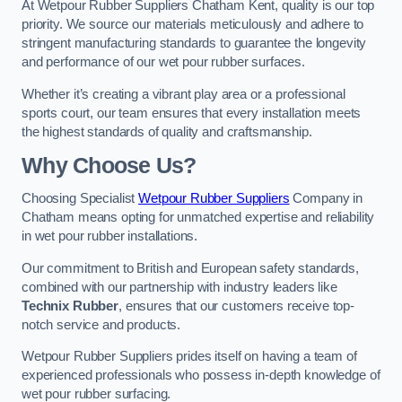
At Wetpour Rubber Suppliers Chatham Kent, quality is our top
priority. We source our materials meticulously and adhere to
stringent manufacturing standards to guarantee the longevity
and performance of our wet pour rubber surfaces.
Whether it’s creating a vibrant play area or a professional
sports court, our team ensures that every installation meets
the highest standards of quality and craftsmanship.
Why Choose Us?
Choosing Specialist
Wetpour Rubber Suppliers
Company in
Chatham means opting for unmatched expertise and reliability
in wet pour rubber installations.
Our commitment to British and European safety standards,
combined with our partnership with industry leaders like
Technix Rubber
, ensures that our customers receive top-
notch service and products.
Wetpour Rubber Suppliers prides itself on having a team of
experienced professionals who possess in-depth knowledge of
wet pour rubber surfacing.