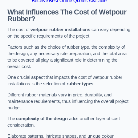
Receive Best Online Quotes Available
What Influences The Cost of Wetpour
Rubber?
The cost of
wetpour rubber installations
can vary depending
on the specific requirements of the project.
Factors such as the choice of rubber type, the complexity of
the design, any necessary site preparation, and the total area
to be covered all play a significant role in determining the
overall cost.
One crucial aspect that impacts the cost of wetpour rubber
installations is the selection of
rubber types
.
Different rubber materials vary in price, durability, and
maintenance requirements, thus influencing the overall project
budget.
The
complexity of the design
adds another layer of cost
consideration.
Elaborate patterns, intricate shapes, and unique colour