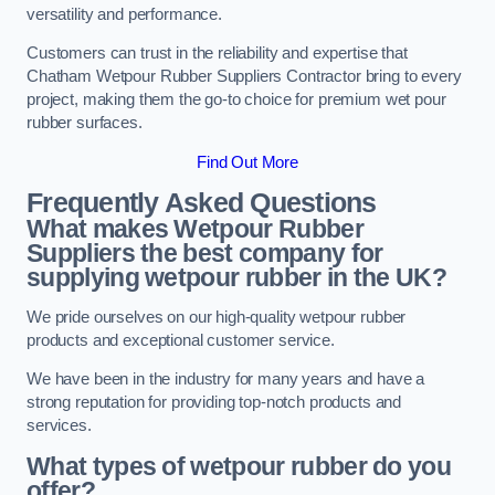
versatility and performance.
Customers can trust in the reliability and expertise that
Chatham Wetpour Rubber Suppliers Contractor bring to every
project, making them the go-to choice for premium wet pour
rubber surfaces.
Find Out More
Frequently Asked Questions
What makes Wetpour Rubber
Suppliers the best company for
supplying wetpour rubber in the UK?
We pride ourselves on our high-quality wetpour rubber
products and exceptional customer service.
We have been in the industry for many years and have a
strong reputation for providing top-notch products and
services.
What types of wetpour rubber do you
offer?