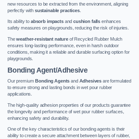
new resources to be extracted from the environment, aligning
perfectly with
sustainable practices
.
Its ability to
absorb impacts
and
cushion falls
enhances
safety measures on playgrounds, reducing the risk of injuries.
The
weather-resistant nature
of Recycled Rubber Mulch
ensures long-lasting performance, even in harsh outdoor
conditions, making it a reliable and durable surfacing option for
playgrounds.
Bonding Agent/Adhesive
Our premium
Bonding Agents
and
Adhesives
are formulated
to ensure strong and lasting bonds in wet pour rubber
applications.
The high-quality adhesion properties of our products guarantee
the longevity and performance of wet pour rubber surfaces,
enhancing safety and durability.
One of the key characteristics of our bonding agents is their
ability to create a secure attachment between layers of rubber,