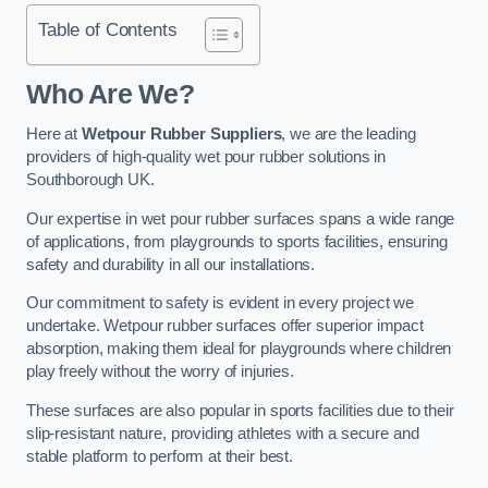
Table of Contents
Who Are We?
Here at
Wetpour Rubber Suppliers
, we are the leading
providers of high-quality wet pour rubber solutions in
Southborough UK.
Our expertise in wet pour rubber surfaces spans a wide range
of applications, from playgrounds to sports facilities, ensuring
safety and durability in all our installations.
Our commitment to safety is evident in every project we
undertake. Wetpour rubber surfaces offer superior impact
absorption, making them ideal for playgrounds where children
play freely without the worry of injuries.
These surfaces are also popular in sports facilities due to their
slip-resistant nature, providing athletes with a secure and
stable platform to perform at their best.