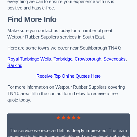
everything we can to ensure your experience with us is
positive and hassle-free.
Find More Info
Make sure you contact us today for a number of great
Wetpour Rubber Suppliers services in South East.
Here are some towns we cover near Southborough TN4 0:
Royal Tunbridge Wells
,
Tonbridge
,
Crowborough
,
Sevenoaks
,
Barking
Receive Top Online Quotes Here
For more information on Wetpour Rubber Suppliers covering
TN4 0 area, fill in the contact form below to receive a free
quote today.
★★★★★
The service we received left us deeply impressed. The team