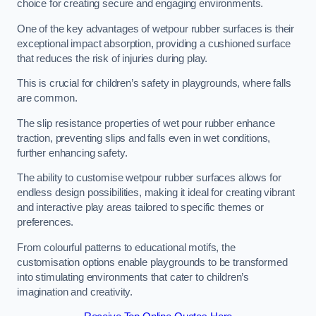
choice for creating secure and engaging environments.
One of the key advantages of wetpour rubber surfaces is their
exceptional impact absorption, providing a cushioned surface
that reduces the risk of injuries during play.
This is crucial for children’s safety in playgrounds, where falls
are common.
The slip resistance properties of wet pour rubber enhance
traction, preventing slips and falls even in wet conditions,
further enhancing safety.
The ability to customise wetpour rubber surfaces allows for
endless design possibilities, making it ideal for creating vibrant
and interactive play areas tailored to specific themes or
preferences.
From colourful patterns to educational motifs, the
customisation options enable playgrounds to be transformed
into stimulating environments that cater to children’s
imagination and creativity.