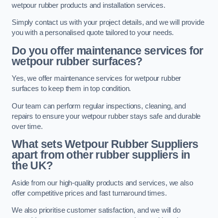
wetpour rubber products and installation services.
Simply contact us with your project details, and we will provide
you with a personalised quote tailored to your needs.
Do you offer maintenance services for
wetpour rubber surfaces?
Yes, we offer maintenance services for wetpour rubber
surfaces to keep them in top condition.
Our team can perform regular inspections, cleaning, and
repairs to ensure your wetpour rubber stays safe and durable
over time.
What sets Wetpour Rubber Suppliers
apart from other rubber suppliers in
the UK?
Aside from our high-quality products and services, we also
offer competitive prices and fast turnaround times.
We also prioritise customer satisfaction, and we will do