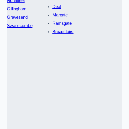
Northfleet
Deal
Gillingham
Margate
Gravesend
Ramsgate
Swanscombe
Broadstairs