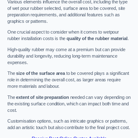
Various elements influence the overall cost, including the type
of wet pour rubber selected, surface area to be covered, site
preparation requirements, and additional features such as
graphics or patterns.
One crucial aspect to consider when it comes to wetpour
rubber installation costs is the
quality of the rubber material
.
High-quality rubber may come at a premium but can provide
durability and longevity, reducing long-term maintenance
expenses.
The
size of the surface area
to be covered plays a significant
role in determining the overall cost, as larger areas require
more materials and labour.
The
extent of site preparation
needed can vary depending on
the existing surface condition, which can impact both time and
cost.
Customisation options, such as intricate graphics or patterns,
add an artistic touch but also contribute to the final project cost.