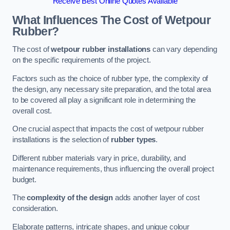
Receive Best Online Quotes Available
What Influences The Cost of Wetpour
Rubber?
The cost of
wetpour rubber installations
can vary depending
on the specific requirements of the project.
Factors such as the choice of rubber type, the complexity of
the design, any necessary site preparation, and the total area
to be covered all play a significant role in determining the
overall cost.
One crucial aspect that impacts the cost of wetpour rubber
installations is the selection of
rubber types
.
Different rubber materials vary in price, durability, and
maintenance requirements, thus influencing the overall project
budget.
The
complexity of the design
adds another layer of cost
consideration.
Elaborate patterns, intricate shapes, and unique colour