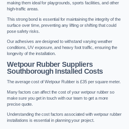
making them ideal for playgrounds, sports facilities, and other
high-traffic areas.
This strong bond is essential for maintaining the integrity of the
surface over time, preventing any lifting or shifting that could
pose safety risks.
Our adhesives are designed to withstand varying weather
conditions, UV exposure, and heavy foot traffic, ensuring the
longevity of the installation.
Wetpour Rubber Suppliers
Southborough Installed Costs
The average cost of Wetpour Rubber is £35 per square meter.
Many factors can affect the cost of your wetpour rubber so
make sure you get in touch with our team to get a more
precise quote.
Understanding the cost factors associated with wetpour rubber
installations is essential in planning your project.