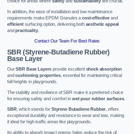
choice for areas where
safety
and
sustainability
are crucial.
In addition, the ease of installation and low maintenance
requirements make EPDM Granules a
cost-effective
and
efficient
surfacing option, delivering both
aesthetic appeal
and
practicality
.
Contact Our Team For Best Rates
SBR (Styrene-Butadiene Rubber)
Base Layer
Our
SBR Base Layers
provide excellent
shock absorption
and
cushioning properties
, essential for maintaining critical
fall heights in playgrounds.
The stability and resilience of SBR make it a preferred choice
for ensuring safety and comfort in
wet pour rubber surfaces
.
SBR
, which stands for
Styrene Butadiene Rubber
, offers
exceptional durability and resistance to wear and tear, making
it ideal for high-traffic areas like playgrounds.
Its ability to absorb impact energy helps reduce the risk of