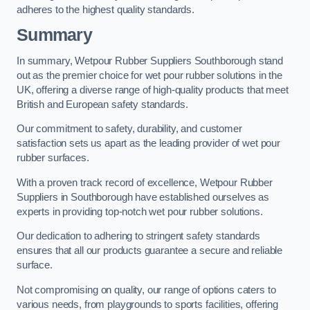
adheres to the highest quality standards.
Summary
In summary, Wetpour Rubber Suppliers Southborough stand
out as the premier choice for wet pour rubber solutions in the
UK, offering a diverse range of high-quality products that meet
British and European safety standards.
Our commitment to safety, durability, and customer
satisfaction sets us apart as the leading provider of wet pour
rubber surfaces.
With a proven track record of excellence, Wetpour Rubber
Suppliers in Southborough have established ourselves as
experts in providing top-notch wet pour rubber solutions.
Our dedication to adhering to stringent safety standards
ensures that all our products guarantee a secure and reliable
surface.
Not compromising on quality, our range of options caters to
various needs, from playgrounds to sports facilities, offering