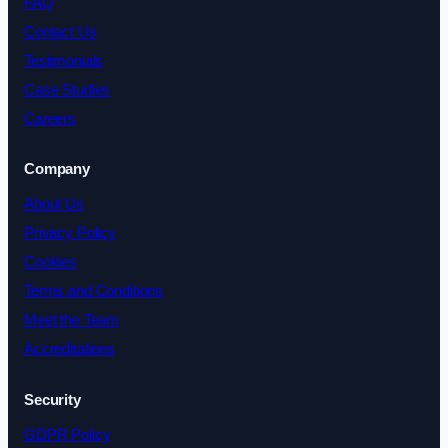
FAQ
Contact Us
Testimonials
Case Studies
Careers
Company
About Us
Privacy Policy
Cookies
Terms and Conditions
Meet the Team
Accreditations
Security
GDPR Policy