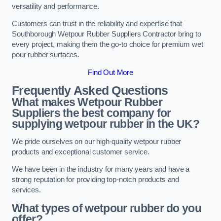
versatility and performance.
Customers can trust in the reliability and expertise that
Southborough Wetpour Rubber Suppliers Contractor bring to
every project, making them the go-to choice for premium wet
pour rubber surfaces.
Find Out More
Frequently Asked Questions
What makes Wetpour Rubber
Suppliers the best company for
supplying wetpour rubber in the UK?
We pride ourselves on our high-quality wetpour rubber
products and exceptional customer service.
We have been in the industry for many years and have a
strong reputation for providing top-notch products and
services.
What types of wetpour rubber do you
offer?