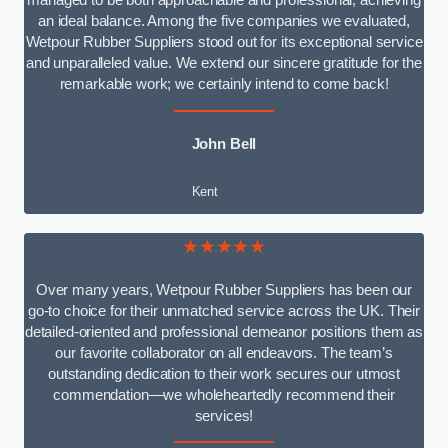
managed to be both approachable and professional, achieving
an ideal balance. Among the five companies we evaluated,
Wetpour Rubber Suppliers stood out for its exceptional service
and unparalleled value. We extend our sincere gratitude for the
remarkable work; we certainly intend to come back!
John Bell
Kent
★★★★★
Over many years, Wetpour Rubber Suppliers has been our
go-to choice for their unmatched service across the UK. Their
detailed-oriented and professional demeanor positions them as
our favorite collaborator on all endeavors. The team’s
outstanding dedication to their work secures our utmost
commendation—we wholeheartedly recommend their
services!