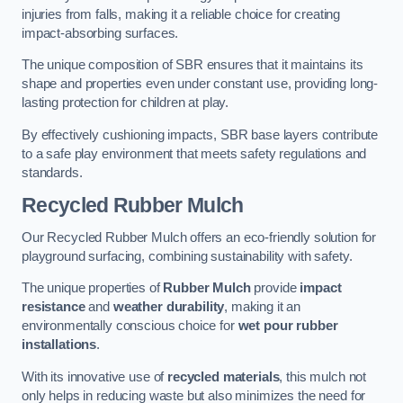
injuries from falls, making it a reliable choice for creating
impact-absorbing surfaces.
The unique composition of SBR ensures that it maintains its
shape and properties even under constant use, providing long-
lasting protection for children at play.
By effectively cushioning impacts, SBR base layers contribute
to a safe play environment that meets safety regulations and
standards.
Recycled Rubber Mulch
Our Recycled Rubber Mulch offers an eco-friendly solution for
playground surfacing, combining sustainability with safety.
The unique properties of
Rubber Mulch
provide
impact
resistance
and
weather durability
, making it an
environmentally conscious choice for
wet pour rubber
installations
.
With its innovative use of
recycled materials
, this mulch not
only helps in reducing waste but also minimizes the need for