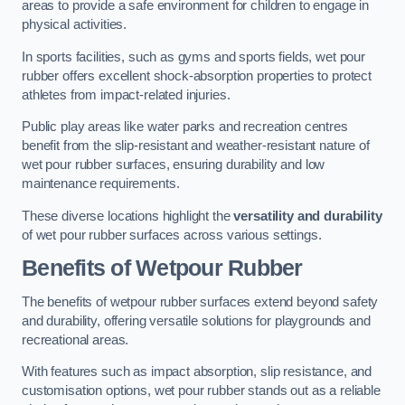
areas to provide a safe environment for children to engage in
physical activities.
In sports facilities, such as gyms and sports fields, wet pour
rubber offers excellent shock-absorption properties to protect
athletes from impact-related injuries.
Public play areas like water parks and recreation centres
benefit from the slip-resistant and weather-resistant nature of
wet pour rubber surfaces, ensuring durability and low
maintenance requirements.
These diverse locations highlight the
versatility and durability
of wet pour rubber surfaces across various settings.
Benefits of Wetpour Rubber
The benefits of wetpour rubber surfaces extend beyond safety
and durability, offering versatile solutions for playgrounds and
recreational areas.
With features such as impact absorption, slip resistance, and
customisation options, wet pour rubber stands out as a reliable