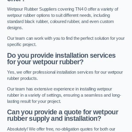
Wetpour Rubber Suppliers covering TN4 0 offer a variety of
wetpour rubber options to suit different needs, including
standard black rubber, coloured rubber, and even custom
designs.
Our team can work with you to find the perfect solution for your
specific project.
Do you provide installation services
for your wetpour rubber?
Yes, we offer professional installation services for our wetpour
rubber products.
Our team has extensive experience in installing wetpour
rubber in a variety of settings, ensuring a seamless and long-
lasting result for your project.
Can you provide a quote for wetpour
rubber supply and installation?
Absolutely! We offer free, no-obligation quotes for both our