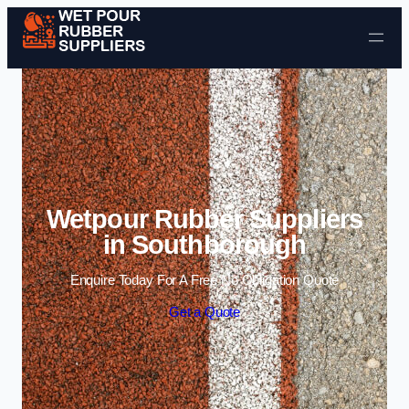
Skip to content
Wetpour Rubber Suppliers
in Southborough
Enquire Today For A Free No Obligation Quote
Get a Quote