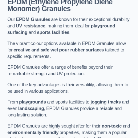
EPDM (Ethylene Propylene Diene
Monomer) Granules
Our
EPDM Granules
are known for their exceptional durability
and
UV resistance
, making them ideal for
playground
surfacing
and
sports facilities
.
The vibrant colour options available in EPDM Granules allow
for
creative and safe wet pour rubber surfaces
tailored to
specific requirements.
EPDM Granules offer a range of benefits beyond their
remarkable strength and UV protection.
One of the key advantages is their versatility, allowing them to
be used in various applications.
From
playgrounds
and sports facilities to
jogging tracks
and
even
landscaping
, EPDM Granules provide a reliable and
long-lasting solution.
EPDM Granules are highly sought after for their
non-toxic
and
environmentally friendly
properties, making them a popular