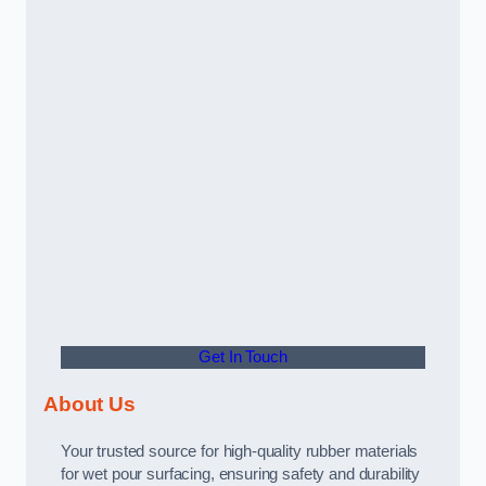
Get In Touch
About Us
Your trusted source for high-quality rubber materials
for wet pour surfacing, ensuring safety and durability