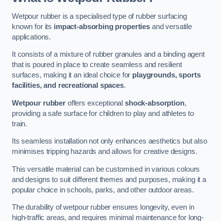
Wetpour rubber is a specialised type of rubber surfacing
known for its
impact-absorbing properties
and versatile
applications.
It consists of a mixture of rubber granules and a binding agent
that is poured in place to create seamless and resilient
surfaces, making it an ideal choice for
playgrounds, sports
facilities, and recreational spaces
.
Wetpour rubber
offers exceptional
shock-absorption
,
providing a safe surface for children to play and athletes to
train.
Its seamless installation not only enhances aesthetics but also
minimises tripping hazards and allows for creative designs.
This versatile material can be customised in various colours
and designs to suit different themes and purposes, making it a
popular choice in schools, parks, and other outdoor areas.
The durability of wetpour rubber ensures longevity, even in
high-traffic areas, and requires minimal maintenance for long-