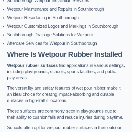
Southborough Wetpour Installation Services
Wetpour Maintenance and Repairs in Southborough
Wetpour Resurfacing in Southborough
Wetpour Customized Logos and Markings in Southborough
Southborough Drainage Solutions for Wetpour
Aftercare Services for Wetpour in Southborough
Where Is Wetpour Rubber Installed
Wetpour rubber surfaces
find applications in various settings,
including playgrounds, schools, sports facilities, and public
play areas.
The versatility and safety features of wet pour rubber make it
an ideal choice for creating impact-absorbing and durable
surfaces in high-traffic locations.
These surfaces are commonly seen in playgrounds due to
their ability to cushion falls and reduce injuries during playtime.
Schools often opt for wetpour rubber surfaces in their outdoor