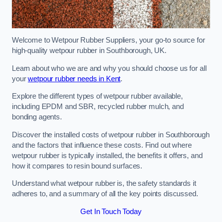
Welcome to Wetpour Rubber Suppliers, your go-to source for
high-quality wetpour rubber in Southborough, UK.
Learn about who we are and why you should choose us for all
your
wetpour rubber needs in Kent
.
Explore the different types of wetpour rubber available,
including EPDM and SBR, recycled rubber mulch, and
bonding agents.
Discover the installed costs of wetpour rubber in Southborough
and the factors that influence these costs. Find out where
wetpour rubber is typically installed, the benefits it offers, and
how it compares to resin bound surfaces.
Understand what wetpour rubber is, the safety standards it
adheres to, and a summary of all the key points discussed.
Get In Touch Today