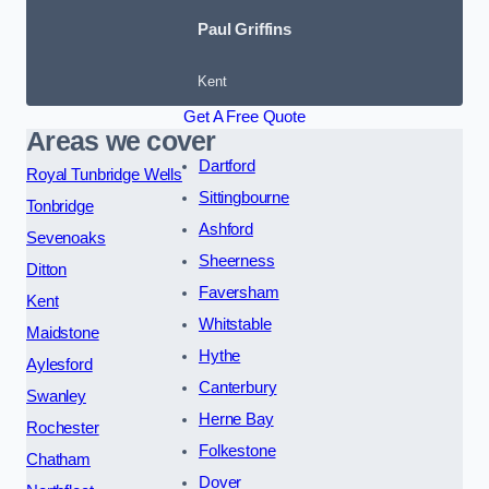
Paul Griffins
Kent
Get A Free Quote
Areas we cover
Dartford
Royal Tunbridge Wells
Sittingbourne
Tonbridge
Ashford
Sevenoaks
Sheerness
Ditton
Faversham
Kent
Whitstable
Maidstone
Hythe
Aylesford
Canterbury
Swanley
Herne Bay
Rochester
Folkestone
Chatham
Dover