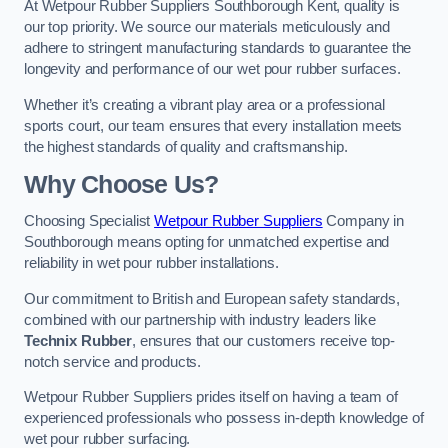
At Wetpour Rubber Suppliers Southborough Kent, quality is
our top priority. We source our materials meticulously and
adhere to stringent manufacturing standards to guarantee the
longevity and performance of our wet pour rubber surfaces.
Whether it’s creating a vibrant play area or a professional
sports court, our team ensures that every installation meets
the highest standards of quality and craftsmanship.
Why Choose Us?
Choosing Specialist
Wetpour Rubber Suppliers
Company in
Southborough means opting for unmatched expertise and
reliability in wet pour rubber installations.
Our commitment to British and European safety standards,
combined with our partnership with industry leaders like
Technix Rubber
, ensures that our customers receive top-
notch service and products.
Wetpour Rubber Suppliers prides itself on having a team of
experienced professionals who possess in-depth knowledge of
wet pour rubber surfacing.