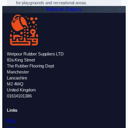
for playgrounds and recreational areas.
Make an Enquiry
Wetpour Rubber Suppliers LTD
82a King Street
The Rubber Flooring Dept
Manchester
Lancashire
M2 4WQ
United Kingdom
01614101386
Links
Blog