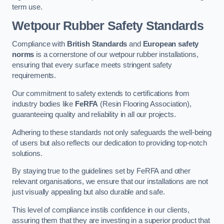
term use.
Wetpour Rubber Safety Standards
Compliance with
British Standards
and
European safety
norms
is a cornerstone of our wetpour rubber installations,
ensuring that every surface meets stringent safety
requirements.
Our commitment to safety extends to certifications from
industry bodies like
FeRFA
(Resin Flooring Association),
guaranteeing quality and reliability in all our projects.
Adhering to these standards not only safeguards the well-being
of users but also reflects our dedication to providing top-notch
solutions.
By staying true to the guidelines set by FeRFA and other
relevant organisations, we ensure that our installations are not
just visually appealing but also durable and safe.
This level of compliance instils confidence in our clients,
assuring them that they are investing in a superior product that