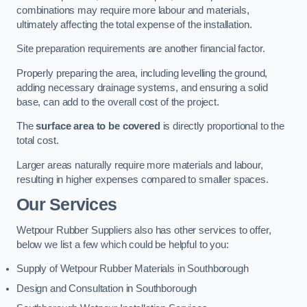
combinations may require more labour and materials,
ultimately affecting the total expense of the installation.
Site preparation requirements are another financial factor.
Properly preparing the area, including levelling the ground,
adding necessary drainage systems, and ensuring a solid
base, can add to the overall cost of the project.
The
surface area to be covered
is directly proportional to the
total cost.
Larger areas naturally require more materials and labour,
resulting in higher expenses compared to smaller spaces.
Our Services
Wetpour Rubber Suppliers also has other services to offer,
below we list a few which could be helpful to you:
Supply of Wetpour Rubber Materials in Southborough
Design and Consultation in Southborough