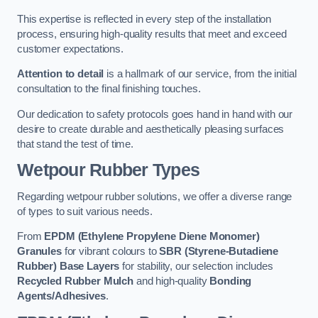
This expertise is reflected in every step of the installation
process, ensuring high-quality results that meet and exceed
customer expectations.
Attention to detail
is a hallmark of our service, from the initial
consultation to the final finishing touches.
Our dedication to safety protocols goes hand in hand with our
desire to create durable and aesthetically pleasing surfaces
that stand the test of time.
Wetpour Rubber Types
Regarding wetpour rubber solutions, we offer a diverse range
of types to suit various needs.
From
EPDM (Ethylene Propylene Diene Monomer)
Granules
for vibrant colours to
SBR (Styrene-Butadiene
Rubber) Base Layers
for stability, our selection includes
Recycled Rubber Mulch
and high-quality
Bonding
Agents/Adhesives
.