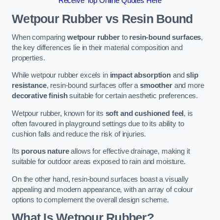
Receive Top Online Quotes Here
Wetpour Rubber vs Resin Bound
When comparing
wetpour rubber
to
resin-bound surfaces
,
the key differences lie in their material composition and
properties.
While wetpour rubber excels in
impact absorption
and
slip
resistance
, resin-bound surfaces offer a
smoother
and more
decorative finish
suitable for certain aesthetic preferences.
Wetpour rubber, known for its
soft and cushioned feel
, is
often favoured in playground settings due to its ability to
cushion falls and reduce the risk of injuries.
Its
porous nature
allows for effective drainage, making it
suitable for outdoor areas exposed to rain and moisture.
On the other hand, resin-bound surfaces boast a visually
appealing and modern appearance, with an array of colour
options to complement the overall design scheme.
What Is Wetpour Rubber?