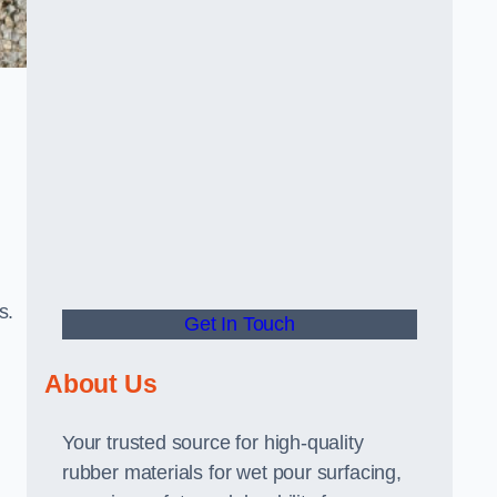
s.
Get In Touch
About Us
Your trusted source for high-quality
rubber materials for wet pour surfacing,