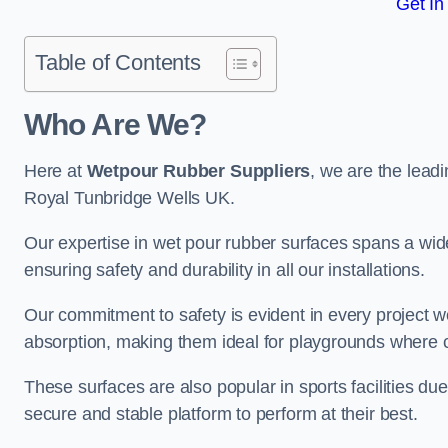
Get In
Table of Contents
Who Are We?
Here at
Wetpour Rubber Suppliers
, we are the leadi
Royal Tunbridge Wells UK.
Our expertise in wet pour rubber surfaces spans a wide 
ensuring safety and durability in all our installations.
Our commitment to safety is evident in every project 
absorption, making them ideal for playgrounds where chi
These surfaces are also popular in sports facilities due 
secure and stable platform to perform at their best.