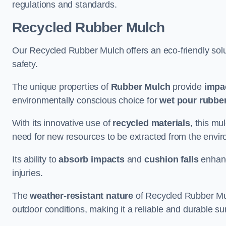
regulations and standards.
Recycled Rubber Mulch
Our Recycled Rubber Mulch offers an eco-friendly solut
safety.
The unique properties of
Rubber Mulch
provide
impa
environmentally conscious choice for
wet pour rubber
With its innovative use of
recycled materials
, this mu
need for new resources to be extracted from the enviro
Its ability to
absorb impacts
and
cushion falls
enhanc
injuries.
The
weather-resistant nature
of Recycled Rubber Mul
outdoor conditions, making it a reliable and durable su