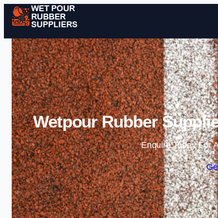
Wetpour Rubber Supplier
Enquire Today For A
Ge