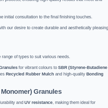
e initial consultation to the final finishing touches.
ith our desire to create durable and aesthetically pleasin
 range of types to suit various needs.
Granules
for vibrant colours to
SBR (Styrene-Butadiene
udes
Recycled Rubber Mulch
and high-quality
Bonding
e Monomer) Granules
durability and
UV resistance
, making them ideal for