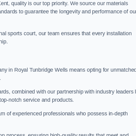
, quality is our top priority. We source our materials
andards to guarantee the longevity and performance of ou
nal sports court, our team ensures that every installation
hip.
y in Royal Tunbridge Wells means opting for unmatche
.
ds, combined with our partnership with industry leaders l
top-notch service and products.
eam of experienced professionals who possess in-depth
tion process, ensuring high-quality results that meet and