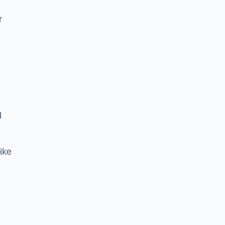
r
d
ike