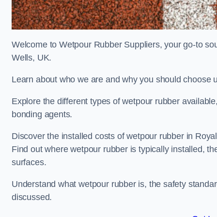
Welcome to Wetpour Rubber Suppliers, your go-to sour
Wells, UK.
Learn about who we are and why you should choose us
Explore the different types of wetpour rubber availab
bonding agents.
Discover the installed costs of wetpour rubber in Royal
Find out where wetpour rubber is typically installed, th
surfaces.
Understand what wetpour rubber is, the safety standard
discussed.