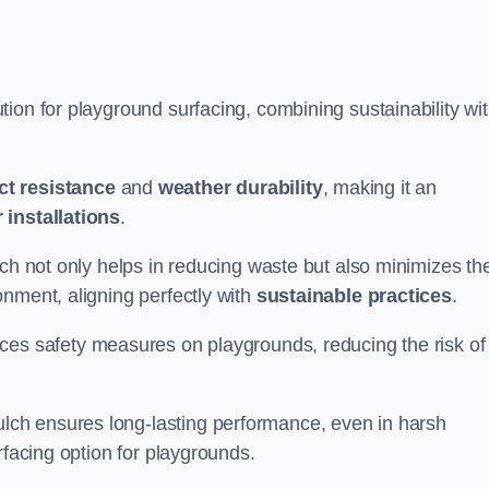
ion for playground surfacing, combining sustainability wi
ct resistance
and
weather durability
, making it an
 installations
.
lch not only helps in reducing waste but also minimizes th
nment, aligning perfectly with
sustainable practices
.
es safety measures on playgrounds, reducing the risk of
ch ensures long-lasting performance, even in harsh
rfacing option for playgrounds.