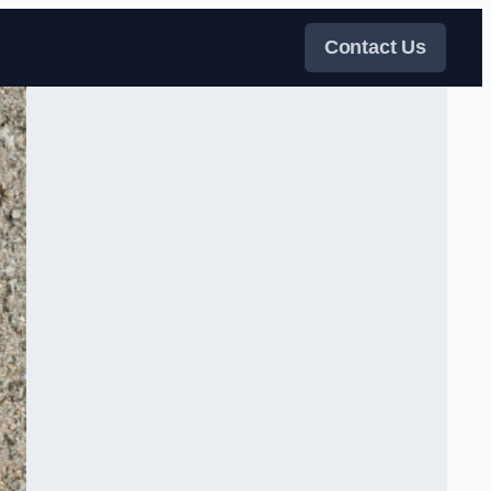
Contact Us