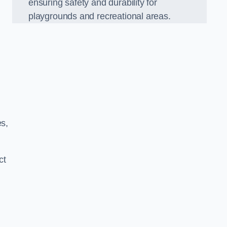
ensuring safety and durability for
playgrounds and recreational areas.
es,
ct