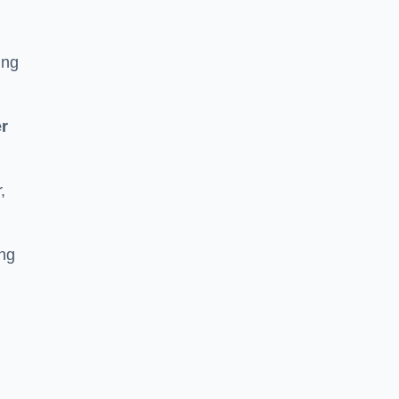
ing
r
,
ing