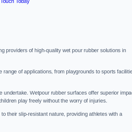
 Touch Today
ng providers of high-quality wet pour rubber solutions in
range of applications, from playgrounds to sports faciliti
we undertake. Wetpour rubber surfaces offer superior impa
ldren play freely without the worry of injuries.
to their slip-resistant nature, providing athletes with a