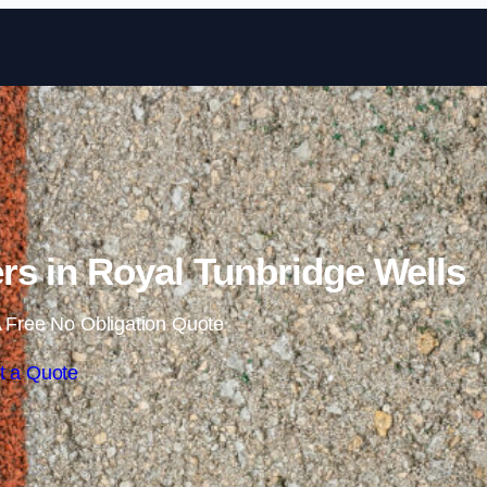
Skip to content
s in Royal Tunbridge Wells
 Free No Obligation Quote
t a Quote