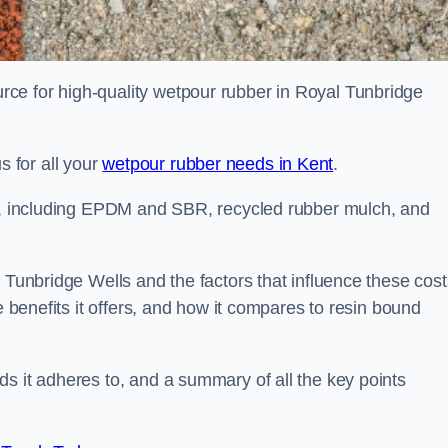
ce for high-quality wetpour rubber in Royal Tunbridge
 for all your
wetpour rubber needs in Kent
.
le, including EPDM and SBR, recycled rubber mulch, and
 Tunbridge Wells and the factors that influence these cost
e benefits it offers, and how it compares to resin bound
s it adheres to, and a summary of all the key points