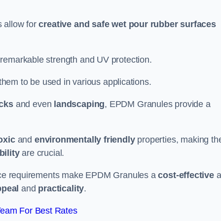
 allow for
creative and safe wet pour rubber surfaces
 remarkable strength and UV protection.
 them to be used in various applications.
acks
and even
landscaping
, EPDM Granules provide a
oxic
and
environmentally friendly
properties, making t
ility
are crucial.
enance requirements make EPDM Granules a
cost-effective
a
ppeal
and
practicality
.
Team For Best Rates