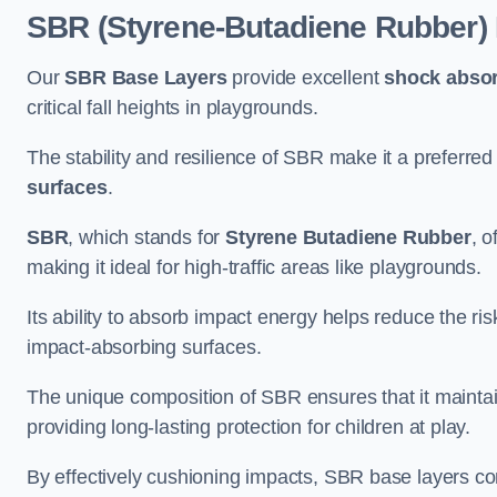
SBR (Styrene-Butadiene Rubber)
Our
SBR Base Layers
provide excellent
shock absor
critical fall heights in playgrounds.
The stability and resilience of SBR make it a preferred
surfaces
.
SBR
, which stands for
Styrene Butadiene Rubber
, o
making it ideal for high-traffic areas like playgrounds.
Its ability to absorb impact energy helps reduce the risk 
impact-absorbing surfaces.
The unique composition of SBR ensures that it maintai
providing long-lasting protection for children at play.
By effectively cushioning impacts, SBR base layers con