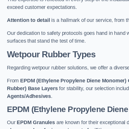
exceed customer expectations.
Attention to detail
is a hallmark of our service, from th
Our dedication to safety protocols goes hand in hand w
surfaces that stand the test of time.
Wetpour Rubber Types
Regarding wetpour rubber solutions, we offer a diverse
From
EPDM (Ethylene Propylene Diene Monomer) 
Rubber) Base Layers
for stability, our selection incl
Agents/Adhesives
.
EPDM (Ethylene Propylene Dien
Our
EPDM Granules
are known for their exceptional 