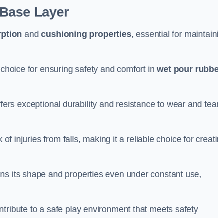
 Base Layer
ption
and
cushioning properties
, essential for maintain
 choice for ensuring safety and comfort in
wet pour rubbe
ffers exceptional durability and resistance to wear and tear
of injuries from falls, making it a reliable choice for creat
ns its shape and properties even under constant use,
tribute to a safe play environment that meets safety