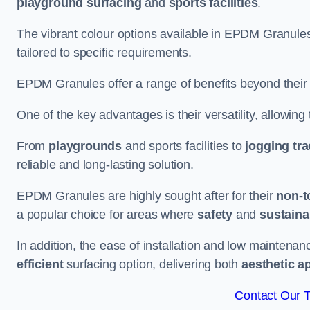
playground surfacing
and
sports facilities
.
The vibrant colour options available in EPDM Granules
tailored to specific requirements.
EPDM Granules offer a range of benefits beyond their
One of the key advantages is their versatility, allowing
From
playgrounds
and sports facilities to
jogging tr
reliable and long-lasting solution.
EPDM Granules are highly sought after for their
non-t
a popular choice for areas where
safety
and
sustainab
In addition, the ease of installation and low maint
efficient
surfacing option, delivering both
aesthetic a
Contact Our 