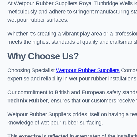
At Wetpour Rubber Suppliers Royal Tunbridge Wells Kent
meticulously and adhere to stringent manufacturing st
wet pour rubber surfaces.
Whether it’s creating a vibrant play area or a professio
meets the highest standards of quality and craftsmans
Why Choose Us?
Choosing Specialist
Wetpour Rubber Suppliers
Compan
expertise and reliability in wet pour rubber installations
Our commitment to British and European safety standar
Technix Rubber
, ensures that our customers receive 
Wetpour Rubber Suppliers prides itself on having a t
knowledge of wet pour rubber surfacing.
This expertise is reflected in every step of the installa