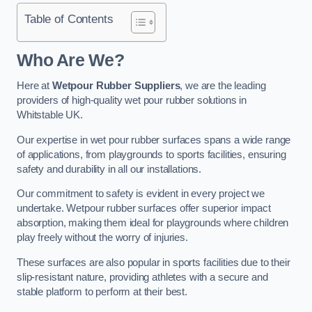
Table of Contents
Who Are We?
Here at
Wetpour Rubber Suppliers
, we are the leading
providers of high-quality wet pour rubber solutions in
Whitstable UK.
Our expertise in wet pour rubber surfaces spans a wide range
of applications, from playgrounds to sports facilities, ensuring
safety and durability in all our installations.
Our commitment to safety is evident in every project we
undertake. Wetpour rubber surfaces offer superior impact
absorption, making them ideal for playgrounds where children
play freely without the worry of injuries.
These surfaces are also popular in sports facilities due to their
slip-resistant nature, providing athletes with a secure and
stable platform to perform at their best.