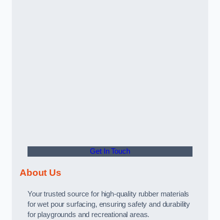
Get In Touch
About Us
Your trusted source for high-quality rubber materials
for wet pour surfacing, ensuring safety and durability
for playgrounds and recreational areas.