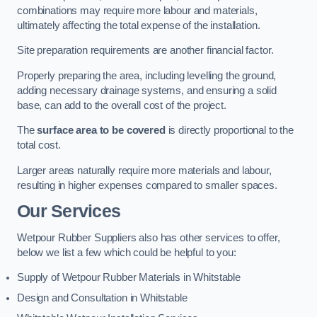
combinations may require more labour and materials,
ultimately affecting the total expense of the installation.
Site preparation requirements are another financial factor.
Properly preparing the area, including levelling the ground,
adding necessary drainage systems, and ensuring a solid
base, can add to the overall cost of the project.
The
surface area to be covered
is directly proportional to the
total cost.
Larger areas naturally require more materials and labour,
resulting in higher expenses compared to smaller spaces.
Our Services
Wetpour Rubber Suppliers also has other services to offer,
below we list a few which could be helpful to you:
Supply of Wetpour Rubber Materials in Whitstable
Design and Consultation in Whitstable