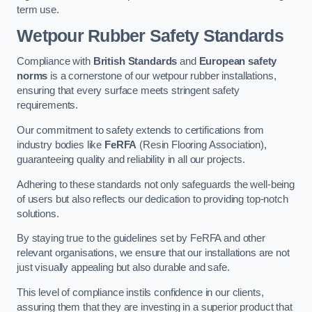
term use.
Wetpour Rubber Safety Standards
Compliance with
British Standards
and
European safety
norms
is a cornerstone of our wetpour rubber installations,
ensuring that every surface meets stringent safety
requirements.
Our commitment to safety extends to certifications from
industry bodies like
FeRFA
(Resin Flooring Association),
guaranteeing quality and reliability in all our projects.
Adhering to these standards not only safeguards the well-being
of users but also reflects our dedication to providing top-notch
solutions.
By staying true to the guidelines set by FeRFA and other
relevant organisations, we ensure that our installations are not
just visually appealing but also durable and safe.
This level of compliance instils confidence in our clients,
assuring them that they are investing in a superior product that