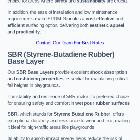
choice for areas where
safety
and
sustainability
are crucial.
In addition, the ease of installation and low maintenance
requirements make EPDM Granules a
cost-effective
and
efficient
surfacing option, delivering both
aesthetic appeal
and
practicality
.
Contact Our Team For Best Rates
SBR (Styrene-Butadiene Rubber)
Base Layer
Our
SBR Base Layers
provide excellent
shock absorption
and
cushioning properties
, essential for maintaining critical
fall heights in playgrounds.
The stability and resilience of SBR make it a preferred choice
for ensuring safety and comfort in
wet pour rubber surfaces
.
SBR
, which stands for
Styrene Butadiene Rubber
, offers
exceptional durability and resistance to wear and tear, making
it ideal for high-traffic areas like playgrounds.
Its ability to absorb impact energy helps reduce the risk of