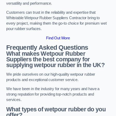
versatility and performance.
Customers can trust in the reliability and expertise that
Whitstable Wetpour Rubber Suppliers Contractor bring to
every project, making them the go-to choice for premium wet
pour rubber surfaces.
Find Out More
Frequently Asked Questions
What makes Wetpour Rubber
Suppliers the best company for
supplying wetpour rubber in the UK?
We pride ourselves on our high-quality wetpour rubber
products and exceptional customer service.
We have been in the industry for many years and have a
strong reputation for providing top-notch products and
services.
What types of wetpour rubber do you
offer?