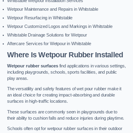
Whitstable Wetpour Installation Services
Wetpour Maintenance and Repairs in Whitstable
Wetpour Resurfacing in Whitstable
Wetpour Customized Logos and Markings in Whitstable
Whitstable Drainage Solutions for Wetpour
Aftercare Services for Wetpour in Whitstable
Where Is Wetpour Rubber Installed
Wetpour rubber surfaces
find applications in various settings,
including playgrounds, schools, sports facilities, and public
play areas.
The versatility and safety features of wet pour rubber make it
an ideal choice for creating impact-absorbing and durable
surfaces in high-traffic locations.
These surfaces are commonly seen in playgrounds due to
their ability to cushion falls and reduce injuries during playtime.
Schools often opt for wetpour rubber surfaces in their outdoor