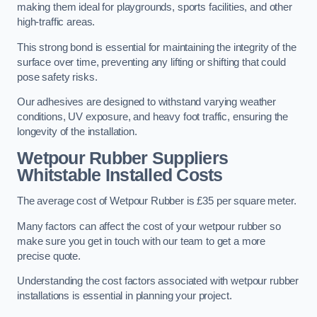
making them ideal for playgrounds, sports facilities, and other
high-traffic areas.
This strong bond is essential for maintaining the integrity of the
surface over time, preventing any lifting or shifting that could
pose safety risks.
Our adhesives are designed to withstand varying weather
conditions, UV exposure, and heavy foot traffic, ensuring the
longevity of the installation.
Wetpour Rubber Suppliers
Whitstable Installed Costs
The average cost of Wetpour Rubber is £35 per square meter.
Many factors can affect the cost of your wetpour rubber so
make sure you get in touch with our team to get a more
precise quote.
Understanding the cost factors associated with wetpour rubber
installations is essential in planning your project.