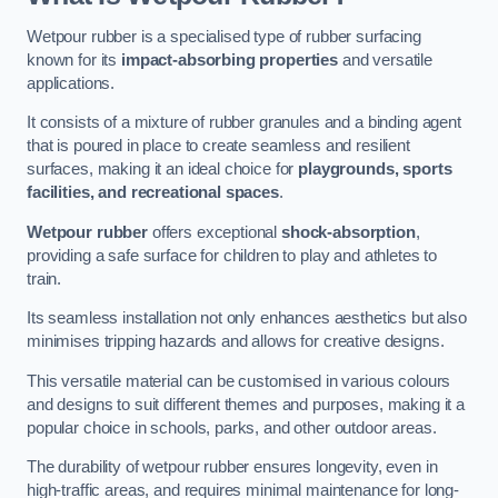
Wetpour rubber is a specialised type of rubber surfacing
known for its
impact-absorbing properties
and versatile
applications.
It consists of a mixture of rubber granules and a binding agent
that is poured in place to create seamless and resilient
surfaces, making it an ideal choice for
playgrounds, sports
facilities, and recreational spaces
.
Wetpour rubber
offers exceptional
shock-absorption
,
providing a safe surface for children to play and athletes to
train.
Its seamless installation not only enhances aesthetics but also
minimises tripping hazards and allows for creative designs.
This versatile material can be customised in various colours
and designs to suit different themes and purposes, making it a
popular choice in schools, parks, and other outdoor areas.
The durability of wetpour rubber ensures longevity, even in
high-traffic areas, and requires minimal maintenance for long-