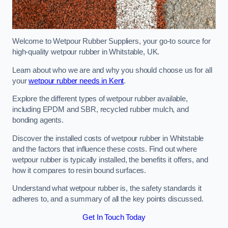
Welcome to Wetpour Rubber Suppliers, your go-to source for
high-quality wetpour rubber in Whitstable, UK.
Learn about who we are and why you should choose us for all
your
wetpour rubber needs in Kent
.
Explore the different types of wetpour rubber available,
including EPDM and SBR, recycled rubber mulch, and
bonding agents.
Discover the installed costs of wetpour rubber in Whitstable
and the factors that influence these costs. Find out where
wetpour rubber is typically installed, the benefits it offers, and
how it compares to resin bound surfaces.
Understand what wetpour rubber is, the safety standards it
adheres to, and a summary of all the key points discussed.
Get In Touch Today