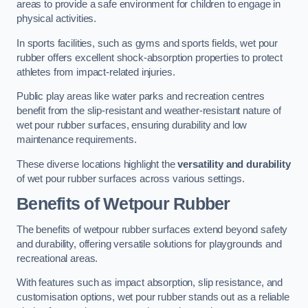
areas to provide a safe environment for children to engage in
physical activities.
In sports facilities, such as gyms and sports fields, wet pour
rubber offers excellent shock-absorption properties to protect
athletes from impact-related injuries.
Public play areas like water parks and recreation centres
benefit from the slip-resistant and weather-resistant nature of
wet pour rubber surfaces, ensuring durability and low
maintenance requirements.
These diverse locations highlight the
versatility and durability
of wet pour rubber surfaces across various settings.
Benefits of Wetpour Rubber
The benefits of wetpour rubber surfaces extend beyond safety
and durability, offering versatile solutions for playgrounds and
recreational areas.
With features such as impact absorption, slip resistance, and
customisation options, wet pour rubber stands out as a reliable