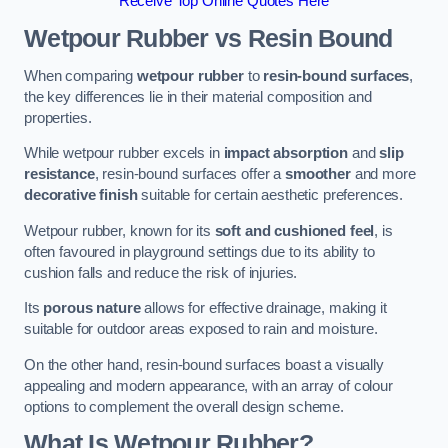
Receive Top Online Quotes Here
Wetpour Rubber vs Resin Bound
When comparing
wetpour rubber
to
resin-bound surfaces
,
the key differences lie in their material composition and
properties.
While wetpour rubber excels in
impact absorption
and
slip
resistance
, resin-bound surfaces offer a
smoother
and more
decorative finish
suitable for certain aesthetic preferences.
Wetpour rubber, known for its
soft and cushioned feel
, is
often favoured in playground settings due to its ability to
cushion falls and reduce the risk of injuries.
Its
porous nature
allows for effective drainage, making it
suitable for outdoor areas exposed to rain and moisture.
On the other hand, resin-bound surfaces boast a visually
appealing and modern appearance, with an array of colour
options to complement the overall design scheme.
What Is Wetpour Rubber?