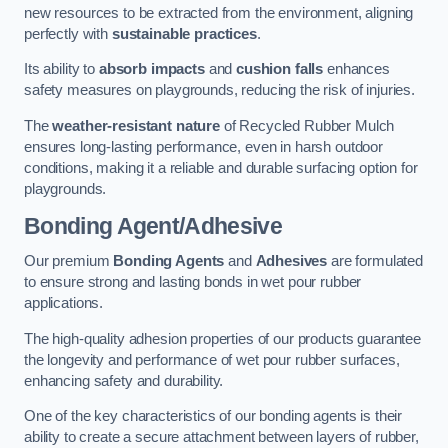
new resources to be extracted from the environment, aligning
perfectly with
sustainable practices
.
Its ability to
absorb impacts
and
cushion falls
enhances
safety measures on playgrounds, reducing the risk of injuries.
The
weather-resistant nature
of Recycled Rubber Mulch
ensures long-lasting performance, even in harsh outdoor
conditions, making it a reliable and durable surfacing option for
playgrounds.
Bonding Agent/Adhesive
Our premium
Bonding Agents
and
Adhesives
are formulated
to ensure strong and lasting bonds in wet pour rubber
applications.
The high-quality adhesion properties of our products guarantee
the longevity and performance of wet pour rubber surfaces,
enhancing safety and durability.
One of the key characteristics of our bonding agents is their
ability to create a secure attachment between layers of rubber,