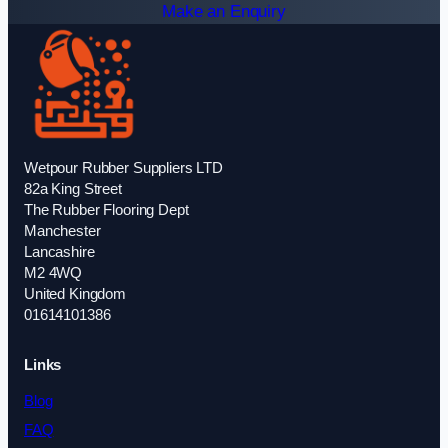
Make an Enquiry
Wetpour Rubber Suppliers LTD
82a King Street
The Rubber Flooring Dept
Manchester
Lancashire
M2 4WQ
United Kingdom
01614101386
Links
Blog
FAQ