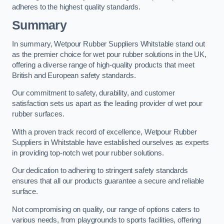
adheres to the highest quality standards.
Summary
In summary, Wetpour Rubber Suppliers Whitstable stand out
as the premier choice for wet pour rubber solutions in the UK,
offering a diverse range of high-quality products that meet
British and European safety standards.
Our commitment to safety, durability, and customer
satisfaction sets us apart as the leading provider of wet pour
rubber surfaces.
With a proven track record of excellence, Wetpour Rubber
Suppliers in Whitstable have established ourselves as experts
in providing top-notch wet pour rubber solutions.
Our dedication to adhering to stringent safety standards
ensures that all our products guarantee a secure and reliable
surface.
Not compromising on quality, our range of options caters to
various needs, from playgrounds to sports facilities, offering