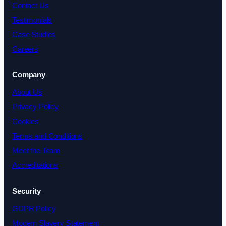
Contact Us
Testimonials
Case Studies
Careers
Company
About Us
Privacy Policy
Cookies
Terms and Conditions
Meet the Team
Accreditations
Security
GDPR Policy
Modern Slavery Statement