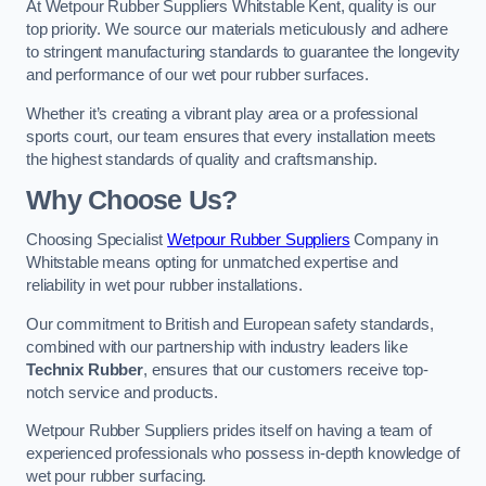
At Wetpour Rubber Suppliers Whitstable Kent, quality is our
top priority. We source our materials meticulously and adhere
to stringent manufacturing standards to guarantee the longevity
and performance of our wet pour rubber surfaces.
Whether it’s creating a vibrant play area or a professional
sports court, our team ensures that every installation meets
the highest standards of quality and craftsmanship.
Why Choose Us?
Choosing Specialist
Wetpour Rubber Suppliers
Company in
Whitstable means opting for unmatched expertise and
reliability in wet pour rubber installations.
Our commitment to British and European safety standards,
combined with our partnership with industry leaders like
Technix Rubber
, ensures that our customers receive top-
notch service and products.
Wetpour Rubber Suppliers prides itself on having a team of
experienced professionals who possess in-depth knowledge of
wet pour rubber surfacing.