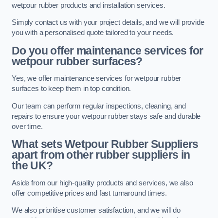
wetpour rubber products and installation services.
Simply contact us with your project details, and we will provide
you with a personalised quote tailored to your needs.
Do you offer maintenance services for
wetpour rubber surfaces?
Yes, we offer maintenance services for wetpour rubber
surfaces to keep them in top condition.
Our team can perform regular inspections, cleaning, and
repairs to ensure your wetpour rubber stays safe and durable
over time.
What sets Wetpour Rubber Suppliers
apart from other rubber suppliers in
the UK?
Aside from our high-quality products and services, we also
offer competitive prices and fast turnaround times.
We also prioritise customer satisfaction, and we will do