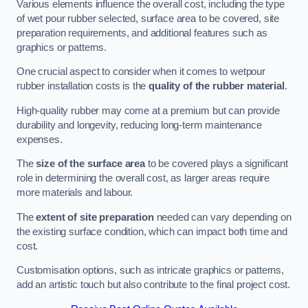
Various elements influence the overall cost, including the type
of wet pour rubber selected, surface area to be covered, site
preparation requirements, and additional features such as
graphics or patterns.
One crucial aspect to consider when it comes to wetpour
rubber installation costs is the
quality of the rubber material
.
High-quality rubber may come at a premium but can provide
durability and longevity, reducing long-term maintenance
expenses.
The
size of the surface area
to be covered plays a significant
role in determining the overall cost, as larger areas require
more materials and labour.
The
extent of site preparation
needed can vary depending on
the existing surface condition, which can impact both time and
cost.
Customisation options, such as intricate graphics or patterns,
add an artistic touch but also contribute to the final project cost.