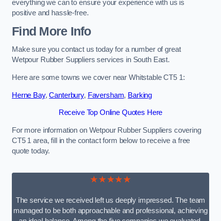
everything we can to ensure your experience with us is
positive and hassle-free.
Find More Info
Make sure you contact us today for a number of great
Wetpour Rubber Suppliers services in South East.
Here are some towns we cover near Whitstable CT5 1:
Herne Bay
,
Canterbury
,
Faversham
,
Barking
Receive Top Online Quotes Here
For more information on Wetpour Rubber Suppliers covering
CT5 1 area, fill in the contact form below to receive a free
quote today.
★★★★★
The service we received left us deeply impressed. The team
managed to be both approachable and professional, achieving