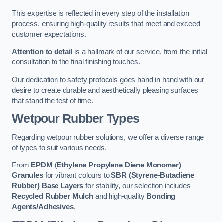
This expertise is reflected in every step of the installation
process, ensuring high-quality results that meet and exceed
customer expectations.
Attention to detail
is a hallmark of our service, from the initial
consultation to the final finishing touches.
Our dedication to safety protocols goes hand in hand with our
desire to create durable and aesthetically pleasing surfaces
that stand the test of time.
Wetpour Rubber Types
Regarding wetpour rubber solutions, we offer a diverse range
of types to suit various needs.
From
EPDM (Ethylene Propylene Diene Monomer)
Granules
for vibrant colours to
SBR (Styrene-Butadiene
Rubber) Base Layers
for stability, our selection includes
Recycled Rubber Mulch
and high-quality
Bonding
Agents/Adhesives
.