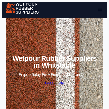
Skip to content
Wetpour Rubber Suppliers
in Whitstable
Enquire Today For A Free No Obligation Quote
Get a Quote