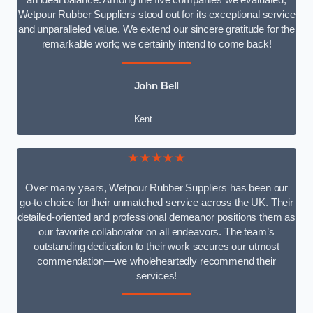
an ideal balance. Among the five companies we evaluated,
Wetpour Rubber Suppliers stood out for its exceptional service
and unparalleled value. We extend our sincere gratitude for the
remarkable work; we certainly intend to come back!
John Bell
Kent
★★★★★
Over many years, Wetpour Rubber Suppliers has been our
go-to choice for their unmatched service across the UK. Their
detailed-oriented and professional demeanor positions them as
our favorite collaborator on all endeavors. The team’s
outstanding dedication to their work secures our utmost
commendation—we wholeheartedly recommend their
services!