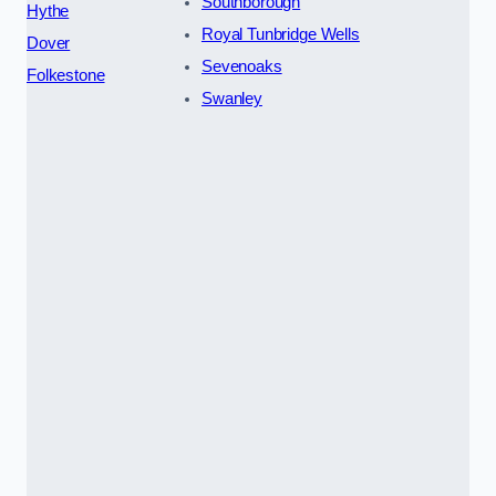
Southborough
Hythe
Royal Tunbridge Wells
Dover
Sevenoaks
Folkestone
Swanley