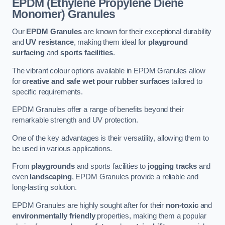
EPDM (Ethylene Propylene Diene
Monomer) Granules
Our
EPDM Granules
are known for their exceptional durability
and
UV resistance
, making them ideal for
playground
surfacing
and
sports facilities
.
The vibrant colour options available in EPDM Granules allow
for
creative and safe wet pour rubber surfaces
tailored to
specific requirements.
EPDM Granules offer a range of benefits beyond their
remarkable strength and UV protection.
One of the key advantages is their versatility, allowing them to
be used in various applications.
From
playgrounds
and sports facilities to
jogging tracks
and
even
landscaping
, EPDM Granules provide a reliable and
long-lasting solution.
EPDM Granules are highly sought after for their
non-toxic
and
environmentally friendly
properties, making them a popular