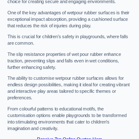
choice for creating secure and engaging environments.
One of the key advantages of wetpour rubber surfaces is their
exceptional impact absorption, providing a cushioned surface
that reduces the risk of injuries during play.
This is crucial for children’s safety in playgrounds, where falls
are common.
The slip resistance properties of wet pour rubber enhance
traction, preventing slips and falls even in wet conditions,
further enhancing safety.
The ability to customise wetpour rubber surfaces allows for
endless design possibilities, making it ideal for creating vibrant
and interactive play areas tailored to specific themes or
preferences.
From colourful patterns to educational motifs, the
customisation options enable playgrounds to be transformed
into stimulating environments that cater to children’s
imagination and creativity.