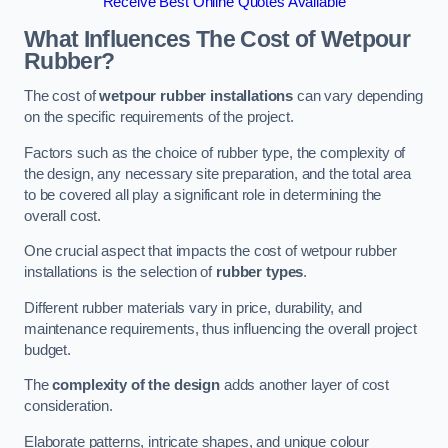
Receive Best Online Quotes Available
What Influences The Cost of Wetpour
Rubber?
The cost of
wetpour rubber installations
can vary depending
on the specific requirements of the project.
Factors such as the choice of rubber type, the complexity of
the design, any necessary site preparation, and the total area
to be covered all play a significant role in determining the
overall cost.
One crucial aspect that impacts the cost of wetpour rubber
installations is the selection of
rubber types
.
Different rubber materials vary in price, durability, and
maintenance requirements, thus influencing the overall project
budget.
The
complexity of the design
adds another layer of cost
consideration.
Elaborate patterns, intricate shapes, and unique colour