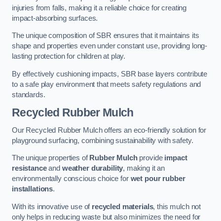
injuries from falls, making it a reliable choice for creating
impact-absorbing surfaces.
The unique composition of SBR ensures that it maintains its
shape and properties even under constant use, providing long-
lasting protection for children at play.
By effectively cushioning impacts, SBR base layers contribute
to a safe play environment that meets safety regulations and
standards.
Recycled Rubber Mulch
Our Recycled Rubber Mulch offers an eco-friendly solution for
playground surfacing, combining sustainability with safety.
The unique properties of
Rubber Mulch
provide
impact
resistance
and
weather durability
, making it an
environmentally conscious choice for
wet pour rubber
installations
.
With its innovative use of
recycled materials
, this mulch not
only helps in reducing waste but also minimizes the need for