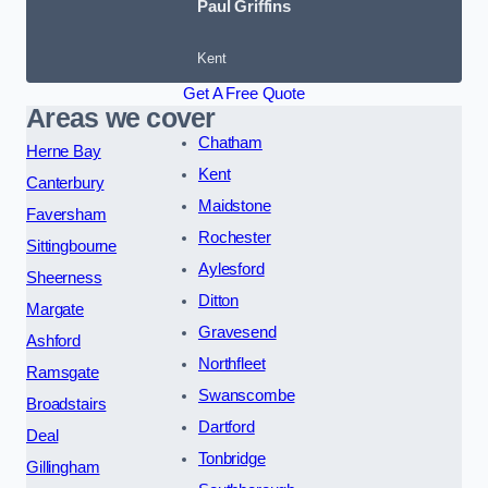
Paul Griffins
Kent
Get A Free Quote
Areas we cover
Chatham
Herne Bay
Kent
Canterbury
Maidstone
Faversham
Rochester
Sittingbourne
Aylesford
Sheerness
Ditton
Margate
Gravesend
Ashford
Northfleet
Ramsgate
Swanscombe
Broadstairs
Dartford
Deal
Tonbridge
Gillingham