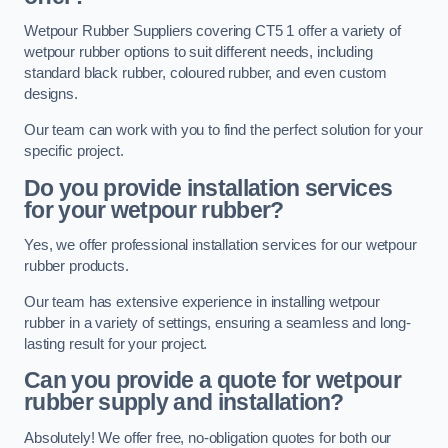
Wetpour Rubber Suppliers covering CT5 1 offer a variety of
wetpour rubber options to suit different needs, including
standard black rubber, coloured rubber, and even custom
designs.
Our team can work with you to find the perfect solution for your
specific project.
Do you provide installation services
for your wetpour rubber?
Yes, we offer professional installation services for our wetpour
rubber products.
Our team has extensive experience in installing wetpour
rubber in a variety of settings, ensuring a seamless and long-
lasting result for your project.
Can you provide a quote for wetpour
rubber supply and installation?
Absolutely! We offer free, no-obligation quotes for both our