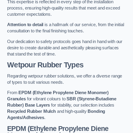
This expertise is reflected in every step of the installation
process, ensuring high-quality results that meet and exceed
customer expectations.
Attention to detail
is a hallmark of our service, from the initial
consultation to the final finishing touches.
Our dedication to safety protocols goes hand in hand with our
desire to create durable and aesthetically pleasing surfaces
that stand the test of time.
Wetpour Rubber Types
Regarding wetpour rubber solutions, we offer a diverse range
of types to suit various needs.
From
EPDM (Ethylene Propylene Diene Monomer)
Granules
for vibrant colours to
SBR (Styrene-Butadiene
Rubber) Base Layers
for stability, our selection includes
Recycled Rubber Mulch
and high-quality
Bonding
Agents/Adhesives
.
EPDM (Ethylene Propylene Diene