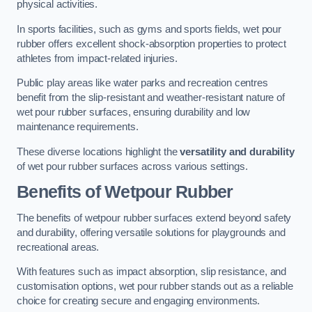
physical activities.
In sports facilities, such as gyms and sports fields, wet pour
rubber offers excellent shock-absorption properties to protect
athletes from impact-related injuries.
Public play areas like water parks and recreation centres
benefit from the slip-resistant and weather-resistant nature of
wet pour rubber surfaces, ensuring durability and low
maintenance requirements.
These diverse locations highlight the
versatility and durability
of wet pour rubber surfaces across various settings.
Benefits of Wetpour Rubber
The benefits of wetpour rubber surfaces extend beyond safety
and durability, offering versatile solutions for playgrounds and
recreational areas.
With features such as impact absorption, slip resistance, and
customisation options, wet pour rubber stands out as a reliable
choice for creating secure and engaging environments.