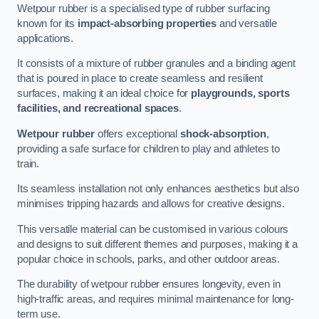
Wetpour rubber is a specialised type of rubber surfacing
known for its
impact-absorbing properties
and versatile
applications.
It consists of a mixture of rubber granules and a binding agent
that is poured in place to create seamless and resilient
surfaces, making it an ideal choice for
playgrounds, sports
facilities, and recreational spaces
.
Wetpour rubber
offers exceptional
shock-absorption
,
providing a safe surface for children to play and athletes to
train.
Its seamless installation not only enhances aesthetics but also
minimises tripping hazards and allows for creative designs.
This versatile material can be customised in various colours
and designs to suit different themes and purposes, making it a
popular choice in schools, parks, and other outdoor areas.
The durability of wetpour rubber ensures longevity, even in
high-traffic areas, and requires minimal maintenance for long-
term use.