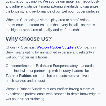
quality is our top priority. We source our materials meticulously
and adhere to stringent manufacturing standards to guarantee
the longevity and performance of our wet pour rubber surfaces.
Whether it’s creating a vibrant play area or a professional
sports court, our team ensures that every installation meets
the highest standards of quality and craftsmanship.
Why Choose Us?
Choosing Specialist
Wetpour Rubber Suppliers
Company in
Bury means opting for unmatched expertise and reliability in
wet pour rubber installations.
Our commitment to British and European safety standards,
combined with our partnership with industry leaders like
Technix Rubber
, ensures that our customers receive top-
notch service and products.
Wetpour Rubber Suppliers prides itself on having a team of
experienced professionals who possess in-depth knowledge of
wet pour rubber surfacing.