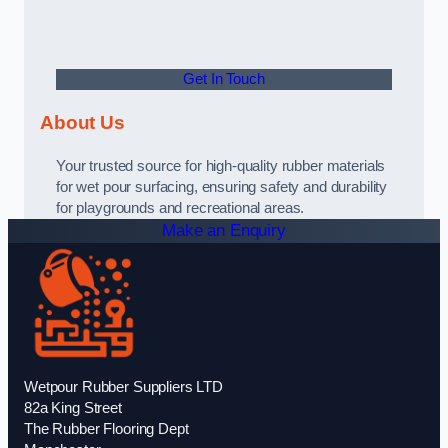
Get In Touch
About Us
Your trusted source for high-quality rubber materials
for wet pour surfacing, ensuring safety and durability
for playgrounds and recreational areas.
Make an Enquiry
Wetpour Rubber Suppliers LTD
82a King Street
The Rubber Flooring Dept