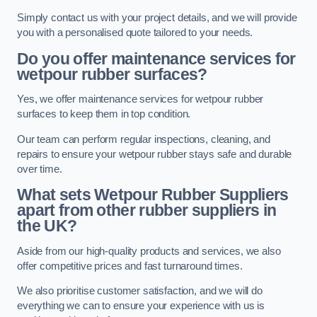
Simply contact us with your project details, and we will provide
you with a personalised quote tailored to your needs.
Do you offer maintenance services for
wetpour rubber surfaces?
Yes, we offer maintenance services for wetpour rubber
surfaces to keep them in top condition.
Our team can perform regular inspections, cleaning, and
repairs to ensure your wetpour rubber stays safe and durable
over time.
What sets Wetpour Rubber Suppliers
apart from other rubber suppliers in
the UK?
Aside from our high-quality products and services, we also
offer competitive prices and fast turnaround times.
We also prioritise customer satisfaction, and we will do
everything we can to ensure your experience with us is