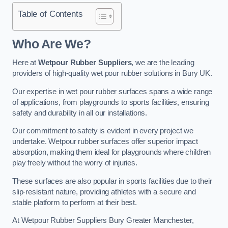
Table of Contents
Who Are We?
Here at
Wetpour Rubber Suppliers
, we are the leading
providers of high-quality wet pour rubber solutions in Bury UK.
Our expertise in wet pour rubber surfaces spans a wide range
of applications, from playgrounds to sports facilities, ensuring
safety and durability in all our installations.
Our commitment to safety is evident in every project we
undertake. Wetpour rubber surfaces offer superior impact
absorption, making them ideal for playgrounds where children
play freely without the worry of injuries.
These surfaces are also popular in sports facilities due to their
slip-resistant nature, providing athletes with a secure and
stable platform to perform at their best.
At Wetpour Rubber Suppliers Bury Greater Manchester,