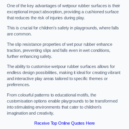
One of the key advantages of wetpour rubber surfaces is their
exceptional impact absorption, providing a cushioned surface
that reduces the risk of injuries during play.
This is crucial for children’s safety in playgrounds, where falls
are common.
The slip resistance properties of wet pour rubber enhance
traction, preventing slips and falls even in wet conditions,
further enhancing safety.
The ability to customise wetpour rubber surfaces allows for
endless design possibilities, making it ideal for creating vibrant
and interactive play areas tailored to specific themes or
preferences.
From colourful patterns to educational motifs, the
customisation options enable playgrounds to be transformed
into stimulating environments that cater to children’s
imagination and creativity.
Receive Top Online Quotes Here