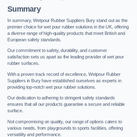
Summary
In summary, Wetpour Rubber Suppliers Bury stand out as the
premier choice for wet pour rubber solutions in the UK, offering
a diverse range of high-quality products that meet British and
European safety standards.
Our commitment to safety, durability, and customer
satisfaction sets us apart as the leading provider of wet pour
rubber surfaces.
With a proven track record of excellence, Wetpour Rubber
Suppliers in Bury have established ourselves as experts in
providing top-notch wet pour rubber solutions.
Our dedication to adhering to stringent safety standards
ensures that all our products guarantee a secure and reliable
surface.
Not compromising on quality, our range of options caters to
various needs, from playgrounds to sports facilities, offering
versatility and performance.