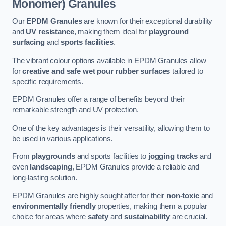
Monomer) Granules
Our
EPDM Granules
are known for their exceptional durability
and
UV resistance
, making them ideal for
playground
surfacing
and
sports facilities
.
The vibrant colour options available in EPDM Granules allow
for
creative and safe wet pour rubber surfaces
tailored to
specific requirements.
EPDM Granules offer a range of benefits beyond their
remarkable strength and UV protection.
One of the key advantages is their versatility, allowing them to
be used in various applications.
From
playgrounds
and sports facilities to
jogging tracks
and
even
landscaping
, EPDM Granules provide a reliable and
long-lasting solution.
EPDM Granules are highly sought after for their
non-toxic
and
environmentally friendly
properties, making them a popular
choice for areas where
safety
and
sustainability
are crucial.