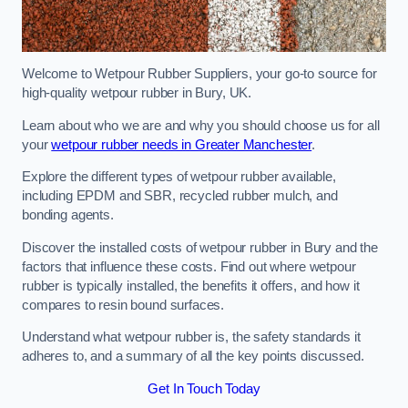
Welcome to Wetpour Rubber Suppliers, your go-to source for
high-quality wetpour rubber in Bury, UK.
Learn about who we are and why you should choose us for all
your
wetpour rubber needs in Greater Manchester
.
Explore the different types of wetpour rubber available,
including EPDM and SBR, recycled rubber mulch, and
bonding agents.
Discover the installed costs of wetpour rubber in Bury and the
factors that influence these costs. Find out where wetpour
rubber is typically installed, the benefits it offers, and how it
compares to resin bound surfaces.
Understand what wetpour rubber is, the safety standards it
adheres to, and a summary of all the key points discussed.
Get In Touch Today