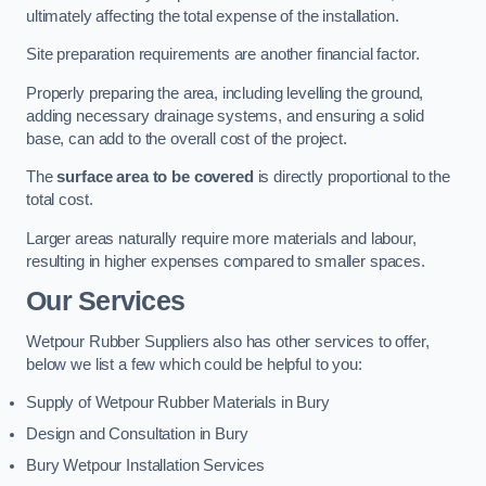
ultimately affecting the total expense of the installation.
Site preparation requirements are another financial factor.
Properly preparing the area, including levelling the ground,
adding necessary drainage systems, and ensuring a solid
base, can add to the overall cost of the project.
The
surface area to be covered
is directly proportional to the
total cost.
Larger areas naturally require more materials and labour,
resulting in higher expenses compared to smaller spaces.
Our Services
Wetpour Rubber Suppliers also has other services to offer,
below we list a few which could be helpful to you:
Supply of Wetpour Rubber Materials in Bury
Design and Consultation in Bury
Bury Wetpour Installation Services