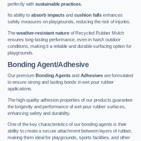
perfectly with
sustainable practices
.
Its ability to
absorb impacts
and
cushion falls
enhances
safety measures on playgrounds, reducing the risk of injuries.
The
weather-resistant nature
of Recycled Rubber Mulch
ensures long-lasting performance, even in harsh outdoor
conditions, making it a reliable and durable surfacing option for
playgrounds.
Bonding Agent/Adhesive
Our premium
Bonding Agents
and
Adhesives
are formulated
to ensure strong and lasting bonds in wet pour rubber
applications.
The high-quality adhesion properties of our products guarantee
the longevity and performance of wet pour rubber surfaces,
enhancing safety and durability.
One of the key characteristics of our bonding agents is their
ability to create a secure attachment between layers of rubber,
making them ideal for playgrounds, sports facilities, and other