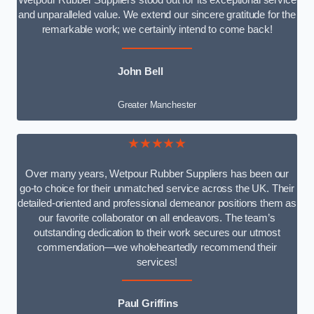
Wetpour Rubber Suppliers stood out for its exceptional service
and unparalleled value. We extend our sincere gratitude for the
remarkable work; we certainly intend to come back!
John Bell
Greater Manchester
★★★★★
Over many years, Wetpour Rubber Suppliers has been our
go-to choice for their unmatched service across the UK. Their
detailed-oriented and professional demeanor positions them as
our favorite collaborator on all endeavors. The team’s
outstanding dedication to their work secures our utmost
commendation—we wholeheartedly recommend their
services!
Paul Griffins