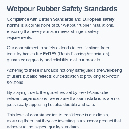
Wetpour Rubber Safety Standards
Compliance with
British Standards
and
European safety
norms
is a cornerstone of our wetpour rubber installations,
ensuring that every surface meets stringent safety
requirements.
Our commitment to safety extends to certifications from
industry bodies like
FeRFA
(Resin Flooring Association),
guaranteeing quality and reliability in all our projects.
Adhering to these standards not only safeguards the well-being
of users but also reflects our dedication to providing top-notch
solutions.
By staying true to the guidelines set by FeRFA and other
relevant organisations, we ensure that our installations are not
just visually appealing but also durable and safe.
This level of compliance instils confidence in our clients,
assuring them that they are investing in a superior product that
adheres to the highest quality standards.