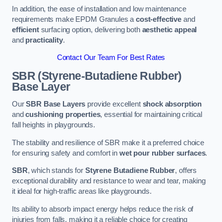
In addition, the ease of installation and low maintenance
requirements make EPDM Granules a
cost-effective
and
efficient
surfacing option, delivering both
aesthetic appeal
and
practicality
.
Contact Our Team For Best Rates
SBR (Styrene-Butadiene Rubber)
Base Layer
Our
SBR Base Layers
provide excellent
shock absorption
and
cushioning properties
, essential for maintaining critical
fall heights in playgrounds.
The stability and resilience of SBR make it a preferred choice
for ensuring safety and comfort in
wet pour rubber surfaces
.
SBR
, which stands for
Styrene Butadiene Rubber
, offers
exceptional durability and resistance to wear and tear, making
it ideal for high-traffic areas like playgrounds.
Its ability to absorb impact energy helps reduce the risk of
injuries from falls, making it a reliable choice for creating