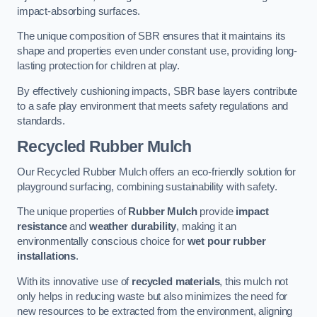
impact-absorbing surfaces.
The unique composition of SBR ensures that it maintains its
shape and properties even under constant use, providing long-
lasting protection for children at play.
By effectively cushioning impacts, SBR base layers contribute
to a safe play environment that meets safety regulations and
standards.
Recycled Rubber Mulch
Our Recycled Rubber Mulch offers an eco-friendly solution for
playground surfacing, combining sustainability with safety.
The unique properties of
Rubber Mulch
provide
impact
resistance
and
weather durability
, making it an
environmentally conscious choice for
wet pour rubber
installations
.
With its innovative use of
recycled materials
, this mulch not
only helps in reducing waste but also minimizes the need for
new resources to be extracted from the environment, aligning