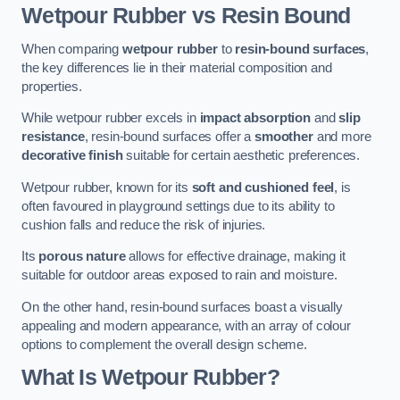
Wetpour Rubber vs Resin Bound
When comparing
wetpour rubber
to
resin-bound surfaces
,
the key differences lie in their material composition and
properties.
While wetpour rubber excels in
impact absorption
and
slip
resistance
, resin-bound surfaces offer a
smoother
and more
decorative finish
suitable for certain aesthetic preferences.
Wetpour rubber, known for its
soft and cushioned feel
, is
often favoured in playground settings due to its ability to
cushion falls and reduce the risk of injuries.
Its
porous nature
allows for effective drainage, making it
suitable for outdoor areas exposed to rain and moisture.
On the other hand, resin-bound surfaces boast a visually
appealing and modern appearance, with an array of colour
options to complement the overall design scheme.
What Is Wetpour Rubber?