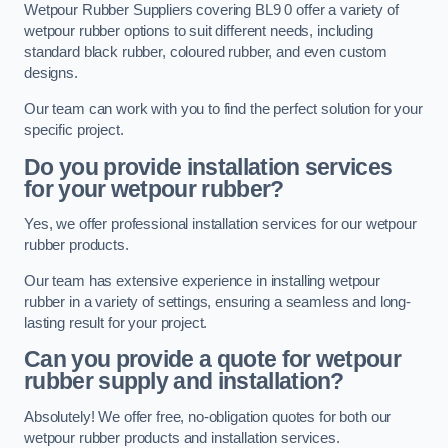
Wetpour Rubber Suppliers covering BL9 0 offer a variety of
wetpour rubber options to suit different needs, including
standard black rubber, coloured rubber, and even custom
designs.
Our team can work with you to find the perfect solution for your
specific project.
Do you provide installation services
for your wetpour rubber?
Yes, we offer professional installation services for our wetpour
rubber products.
Our team has extensive experience in installing wetpour
rubber in a variety of settings, ensuring a seamless and long-
lasting result for your project.
Can you provide a quote for wetpour
rubber supply and installation?
Absolutely! We offer free, no-obligation quotes for both our
wetpour rubber products and installation services.