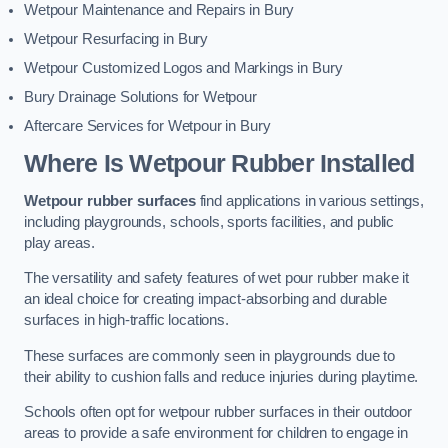
Wetpour Maintenance and Repairs in Bury
Wetpour Resurfacing in Bury
Wetpour Customized Logos and Markings in Bury
Bury Drainage Solutions for Wetpour
Aftercare Services for Wetpour in Bury
Where Is Wetpour Rubber Installed
Wetpour rubber surfaces
find applications in various settings,
including playgrounds, schools, sports facilities, and public
play areas.
The versatility and safety features of wet pour rubber make it
an ideal choice for creating impact-absorbing and durable
surfaces in high-traffic locations.
These surfaces are commonly seen in playgrounds due to
their ability to cushion falls and reduce injuries during playtime.
Schools often opt for wetpour rubber surfaces in their outdoor
areas to provide a safe environment for children to engage in