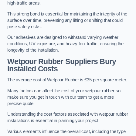
high-traffic areas.
This strong bond is essential for maintaining the integrity of the
surface over time, preventing any lifting or shifting that could
pose safety risks.
Our adhesives are designed to withstand varying weather
conditions, UV exposure, and heavy foot traffic, ensuring the
longevity of the installation.
Wetpour Rubber Suppliers Bury
Installed Costs
The average cost of Wetpour Rubber is £35 per square meter.
Many factors can affect the cost of your wetpour rubber so
make sure you get in touch with our team to get a more
precise quote.
Understanding the cost factors associated with wetpour rubber
installations is essential in planning your project.
Various elements influence the overall cost, including the type