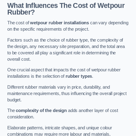
What Influences The Cost of Wetpour
Rubber?
The cost of
wetpour rubber installations
can vary depending
on the specific requirements of the project.
Factors such as the choice of rubber type, the complexity of
the design, any necessary site preparation, and the total area
to be covered all play a significant role in determining the
overall cost.
One crucial aspect that impacts the cost of wetpour rubber
installations is the selection of
rubber types
.
Different rubber materials vary in price, durability, and
maintenance requirements, thus influencing the overall project
budget.
The
complexity of the design
adds another layer of cost
consideration.
Elaborate patterns, intricate shapes, and unique colour
combinations may require more labour and materials,