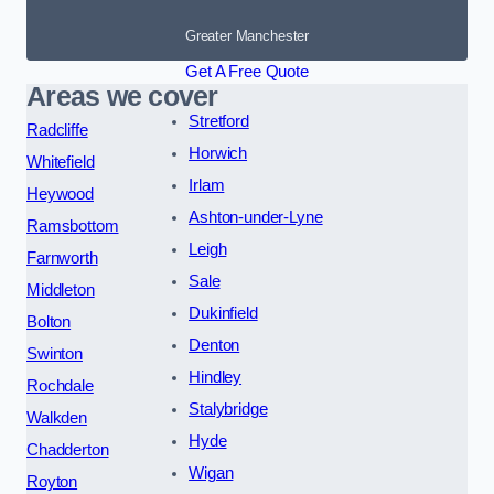
Greater Manchester
Get A Free Quote
Areas we cover
Stretford
Radcliffe
Horwich
Whitefield
Irlam
Heywood
Ashton-under-Lyne
Ramsbottom
Leigh
Farnworth
Sale
Middleton
Dukinfield
Bolton
Denton
Swinton
Hindley
Rochdale
Stalybridge
Walkden
Hyde
Chadderton
Wigan
Royton