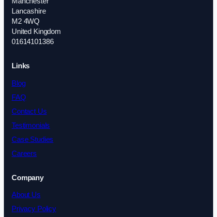
Manchester
Lancashire
M2 4WQ
United Kingdom
01614101386
Links
Blog
FAQ
Contact Us
Testimonials
Case Studies
Careers
Company
About Us
Privacy Policy