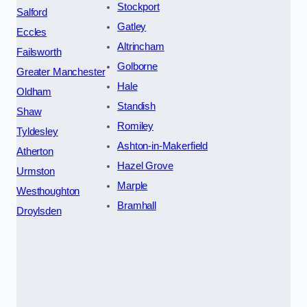
Stockport
Salford
Gatley
Eccles
Altrincham
Failsworth
Golborne
Greater Manchester
Hale
Oldham
Standish
Shaw
Romiley
Tyldesley
Ashton-in-Makerfield
Atherton
Hazel Grove
Urmston
Marple
Westhoughton
Bramhall
Droylsden