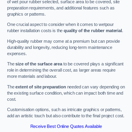
of wet pour rubber selected, surface area to be covered, site
preparation requirements, and additional features such as
graphics or patterns.
One crucial aspect to consider when it comes to wetpour
rubber installation costs is the
quality of the rubber material
.
High-quality rubber may come at a premium but can provide
durability and longevity, reducing long-term maintenance
expenses.
The
size of the surface area
to be covered plays a significant
role in determining the overall cost, as larger areas require
more materials and labour.
The
extent of site preparation
needed can vary depending on
the existing surface condition, which can impact both time and
cost.
Customisation options, such as intricate graphics or patterns,
add an artistic touch but also contribute to the final project cost.
Receive Best Online Quotes Available