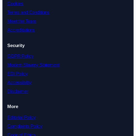
Cookies
Terms and Conditions
Meet the Team
Accreditations
Security
GDPR Policy
Modern Slavery Statement
EDI Policy
Accessibility
Disclaimer
More
Editorial Policy
Complaints Policy
Code of Ethics