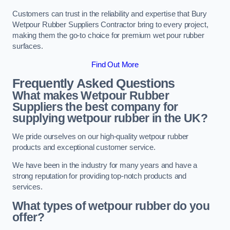
Customers can trust in the reliability and expertise that Bury
Wetpour Rubber Suppliers Contractor bring to every project,
making them the go-to choice for premium wet pour rubber
surfaces.
Find Out More
Frequently Asked Questions
What makes Wetpour Rubber
Suppliers the best company for
supplying wetpour rubber in the UK?
We pride ourselves on our high-quality wetpour rubber
products and exceptional customer service.
We have been in the industry for many years and have a
strong reputation for providing top-notch products and
services.
What types of wetpour rubber do you
offer?