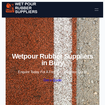
Skip to content
Wetpour Rubber Suppliers
in Bury
Enquire Today For A Free No Obligation Quote
Get a Quote