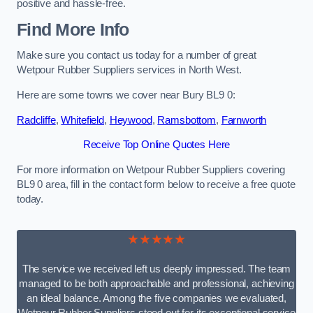
positive and hassle-free.
Find More Info
Make sure you contact us today for a number of great
Wetpour Rubber Suppliers services in North West.
Here are some towns we cover near Bury BL9 0:
Radcliffe
,
Whitefield
,
Heywood
,
Ramsbottom
,
Farnworth
Receive Top Online Quotes Here
For more information on Wetpour Rubber Suppliers covering
BL9 0 area, fill in the contact form below to receive a free quote
today.
★★★★★
The service we received left us deeply impressed. The team
managed to be both approachable and professional, achieving
an ideal balance. Among the five companies we evaluated,