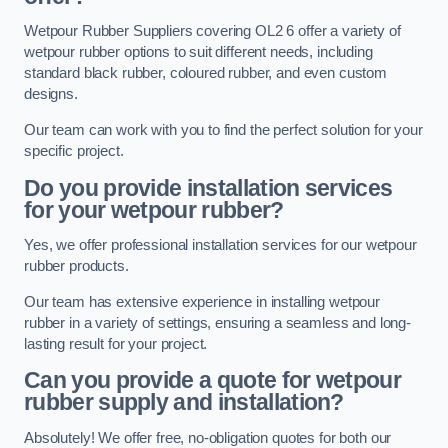
Wetpour Rubber Suppliers covering OL2 6 offer a variety of
wetpour rubber options to suit different needs, including
standard black rubber, coloured rubber, and even custom
designs.
Our team can work with you to find the perfect solution for your
specific project.
Do you provide installation services
for your wetpour rubber?
Yes, we offer professional installation services for our wetpour
rubber products.
Our team has extensive experience in installing wetpour
rubber in a variety of settings, ensuring a seamless and long-
lasting result for your project.
Can you provide a quote for wetpour
rubber supply and installation?
Absolutely! We offer free, no-obligation quotes for both our