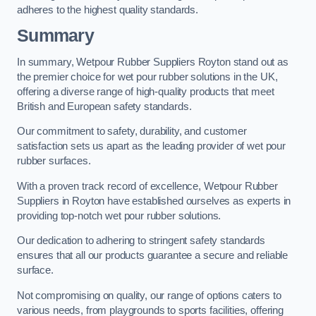
adheres to the highest quality standards.
Summary
In summary, Wetpour Rubber Suppliers Royton stand out as
the premier choice for wet pour rubber solutions in the UK,
offering a diverse range of high-quality products that meet
British and European safety standards.
Our commitment to safety, durability, and customer
satisfaction sets us apart as the leading provider of wet pour
rubber surfaces.
With a proven track record of excellence, Wetpour Rubber
Suppliers in Royton have established ourselves as experts in
providing top-notch wet pour rubber solutions.
Our dedication to adhering to stringent safety standards
ensures that all our products guarantee a secure and reliable
surface.
Not compromising on quality, our range of options caters to
various needs, from playgrounds to sports facilities, offering