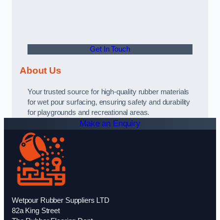
Get In Touch
About Us
Your trusted source for high-quality rubber materials
for wet pour surfacing, ensuring safety and durability
for playgrounds and recreational areas.
Make an Enquiry
Wetpour Rubber Suppliers LTD
82a King Street