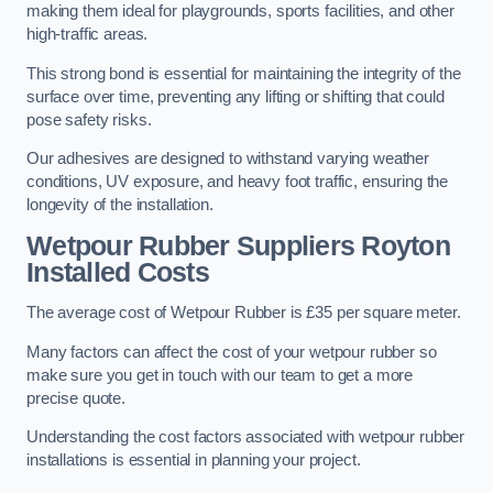
making them ideal for playgrounds, sports facilities, and other
high-traffic areas.
This strong bond is essential for maintaining the integrity of the
surface over time, preventing any lifting or shifting that could
pose safety risks.
Our adhesives are designed to withstand varying weather
conditions, UV exposure, and heavy foot traffic, ensuring the
longevity of the installation.
Wetpour Rubber Suppliers Royton
Installed Costs
The average cost of Wetpour Rubber is £35 per square meter.
Many factors can affect the cost of your wetpour rubber so
make sure you get in touch with our team to get a more
precise quote.
Understanding the cost factors associated with wetpour rubber
installations is essential in planning your project.