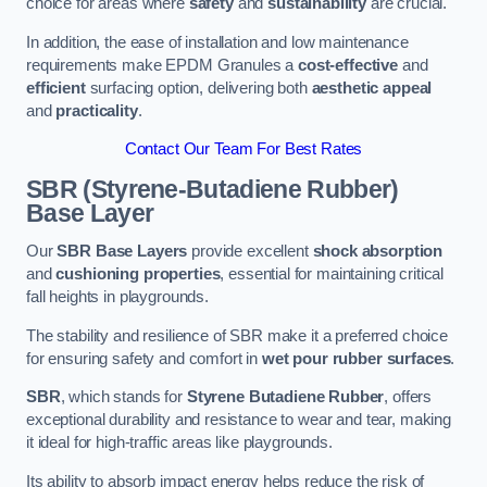
choice for areas where
safety
and
sustainability
are crucial.
In addition, the ease of installation and low maintenance
requirements make EPDM Granules a
cost-effective
and
efficient
surfacing option, delivering both
aesthetic appeal
and
practicality
.
Contact Our Team For Best Rates
SBR (Styrene-Butadiene Rubber)
Base Layer
Our
SBR Base Layers
provide excellent
shock absorption
and
cushioning properties
, essential for maintaining critical
fall heights in playgrounds.
The stability and resilience of SBR make it a preferred choice
for ensuring safety and comfort in
wet pour rubber surfaces
.
SBR
, which stands for
Styrene Butadiene Rubber
, offers
exceptional durability and resistance to wear and tear, making
it ideal for high-traffic areas like playgrounds.
Its ability to absorb impact energy helps reduce the risk of