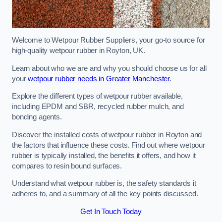
Welcome to Wetpour Rubber Suppliers, your go-to source for
high-quality wetpour rubber in Royton, UK.
Learn about who we are and why you should choose us for all
your
wetpour rubber needs in Greater Manchester
.
Explore the different types of wetpour rubber available,
including EPDM and SBR, recycled rubber mulch, and
bonding agents.
Discover the installed costs of wetpour rubber in Royton and
the factors that influence these costs. Find out where wetpour
rubber is typically installed, the benefits it offers, and how it
compares to resin bound surfaces.
Understand what wetpour rubber is, the safety standards it
adheres to, and a summary of all the key points discussed.
Get In Touch Today