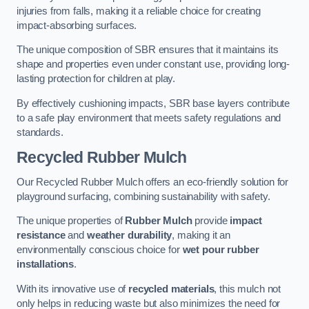
injuries from falls, making it a reliable choice for creating
impact-absorbing surfaces.
The unique composition of SBR ensures that it maintains its
shape and properties even under constant use, providing long-
lasting protection for children at play.
By effectively cushioning impacts, SBR base layers contribute
to a safe play environment that meets safety regulations and
standards.
Recycled Rubber Mulch
Our Recycled Rubber Mulch offers an eco-friendly solution for
playground surfacing, combining sustainability with safety.
The unique properties of
Rubber Mulch
provide
impact
resistance
and
weather durability
, making it an
environmentally conscious choice for
wet pour rubber
installations
.
With its innovative use of
recycled materials
, this mulch not
only helps in reducing waste but also minimizes the need for