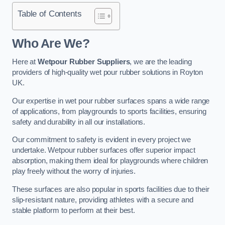
Table of Contents
Who Are We?
Here at
Wetpour Rubber Suppliers
, we are the leading
providers of high-quality wet pour rubber solutions in Royton
UK.
Our expertise in wet pour rubber surfaces spans a wide range
of applications, from playgrounds to sports facilities, ensuring
safety and durability in all our installations.
Our commitment to safety is evident in every project we
undertake. Wetpour rubber surfaces offer superior impact
absorption, making them ideal for playgrounds where children
play freely without the worry of injuries.
These surfaces are also popular in sports facilities due to their
slip-resistant nature, providing athletes with a secure and
stable platform to perform at their best.