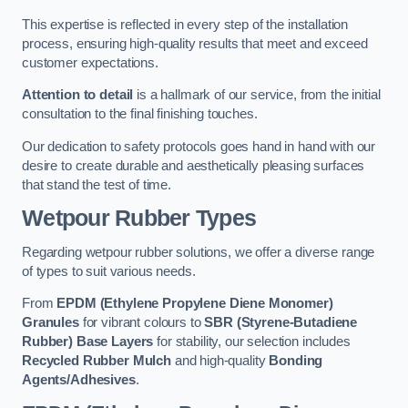
This expertise is reflected in every step of the installation
process, ensuring high-quality results that meet and exceed
customer expectations.
Attention to detail
is a hallmark of our service, from the initial
consultation to the final finishing touches.
Our dedication to safety protocols goes hand in hand with our
desire to create durable and aesthetically pleasing surfaces
that stand the test of time.
Wetpour Rubber Types
Regarding wetpour rubber solutions, we offer a diverse range
of types to suit various needs.
From
EPDM (Ethylene Propylene Diene Monomer)
Granules
for vibrant colours to
SBR (Styrene-Butadiene
Rubber) Base Layers
for stability, our selection includes
Recycled Rubber Mulch
and high-quality
Bonding
Agents/Adhesives
.