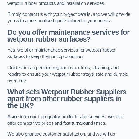
wetpour rubber products and installation services.
Simply contact us with your project details, and we will provide
you with a personalised quote tailored to your needs.
Do you offer maintenance services for
wetpour rubber surfaces?
Yes, we offer maintenance services for wetpour rubber
surfaces to keep them in top condition.
Our team can perform regular inspections, cleaning, and
repairs to ensure your wetpour rubber stays safe and durable
over time.
What sets Wetpour Rubber Suppliers
apart from other rubber suppliers in
the UK?
Aside from our high-quality products and services, we also
offer competitive prices and fast turnaround times.
We also prioritise customer satisfaction, and we will do