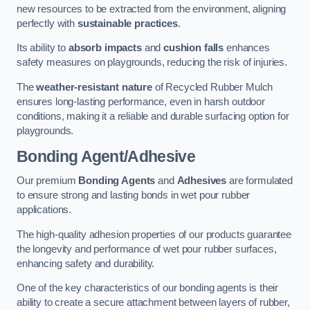
new resources to be extracted from the environment, aligning
perfectly with
sustainable practices
.
Its ability to
absorb impacts
and
cushion falls
enhances
safety measures on playgrounds, reducing the risk of injuries.
The
weather-resistant nature
of Recycled Rubber Mulch
ensures long-lasting performance, even in harsh outdoor
conditions, making it a reliable and durable surfacing option for
playgrounds.
Bonding Agent/Adhesive
Our premium
Bonding Agents
and
Adhesives
are formulated
to ensure strong and lasting bonds in wet pour rubber
applications.
The high-quality adhesion properties of our products guarantee
the longevity and performance of wet pour rubber surfaces,
enhancing safety and durability.
One of the key characteristics of our bonding agents is their
ability to create a secure attachment between layers of rubber,