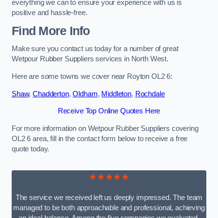
everything we can to ensure your experience with us is
positive and hassle-free.
Find More Info
Make sure you contact us today for a number of great
Wetpour Rubber Suppliers services in North West.
Here are some towns we cover near Royton OL2 6:
Shaw
,
Chadderton
,
Oldham
,
Middleton
,
Rochdale
Receive Top Online Quotes Here
For more information on Wetpour Rubber Suppliers covering
OL2 6 area, fill in the contact form below to receive a free
quote today.
★★★★★
The service we received left us deeply impressed. The team
managed to be both approachable and professional, achieving