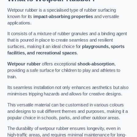
Wetpour rubber is a specialised type of rubber surfacing
known for its
impact-absorbing properties
and versatile
applications.
It consists of a mixture of rubber granules and a binding agent
that is poured in place to create seamless and resilient
surfaces, making it an ideal choice for
playgrounds, sports
facilities, and recreational spaces
.
Wetpour rubber
offers exceptional
shock-absorption
,
providing a safe surface for children to play and athletes to
train.
Its seamless installation not only enhances aesthetics but also
minimises tripping hazards and allows for creative designs.
This versatile material can be customised in various colours
and designs to suit different themes and purposes, making it a
popular choice in schools, parks, and other outdoor areas.
The durability of wetpour rubber ensures longevity, even in
high-traffic areas, and requires minimal maintenance for long-