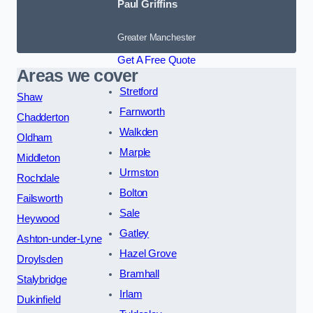
Paul Griffins
Greater Manchester
Get A Free Quote
Areas we cover
Stretford
Shaw
Farnworth
Chadderton
Walkden
Oldham
Marple
Middleton
Urmston
Rochdale
Bolton
Failsworth
Sale
Heywood
Gatley
Ashton-under-Lyne
Hazel Grove
Droylsden
Bramhall
Stalybridge
Irlam
Dukinfield