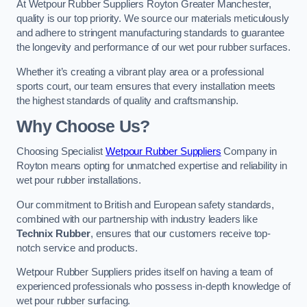
At Wetpour Rubber Suppliers Royton Greater Manchester,
quality is our top priority. We source our materials meticulously
and adhere to stringent manufacturing standards to guarantee
the longevity and performance of our wet pour rubber surfaces.
Whether it’s creating a vibrant play area or a professional
sports court, our team ensures that every installation meets
the highest standards of quality and craftsmanship.
Why Choose Us?
Choosing Specialist
Wetpour Rubber Suppliers
Company in
Royton means opting for unmatched expertise and reliability in
wet pour rubber installations.
Our commitment to British and European safety standards,
combined with our partnership with industry leaders like
Technix Rubber
, ensures that our customers receive top-
notch service and products.
Wetpour Rubber Suppliers prides itself on having a team of
experienced professionals who possess in-depth knowledge of
wet pour rubber surfacing.