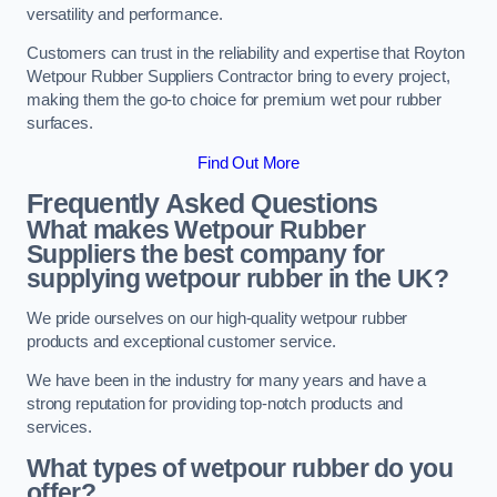
versatility and performance.
Customers can trust in the reliability and expertise that Royton
Wetpour Rubber Suppliers Contractor bring to every project,
making them the go-to choice for premium wet pour rubber
surfaces.
Find Out More
Frequently Asked Questions
What makes Wetpour Rubber
Suppliers the best company for
supplying wetpour rubber in the UK?
We pride ourselves on our high-quality wetpour rubber
products and exceptional customer service.
We have been in the industry for many years and have a
strong reputation for providing top-notch products and
services.
What types of wetpour rubber do you
offer?