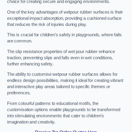
choice for creating secure and engaging environments.
One of the key advantages of wetpour rubber surfaces is their
exceptional impact absorption, providing a cushioned surface
that reduces the risk of injuries during play.
This is crucial for children’s safety in playgrounds, where falls
are common.
The slip resistance properties of wet pour rubber enhance
traction, preventing slips and falls even in wet conditions,
further enhancing safety.
The ability to customise wetpour rubber surfaces allows for
endless design possibilities, making it ideal for creating vibrant
and interactive play areas tailored to specific themes or
preferences.
From colourful patterns to educational motifs, the
customisation options enable playgrounds to be transformed
into stimulating environments that cater to children’s
imagination and creativity.