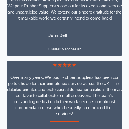
an ideal balance. Among the five companies we evaluated,
Wetpour Rubber Suppliers stood out for its exceptional service
and unparalleled value. We extend our sincere gratitude for the
remarkable work; we certainly intend to come back!
John Bell
Greater Manchester
★★★★★
Over many years, Wetpour Rubber Suppliers has been our
go-to choice for their unmatched service across the UK. Their
detailed-oriented and professional demeanor positions them as
our favorite collaborator on all endeavors. The team’s
outstanding dedication to their work secures our utmost
commendation—we wholeheartedly recommend their
services!