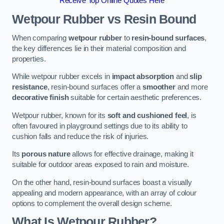
Receive Top Online Quotes Here
Wetpour Rubber vs Resin Bound
When comparing
wetpour rubber
to
resin-bound surfaces
,
the key differences lie in their material composition and
properties.
While wetpour rubber excels in
impact absorption
and
slip
resistance
, resin-bound surfaces offer a
smoother
and more
decorative finish
suitable for certain aesthetic preferences.
Wetpour rubber, known for its
soft and cushioned feel
, is
often favoured in playground settings due to its ability to
cushion falls and reduce the risk of injuries.
Its
porous nature
allows for effective drainage, making it
suitable for outdoor areas exposed to rain and moisture.
On the other hand, resin-bound surfaces boast a visually
appealing and modern appearance, with an array of colour
options to complement the overall design scheme.
What Is Wetpour Rubber?