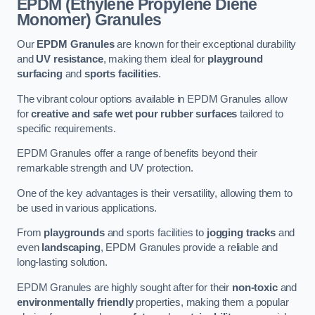
EPDM (Ethylene Propylene Diene
Monomer) Granules
Our
EPDM Granules
are known for their exceptional durability
and
UV resistance
, making them ideal for
playground
surfacing
and
sports facilities
.
The vibrant colour options available in EPDM Granules allow
for
creative and safe wet pour rubber surfaces
tailored to
specific requirements.
EPDM Granules offer a range of benefits beyond their
remarkable strength and UV protection.
One of the key advantages is their versatility, allowing them to
be used in various applications.
From
playgrounds
and sports facilities to
jogging tracks
and
even
landscaping
, EPDM Granules provide a reliable and
long-lasting solution.
EPDM Granules are highly sought after for their
non-toxic
and
environmentally friendly
properties, making them a popular