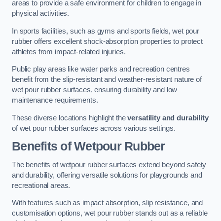
areas to provide a safe environment for children to engage in
physical activities.
In sports facilities, such as gyms and sports fields, wet pour
rubber offers excellent shock-absorption properties to protect
athletes from impact-related injuries.
Public play areas like water parks and recreation centres
benefit from the slip-resistant and weather-resistant nature of
wet pour rubber surfaces, ensuring durability and low
maintenance requirements.
These diverse locations highlight the
versatility and durability
of wet pour rubber surfaces across various settings.
Benefits of Wetpour Rubber
The benefits of wetpour rubber surfaces extend beyond safety
and durability, offering versatile solutions for playgrounds and
recreational areas.
With features such as impact absorption, slip resistance, and
customisation options, wet pour rubber stands out as a reliable