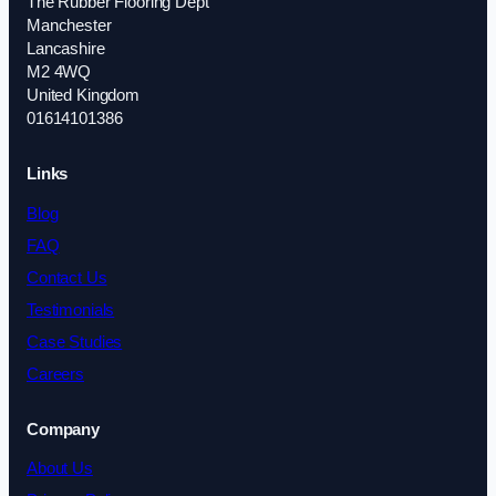
The Rubber Flooring Dept
Manchester
Lancashire
M2 4WQ
United Kingdom
01614101386
Links
Blog
FAQ
Contact Us
Testimonials
Case Studies
Careers
Company
About Us