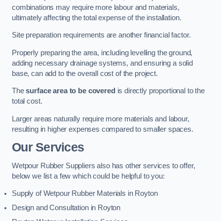
combinations may require more labour and materials,
ultimately affecting the total expense of the installation.
Site preparation requirements are another financial factor.
Properly preparing the area, including levelling the ground,
adding necessary drainage systems, and ensuring a solid
base, can add to the overall cost of the project.
The
surface area to be covered
is directly proportional to the
total cost.
Larger areas naturally require more materials and labour,
resulting in higher expenses compared to smaller spaces.
Our Services
Wetpour Rubber Suppliers also has other services to offer,
below we list a few which could be helpful to you:
Supply of Wetpour Rubber Materials in Royton
Design and Consultation in Royton