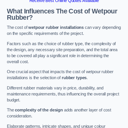
Receive Best Online Quotes Available
What Influences The Cost of Wetpour
Rubber?
The cost of
wetpour rubber installations
can vary depending
on the specific requirements of the project.
Factors such as the choice of rubber type, the complexity of
the design, any necessary site preparation, and the total area
to be covered all play a significant role in determining the
overall cost.
One crucial aspect that impacts the cost of wetpour rubber
installations is the selection of
rubber types
.
Different rubber materials vary in price, durability, and
maintenance requirements, thus influencing the overall project
budget.
The
complexity of the design
adds another layer of cost
consideration.
Elaborate patterns, intricate shapes, and unique colour