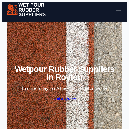
Skip to content
Wetpour Rubber Suppliers
in Royton
Enquire Today For A Free No Obligation Quote
Get a Quote