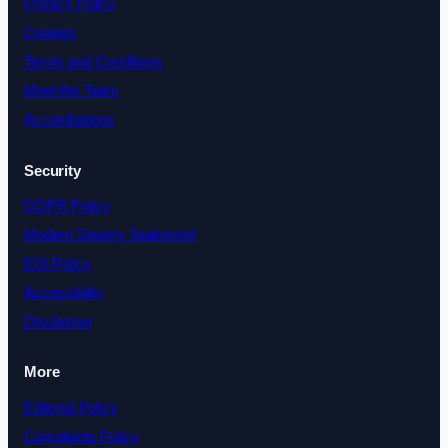
Privacy Policy
Cookies
Terms and Conditions
Meet the Team
Accreditations
Security
GDPR Policy
Modern Slavery Statement
EDI Policy
Accessibility
Disclaimer
More
Editorial Policy
Complaints Policy