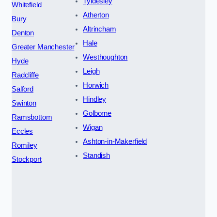
Tyldesley
Whitefield
Atherton
Bury
Altrincham
Denton
Hale
Greater Manchester
Westhoughton
Hyde
Leigh
Radcliffe
Horwich
Salford
Hindley
Swinton
Golborne
Ramsbottom
Wigan
Eccles
Ashton-in-Makerfield
Romiley
Standish
Stockport