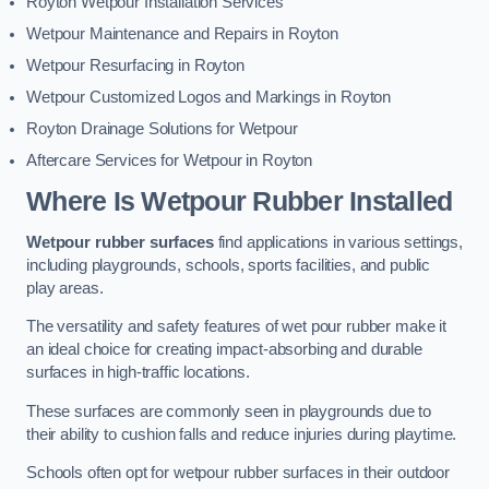
Royton Wetpour Installation Services
Wetpour Maintenance and Repairs in Royton
Wetpour Resurfacing in Royton
Wetpour Customized Logos and Markings in Royton
Royton Drainage Solutions for Wetpour
Aftercare Services for Wetpour in Royton
Where Is Wetpour Rubber Installed
Wetpour rubber surfaces
find applications in various settings,
including playgrounds, schools, sports facilities, and public
play areas.
The versatility and safety features of wet pour rubber make it
an ideal choice for creating impact-absorbing and durable
surfaces in high-traffic locations.
These surfaces are commonly seen in playgrounds due to
their ability to cushion falls and reduce injuries during playtime.
Schools often opt for wetpour rubber surfaces in their outdoor