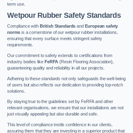
term use.
Wetpour Rubber Safety Standards
Compliance with
British Standards
and
European safety
norms
is a cornerstone of our wetpour rubber installations,
ensuring that every surface meets stringent safety
requirements.
Our commitment to safety extends to certifications from
industry bodies like
FeRFA
(Resin Flooring Association),
guaranteeing quality and reliability in all our projects.
Adhering to these standards not only safeguards the well-being
of users but also reflects our dedication to providing top-notch
solutions.
By staying true to the guidelines set by FeRFA and other
relevant organisations, we ensure that our installations are not
just visually appealing but also durable and safe.
This level of compliance instils confidence in our clients,
assuring them that they are investing in a superior product that