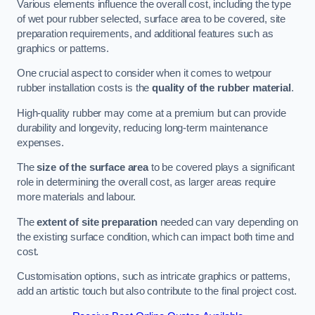
Various elements influence the overall cost, including the type
of wet pour rubber selected, surface area to be covered, site
preparation requirements, and additional features such as
graphics or patterns.
One crucial aspect to consider when it comes to wetpour
rubber installation costs is the
quality of the rubber material
.
High-quality rubber may come at a premium but can provide
durability and longevity, reducing long-term maintenance
expenses.
The
size of the surface area
to be covered plays a significant
role in determining the overall cost, as larger areas require
more materials and labour.
The
extent of site preparation
needed can vary depending on
the existing surface condition, which can impact both time and
cost.
Customisation options, such as intricate graphics or patterns,
add an artistic touch but also contribute to the final project cost.