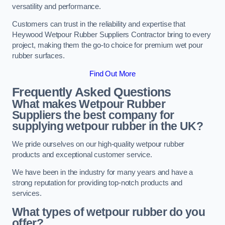
versatility and performance.
Customers can trust in the reliability and expertise that
Heywood Wetpour Rubber Suppliers Contractor bring to every
project, making them the go-to choice for premium wet pour
rubber surfaces.
Find Out More
Frequently Asked Questions
What makes Wetpour Rubber
Suppliers the best company for
supplying wetpour rubber in the UK?
We pride ourselves on our high-quality wetpour rubber
products and exceptional customer service.
We have been in the industry for many years and have a
strong reputation for providing top-notch products and
services.
What types of wetpour rubber do you
offer?