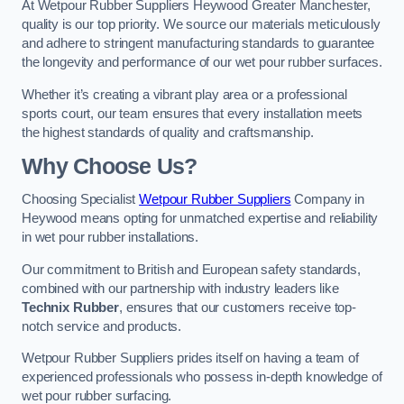
At Wetpour Rubber Suppliers Heywood Greater Manchester,
quality is our top priority. We source our materials meticulously
and adhere to stringent manufacturing standards to guarantee
the longevity and performance of our wet pour rubber surfaces.
Whether it’s creating a vibrant play area or a professional
sports court, our team ensures that every installation meets
the highest standards of quality and craftsmanship.
Why Choose Us?
Choosing Specialist
Wetpour Rubber Suppliers
Company in
Heywood means opting for unmatched expertise and reliability
in wet pour rubber installations.
Our commitment to British and European safety standards,
combined with our partnership with industry leaders like
Technix Rubber
, ensures that our customers receive top-
notch service and products.
Wetpour Rubber Suppliers prides itself on having a team of
experienced professionals who possess in-depth knowledge of
wet pour rubber surfacing.