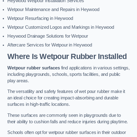
Heywood Wetpour Installation Services
Wetpour Maintenance and Repairs in Heywood
Wetpour Resurfacing in Heywood
Wetpour Customized Logos and Markings in Heywood
Heywood Drainage Solutions for Wetpour
Aftercare Services for Wetpour in Heywood
Where Is Wetpour Rubber Installed
Wetpour rubber surfaces
find applications in various settings,
including playgrounds, schools, sports facilities, and public
play areas.
The versatility and safety features of wet pour rubber make it
an ideal choice for creating impact-absorbing and durable
surfaces in high-traffic locations.
These surfaces are commonly seen in playgrounds due to
their ability to cushion falls and reduce injuries during playtime.
Schools often opt for wetpour rubber surfaces in their outdoor