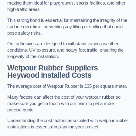
making them ideal for playgrounds, sports facilities, and other
high-traffic areas.
This strong bond is essential for maintaining the integrity of the
surface over time, preventing any lifting or shifting that could
pose safety risks.
Our adhesives are designed to withstand varying weather
conditions, UV exposure, and heavy foot traffic, ensuring the
longevity of the installation.
Wetpour Rubber Suppliers
Heywood Installed Costs
The average cost of Wetpour Rubber is £35 per square meter.
Many factors can affect the cost of your wetpour rubber so
make sure you get in touch with our team to get a more
precise quote.
Understanding the cost factors associated with wetpour rubber
installations is essential in planning your project.