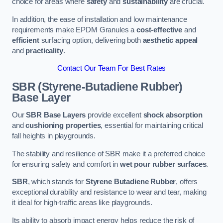
choice for areas where
safety
and
sustainability
are crucial.
In addition, the ease of installation and low maintenance
requirements make EPDM Granules a
cost-effective
and
efficient
surfacing option, delivering both
aesthetic appeal
and
practicality
.
Contact Our Team For Best Rates
SBR (Styrene-Butadiene Rubber)
Base Layer
Our
SBR Base Layers
provide excellent
shock absorption
and
cushioning properties
, essential for maintaining critical
fall heights in playgrounds.
The stability and resilience of SBR make it a preferred choice
for ensuring safety and comfort in
wet pour rubber surfaces
.
SBR
, which stands for
Styrene Butadiene Rubber
, offers
exceptional durability and resistance to wear and tear, making
it ideal for high-traffic areas like playgrounds.
Its ability to absorb impact energy helps reduce the risk of