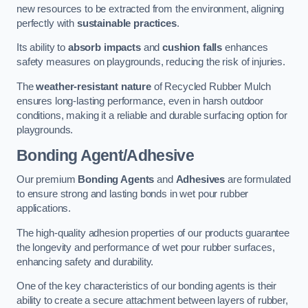
new resources to be extracted from the environment, aligning
perfectly with
sustainable practices
.
Its ability to
absorb impacts
and
cushion falls
enhances
safety measures on playgrounds, reducing the risk of injuries.
The
weather-resistant nature
of Recycled Rubber Mulch
ensures long-lasting performance, even in harsh outdoor
conditions, making it a reliable and durable surfacing option for
playgrounds.
Bonding Agent/Adhesive
Our premium
Bonding Agents
and
Adhesives
are formulated
to ensure strong and lasting bonds in wet pour rubber
applications.
The high-quality adhesion properties of our products guarantee
the longevity and performance of wet pour rubber surfaces,
enhancing safety and durability.
One of the key characteristics of our bonding agents is their
ability to create a secure attachment between layers of rubber,