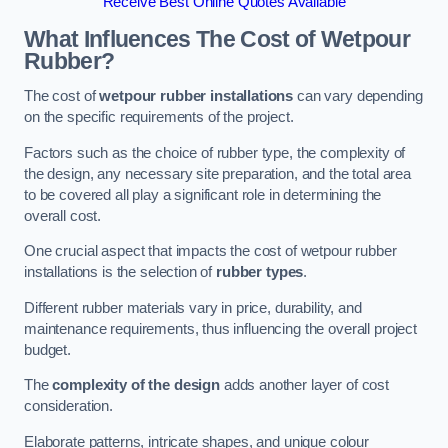
Receive Best Online Quotes Available
What Influences The Cost of Wetpour
Rubber?
The cost of
wetpour rubber installations
can vary depending
on the specific requirements of the project.
Factors such as the choice of rubber type, the complexity of
the design, any necessary site preparation, and the total area
to be covered all play a significant role in determining the
overall cost.
One crucial aspect that impacts the cost of wetpour rubber
installations is the selection of
rubber types
.
Different rubber materials vary in price, durability, and
maintenance requirements, thus influencing the overall project
budget.
The
complexity of the design
adds another layer of cost
consideration.
Elaborate patterns, intricate shapes, and unique colour