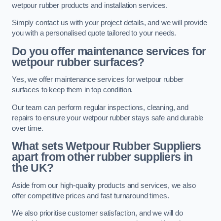
wetpour rubber products and installation services.
Simply contact us with your project details, and we will provide
you with a personalised quote tailored to your needs.
Do you offer maintenance services for
wetpour rubber surfaces?
Yes, we offer maintenance services for wetpour rubber
surfaces to keep them in top condition.
Our team can perform regular inspections, cleaning, and
repairs to ensure your wetpour rubber stays safe and durable
over time.
What sets Wetpour Rubber Suppliers
apart from other rubber suppliers in
the UK?
Aside from our high-quality products and services, we also
offer competitive prices and fast turnaround times.
We also prioritise customer satisfaction, and we will do