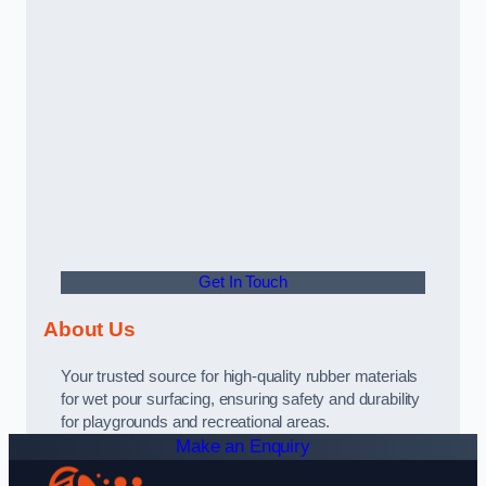
Get In Touch
About Us
Your trusted source for high-quality rubber materials
for wet pour surfacing, ensuring safety and durability
for playgrounds and recreational areas.
Make an Enquiry