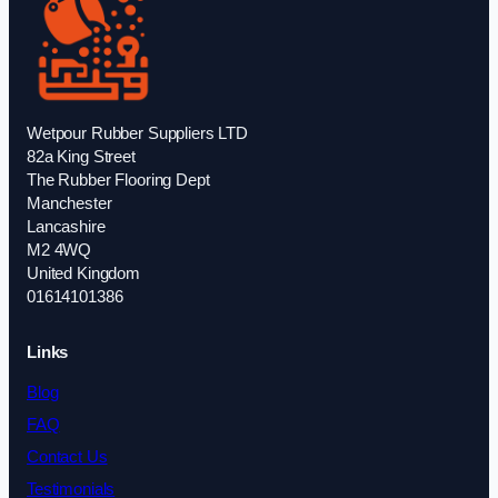
Wetpour Rubber Suppliers LTD
82a King Street
The Rubber Flooring Dept
Manchester
Lancashire
M2 4WQ
United Kingdom
01614101386
Links
Blog
FAQ
Contact Us
Testimonials