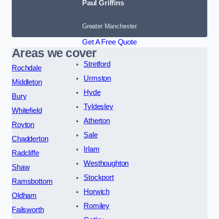
Paul Griffins
Greater Manchester
Get A Free Quote
Areas we cover
Stretford
Rochdale
Urmston
Middleton
Hyde
Bury
Tyldesley
Whitefield
Atherton
Royton
Sale
Chadderton
Irlam
Radcliffe
Westhoughton
Shaw
Stockport
Ramsbottom
Horwich
Oldham
Romiley
Failsworth