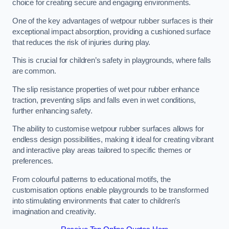
choice for creating secure and engaging environments.
One of the key advantages of wetpour rubber surfaces is their
exceptional impact absorption, providing a cushioned surface
that reduces the risk of injuries during play.
This is crucial for children’s safety in playgrounds, where falls
are common.
The slip resistance properties of wet pour rubber enhance
traction, preventing slips and falls even in wet conditions,
further enhancing safety.
The ability to customise wetpour rubber surfaces allows for
endless design possibilities, making it ideal for creating vibrant
and interactive play areas tailored to specific themes or
preferences.
From colourful patterns to educational motifs, the
customisation options enable playgrounds to be transformed
into stimulating environments that cater to children’s
imagination and creativity.