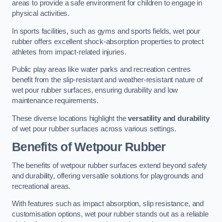
areas to provide a safe environment for children to engage in
physical activities.
In sports facilities, such as gyms and sports fields, wet pour
rubber offers excellent shock-absorption properties to protect
athletes from impact-related injuries.
Public play areas like water parks and recreation centres
benefit from the slip-resistant and weather-resistant nature of
wet pour rubber surfaces, ensuring durability and low
maintenance requirements.
These diverse locations highlight the
versatility and durability
of wet pour rubber surfaces across various settings.
Benefits of Wetpour Rubber
The benefits of wetpour rubber surfaces extend beyond safety
and durability, offering versatile solutions for playgrounds and
recreational areas.
With features such as impact absorption, slip resistance, and
customisation options, wet pour rubber stands out as a reliable