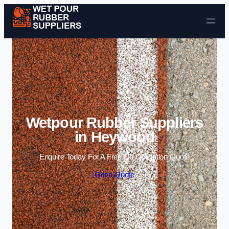
Skip to content
Wetpour Rubber Suppliers
in Heywood
Enquire Today For A Free No Obligation Quote
Get a Quote