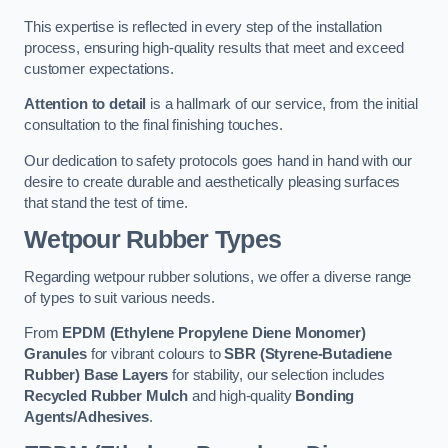
This expertise is reflected in every step of the installation
process, ensuring high-quality results that meet and exceed
customer expectations.
Attention to detail
is a hallmark of our service, from the initial
consultation to the final finishing touches.
Our dedication to safety protocols goes hand in hand with our
desire to create durable and aesthetically pleasing surfaces
that stand the test of time.
Wetpour Rubber Types
Regarding wetpour rubber solutions, we offer a diverse range
of types to suit various needs.
From
EPDM (Ethylene Propylene Diene Monomer)
Granules
for vibrant colours to
SBR (Styrene-Butadiene
Rubber) Base Layers
for stability, our selection includes
Recycled Rubber Mulch
and high-quality
Bonding
Agents/Adhesives
.