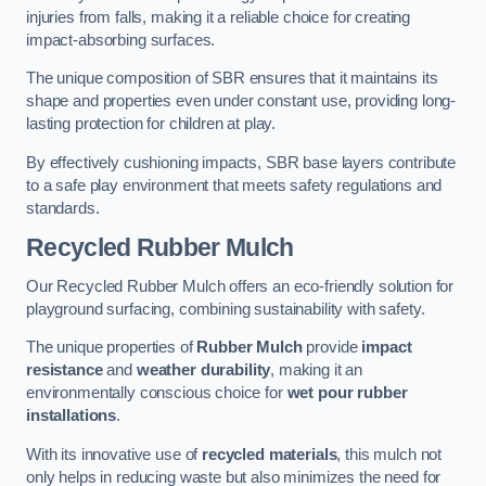
injuries from falls, making it a reliable choice for creating
impact-absorbing surfaces.
The unique composition of SBR ensures that it maintains its
shape and properties even under constant use, providing long-
lasting protection for children at play.
By effectively cushioning impacts, SBR base layers contribute
to a safe play environment that meets safety regulations and
standards.
Recycled Rubber Mulch
Our Recycled Rubber Mulch offers an eco-friendly solution for
playground surfacing, combining sustainability with safety.
The unique properties of
Rubber Mulch
provide
impact
resistance
and
weather durability
, making it an
environmentally conscious choice for
wet pour rubber
installations
.
With its innovative use of
recycled materials
, this mulch not
only helps in reducing waste but also minimizes the need for