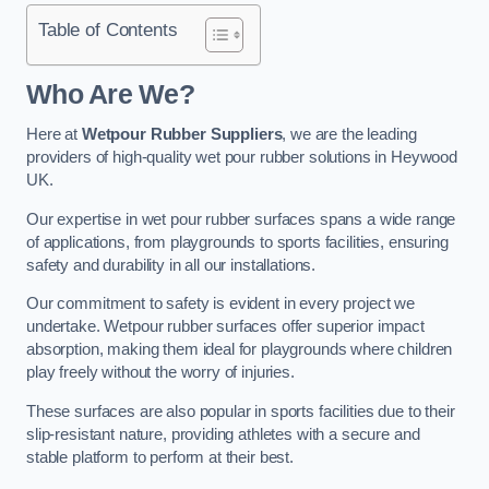
Table of Contents
Who Are We?
Here at
Wetpour Rubber Suppliers
, we are the leading
providers of high-quality wet pour rubber solutions in Heywood
UK.
Our expertise in wet pour rubber surfaces spans a wide range
of applications, from playgrounds to sports facilities, ensuring
safety and durability in all our installations.
Our commitment to safety is evident in every project we
undertake. Wetpour rubber surfaces offer superior impact
absorption, making them ideal for playgrounds where children
play freely without the worry of injuries.
These surfaces are also popular in sports facilities due to their
slip-resistant nature, providing athletes with a secure and
stable platform to perform at their best.