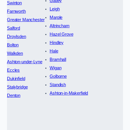
Gatley
Swinton
Leigh
Farnworth
Marple
Greater Manchester
Altrincham
Salford
Hazel Grove
Droylsden
Hindley
Bolton
Hale
Walkden
Bramhall
Ashton-under-Lyne
Wigan
Eccles
Golborne
Dukinfield
Standish
Stalybridge
Ashton-in-Makerfield
Denton