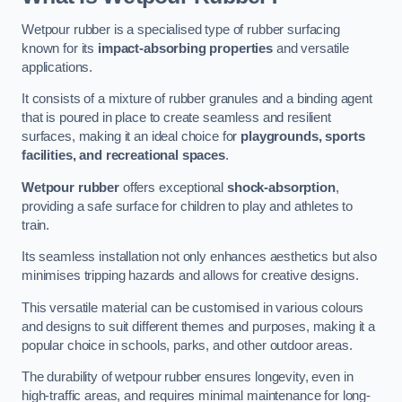
Wetpour rubber is a specialised type of rubber surfacing
known for its
impact-absorbing properties
and versatile
applications.
It consists of a mixture of rubber granules and a binding agent
that is poured in place to create seamless and resilient
surfaces, making it an ideal choice for
playgrounds, sports
facilities, and recreational spaces
.
Wetpour rubber
offers exceptional
shock-absorption
,
providing a safe surface for children to play and athletes to
train.
Its seamless installation not only enhances aesthetics but also
minimises tripping hazards and allows for creative designs.
This versatile material can be customised in various colours
and designs to suit different themes and purposes, making it a
popular choice in schools, parks, and other outdoor areas.
The durability of wetpour rubber ensures longevity, even in
high-traffic areas, and requires minimal maintenance for long-