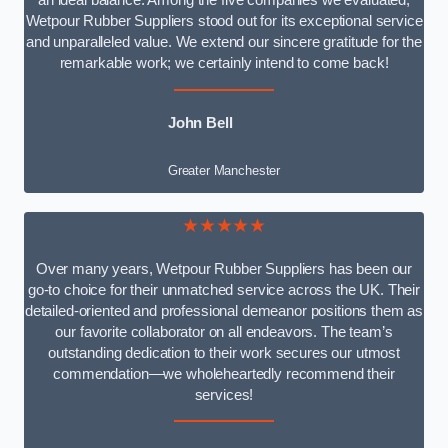
an ideal balance. Among the five companies we evaluated,
Wetpour Rubber Suppliers stood out for its exceptional service
and unparalleled value. We extend our sincere gratitude for the
remarkable work; we certainly intend to come back!
John Bell
Greater Manchester
★★★★★
Over many years, Wetpour Rubber Suppliers has been our
go-to choice for their unmatched service across the UK. Their
detailed-oriented and professional demeanor positions them as
our favorite collaborator on all endeavors. The team’s
outstanding dedication to their work secures our utmost
commendation—we wholeheartedly recommend their
services!