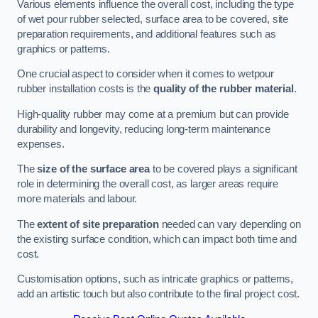
Various elements influence the overall cost, including the type
of wet pour rubber selected, surface area to be covered, site
preparation requirements, and additional features such as
graphics or patterns.
One crucial aspect to consider when it comes to wetpour
rubber installation costs is the
quality of the rubber material
.
High-quality rubber may come at a premium but can provide
durability and longevity, reducing long-term maintenance
expenses.
The
size of the surface area
to be covered plays a significant
role in determining the overall cost, as larger areas require
more materials and labour.
The
extent of site preparation
needed can vary depending on
the existing surface condition, which can impact both time and
cost.
Customisation options, such as intricate graphics or patterns,
add an artistic touch but also contribute to the final project cost.