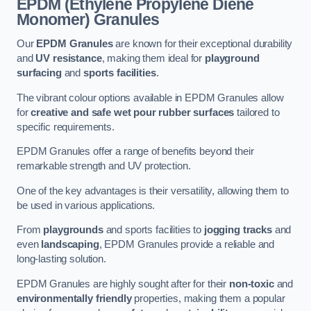
EPDM (Ethylene Propylene Diene
Monomer) Granules
Our
EPDM Granules
are known for their exceptional durability
and
UV resistance
, making them ideal for
playground
surfacing
and
sports facilities
.
The vibrant colour options available in EPDM Granules allow
for
creative and safe wet pour rubber surfaces
tailored to
specific requirements.
EPDM Granules offer a range of benefits beyond their
remarkable strength and UV protection.
One of the key advantages is their versatility, allowing them to
be used in various applications.
From
playgrounds
and sports facilities to
jogging tracks
and
even
landscaping
, EPDM Granules provide a reliable and
long-lasting solution.
EPDM Granules are highly sought after for their
non-toxic
and
environmentally friendly
properties, making them a popular