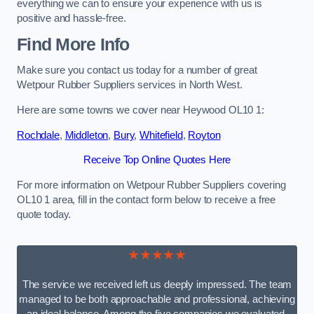
everything we can to ensure your experience with us is
positive and hassle-free.
Find More Info
Make sure you contact us today for a number of great
Wetpour Rubber Suppliers services in North West.
Here are some towns we cover near Heywood OL10 1:
Rochdale
,
Middleton
,
Bury
,
Whitefield
,
Royton
Receive Top Online Quotes Here
For more information on Wetpour Rubber Suppliers covering
OL10 1 area, fill in the contact form below to receive a free
quote today.
★★★★★
The service we received left us deeply impressed. The team
managed to be both approachable and professional, achieving