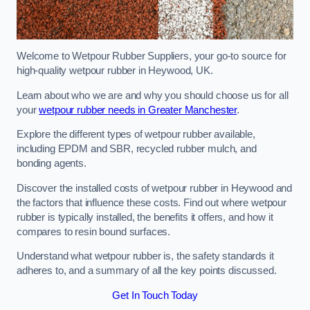
Welcome to Wetpour Rubber Suppliers, your go-to source for
high-quality wetpour rubber in Heywood, UK.
Learn about who we are and why you should choose us for all
your
wetpour rubber needs in Greater Manchester
.
Explore the different types of wetpour rubber available,
including EPDM and SBR, recycled rubber mulch, and
bonding agents.
Discover the installed costs of wetpour rubber in Heywood and
the factors that influence these costs. Find out where wetpour
rubber is typically installed, the benefits it offers, and how it
compares to resin bound surfaces.
Understand what wetpour rubber is, the safety standards it
adheres to, and a summary of all the key points discussed.
Get In Touch Today