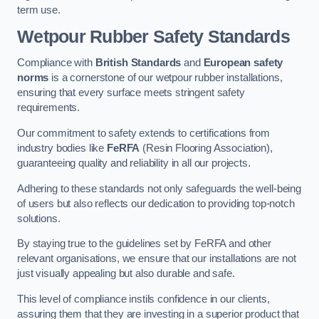
term use.
Wetpour Rubber Safety Standards
Compliance with
British Standards
and
European safety
norms
is a cornerstone of our wetpour rubber installations,
ensuring that every surface meets stringent safety
requirements.
Our commitment to safety extends to certifications from
industry bodies like
FeRFA
(Resin Flooring Association),
guaranteeing quality and reliability in all our projects.
Adhering to these standards not only safeguards the well-being
of users but also reflects our dedication to providing top-notch
solutions.
By staying true to the guidelines set by FeRFA and other
relevant organisations, we ensure that our installations are not
just visually appealing but also durable and safe.
This level of compliance instils confidence in our clients,
assuring them that they are investing in a superior product that