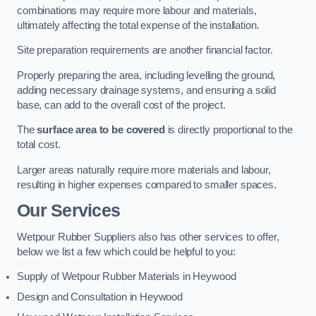
combinations may require more labour and materials,
ultimately affecting the total expense of the installation.
Site preparation requirements are another financial factor.
Properly preparing the area, including levelling the ground,
adding necessary drainage systems, and ensuring a solid
base, can add to the overall cost of the project.
The
surface area to be covered
is directly proportional to the
total cost.
Larger areas naturally require more materials and labour,
resulting in higher expenses compared to smaller spaces.
Our Services
Wetpour Rubber Suppliers also has other services to offer,
below we list a few which could be helpful to you:
Supply of Wetpour Rubber Materials in Heywood
Design and Consultation in Heywood