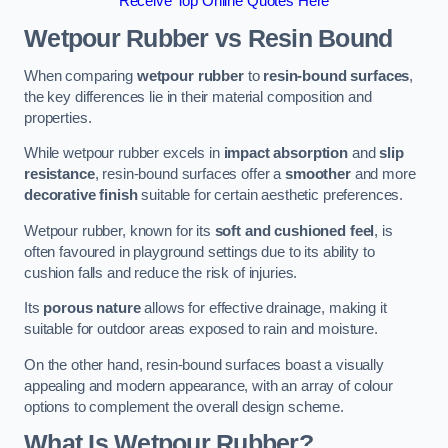
Receive Top Online Quotes Here
Wetpour Rubber vs Resin Bound
When comparing
wetpour rubber
to
resin-bound surfaces
,
the key differences lie in their material composition and
properties.
While wetpour rubber excels in
impact absorption
and
slip
resistance
, resin-bound surfaces offer a
smoother
and more
decorative finish
suitable for certain aesthetic preferences.
Wetpour rubber, known for its
soft and cushioned feel
, is
often favoured in playground settings due to its ability to
cushion falls and reduce the risk of injuries.
Its
porous nature
allows for effective drainage, making it
suitable for outdoor areas exposed to rain and moisture.
On the other hand, resin-bound surfaces boast a visually
appealing and modern appearance, with an array of colour
options to complement the overall design scheme.
What Is Wetpour Rubber?