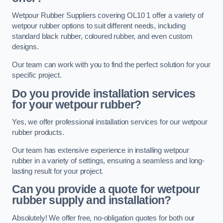
Wetpour Rubber Suppliers covering OL10 1 offer a variety of
wetpour rubber options to suit different needs, including
standard black rubber, coloured rubber, and even custom
designs.
Our team can work with you to find the perfect solution for your
specific project.
Do you provide installation services
for your wetpour rubber?
Yes, we offer professional installation services for our wetpour
rubber products.
Our team has extensive experience in installing wetpour
rubber in a variety of settings, ensuring a seamless and long-
lasting result for your project.
Can you provide a quote for wetpour
rubber supply and installation?
Absolutely! We offer free, no-obligation quotes for both our