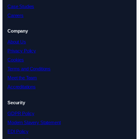
Case Studies
Careers
Company
About Us
Privacy Policy
Cookies
Terms and Conditions
Meet the Team
Accreditations
Security
GDPR Policy
Modern Slavery Statement
EDI Policy