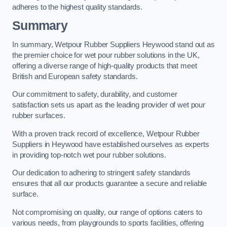
adheres to the highest quality standards.
Summary
In summary, Wetpour Rubber Suppliers Heywood stand out as
the premier choice for wet pour rubber solutions in the UK,
offering a diverse range of high-quality products that meet
British and European safety standards.
Our commitment to safety, durability, and customer
satisfaction sets us apart as the leading provider of wet pour
rubber surfaces.
With a proven track record of excellence, Wetpour Rubber
Suppliers in Heywood have established ourselves as experts
in providing top-notch wet pour rubber solutions.
Our dedication to adhering to stringent safety standards
ensures that all our products guarantee a secure and reliable
surface.
Not compromising on quality, our range of options caters to
various needs, from playgrounds to sports facilities, offering