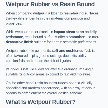
Wetpour Rubber vs Resin Bound
When comparing
wetpour rubber
to
resin-bound surfaces
,
the key differences lie in their material composition and
properties.
While wetpour rubber excels in
impact absorption
and
slip
resistance
, resin-bound surfaces offer a
smoother
and more
decorative finish
suitable for certain aesthetic preferences.
Wetpour rubber, known for its
soft and cushioned feel
, is
often favoured in playground settings due to its ability to
cushion falls and reduce the risk of injuries.
Its
porous nature
allows for effective drainage, making it
suitable for outdoor areas exposed to rain and moisture.
On the other hand, resin-bound surfaces boast a visually
appealing and modern appearance, with an array of colour
options to complement the overall design scheme.
What Is Wetpour Rubber?