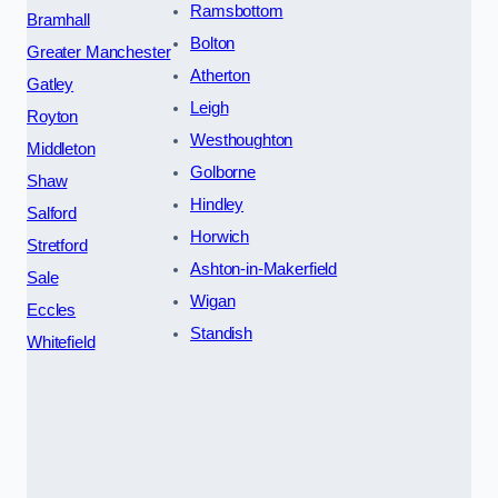
Ramsbottom
Bramhall
Bolton
Greater Manchester
Atherton
Gatley
Leigh
Royton
Westhoughton
Middleton
Golborne
Shaw
Hindley
Salford
Horwich
Stretford
Ashton-in-Makerfield
Sale
Wigan
Eccles
Standish
Whitefield