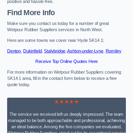
positive and hassle-free.
Find More Info
Make sure you contact us today for a number of great
Wetpour Rubber Suppliers services in North West.
Here are some towns we cover near Hyde SK14 1:
Denton
,
Dukinfield
,
Stalybridge
,
Ashton-under-Lyne
,
Romiley
Receive Top Online Quotes Here
For more information on Wetpour Rubber Suppliers covering
SK14 1 area, fill in the contact form below to receive a free
quote today.
★★★★★
The service we received left us deeply impressed. The team
managed to be both approachable and professional, achieving
an ideal balance. Among the five companies we evaluated,