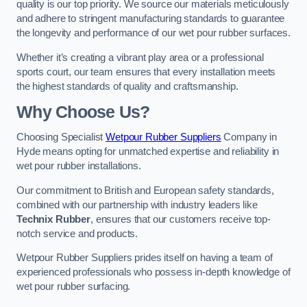
quality is our top priority. We source our materials meticulously
and adhere to stringent manufacturing standards to guarantee
the longevity and performance of our wet pour rubber surfaces.
Whether it’s creating a vibrant play area or a professional
sports court, our team ensures that every installation meets
the highest standards of quality and craftsmanship.
Why Choose Us?
Choosing Specialist
Wetpour Rubber Suppliers
Company in
Hyde means opting for unmatched expertise and reliability in
wet pour rubber installations.
Our commitment to British and European safety standards,
combined with our partnership with industry leaders like
Technix Rubber
, ensures that our customers receive top-
notch service and products.
Wetpour Rubber Suppliers prides itself on having a team of
experienced professionals who possess in-depth knowledge of
wet pour rubber surfacing.