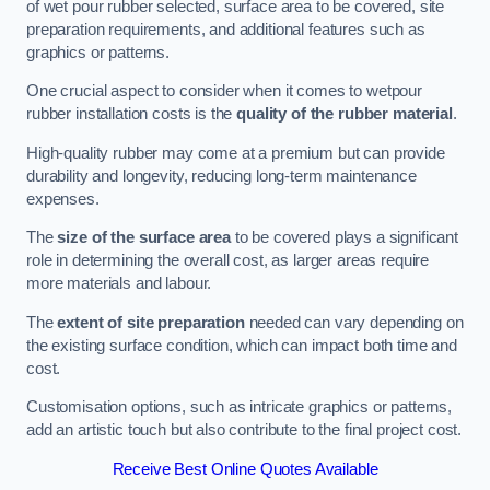
of wet pour rubber selected, surface area to be covered, site
preparation requirements, and additional features such as
graphics or patterns.
One crucial aspect to consider when it comes to wetpour
rubber installation costs is the
quality of the rubber material
.
High-quality rubber may come at a premium but can provide
durability and longevity, reducing long-term maintenance
expenses.
The
size of the surface area
to be covered plays a significant
role in determining the overall cost, as larger areas require
more materials and labour.
The
extent of site preparation
needed can vary depending on
the existing surface condition, which can impact both time and
cost.
Customisation options, such as intricate graphics or patterns,
add an artistic touch but also contribute to the final project cost.
Receive Best Online Quotes Available