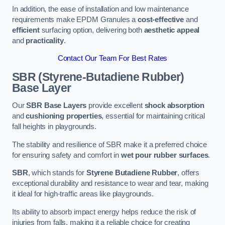
In addition, the ease of installation and low maintenance
requirements make EPDM Granules a
cost-effective
and
efficient
surfacing option, delivering both
aesthetic appeal
and
practicality
.
Contact Our Team For Best Rates
SBR (Styrene-Butadiene Rubber)
Base Layer
Our
SBR Base Layers
provide excellent
shock absorption
and
cushioning properties
, essential for maintaining critical
fall heights in playgrounds.
The stability and resilience of SBR make it a preferred choice
for ensuring safety and comfort in
wet pour rubber surfaces
.
SBR
, which stands for
Styrene Butadiene Rubber
, offers
exceptional durability and resistance to wear and tear, making
it ideal for high-traffic areas like playgrounds.
Its ability to absorb impact energy helps reduce the risk of
injuries from falls, making it a reliable choice for creating