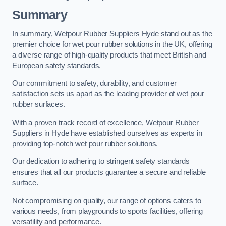
Summary
In summary, Wetpour Rubber Suppliers Hyde stand out as the
premier choice for wet pour rubber solutions in the UK, offering
a diverse range of high-quality products that meet British and
European safety standards.
Our commitment to safety, durability, and customer
satisfaction sets us apart as the leading provider of wet pour
rubber surfaces.
With a proven track record of excellence, Wetpour Rubber
Suppliers in Hyde have established ourselves as experts in
providing top-notch wet pour rubber solutions.
Our dedication to adhering to stringent safety standards
ensures that all our products guarantee a secure and reliable
surface.
Not compromising on quality, our range of options caters to
various needs, from playgrounds to sports facilities, offering
versatility and performance.