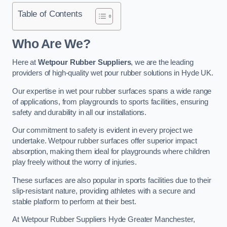
Table of Contents
Who Are We?
Here at
Wetpour Rubber Suppliers
, we are the leading
providers of high-quality wet pour rubber solutions in Hyde UK.
Our expertise in wet pour rubber surfaces spans a wide range
of applications, from playgrounds to sports facilities, ensuring
safety and durability in all our installations.
Our commitment to safety is evident in every project we
undertake. Wetpour rubber surfaces offer superior impact
absorption, making them ideal for playgrounds where children
play freely without the worry of injuries.
These surfaces are also popular in sports facilities due to their
slip-resistant nature, providing athletes with a secure and
stable platform to perform at their best.
At Wetpour Rubber Suppliers Hyde Greater Manchester,