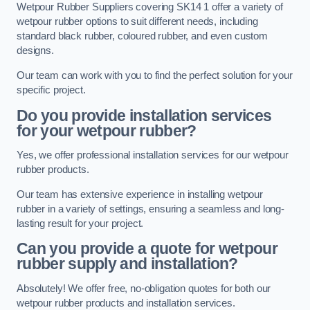
Wetpour Rubber Suppliers covering SK14 1 offer a variety of
wetpour rubber options to suit different needs, including
standard black rubber, coloured rubber, and even custom
designs.
Our team can work with you to find the perfect solution for your
specific project.
Do you provide installation services
for your wetpour rubber?
Yes, we offer professional installation services for our wetpour
rubber products.
Our team has extensive experience in installing wetpour
rubber in a variety of settings, ensuring a seamless and long-
lasting result for your project.
Can you provide a quote for wetpour
rubber supply and installation?
Absolutely! We offer free, no-obligation quotes for both our
wetpour rubber products and installation services.