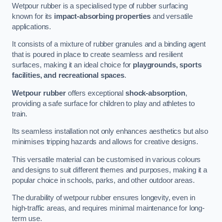
Wetpour rubber is a specialised type of rubber surfacing
known for its
impact-absorbing properties
and versatile
applications.
It consists of a mixture of rubber granules and a binding agent
that is poured in place to create seamless and resilient
surfaces, making it an ideal choice for
playgrounds, sports
facilities, and recreational spaces
.
Wetpour rubber
offers exceptional
shock-absorption
,
providing a safe surface for children to play and athletes to
train.
Its seamless installation not only enhances aesthetics but also
minimises tripping hazards and allows for creative designs.
This versatile material can be customised in various colours
and designs to suit different themes and purposes, making it a
popular choice in schools, parks, and other outdoor areas.
The durability of wetpour rubber ensures longevity, even in
high-traffic areas, and requires minimal maintenance for long-
term use.