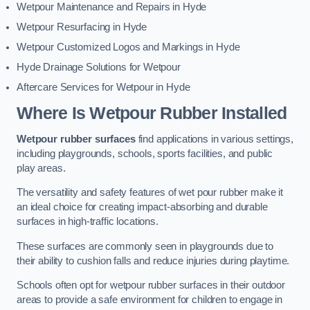
Wetpour Maintenance and Repairs in Hyde
Wetpour Resurfacing in Hyde
Wetpour Customized Logos and Markings in Hyde
Hyde Drainage Solutions for Wetpour
Aftercare Services for Wetpour in Hyde
Where Is Wetpour Rubber Installed
Wetpour rubber surfaces
find applications in various settings,
including playgrounds, schools, sports facilities, and public
play areas.
The versatility and safety features of wet pour rubber make it
an ideal choice for creating impact-absorbing and durable
surfaces in high-traffic locations.
These surfaces are commonly seen in playgrounds due to
their ability to cushion falls and reduce injuries during playtime.
Schools often opt for wetpour rubber surfaces in their outdoor
areas to provide a safe environment for children to engage in