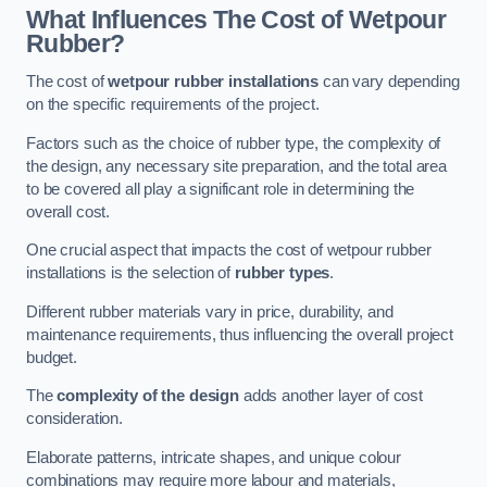
What Influences The Cost of Wetpour
Rubber?
The cost of
wetpour rubber installations
can vary depending
on the specific requirements of the project.
Factors such as the choice of rubber type, the complexity of
the design, any necessary site preparation, and the total area
to be covered all play a significant role in determining the
overall cost.
One crucial aspect that impacts the cost of wetpour rubber
installations is the selection of
rubber types
.
Different rubber materials vary in price, durability, and
maintenance requirements, thus influencing the overall project
budget.
The
complexity of the design
adds another layer of cost
consideration.
Elaborate patterns, intricate shapes, and unique colour
combinations may require more labour and materials,