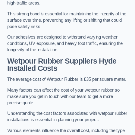
high-traffic areas.
This strong bond is essential for maintaining the integrity of the
surface over time, preventing any lifting or shifting that could
pose safety risks.
Our adhesives are designed to withstand varying weather
conditions, UV exposure, and heavy foot traffic, ensuring the
longevity of the installation.
Wetpour Rubber Suppliers Hyde
Installed Costs
The average cost of Wetpour Rubber is £35 per square meter.
Many factors can affect the cost of your wetpour rubber so
make sure you get in touch with our team to get a more
precise quote.
Understanding the cost factors associated with wetpour rubber
installations is essential in planning your project.
Various elements influence the overall cost, including the type