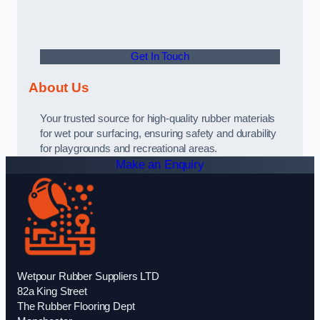
Get In Touch
About Us
Your trusted source for high-quality rubber materials
for wet pour surfacing, ensuring safety and durability
for playgrounds and recreational areas.
Make an Enquiry
Wetpour Rubber Suppliers LTD
82a King Street
The Rubber Flooring Dept