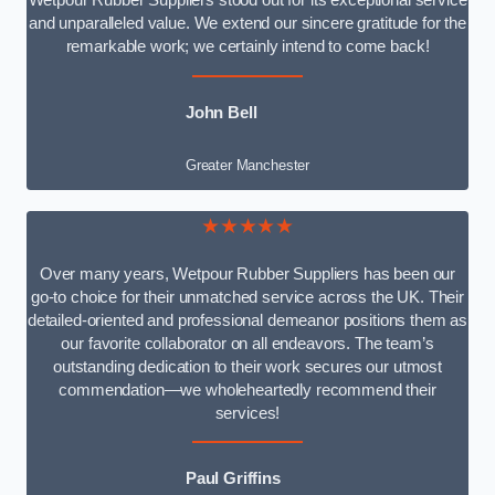
Wetpour Rubber Suppliers stood out for its exceptional service
and unparalleled value. We extend our sincere gratitude for the
remarkable work; we certainly intend to come back!
John Bell
Greater Manchester
★★★★★
Over many years, Wetpour Rubber Suppliers has been our
go-to choice for their unmatched service across the UK. Their
detailed-oriented and professional demeanor positions them as
our favorite collaborator on all endeavors. The team’s
outstanding dedication to their work secures our utmost
commendation—we wholeheartedly recommend their
services!
Paul Griffins