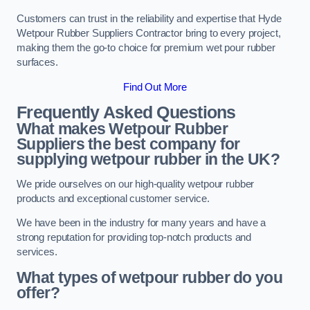
Customers can trust in the reliability and expertise that Hyde
Wetpour Rubber Suppliers Contractor bring to every project,
making them the go-to choice for premium wet pour rubber
surfaces.
Find Out More
Frequently Asked Questions
What makes Wetpour Rubber
Suppliers the best company for
supplying wetpour rubber in the UK?
We pride ourselves on our high-quality wetpour rubber
products and exceptional customer service.
We have been in the industry for many years and have a
strong reputation for providing top-notch products and
services.
What types of wetpour rubber do you
offer?