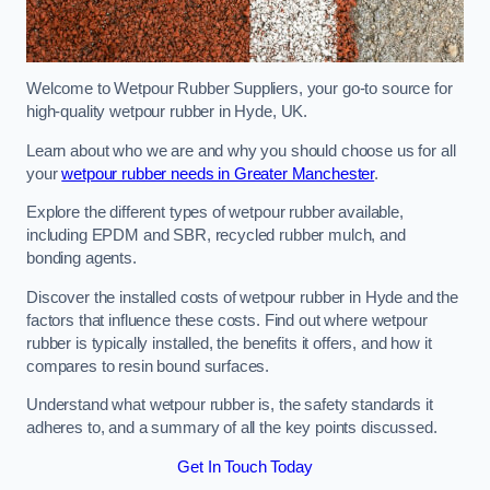
Welcome to Wetpour Rubber Suppliers, your go-to source for
high-quality wetpour rubber in Hyde, UK.
Learn about who we are and why you should choose us for all
your
wetpour rubber needs in Greater Manchester
.
Explore the different types of wetpour rubber available,
including EPDM and SBR, recycled rubber mulch, and
bonding agents.
Discover the installed costs of wetpour rubber in Hyde and the
factors that influence these costs. Find out where wetpour
rubber is typically installed, the benefits it offers, and how it
compares to resin bound surfaces.
Understand what wetpour rubber is, the safety standards it
adheres to, and a summary of all the key points discussed.
Get In Touch Today