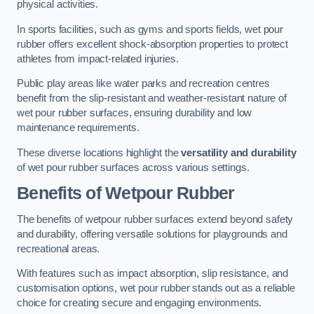
physical activities.
In sports facilities, such as gyms and sports fields, wet pour
rubber offers excellent shock-absorption properties to protect
athletes from impact-related injuries.
Public play areas like water parks and recreation centres
benefit from the slip-resistant and weather-resistant nature of
wet pour rubber surfaces, ensuring durability and low
maintenance requirements.
These diverse locations highlight the
versatility and durability
of wet pour rubber surfaces across various settings.
Benefits of Wetpour Rubber
The benefits of wetpour rubber surfaces extend beyond safety
and durability, offering versatile solutions for playgrounds and
recreational areas.
With features such as impact absorption, slip resistance, and
customisation options, wet pour rubber stands out as a reliable
choice for creating secure and engaging environments.