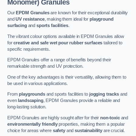
Monomer) Granules
Our
EPDM Granules
are known for their exceptional durability
and
UV resistance
, making them ideal for
playground
surfacing
and
sports facilities
.
The vibrant colour options available in EPDM Granules allow
for
creative and safe wet pour rubber surfaces
tailored to
specific requirements.
EPDM Granules offer a range of benefits beyond their
remarkable strength and UV protection.
One of the key advantages is their versatility, allowing them to
be used in various applications.
From
playgrounds
and sports facilities to
jogging tracks
and
even
landscaping
, EPDM Granules provide a reliable and
long-lasting solution.
EPDM Granules are highly sought after for their
non-toxic
and
environmentally friendly
properties, making them a popular
choice for areas where
safety
and
sustainability
are crucial.