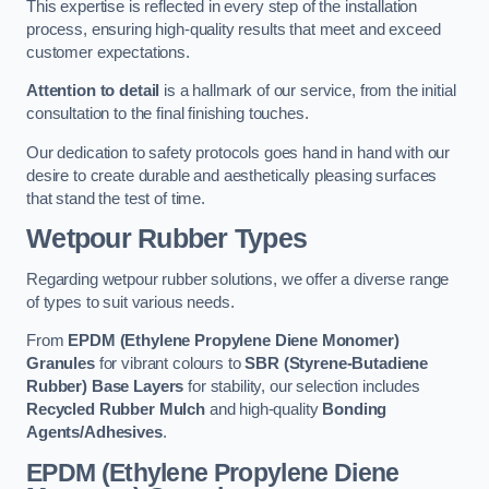
This expertise is reflected in every step of the installation
process, ensuring high-quality results that meet and exceed
customer expectations.
Attention to detail
is a hallmark of our service, from the initial
consultation to the final finishing touches.
Our dedication to safety protocols goes hand in hand with our
desire to create durable and aesthetically pleasing surfaces
that stand the test of time.
Wetpour Rubber Types
Regarding wetpour rubber solutions, we offer a diverse range
of types to suit various needs.
From
EPDM (Ethylene Propylene Diene Monomer)
Granules
for vibrant colours to
SBR (Styrene-Butadiene
Rubber) Base Layers
for stability, our selection includes
Recycled Rubber Mulch
and high-quality
Bonding
Agents/Adhesives
.
EPDM (Ethylene Propylene Diene