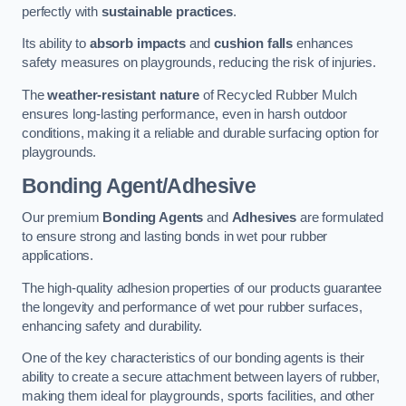
perfectly with
sustainable practices
.
Its ability to
absorb impacts
and
cushion falls
enhances
safety measures on playgrounds, reducing the risk of injuries.
The
weather-resistant nature
of Recycled Rubber Mulch
ensures long-lasting performance, even in harsh outdoor
conditions, making it a reliable and durable surfacing option for
playgrounds.
Bonding Agent/Adhesive
Our premium
Bonding Agents
and
Adhesives
are formulated
to ensure strong and lasting bonds in wet pour rubber
applications.
The high-quality adhesion properties of our products guarantee
the longevity and performance of wet pour rubber surfaces,
enhancing safety and durability.
One of the key characteristics of our bonding agents is their
ability to create a secure attachment between layers of rubber,
making them ideal for playgrounds, sports facilities, and other