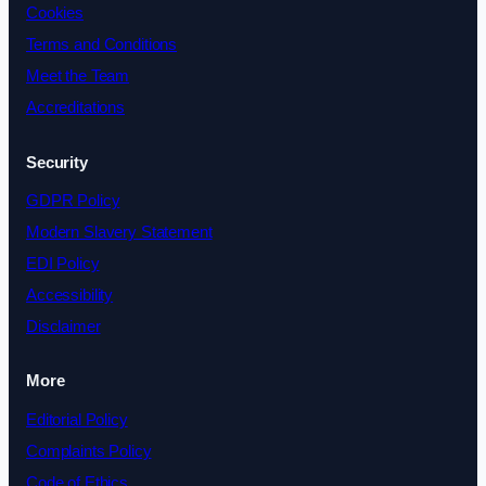
Cookies
Terms and Conditions
Meet the Team
Accreditations
Security
GDPR Policy
Modern Slavery Statement
EDI Policy
Accessibility
Disclaimer
More
Editorial Policy
Complaints Policy
Code of Ethics