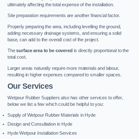
ultimately affecting the total expense of the installation.
Site preparation requirements are another financial factor.
Properly preparing the area, including levelling the ground,
adding necessary drainage systems, and ensuring a solid
base, can add to the overall cost of the project.
The
surface area to be covered
is directly proportional to the
total cost.
Larger areas naturally require more materials and labour,
resulting in higher expenses compared to smaller spaces.
Our Services
Wetpour Rubber Suppliers also has other services to offer,
below we list a few which could be helpful to you:
Supply of Wetpour Rubber Materials in Hyde
Design and Consultation in Hyde
Hyde Wetpour Installation Services