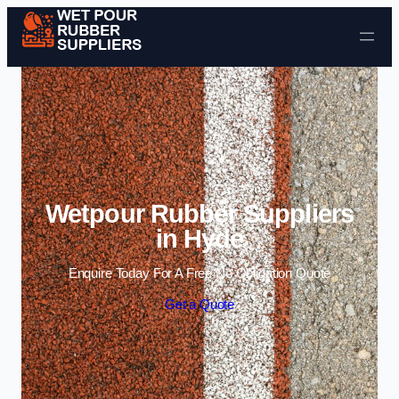
Skip to content
Wetpour Rubber Suppliers
in Hyde
Enquire Today For A Free No Obligation Quote
Get a Quote