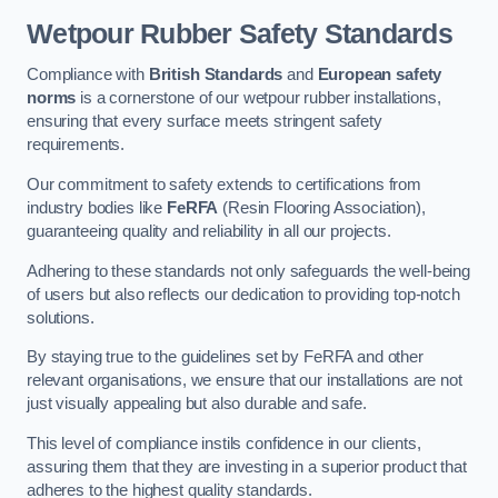
Wetpour Rubber Safety Standards
Compliance with
British Standards
and
European safety
norms
is a cornerstone of our wetpour rubber installations,
ensuring that every surface meets stringent safety
requirements.
Our commitment to safety extends to certifications from
industry bodies like
FeRFA
(Resin Flooring Association),
guaranteeing quality and reliability in all our projects.
Adhering to these standards not only safeguards the well-being
of users but also reflects our dedication to providing top-notch
solutions.
By staying true to the guidelines set by FeRFA and other
relevant organisations, we ensure that our installations are not
just visually appealing but also durable and safe.
This level of compliance instils confidence in our clients,
assuring them that they are investing in a superior product that
adheres to the highest quality standards.