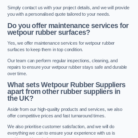
Simply contact us with your project details, and we will provide
you with a personalised quote tailored to your needs.
Do you offer maintenance services for
wetpour rubber surfaces?
Yes, we offer maintenance services for wetpour rubber
surfaces to keep them in top condition.
Our team can perform regular inspections, cleaning, and
repairs to ensure your wetpour rubber stays safe and durable
over time.
What sets Wetpour Rubber Suppliers
apart from other rubber suppliers in
the UK?
Aside from our high-quality products and services, we also
offer competitive prices and fast turnaround times.
We also prioritise customer satisfaction, and we will do
everything we can to ensure your experience with us is