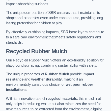
impact-absorbing surfaces.
The unique composition of SBR ensures that it maintains its
shape and properties even under constant use, providing long-
lasting protection for children at play.
By effectively cushioning impacts, SBR base layers contribute
to a safe play environment that meets safety regulations and
standards.
Recycled Rubber Mulch
Our Recycled Rubber Mulch offers an eco-friendly solution for
playground surfacing, combining sustainability with safety.
The unique properties of
Rubber Mulch
provide
impact
resistance
and
weather durability
, making it an
environmentally conscious choice for
wet pour rubber
installations
.
With its innovative use of
recycled materials
, this mulch not
only helps in reducing waste but also minimizes the need for
new resources to be extracted from the environment, aligning