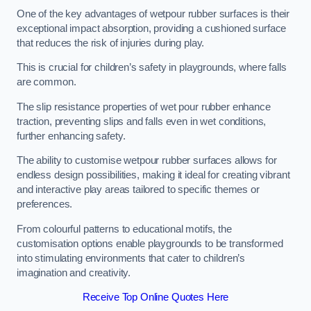
One of the key advantages of wetpour rubber surfaces is their
exceptional impact absorption, providing a cushioned surface
that reduces the risk of injuries during play.
This is crucial for children’s safety in playgrounds, where falls
are common.
The slip resistance properties of wet pour rubber enhance
traction, preventing slips and falls even in wet conditions,
further enhancing safety.
The ability to customise wetpour rubber surfaces allows for
endless design possibilities, making it ideal for creating vibrant
and interactive play areas tailored to specific themes or
preferences.
From colourful patterns to educational motifs, the
customisation options enable playgrounds to be transformed
into stimulating environments that cater to children’s
imagination and creativity.
Receive Top Online Quotes Here