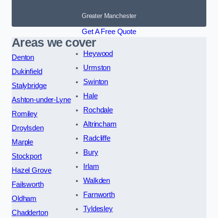
Greater Manchester
Get A Free Quote
Areas we cover
Heywood
Denton
Urmston
Dukinfield
Swinton
Stalybridge
Hale
Ashton-under-Lyne
Rochdale
Romiley
Altrincham
Droylsden
Radcliffe
Marple
Bury
Stockport
Irlam
Hazel Grove
Walkden
Failsworth
Farnworth
Oldham
Tyldesley
Chadderton