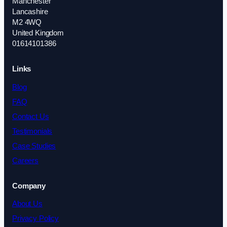
Manchester
Lancashire
M2 4WQ
United Kingdom
01614101386
Links
Blog
FAQ
Contact Us
Testimonials
Case Studies
Careers
Company
About Us
Privacy Policy