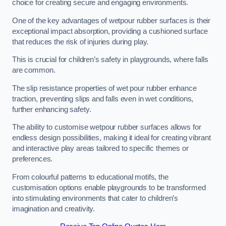
choice for creating secure and engaging environments.
One of the key advantages of wetpour rubber surfaces is their
exceptional impact absorption, providing a cushioned surface
that reduces the risk of injuries during play.
This is crucial for children’s safety in playgrounds, where falls
are common.
The slip resistance properties of wet pour rubber enhance
traction, preventing slips and falls even in wet conditions,
further enhancing safety.
The ability to customise wetpour rubber surfaces allows for
endless design possibilities, making it ideal for creating vibrant
and interactive play areas tailored to specific themes or
preferences.
From colourful patterns to educational motifs, the
customisation options enable playgrounds to be transformed
into stimulating environments that cater to children’s
imagination and creativity.