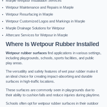
Marple Wetpour Installation Services
Wetpour Maintenance and Repairs in Marple
Wetpour Resurfacing in Marple
Wetpour Customized Logos and Markings in Marple
Marple Drainage Solutions for Wetpour
Aftercare Services for Wetpour in Marple
Where Is Wetpour Rubber Installed
Wetpour rubber surfaces
find applications in various settings,
including playgrounds, schools, sports facilities, and public
play areas.
The versatility and safety features of wet pour rubber make it
an ideal choice for creating impact-absorbing and durable
surfaces in high-traffic locations.
These surfaces are commonly seen in playgrounds due to
their ability to cushion falls and reduce injuries during playtime.
Schools often opt for wetpour rubber surfaces in their outdoor