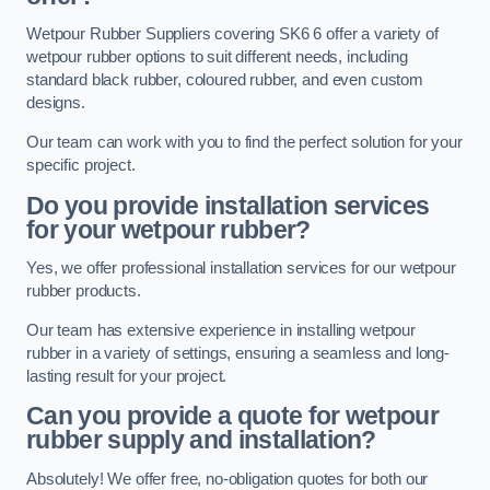
Wetpour Rubber Suppliers covering SK6 6 offer a variety of
wetpour rubber options to suit different needs, including
standard black rubber, coloured rubber, and even custom
designs.
Our team can work with you to find the perfect solution for your
specific project.
Do you provide installation services
for your wetpour rubber?
Yes, we offer professional installation services for our wetpour
rubber products.
Our team has extensive experience in installing wetpour
rubber in a variety of settings, ensuring a seamless and long-
lasting result for your project.
Can you provide a quote for wetpour
rubber supply and installation?
Absolutely! We offer free, no-obligation quotes for both our