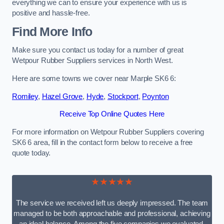
everything we can to ensure your experience with us is
positive and hassle-free.
Find More Info
Make sure you contact us today for a number of great
Wetpour Rubber Suppliers services in North West.
Here are some towns we cover near Marple SK6 6:
Romiley
,
Hazel Grove
,
Hyde
,
Stockport
,
Poynton
Receive Top Online Quotes Here
For more information on Wetpour Rubber Suppliers covering
SK6 6 area, fill in the contact form below to receive a free
quote today.
★★★★★
The service we received left us deeply impressed. The team
managed to be both approachable and professional, achieving