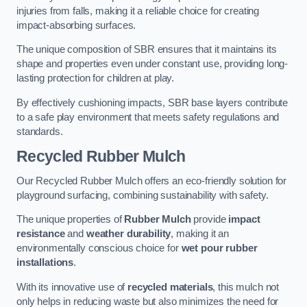
injuries from falls, making it a reliable choice for creating
impact-absorbing surfaces.
The unique composition of SBR ensures that it maintains its
shape and properties even under constant use, providing long-
lasting protection for children at play.
By effectively cushioning impacts, SBR base layers contribute
to a safe play environment that meets safety regulations and
standards.
Recycled Rubber Mulch
Our Recycled Rubber Mulch offers an eco-friendly solution for
playground surfacing, combining sustainability with safety.
The unique properties of
Rubber Mulch
provide
impact
resistance
and
weather durability
, making it an
environmentally conscious choice for
wet pour rubber
installations
.
With its innovative use of
recycled materials
, this mulch not
only helps in reducing waste but also minimizes the need for