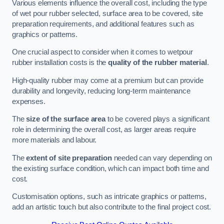
Various elements influence the overall cost, including the type
of wet pour rubber selected, surface area to be covered, site
preparation requirements, and additional features such as
graphics or patterns.
One crucial aspect to consider when it comes to wetpour
rubber installation costs is the
quality of the rubber material
.
High-quality rubber may come at a premium but can provide
durability and longevity, reducing long-term maintenance
expenses.
The
size of the surface area
to be covered plays a significant
role in determining the overall cost, as larger areas require
more materials and labour.
The
extent of site preparation
needed can vary depending on
the existing surface condition, which can impact both time and
cost.
Customisation options, such as intricate graphics or patterns,
add an artistic touch but also contribute to the final project cost.