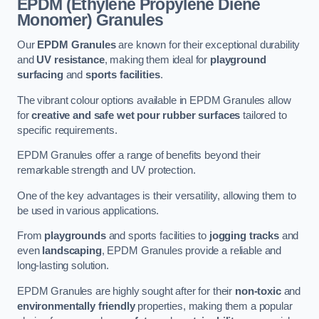
EPDM (Ethylene Propylene Diene
Monomer) Granules
Our
EPDM Granules
are known for their exceptional durability
and
UV resistance
, making them ideal for
playground
surfacing
and
sports facilities
.
The vibrant colour options available in EPDM Granules allow
for
creative and safe wet pour rubber surfaces
tailored to
specific requirements.
EPDM Granules offer a range of benefits beyond their
remarkable strength and UV protection.
One of the key advantages is their versatility, allowing them to
be used in various applications.
From
playgrounds
and sports facilities to
jogging tracks
and
even
landscaping
, EPDM Granules provide a reliable and
long-lasting solution.
EPDM Granules are highly sought after for their
non-toxic
and
environmentally friendly
properties, making them a popular