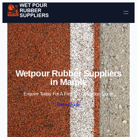
Skip to content
Wetpour Rubber Suppliers
in Marple
Enquire Today For A Free No Obligation Quote
Get a Quote