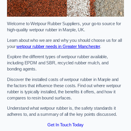
Welcome to Wetpour Rubber Suppliers, your go-to source for
high-quality wetpour rubber in Marple, UK.
Learn about who we are and why you should choose us for all
your
wetpour rubber needs in Greater Manchester
.
Explore the different types of wetpour rubber available,
including EPDM and SBR, recycled rubber mulch, and
bonding agents.
Discover the installed costs of wetpour rubber in Marple and
the factors that influence these costs. Find out where wetpour
rubber is typically installed, the benefits it offers, and how it
compares to resin bound surfaces.
Understand what wetpour rubber is, the safety standards it
adheres to, and a summary of all the key points discussed.
Get In Touch Today