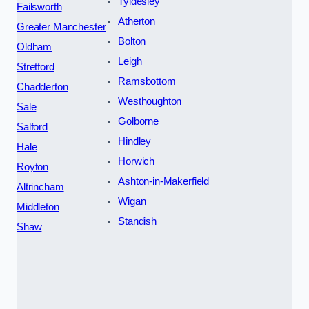
Tyldesley
Failsworth
Atherton
Greater Manchester
Bolton
Oldham
Leigh
Stretford
Ramsbottom
Chadderton
Westhoughton
Sale
Golborne
Salford
Hindley
Hale
Horwich
Royton
Ashton-in-Makerfield
Altrincham
Wigan
Middleton
Standish
Shaw