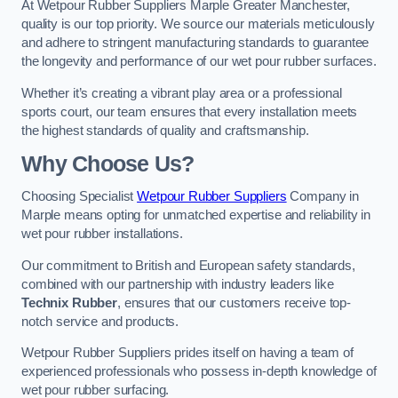
At Wetpour Rubber Suppliers Marple Greater Manchester,
quality is our top priority. We source our materials meticulously
and adhere to stringent manufacturing standards to guarantee
the longevity and performance of our wet pour rubber surfaces.
Whether it’s creating a vibrant play area or a professional
sports court, our team ensures that every installation meets
the highest standards of quality and craftsmanship.
Why Choose Us?
Choosing Specialist
Wetpour Rubber Suppliers
Company in
Marple means opting for unmatched expertise and reliability in
wet pour rubber installations.
Our commitment to British and European safety standards,
combined with our partnership with industry leaders like
Technix Rubber
, ensures that our customers receive top-
notch service and products.
Wetpour Rubber Suppliers prides itself on having a team of
experienced professionals who possess in-depth knowledge of
wet pour rubber surfacing.