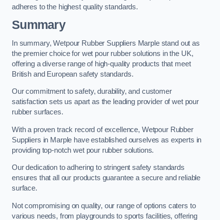
adheres to the highest quality standards.
Summary
In summary, Wetpour Rubber Suppliers Marple stand out as
the premier choice for wet pour rubber solutions in the UK,
offering a diverse range of high-quality products that meet
British and European safety standards.
Our commitment to safety, durability, and customer
satisfaction sets us apart as the leading provider of wet pour
rubber surfaces.
With a proven track record of excellence, Wetpour Rubber
Suppliers in Marple have established ourselves as experts in
providing top-notch wet pour rubber solutions.
Our dedication to adhering to stringent safety standards
ensures that all our products guarantee a secure and reliable
surface.
Not compromising on quality, our range of options caters to
various needs, from playgrounds to sports facilities, offering