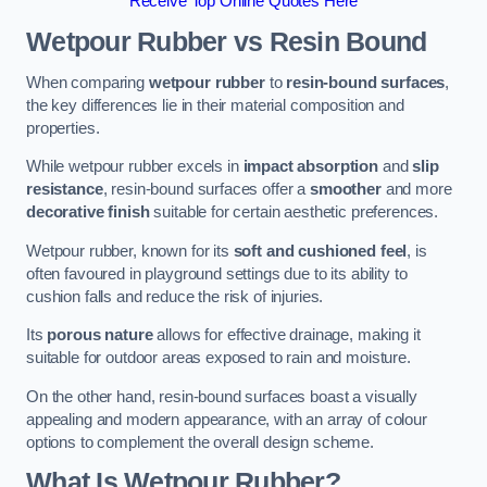
Receive Top Online Quotes Here
Wetpour Rubber vs Resin Bound
When comparing
wetpour rubber
to
resin-bound surfaces
,
the key differences lie in their material composition and
properties.
While wetpour rubber excels in
impact absorption
and
slip
resistance
, resin-bound surfaces offer a
smoother
and more
decorative finish
suitable for certain aesthetic preferences.
Wetpour rubber, known for its
soft and cushioned feel
, is
often favoured in playground settings due to its ability to
cushion falls and reduce the risk of injuries.
Its
porous nature
allows for effective drainage, making it
suitable for outdoor areas exposed to rain and moisture.
On the other hand, resin-bound surfaces boast a visually
appealing and modern appearance, with an array of colour
options to complement the overall design scheme.
What Is Wetpour Rubber?