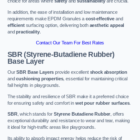
choice for areas where
safety
and
sustainability
are crucial.
In addition, the ease of installation and low maintenance
requirements make EPDM Granules a
cost-effective
and
efficient
surfacing option, delivering both
aesthetic appeal
and
practicality
.
Contact Our Team For Best Rates
SBR (Styrene-Butadiene Rubber)
Base Layer
Our
SBR Base Layers
provide excellent
shock absorption
and
cushioning properties
, essential for maintaining critical
fall heights in playgrounds.
The stability and resilience of SBR make it a preferred choice
for ensuring safety and comfort in
wet pour rubber surfaces
.
SBR
, which stands for
Styrene Butadiene Rubber
, offers
exceptional durability and resistance to wear and tear, making
it ideal for high-traffic areas like playgrounds.
Its ability to absorb impact energy helps reduce the risk of