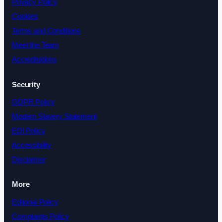
Privacy Policy
Cookies
Terms and Conditions
Meet the Team
Accreditations
Security
GDPR Policy
Modern Slavery Statement
EDI Policy
Accessibility
Disclaimer
More
Editorial Policy
Complaints Policy