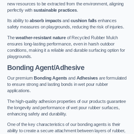
new resources to be extracted from the environment, aligning
perfectly with
sustainable practices
.
Its ability to
absorb impacts
and
cushion falls
enhances
safety measures on playgrounds, reducing the risk of injuries.
The
weather-resistant nature
of Recycled Rubber Mulch
ensures long-lasting performance, even in harsh outdoor
conditions, making it a reliable and durable surfacing option for
playgrounds.
Bonding Agent/Adhesive
Our premium
Bonding Agents
and
Adhesives
are formulated
to ensure strong and lasting bonds in wet pour rubber
applications.
The high-quality adhesion properties of our products guarantee
the longevity and performance of wet pour rubber surfaces,
enhancing safety and durability.
One of the key characteristics of our bonding agents is their
ability to create a secure attachment between layers of rubber,