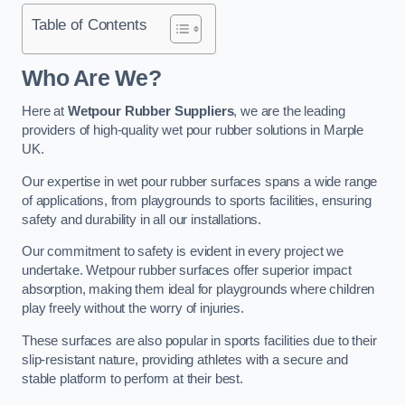
Table of Contents
Who Are We?
Here at
Wetpour Rubber Suppliers
, we are the leading
providers of high-quality wet pour rubber solutions in Marple
UK.
Our expertise in wet pour rubber surfaces spans a wide range
of applications, from playgrounds to sports facilities, ensuring
safety and durability in all our installations.
Our commitment to safety is evident in every project we
undertake. Wetpour rubber surfaces offer superior impact
absorption, making them ideal for playgrounds where children
play freely without the worry of injuries.
These surfaces are also popular in sports facilities due to their
slip-resistant nature, providing athletes with a secure and
stable platform to perform at their best.