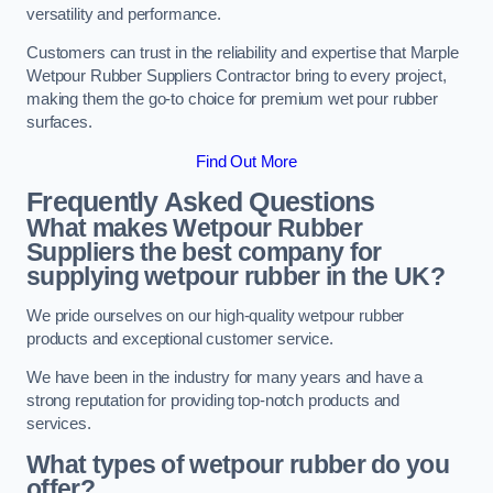
versatility and performance.
Customers can trust in the reliability and expertise that Marple
Wetpour Rubber Suppliers Contractor bring to every project,
making them the go-to choice for premium wet pour rubber
surfaces.
Find Out More
Frequently Asked Questions
What makes Wetpour Rubber
Suppliers the best company for
supplying wetpour rubber in the UK?
We pride ourselves on our high-quality wetpour rubber
products and exceptional customer service.
We have been in the industry for many years and have a
strong reputation for providing top-notch products and
services.
What types of wetpour rubber do you
offer?