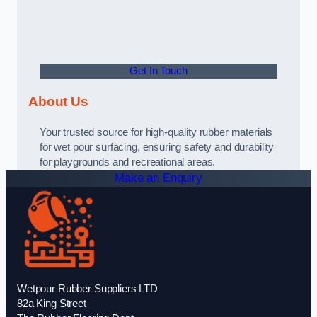
Get In Touch
About Us
Your trusted source for high-quality rubber materials
for wet pour surfacing, ensuring safety and durability
for playgrounds and recreational areas.
Make an Enquiry
Wetpour Rubber Suppliers LTD
82a King Street