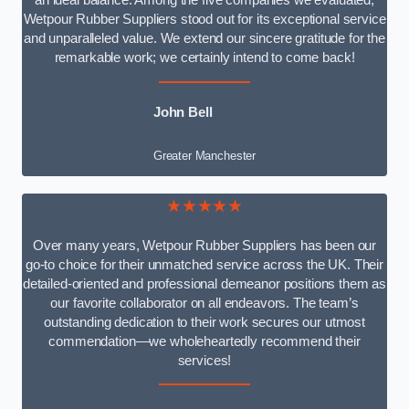
an ideal balance. Among the five companies we evaluated,
Wetpour Rubber Suppliers stood out for its exceptional service
and unparalleled value. We extend our sincere gratitude for the
remarkable work; we certainly intend to come back!
John Bell
Greater Manchester
★★★★★
Over many years, Wetpour Rubber Suppliers has been our
go-to choice for their unmatched service across the UK. Their
detailed-oriented and professional demeanor positions them as
our favorite collaborator on all endeavors. The team’s
outstanding dedication to their work secures our utmost
commendation—we wholeheartedly recommend their
services!