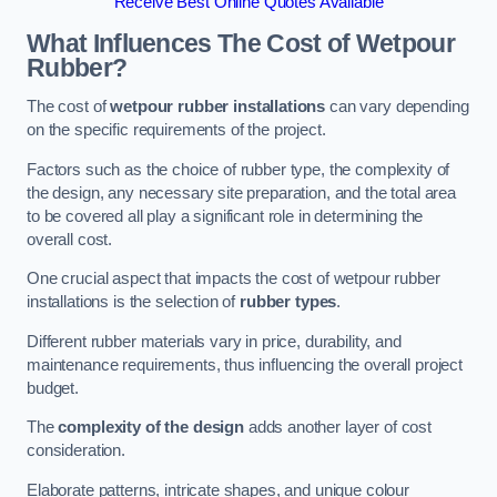
Receive Best Online Quotes Available
What Influences The Cost of Wetpour
Rubber?
The cost of
wetpour rubber installations
can vary depending
on the specific requirements of the project.
Factors such as the choice of rubber type, the complexity of
the design, any necessary site preparation, and the total area
to be covered all play a significant role in determining the
overall cost.
One crucial aspect that impacts the cost of wetpour rubber
installations is the selection of
rubber types
.
Different rubber materials vary in price, durability, and
maintenance requirements, thus influencing the overall project
budget.
The
complexity of the design
adds another layer of cost
consideration.
Elaborate patterns, intricate shapes, and unique colour