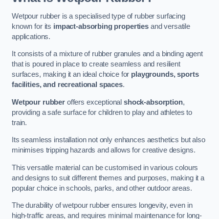
Wetpour rubber is a specialised type of rubber surfacing
known for its
impact-absorbing properties
and versatile
applications.
It consists of a mixture of rubber granules and a binding agent
that is poured in place to create seamless and resilient
surfaces, making it an ideal choice for
playgrounds, sports
facilities, and recreational spaces
.
Wetpour rubber
offers exceptional
shock-absorption
,
providing a safe surface for children to play and athletes to
train.
Its seamless installation not only enhances aesthetics but also
minimises tripping hazards and allows for creative designs.
This versatile material can be customised in various colours
and designs to suit different themes and purposes, making it a
popular choice in schools, parks, and other outdoor areas.
The durability of wetpour rubber ensures longevity, even in
high-traffic areas, and requires minimal maintenance for long-