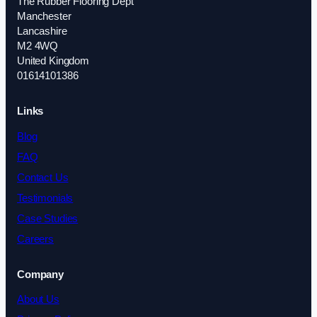
The Rubber Flooring Dept
Manchester
Lancashire
M2 4WQ
United Kingdom
01614101386
Links
Blog
FAQ
Contact Us
Testimonials
Case Studies
Careers
Company
About Us