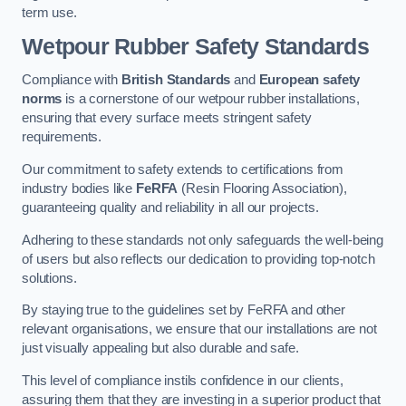
term use.
Wetpour Rubber Safety Standards
Compliance with
British Standards
and
European safety
norms
is a cornerstone of our wetpour rubber installations,
ensuring that every surface meets stringent safety
requirements.
Our commitment to safety extends to certifications from
industry bodies like
FeRFA
(Resin Flooring Association),
guaranteeing quality and reliability in all our projects.
Adhering to these standards not only safeguards the well-being
of users but also reflects our dedication to providing top-notch
solutions.
By staying true to the guidelines set by FeRFA and other
relevant organisations, we ensure that our installations are not
just visually appealing but also durable and safe.
This level of compliance instils confidence in our clients,
assuring them that they are investing in a superior product that