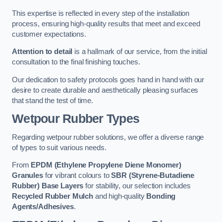
This expertise is reflected in every step of the installation
process, ensuring high-quality results that meet and exceed
customer expectations.
Attention to detail
is a hallmark of our service, from the initial
consultation to the final finishing touches.
Our dedication to safety protocols goes hand in hand with our
desire to create durable and aesthetically pleasing surfaces
that stand the test of time.
Wetpour Rubber Types
Regarding wetpour rubber solutions, we offer a diverse range
of types to suit various needs.
From
EPDM (Ethylene Propylene Diene Monomer)
Granules
for vibrant colours to
SBR (Styrene-Butadiene
Rubber) Base Layers
for stability, our selection includes
Recycled Rubber Mulch
and high-quality
Bonding
Agents/Adhesives
.