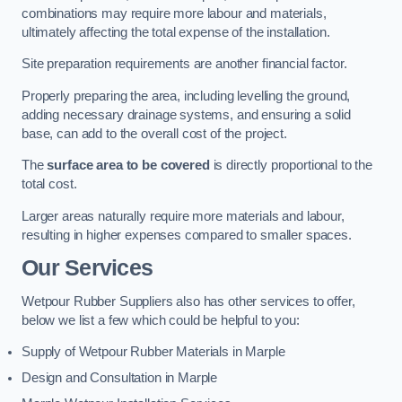
combinations may require more labour and materials,
ultimately affecting the total expense of the installation.
Site preparation requirements are another financial factor.
Properly preparing the area, including levelling the ground,
adding necessary drainage systems, and ensuring a solid
base, can add to the overall cost of the project.
The
surface area to be covered
is directly proportional to the
total cost.
Larger areas naturally require more materials and labour,
resulting in higher expenses compared to smaller spaces.
Our Services
Wetpour Rubber Suppliers also has other services to offer,
below we list a few which could be helpful to you:
Supply of Wetpour Rubber Materials in Marple
Design and Consultation in Marple