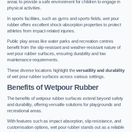
areas to provide a safe environment for children to engage in
physical activities.
In sports facilities, such as gyms and sports fields, wet pour
rubber offers excellent shock-absorption properties to protect
athletes from impact-related injuries.
Public play areas like water parks and recreation centres
benefit from the slip-resistant and weather-resistant nature of
wet pour rubber surfaces, ensuring durability and low
maintenance requirements.
These diverse locations highlight the
versatility and durability
of wet pour rubber surfaces across various settings.
Benefits of Wetpour Rubber
The benefits of wetpour rubber surfaces extend beyond safety
and durability, offering versatile solutions for playgrounds and
recreational areas.
With features such as impact absorption, slip resistance, and
customisation options, wet pour rubber stands out as a reliable