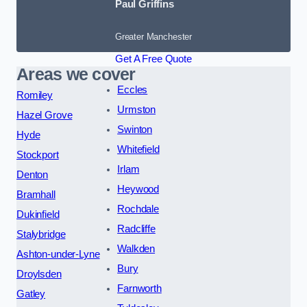
Paul Griffins
Greater Manchester
Get A Free Quote
Areas we cover
Eccles
Romiley
Urmston
Hazel Grove
Swinton
Hyde
Whitefield
Stockport
Irlam
Denton
Heywood
Bramhall
Rochdale
Dukinfield
Radcliffe
Stalybridge
Walkden
Ashton-under-Lyne
Bury
Droylsden
Farnworth
Gatley