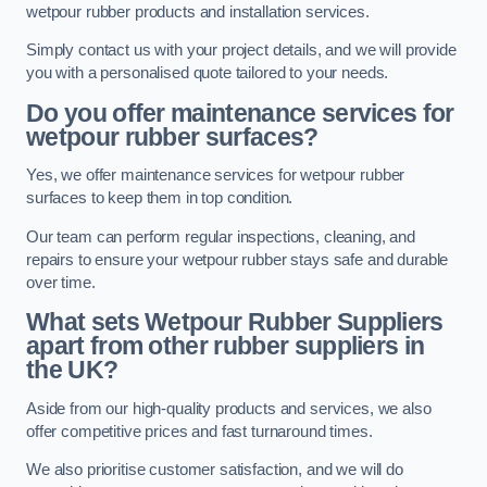
wetpour rubber products and installation services.
Simply contact us with your project details, and we will provide
you with a personalised quote tailored to your needs.
Do you offer maintenance services for
wetpour rubber surfaces?
Yes, we offer maintenance services for wetpour rubber
surfaces to keep them in top condition.
Our team can perform regular inspections, cleaning, and
repairs to ensure your wetpour rubber stays safe and durable
over time.
What sets Wetpour Rubber Suppliers
apart from other rubber suppliers in
the UK?
Aside from our high-quality products and services, we also
offer competitive prices and fast turnaround times.
We also prioritise customer satisfaction, and we will do