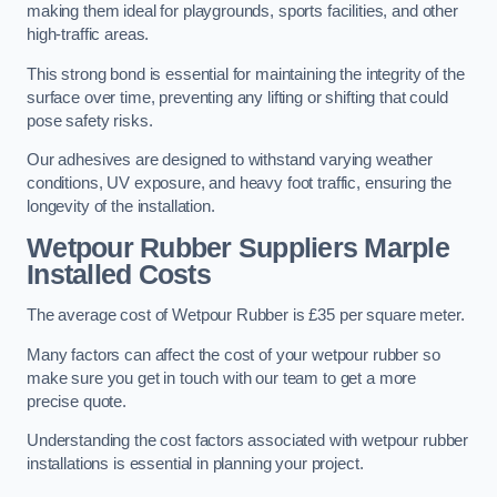
making them ideal for playgrounds, sports facilities, and other
high-traffic areas.
This strong bond is essential for maintaining the integrity of the
surface over time, preventing any lifting or shifting that could
pose safety risks.
Our adhesives are designed to withstand varying weather
conditions, UV exposure, and heavy foot traffic, ensuring the
longevity of the installation.
Wetpour Rubber Suppliers Marple
Installed Costs
The average cost of Wetpour Rubber is £35 per square meter.
Many factors can affect the cost of your wetpour rubber so
make sure you get in touch with our team to get a more
precise quote.
Understanding the cost factors associated with wetpour rubber
installations is essential in planning your project.