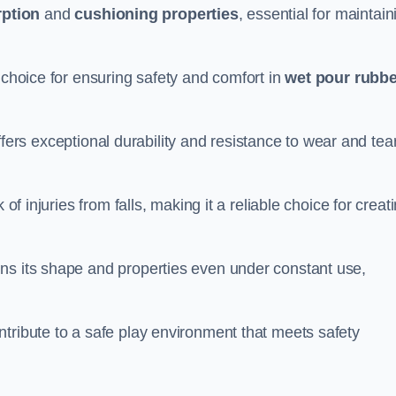
ption
and
cushioning properties
, essential for maintain
 choice for ensuring safety and comfort in
wet pour rubbe
ffers exceptional durability and resistance to wear and tear
of injuries from falls, making it a reliable choice for creat
ns its shape and properties even under constant use,
tribute to a safe play environment that meets safety