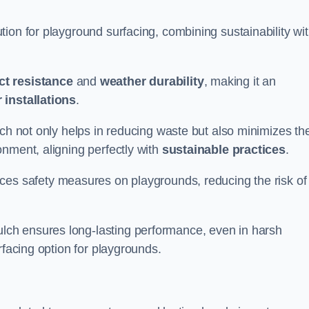
ion for playground surfacing, combining sustainability wi
ct resistance
and
weather durability
, making it an
 installations
.
lch not only helps in reducing waste but also minimizes th
nment, aligning perfectly with
sustainable practices
.
es safety measures on playgrounds, reducing the risk of
ch ensures long-lasting performance, even in harsh
rfacing option for playgrounds.