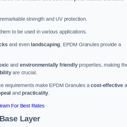
 remarkable strength and UV protection.
 them to be used in various applications.
acks
and even
landscaping
, EPDM Granules provide a
oxic
and
environmentally friendly
properties, making t
ility
are crucial.
enance requirements make EPDM Granules a
cost-effective
a
ppeal
and
practicality
.
Team For Best Rates
 Base Layer