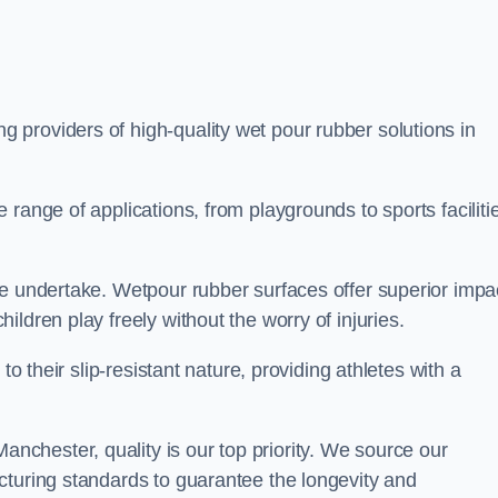
ng providers of high-quality wet pour rubber solutions in
range of applications, from playgrounds to sports faciliti
we undertake. Wetpour rubber surfaces offer superior impa
ldren play freely without the worry of injuries.
to their slip-resistant nature, providing athletes with a
chester, quality is our top priority. We source our
cturing standards to guarantee the longevity and