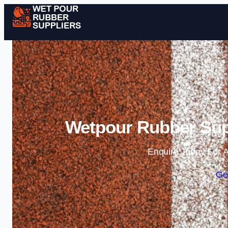
Wetpour Rubber Sup
Enquire Today For A
Ge