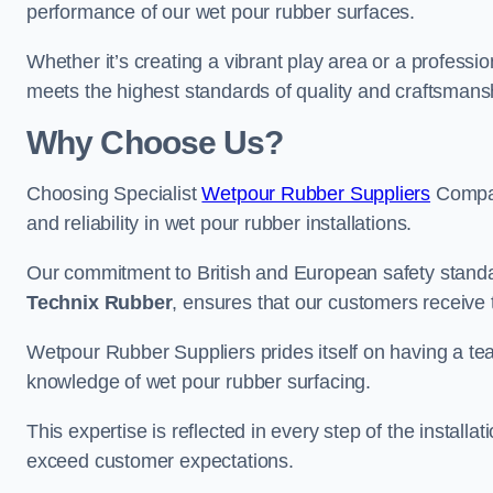
performance of our wet pour rubber surfaces.
Whether it’s creating a vibrant play area or a professio
meets the highest standards of quality and craftsmans
Why Choose Us?
Choosing Specialist
Wetpour Rubber Suppliers
Compan
and reliability in wet pour rubber installations.
Our commitment to British and European safety standar
Technix Rubber
, ensures that our customers receive 
Wetpour Rubber Suppliers prides itself on having a t
knowledge of wet pour rubber surfacing.
This expertise is reflected in every step of the installa
exceed customer expectations.