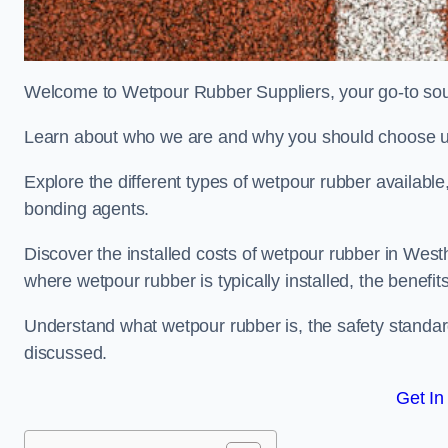
Welcome to Wetpour Rubber Suppliers, your go-to sour
Learn about who we are and why you should choose us
Explore the different types of wetpour rubber availab
bonding agents.
Discover the installed costs of wetpour rubber in West
where wetpour rubber is typically installed, the benefit
Understand what wetpour rubber is, the safety standard
discussed.
Get In