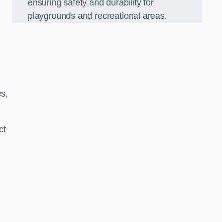
ensuring safety and durability for
playgrounds and recreational areas.
es,
ct