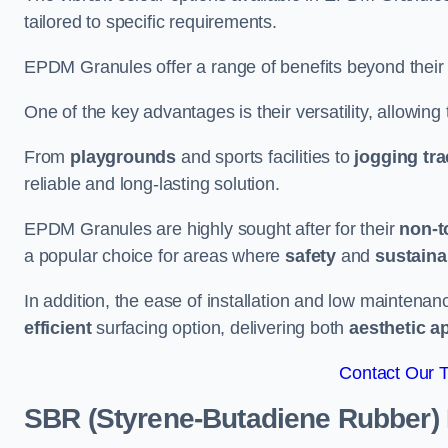
tailored to specific requirements.
EPDM Granules offer a range of benefits beyond their
One of the key advantages is their versatility, allowing
From
playgrounds
and sports facilities to
jogging tr
reliable and long-lasting solution.
EPDM Granules are highly sought after for their
non-t
a popular choice for areas where
safety
and
sustainab
In addition, the ease of installation and low maint
efficient
surfacing option, delivering both
aesthetic a
Contact Our 
SBR (Styrene-Butadiene Rubber)