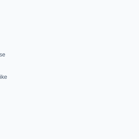
se
ike