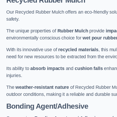
Recycled Rubber Mulch
Our Recycled Rubber Mulch offers an eco-friendly solut
safety.
The unique properties of
Rubber Mulch
provide
impa
environmentally conscious choice for
wet pour rubber
With its innovative use of
recycled materials
, this mu
need for new resources to be extracted from the enviro
Its ability to
absorb impacts
and
cushion falls
enhanc
injuries.
The
weather-resistant nature
of Recycled Rubber Mul
outdoor conditions, making it a reliable and durable su
Bonding Agent/Adhesive