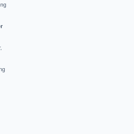
ing
r
,
ing