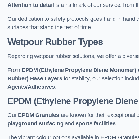
Attention to detail
is a hallmark of our service, from th
Our dedication to safety protocols goes hand in hand w
surfaces that stand the test of time.
Wetpour Rubber Types
Regarding wetpour rubber solutions, we offer a diverse
From
EPDM (Ethylene Propylene Diene Monomer) 
Rubber) Base Layers
for stability, our selection incl
Agents/Adhesives
.
EPDM (Ethylene Propylene Dien
Our
EPDM Granules
are known for their exceptional 
playground surfacing
and
sports facilities
.
The vibrant colour options available in EPDM Granules