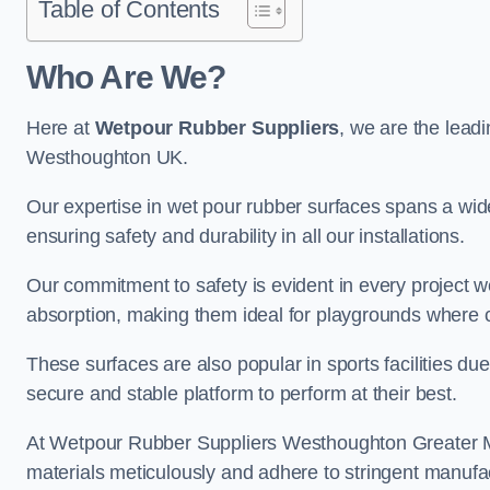
Table of Contents
Who Are We?
Here at
Wetpour Rubber Suppliers
, we are the leadi
Westhoughton UK.
Our expertise in wet pour rubber surfaces spans a wide 
ensuring safety and durability in all our installations.
Our commitment to safety is evident in every project 
absorption, making them ideal for playgrounds where chi
These surfaces are also popular in sports facilities due 
secure and stable platform to perform at their best.
At Wetpour Rubber Suppliers Westhoughton Greater Man
materials meticulously and adhere to stringent manufa