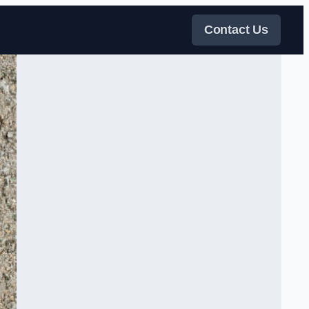
Contact Us