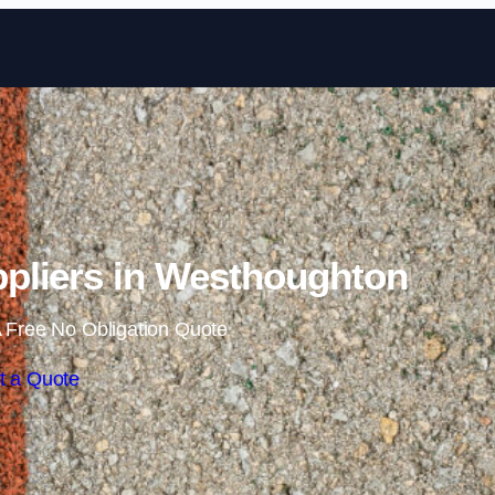
Skip to content
pliers in Westhoughton
 Free No Obligation Quote
t a Quote