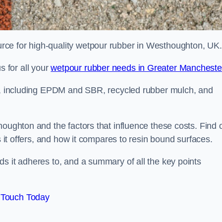
ce for high-quality wetpour rubber in Westhoughton, UK.
 for all your
wetpour rubber needs in Greater Mancheste
le, including EPDM and SBR, recycled rubber mulch, and
houghton and the factors that influence these costs. Find 
s it offers, and how it compares to resin bound surfaces.
s it adheres to, and a summary of all the key points
 Touch Today