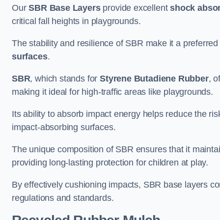
Our
SBR Base Layers
provide excellent
shock absor
critical fall heights in playgrounds.
The stability and resilience of SBR make it a preferred
surfaces
.
SBR
, which stands for
Styrene Butadiene Rubber
, o
making it ideal for high-traffic areas like playgrounds.
Its ability to absorb impact energy helps reduce the risk 
impact-absorbing surfaces.
The unique composition of SBR ensures that it maintai
providing long-lasting protection for children at play.
By effectively cushioning impacts, SBR base layers con
regulations and standards.