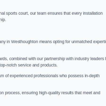
nal sports court, our team ensures that every installation
hip.
y in Westhoughton means opting for unmatched experti
ds, combined with our partnership with industry leaders l
top-notch service and products.
eam of experienced professionals who possess in-depth
tion process, ensuring high-quality results that meet and