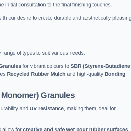
e initial consultation to the final finishing touches.
ith our desire to create durable and aesthetically pleasin
 range of types to suit various needs.
Granules
for vibrant colours to
SBR (Styrene-Butadiene
udes
Recycled Rubber Mulch
and high-quality
Bonding
e Monomer) Granules
durability and
UV resistance
, making them ideal for
 allow for
creative and safe wet pour rubber surfaces