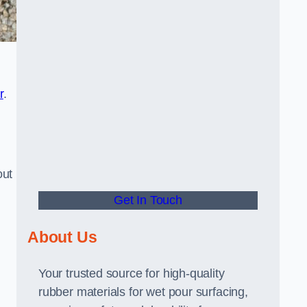
r
.
out
Get In Touch
About Us
Your trusted source for high-quality
rubber materials for wet pour surfacing,