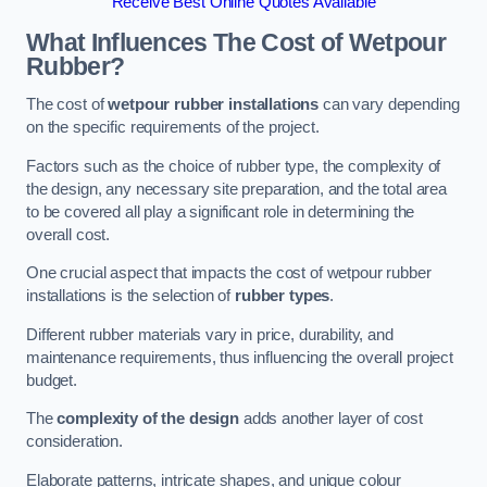
Receive Best Online Quotes Available
What Influences The Cost of Wetpour
Rubber?
The cost of
wetpour rubber installations
can vary depending
on the specific requirements of the project.
Factors such as the choice of rubber type, the complexity of
the design, any necessary site preparation, and the total area
to be covered all play a significant role in determining the
overall cost.
One crucial aspect that impacts the cost of wetpour rubber
installations is the selection of
rubber types
.
Different rubber materials vary in price, durability, and
maintenance requirements, thus influencing the overall project
budget.
The
complexity of the design
adds another layer of cost
consideration.
Elaborate patterns, intricate shapes, and unique colour