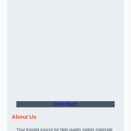
Get In Touch
About Us
Your trusted source for high-quality rubber materials