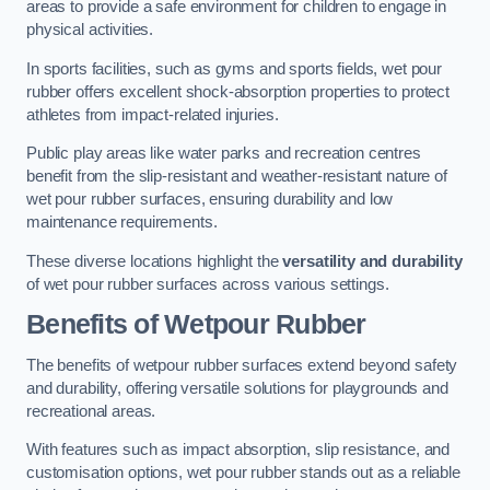
areas to provide a safe environment for children to engage in
physical activities.
In sports facilities, such as gyms and sports fields, wet pour
rubber offers excellent shock-absorption properties to protect
athletes from impact-related injuries.
Public play areas like water parks and recreation centres
benefit from the slip-resistant and weather-resistant nature of
wet pour rubber surfaces, ensuring durability and low
maintenance requirements.
These diverse locations highlight the
versatility and durability
of wet pour rubber surfaces across various settings.
Benefits of Wetpour Rubber
The benefits of wetpour rubber surfaces extend beyond safety
and durability, offering versatile solutions for playgrounds and
recreational areas.
With features such as impact absorption, slip resistance, and
customisation options, wet pour rubber stands out as a reliable