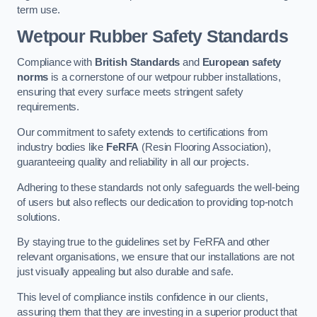
term use.
Wetpour Rubber Safety Standards
Compliance with
British Standards
and
European safety
norms
is a cornerstone of our wetpour rubber installations,
ensuring that every surface meets stringent safety
requirements.
Our commitment to safety extends to certifications from
industry bodies like
FeRFA
(Resin Flooring Association),
guaranteeing quality and reliability in all our projects.
Adhering to these standards not only safeguards the well-being
of users but also reflects our dedication to providing top-notch
solutions.
By staying true to the guidelines set by FeRFA and other
relevant organisations, we ensure that our installations are not
just visually appealing but also durable and safe.
This level of compliance instils confidence in our clients,
assuring them that they are investing in a superior product that