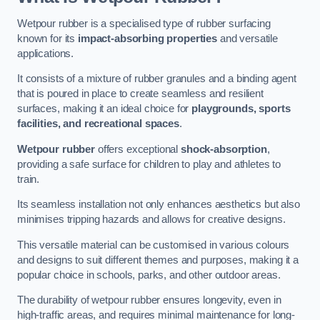
Wetpour rubber is a specialised type of rubber surfacing
known for its
impact-absorbing properties
and versatile
applications.
It consists of a mixture of rubber granules and a binding agent
that is poured in place to create seamless and resilient
surfaces, making it an ideal choice for
playgrounds, sports
facilities, and recreational spaces
.
Wetpour rubber
offers exceptional
shock-absorption
,
providing a safe surface for children to play and athletes to
train.
Its seamless installation not only enhances aesthetics but also
minimises tripping hazards and allows for creative designs.
This versatile material can be customised in various colours
and designs to suit different themes and purposes, making it a
popular choice in schools, parks, and other outdoor areas.
The durability of wetpour rubber ensures longevity, even in
high-traffic areas, and requires minimal maintenance for long-