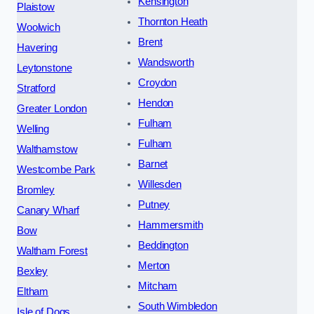
Kensington
Plaistow
Thornton Heath
Woolwich
Brent
Havering
Wandsworth
Leytonstone
Croydon
Stratford
Hendon
Greater London
Fulham
Welling
Fulham
Walthamstow
Barnet
Westcombe Park
Willesden
Bromley
Putney
Canary Wharf
Hammersmith
Bow
Beddington
Waltham Forest
Merton
Bexley
Mitcham
Eltham
South Wimbledon
Isle of Dogs