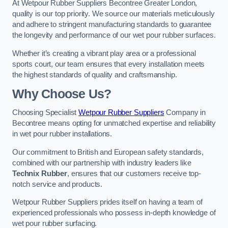
At Wetpour Rubber Suppliers Becontree Greater London,
quality is our top priority. We source our materials meticulously
and adhere to stringent manufacturing standards to guarantee
the longevity and performance of our wet pour rubber surfaces.
Whether it’s creating a vibrant play area or a professional
sports court, our team ensures that every installation meets
the highest standards of quality and craftsmanship.
Why Choose Us?
Choosing Specialist
Wetpour Rubber Suppliers
Company in
Becontree means opting for unmatched expertise and reliability
in wet pour rubber installations.
Our commitment to British and European safety standards,
combined with our partnership with industry leaders like
Technix Rubber
, ensures that our customers receive top-
notch service and products.
Wetpour Rubber Suppliers prides itself on having a team of
experienced professionals who possess in-depth knowledge of
wet pour rubber surfacing.