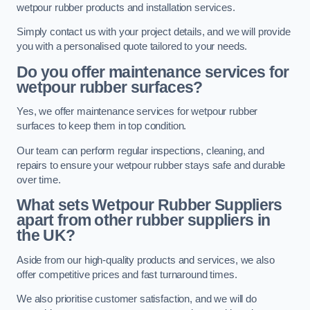
wetpour rubber products and installation services.
Simply contact us with your project details, and we will provide
you with a personalised quote tailored to your needs.
Do you offer maintenance services for
wetpour rubber surfaces?
Yes, we offer maintenance services for wetpour rubber
surfaces to keep them in top condition.
Our team can perform regular inspections, cleaning, and
repairs to ensure your wetpour rubber stays safe and durable
over time.
What sets Wetpour Rubber Suppliers
apart from other rubber suppliers in
the UK?
Aside from our high-quality products and services, we also
offer competitive prices and fast turnaround times.
We also prioritise customer satisfaction, and we will do