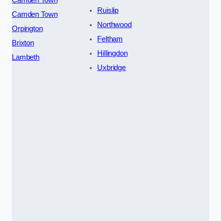
Camden Town
Ruislip
Camden Town
Northwood
Orpington
Feltham
Brixton
Hillingdon
Lambeth
Uxbridge