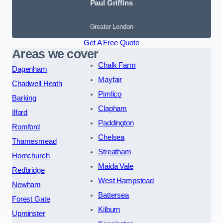
Paul Griffins
Greater London
Get A Free Quote
Areas we cover
Chalk Farm
Dagenham
Mayfair
Chadwell Heath
Pimlico
Barking
Clapham
Ilford
Paddington
Romford
Chelsea
Thamesmead
Streatham
Hornchurch
Maida Vale
Redbridge
West Hampstead
Newham
Battersea
Forest Gate
Kilburn
Upminster