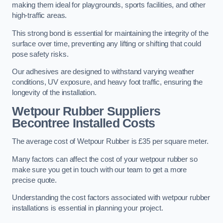
making them ideal for playgrounds, sports facilities, and other
high-traffic areas.
This strong bond is essential for maintaining the integrity of the
surface over time, preventing any lifting or shifting that could
pose safety risks.
Our adhesives are designed to withstand varying weather
conditions, UV exposure, and heavy foot traffic, ensuring the
longevity of the installation.
Wetpour Rubber Suppliers
Becontree Installed Costs
The average cost of Wetpour Rubber is £35 per square meter.
Many factors can affect the cost of your wetpour rubber so
make sure you get in touch with our team to get a more
precise quote.
Understanding the cost factors associated with wetpour rubber
installations is essential in planning your project.