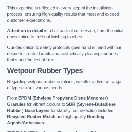
This expertise is reflected in every step of the installation
process, ensuring high-quality results that meet and exceed
customer expectations.
Attention to detail
is a hallmark of our service, from the initial
consultation to the final finishing touches.
Our dedication to safety protocols goes hand in hand with our
desire to create durable and aesthetically pleasing surfaces
that stand the test of time.
Wetpour Rubber Types
Regarding wetpour rubber solutions, we offer a diverse range
of types to suit various needs.
From
EPDM (Ethylene Propylene Diene Monomer)
Granules
for vibrant colours to
SBR (Styrene-Butadiene
Rubber) Base Layers
for stability, our selection includes
Recycled Rubber Mulch
and high-quality
Bonding
Agents/Adhesives
.