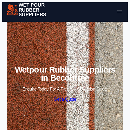
Skip to content
Wetpour Rubber Suppliers
in Becontree
Enquire Today For A Free No Obligation Quote
Get a Quote