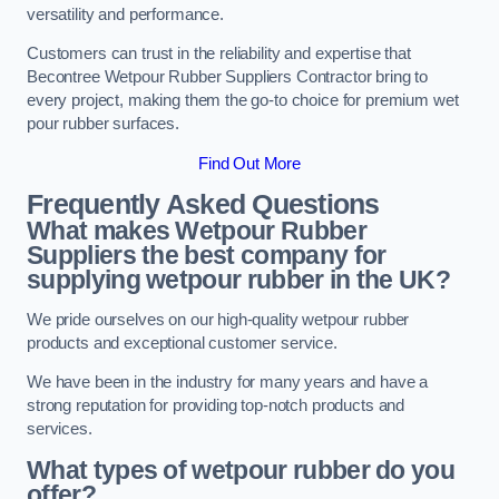
versatility and performance.
Customers can trust in the reliability and expertise that
Becontree Wetpour Rubber Suppliers Contractor bring to
every project, making them the go-to choice for premium wet
pour rubber surfaces.
Find Out More
Frequently Asked Questions
What makes Wetpour Rubber
Suppliers the best company for
supplying wetpour rubber in the UK?
We pride ourselves on our high-quality wetpour rubber
products and exceptional customer service.
We have been in the industry for many years and have a
strong reputation for providing top-notch products and
services.
What types of wetpour rubber do you
offer?