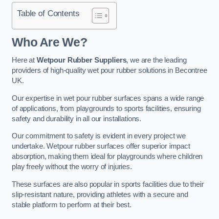
Table of Contents
Who Are We?
Here at
Wetpour Rubber Suppliers
, we are the leading
providers of high-quality wet pour rubber solutions in Becontree
UK.
Our expertise in wet pour rubber surfaces spans a wide range
of applications, from playgrounds to sports facilities, ensuring
safety and durability in all our installations.
Our commitment to safety is evident in every project we
undertake. Wetpour rubber surfaces offer superior impact
absorption, making them ideal for playgrounds where children
play freely without the worry of injuries.
These surfaces are also popular in sports facilities due to their
slip-resistant nature, providing athletes with a secure and
stable platform to perform at their best.