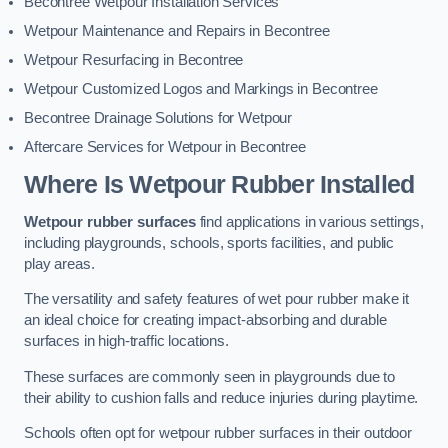
Becontree Wetpour Installation Services
Wetpour Maintenance and Repairs in Becontree
Wetpour Resurfacing in Becontree
Wetpour Customized Logos and Markings in Becontree
Becontree Drainage Solutions for Wetpour
Aftercare Services for Wetpour in Becontree
Where Is Wetpour Rubber Installed
Wetpour rubber surfaces
find applications in various settings,
including playgrounds, schools, sports facilities, and public
play areas.
The versatility and safety features of wet pour rubber make it
an ideal choice for creating impact-absorbing and durable
surfaces in high-traffic locations.
These surfaces are commonly seen in playgrounds due to
their ability to cushion falls and reduce injuries during playtime.
Schools often opt for wetpour rubber surfaces in their outdoor