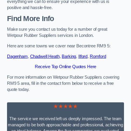
everything we can to ensure your experience with us is
positive and hassle-free.
Find More Info
Make sure you contact us today for a number of great
Wetpour Rubber Suppliers services in London.
Here are some towns we cover near Becontree RM9 5:
Dagenham
,
Chadwell Heath
,
Barking
,
Ilford
,
Romford
Receive Top Online Quotes Here
For more information on Wetpour Rubber Suppliers covering
RM9 5 area, fill in the contact form below to receive a free
quote today.
★★★★★
The service we received left us deeply impressed. The team
managed to be both approachable and professional, achieving