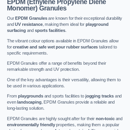
EPDM (Ethylene Propylene Diene
Monomer) Granules
Our
EPDM Granules
are known for their exceptional durability
and
UV resistance
, making them ideal for
playground
surfacing
and
sports facilities
.
The vibrant colour options available in EPDM Granules allow
for
creative and safe wet pour rubber surfaces
tailored to
specific requirements.
EPDM Granules offer a range of benefits beyond their
remarkable strength and UV protection.
One of the key advantages is their versatility, allowing them to
be used in various applications.
From
playgrounds
and sports facilities to
jogging tracks
and
even
landscaping
, EPDM Granules provide a reliable and
long-lasting solution.
EPDM Granules are highly sought after for their
non-toxic
and
environmentally friendly
properties, making them a popular