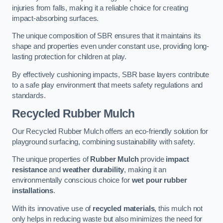
injuries from falls, making it a reliable choice for creating
impact-absorbing surfaces.
The unique composition of SBR ensures that it maintains its
shape and properties even under constant use, providing long-
lasting protection for children at play.
By effectively cushioning impacts, SBR base layers contribute
to a safe play environment that meets safety regulations and
standards.
Recycled Rubber Mulch
Our Recycled Rubber Mulch offers an eco-friendly solution for
playground surfacing, combining sustainability with safety.
The unique properties of
Rubber Mulch
provide
impact
resistance
and
weather durability
, making it an
environmentally conscious choice for
wet pour rubber
installations
.
With its innovative use of
recycled materials
, this mulch not
only helps in reducing waste but also minimizes the need for