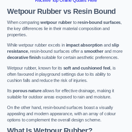
Receive Top Online Quotes Here
Wetpour Rubber vs Resin Bound
When comparing
wetpour rubber
to
resin-bound surfaces
,
the key differences lie in their material composition and
properties.
While wetpour rubber excels in
impact absorption
and
slip
resistance
, resin-bound surfaces offer a
smoother
and more
decorative finish
suitable for certain aesthetic preferences.
Wetpour rubber, known for its
soft and cushioned feel
, is
often favoured in playground settings due to its ability to
cushion falls and reduce the risk of injuries.
Its
porous nature
allows for effective drainage, making it
suitable for outdoor areas exposed to rain and moisture.
On the other hand, resin-bound surfaces boast a visually
appealing and modern appearance, with an array of colour
options to complement the overall design scheme.
What Is Wetpour Rubber?