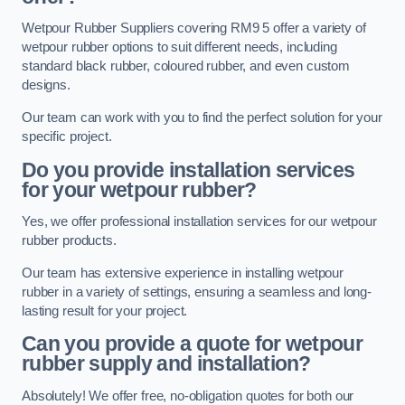
Wetpour Rubber Suppliers covering RM9 5 offer a variety of
wetpour rubber options to suit different needs, including
standard black rubber, coloured rubber, and even custom
designs.
Our team can work with you to find the perfect solution for your
specific project.
Do you provide installation services
for your wetpour rubber?
Yes, we offer professional installation services for our wetpour
rubber products.
Our team has extensive experience in installing wetpour
rubber in a variety of settings, ensuring a seamless and long-
lasting result for your project.
Can you provide a quote for wetpour
rubber supply and installation?
Absolutely! We offer free, no-obligation quotes for both our