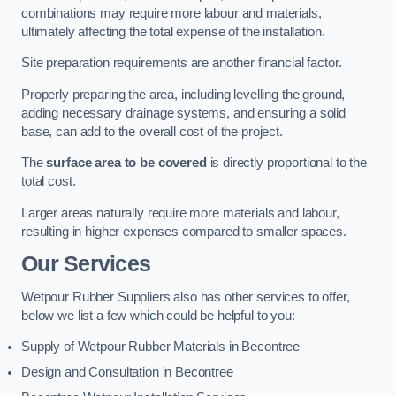
combinations may require more labour and materials,
ultimately affecting the total expense of the installation.
Site preparation requirements are another financial factor.
Properly preparing the area, including levelling the ground,
adding necessary drainage systems, and ensuring a solid
base, can add to the overall cost of the project.
The
surface area to be covered
is directly proportional to the
total cost.
Larger areas naturally require more materials and labour,
resulting in higher expenses compared to smaller spaces.
Our Services
Wetpour Rubber Suppliers also has other services to offer,
below we list a few which could be helpful to you:
Supply of Wetpour Rubber Materials in Becontree
Design and Consultation in Becontree