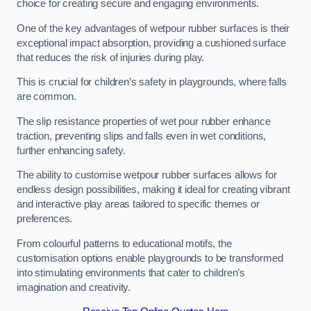
choice for creating secure and engaging environments.
One of the key advantages of wetpour rubber surfaces is their
exceptional impact absorption, providing a cushioned surface
that reduces the risk of injuries during play.
This is crucial for children’s safety in playgrounds, where falls
are common.
The slip resistance properties of wet pour rubber enhance
traction, preventing slips and falls even in wet conditions,
further enhancing safety.
The ability to customise wetpour rubber surfaces allows for
endless design possibilities, making it ideal for creating vibrant
and interactive play areas tailored to specific themes or
preferences.
From colourful patterns to educational motifs, the
customisation options enable playgrounds to be transformed
into stimulating environments that cater to children’s
imagination and creativity.