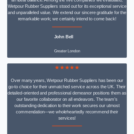
an ideal balance. Among the five companies we evaluated,
Wetpour Rubber Suppliers stood out for its exceptional service
and unparalleled value. We extend our sincere gratitude for the
remarkable work; we certainly intend to come back!
John Bell
Greater London
★★★★★
Over many years, Wetpour Rubber Suppliers has been our
go-to choice for their unmatched service across the UK. Their
detailed-oriented and professional demeanor positions them as
our favorite collaborator on all endeavors. The team’s
outstanding dedication to their work secures our utmost
commendation—we wholeheartedly recommend their
services!