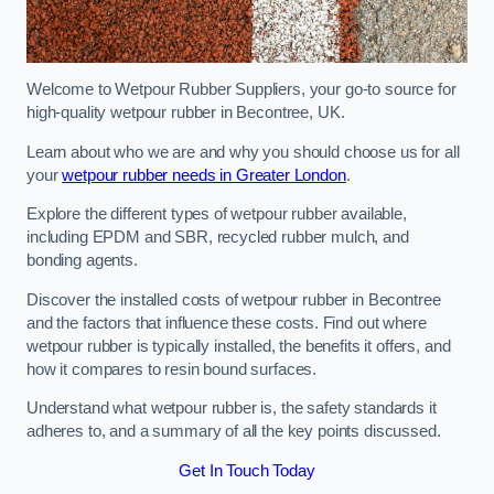
Welcome to Wetpour Rubber Suppliers, your go-to source for
high-quality wetpour rubber in Becontree, UK.
Learn about who we are and why you should choose us for all
your
wetpour rubber needs in Greater London
.
Explore the different types of wetpour rubber available,
including EPDM and SBR, recycled rubber mulch, and
bonding agents.
Discover the installed costs of wetpour rubber in Becontree
and the factors that influence these costs. Find out where
wetpour rubber is typically installed, the benefits it offers, and
how it compares to resin bound surfaces.
Understand what wetpour rubber is, the safety standards it
adheres to, and a summary of all the key points discussed.
Get In Touch Today