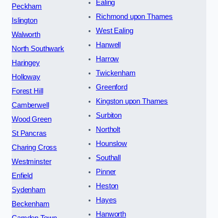
Ealing
Peckham
Richmond upon Thames
Islington
West Ealing
Walworth
Hanwell
North Southwark
Harrow
Haringey
Twickenham
Holloway
Greenford
Forest Hill
Kingston upon Thames
Camberwell
Surbiton
Wood Green
Northolt
St Pancras
Hounslow
Charing Cross
Southall
Westminster
Pinner
Enfield
Heston
Sydenham
Hayes
Beckenham
Hanworth