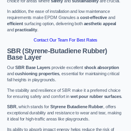
choice for areas where
safety
and
sustainability
are crucial.
In addition, the ease of installation and low maintenance
requirements make EPDM Granules a
cost-effective
and
efficient
surfacing option, delivering both
aesthetic appeal
and
practicality
.
Contact Our Team For Best Rates
SBR (Styrene-Butadiene Rubber)
Base Layer
Our
SBR Base Layers
provide excellent
shock absorption
and
cushioning properties
, essential for maintaining critical
fall heights in playgrounds.
The stability and resilience of SBR make it a preferred choice
for ensuring safety and comfort in
wet pour rubber surfaces
.
SBR
, which stands for
Styrene Butadiene Rubber
, offers
exceptional durability and resistance to wear and tear, making
it ideal for high-traffic areas like playgrounds.
Its ability to absorb impact energy helps reduce the risk of