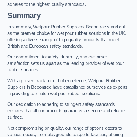
adheres to the highest quality standards.
Summary
In summary, Wetpour Rubber Suppliers Becontree stand out
as the premier choice for wet pour rubber solutions in the UK,
offering a diverse range of high-quality products that meet
British and European safety standards.
Our commitment to safety, durability, and customer
satisfaction sets us apart as the leading provider of wet pour
rubber surfaces.
With a proven track record of excellence, Wetpour Rubber
Suppliers in Becontree have established ourselves as experts
in providing top-notch wet pour rubber solutions.
Our dedication to adhering to stringent safety standards
ensures that all our products guarantee a secure and reliable
surface.
Not compromising on quality, our range of options caters to
various needs, from playgrounds to sports facilities, offering