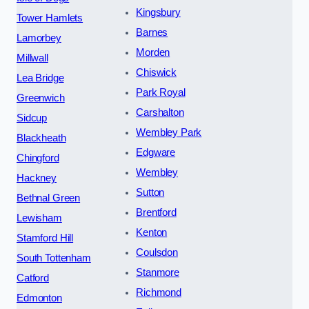
Kingsbury
Tower Hamlets
Barnes
Lamorbey
Morden
Millwall
Chiswick
Lea Bridge
Park Royal
Greenwich
Carshalton
Sidcup
Wembley Park
Blackheath
Edgware
Chingford
Wembley
Hackney
Sutton
Bethnal Green
Brentford
Lewisham
Kenton
Stamford Hill
Coulsdon
South Tottenham
Stanmore
Catford
Richmond
Edmonton