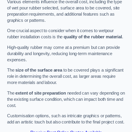
Various elements influence the overall cost, including the type
of wet pour rubber selected, surface area to be covered, site
preparation requirements, and additional features such as
graphics or patterns.
One crucial aspect to consider when it comes to wetpour
rubber installation costs is the
quality of the rubber material
.
High-quality rubber may come at a premium but can provide
durability and longevity, reducing long-term maintenance
expenses.
The
size of the surface area
to be covered plays a significant
role in determining the overall cost, as larger areas require
more materials and labour.
The
extent of site preparation
needed can vary depending on
the existing surface condition, which can impact both time and
cost.
Customisation options, such as intricate graphics or patterns,
add an artistic touch but also contribute to the final project cost.