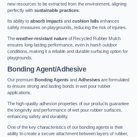
new resources to be extracted from the environment, aligning
perfectly with
sustainable practices
.
Its ability to
absorb impacts
and
cushion falls
enhances
safety measures on playgrounds, reducing the risk of injuries.
The
weather-resistant nature
of Recycled Rubber Mulch
ensures long-lasting performance, even in harsh outdoor
conditions, making it a reliable and durable surfacing option for
playgrounds.
Bonding Agent/Adhesive
Our premium
Bonding Agents
and
Adhesives
are formulated
to ensure strong and lasting bonds in wet pour rubber
applications.
The high-quality adhesion properties of our products guarantee
the longevity and performance of wet pour rubber surfaces,
enhancing safety and durability.
One of the key characteristics of our bonding agents is their
ability to create a secure attachment between layers of rubber,