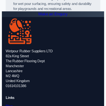
for wet pour surfacing, ensuring safety and durability
for playgrounds and recreational areas.
Make an Enquiry
Wetpour Rubber Suppliers LTD
82a King Street
The Rubber Flooring Dept
Manchester
Lancashire
M2 4WQ
United Kingdom
01614101386
Links