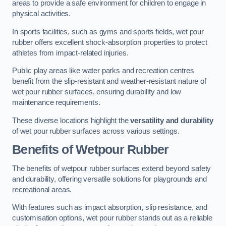
areas to provide a safe environment for children to engage in
physical activities.
In sports facilities, such as gyms and sports fields, wet pour
rubber offers excellent shock-absorption properties to protect
athletes from impact-related injuries.
Public play areas like water parks and recreation centres
benefit from the slip-resistant and weather-resistant nature of
wet pour rubber surfaces, ensuring durability and low
maintenance requirements.
These diverse locations highlight the
versatility and durability
of wet pour rubber surfaces across various settings.
Benefits of Wetpour Rubber
The benefits of wetpour rubber surfaces extend beyond safety
and durability, offering versatile solutions for playgrounds and
recreational areas.
With features such as impact absorption, slip resistance, and
customisation options, wet pour rubber stands out as a reliable