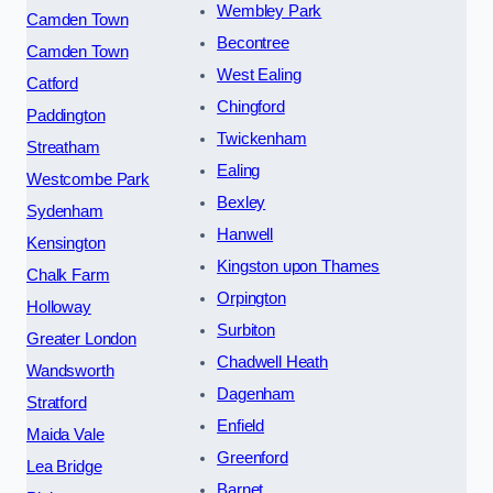
Wembley Park
Camden Town
Becontree
Camden Town
West Ealing
Catford
Chingford
Paddington
Twickenham
Streatham
Ealing
Westcombe Park
Bexley
Sydenham
Hanwell
Kensington
Kingston upon Thames
Chalk Farm
Orpington
Holloway
Surbiton
Greater London
Chadwell Heath
Wandsworth
Dagenham
Stratford
Enfield
Maida Vale
Greenford
Lea Bridge
Barnet