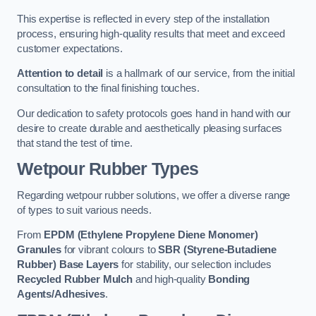
This expertise is reflected in every step of the installation
process, ensuring high-quality results that meet and exceed
customer expectations.
Attention to detail
is a hallmark of our service, from the initial
consultation to the final finishing touches.
Our dedication to safety protocols goes hand in hand with our
desire to create durable and aesthetically pleasing surfaces
that stand the test of time.
Wetpour Rubber Types
Regarding wetpour rubber solutions, we offer a diverse range
of types to suit various needs.
From
EPDM (Ethylene Propylene Diene Monomer)
Granules
for vibrant colours to
SBR (Styrene-Butadiene
Rubber) Base Layers
for stability, our selection includes
Recycled Rubber Mulch
and high-quality
Bonding
Agents/Adhesives
.