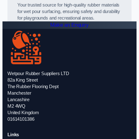
Your trusted source for high-quality rubber materials
for wet pour surfacing, ensuring safety and durability
for playgrounds and recreational areas.
Make an Enquiry
Wetpour Rubber Suppliers LTD
82a King Street
The Rubber Flooring Dept
Manchester
Lancashire
M2 4WQ
United Kingdom
01614101386
Links