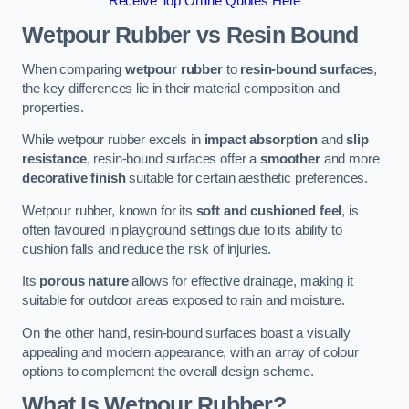
Receive Top Online Quotes Here
Wetpour Rubber vs Resin Bound
When comparing
wetpour rubber
to
resin-bound surfaces
,
the key differences lie in their material composition and
properties.
While wetpour rubber excels in
impact absorption
and
slip
resistance
, resin-bound surfaces offer a
smoother
and more
decorative finish
suitable for certain aesthetic preferences.
Wetpour rubber, known for its
soft and cushioned feel
, is
often favoured in playground settings due to its ability to
cushion falls and reduce the risk of injuries.
Its
porous nature
allows for effective drainage, making it
suitable for outdoor areas exposed to rain and moisture.
On the other hand, resin-bound surfaces boast a visually
appealing and modern appearance, with an array of colour
options to complement the overall design scheme.
What Is Wetpour Rubber?