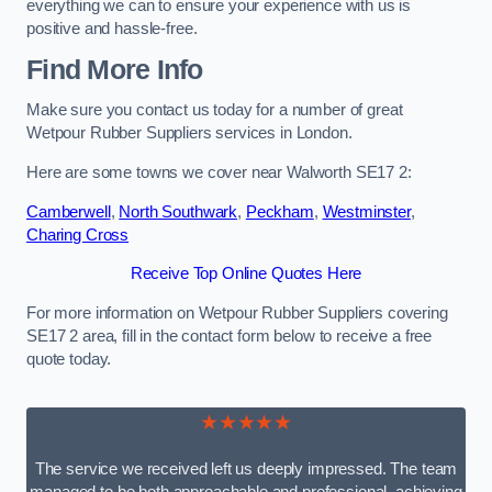
everything we can to ensure your experience with us is
positive and hassle-free.
Find More Info
Make sure you contact us today for a number of great
Wetpour Rubber Suppliers services in London.
Here are some towns we cover near Walworth SE17 2:
Camberwell
,
North Southwark
,
Peckham
,
Westminster
,
Charing Cross
Receive Top Online Quotes Here
For more information on Wetpour Rubber Suppliers covering
SE17 2 area, fill in the contact form below to receive a free
quote today.
★★★★★
The service we received left us deeply impressed. The team