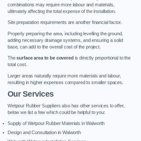
combinations may require more labour and materials,
ultimately affecting the total expense of the installation.
Site preparation requirements are another financial factor.
Properly preparing the area, including levelling the ground,
adding necessary drainage systems, and ensuring a solid
base, can add to the overall cost of the project.
The
surface area to be covered
is directly proportional to the
total cost.
Larger areas naturally require more materials and labour,
resulting in higher expenses compared to smaller spaces.
Our Services
Wetpour Rubber Suppliers also has other services to offer,
below we list a few which could be helpful to you:
Supply of Wetpour Rubber Materials in Walworth
Design and Consultation in Walworth