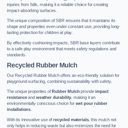
injuries from falls, making it a reliable choice for creating
impact-absorbing surfaces.
The unique composition of SBR ensures that it maintains its
shape and properties even under constant use, providing long-
lasting protection for children at play.
By effectively cushioning impacts, SBR base layers contribute
to a safe play environment that meets safety regulations and
standards.
Recycled Rubber Mulch
Our Recycled Rubber Mulch offers an eco-friendly solution for
playground surfacing, combining sustainability with safety.
The unique properties of
Rubber Mulch
provide
impact
resistance
and
weather durability
, making it an
environmentally conscious choice for
wet pour rubber
installations
.
With its innovative use of
recycled materials
, this mulch not
only helps in reducing waste but also minimizes the need for