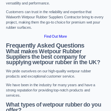
versatility and performance.
Customers can trust in the reliability and expertise that
Walworth Wetpour Rubber Suppliers Contractor bring to every
project, making them the go-to choice for premium wet pour
rubber surfaces.
Find Out More
Frequently Asked Questions
What makes Wetpour Rubber
Suppliers the best company for
supplying wetpour rubber in the UK?
We pride ourselves on our high-quality wetpour rubber
products and exceptional customer service.
We have been in the industry for many years and have a
strong reputation for providing top-notch products and
services.
What types of wetpour rubber do you
offer?