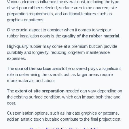
Various elements influence the overall cost, including the type
of wet pour rubber selected, surface area to be covered, site
preparation requirements, and additional features such as
graphics or patterns.
One crucial aspect to consider when it comes to wetpour
rubber installation costs is the
quality of the rubber material
.
High-quality rubber may come at a premium but can provide
durability and longevity, reducing long-term maintenance
expenses.
The
size of the surface area
to be covered plays a significant
role in determining the overall cost, as larger areas require
more materials and labour.
The
extent of site preparation
needed can vary depending on
the existing surface condition, which can impact both time and
cost.
Customisation options, such as intricate graphics or patterns,
add an artistic touch but also contribute to the final project cost.