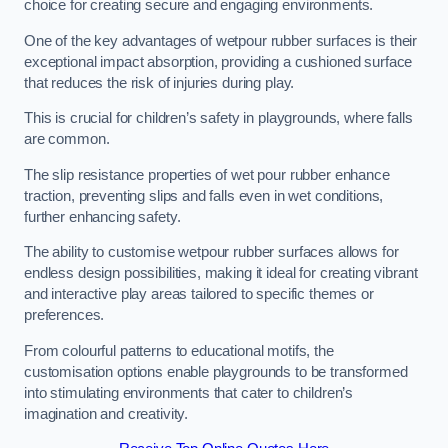
choice for creating secure and engaging environments.
One of the key advantages of wetpour rubber surfaces is their
exceptional impact absorption, providing a cushioned surface
that reduces the risk of injuries during play.
This is crucial for children’s safety in playgrounds, where falls
are common.
The slip resistance properties of wet pour rubber enhance
traction, preventing slips and falls even in wet conditions,
further enhancing safety.
The ability to customise wetpour rubber surfaces allows for
endless design possibilities, making it ideal for creating vibrant
and interactive play areas tailored to specific themes or
preferences.
From colourful patterns to educational motifs, the
customisation options enable playgrounds to be transformed
into stimulating environments that cater to children’s
imagination and creativity.