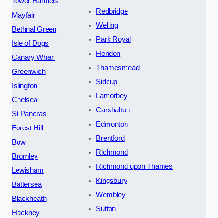
Tower Hamlets
Redbridge
Mayfair
Welling
Bethnal Green
Park Royal
Isle of Dogs
Hendon
Canary Wharf
Thamesmead
Greenwich
Sidcup
Islington
Lamorbey
Chelsea
Carshalton
St Pancras
Edmonton
Forest Hill
Brentford
Bow
Richmond
Bromley
Richmond upon Thames
Lewisham
Kingsbury
Battersea
Wembley
Blackheath
Sutton
Hackney