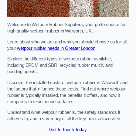
Welcome to Wetpour Rubber Suppliers, your go-to source for
high-quality wetpour rubber in Walworth, UK.
Learn about who we are and why you should choose us for all
your
wetpour rubber needs in Greater London
.
Explore the different types of wetpour rubber available,
including EPDM and SBR, recycled rubber mulch, and
bonding agents.
Discover the installed costs of wetpour rubber in Walworth and
the factors that influence these costs. Find out where wetpour
rubber is typically installed, the benefits it offers, and how it
compares to resin bound surfaces.
Understand what wetpour rubber is, the safety standards it
adheres to, and a summary of all the key points discussed.
Get In Touch Today