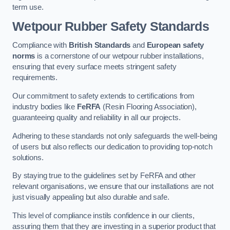
term use.
Wetpour Rubber Safety Standards
Compliance with
British Standards
and
European safety
norms
is a cornerstone of our wetpour rubber installations,
ensuring that every surface meets stringent safety
requirements.
Our commitment to safety extends to certifications from
industry bodies like
FeRFA
(Resin Flooring Association),
guaranteeing quality and reliability in all our projects.
Adhering to these standards not only safeguards the well-being
of users but also reflects our dedication to providing top-notch
solutions.
By staying true to the guidelines set by FeRFA and other
relevant organisations, we ensure that our installations are not
just visually appealing but also durable and safe.
This level of compliance instils confidence in our clients,
assuring them that they are investing in a superior product that