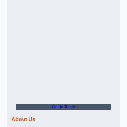
Get In Touch
About Us