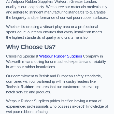
At Wetpour Rubber Suppliers Walworth Greater London,
quality is our top priority. We source our materials meticulously
and adhere to stringent manufacturing standards to guarantee
the longevity and performance of our wet pour rubber surfaces.
Whether it’s creating a vibrant play area or a professional
sports court, our team ensures that every installation meets
the highest standards of quality and craftsmanship.
Why Choose Us?
Choosing Specialist
Wetpour Rubber Suppliers
Company in
Walworth means opting for unmatched expertise and reliability
in wet pour rubber installations.
Our commitment to British and European safety standards,
combined with our partnership with industry leaders like
Technix Rubber
, ensures that our customers receive top-
notch service and products.
Wetpour Rubber Suppliers prides itself on having a team of
experienced professionals who possess in-depth knowledge of
wet pour rubber surfacing.