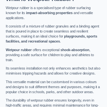
Wetpour rubber is a specialised type of rubber surfacing
known for its
impact-absorbing properties
and versatile
applications.
It consists of a mixture of rubber granules and a binding agent
that is poured in place to create seamless and resilient
surfaces, making it an ideal choice for
playgrounds, sports
facilities, and recreational spaces
.
Wetpour rubber
offers exceptional
shock-absorption
,
providing a safe surface for children to play and athletes to
train.
Its seamless installation not only enhances aesthetics but also
minimises tripping hazards and allows for creative designs.
This versatile material can be customised in various colours
and designs to suit different themes and purposes, making it a
popular choice in schools, parks, and other outdoor areas.
The durability of wetpour rubber ensures longevity, even in
high-traffic areas, and requires minimal maintenance for long-