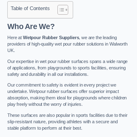
Table of Contents
Who Are We?
Here at
Wetpour Rubber Suppliers
, we are the leading
providers of high-quality wet pour rubber solutions in Walworth
UK.
Our expertise in wet pour rubber surfaces spans a wide range
of applications, from playgrounds to sports facilities, ensuring
safety and durability in all our installations.
Our commitment to safety is evident in every project we
undertake. Wetpour rubber surfaces offer superior impact
absorption, making them ideal for playgrounds where children
play freely without the worry of injuries.
These surfaces are also popular in sports facilities due to their
slip-resistant nature, providing athletes with a secure and
stable platform to perform at their best.