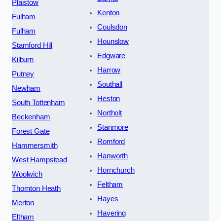
Plaistow
Kenton
Fulham
Coulsdon
Fulham
Hounslow
Stamford Hill
Edgware
Kilburn
Harrow
Putney
Southall
Newham
Heston
South Tottenham
Northolt
Beckenham
Stanmore
Forest Gate
Romford
Hammersmith
Hanworth
West Hampstead
Hornchurch
Woolwich
Feltham
Thornton Heath
Hayes
Merton
Havering
Eltham