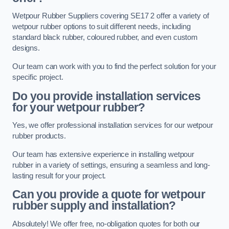
Wetpour Rubber Suppliers covering SE17 2 offer a variety of
wetpour rubber options to suit different needs, including
standard black rubber, coloured rubber, and even custom
designs.
Our team can work with you to find the perfect solution for your
specific project.
Do you provide installation services
for your wetpour rubber?
Yes, we offer professional installation services for our wetpour
rubber products.
Our team has extensive experience in installing wetpour
rubber in a variety of settings, ensuring a seamless and long-
lasting result for your project.
Can you provide a quote for wetpour
rubber supply and installation?
Absolutely! We offer free, no-obligation quotes for both our