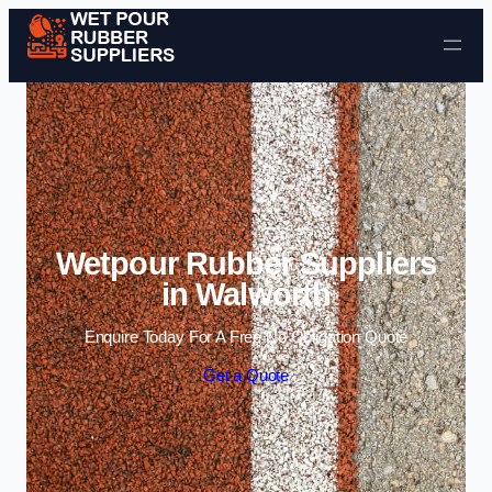
Skip to content
Wetpour Rubber Suppliers
in Walworth
Enquire Today For A Free No Obligation Quote
Get a Quote