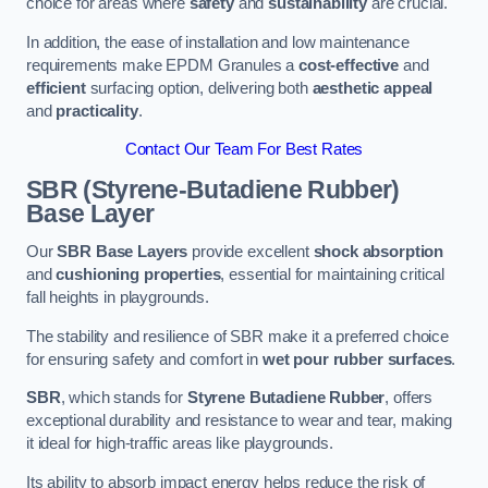
choice for areas where
safety
and
sustainability
are crucial.
In addition, the ease of installation and low maintenance
requirements make EPDM Granules a
cost-effective
and
efficient
surfacing option, delivering both
aesthetic appeal
and
practicality
.
Contact Our Team For Best Rates
SBR (Styrene-Butadiene Rubber)
Base Layer
Our
SBR Base Layers
provide excellent
shock absorption
and
cushioning properties
, essential for maintaining critical
fall heights in playgrounds.
The stability and resilience of SBR make it a preferred choice
for ensuring safety and comfort in
wet pour rubber surfaces
.
SBR
, which stands for
Styrene Butadiene Rubber
, offers
exceptional durability and resistance to wear and tear, making
it ideal for high-traffic areas like playgrounds.
Its ability to absorb impact energy helps reduce the risk of