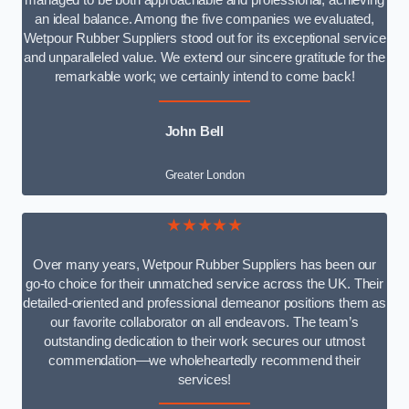
managed to be both approachable and professional, achieving
an ideal balance. Among the five companies we evaluated,
Wetpour Rubber Suppliers stood out for its exceptional service
and unparalleled value. We extend our sincere gratitude for the
remarkable work; we certainly intend to come back!
John Bell
Greater London
★★★★★
Over many years, Wetpour Rubber Suppliers has been our
go-to choice for their unmatched service across the UK. Their
detailed-oriented and professional demeanor positions them as
our favorite collaborator on all endeavors. The team’s
outstanding dedication to their work secures our utmost
commendation—we wholeheartedly recommend their
services!