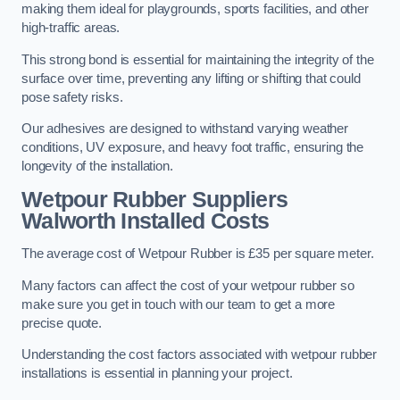
making them ideal for playgrounds, sports facilities, and other
high-traffic areas.
This strong bond is essential for maintaining the integrity of the
surface over time, preventing any lifting or shifting that could
pose safety risks.
Our adhesives are designed to withstand varying weather
conditions, UV exposure, and heavy foot traffic, ensuring the
longevity of the installation.
Wetpour Rubber Suppliers
Walworth Installed Costs
The average cost of Wetpour Rubber is £35 per square meter.
Many factors can affect the cost of your wetpour rubber so
make sure you get in touch with our team to get a more
precise quote.
Understanding the cost factors associated with wetpour rubber
installations is essential in planning your project.