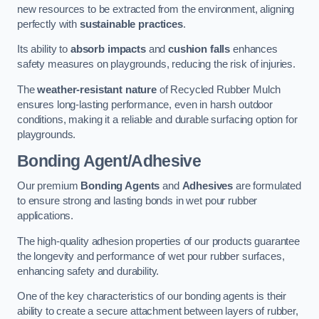
new resources to be extracted from the environment, aligning
perfectly with
sustainable practices
.
Its ability to
absorb impacts
and
cushion falls
enhances
safety measures on playgrounds, reducing the risk of injuries.
The
weather-resistant nature
of Recycled Rubber Mulch
ensures long-lasting performance, even in harsh outdoor
conditions, making it a reliable and durable surfacing option for
playgrounds.
Bonding Agent/Adhesive
Our premium
Bonding Agents
and
Adhesives
are formulated
to ensure strong and lasting bonds in wet pour rubber
applications.
The high-quality adhesion properties of our products guarantee
the longevity and performance of wet pour rubber surfaces,
enhancing safety and durability.
One of the key characteristics of our bonding agents is their
ability to create a secure attachment between layers of rubber,