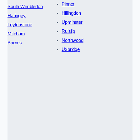
Pinner
South Wimbledon
Hillingdon
Haringey
Upminster
Leytonstone
Ruislip
Mitcham
Northwood
Barnes
Uxbridge