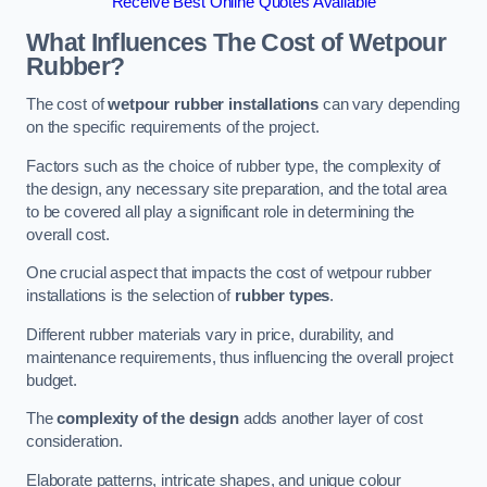
Receive Best Online Quotes Available
What Influences The Cost of Wetpour
Rubber?
The cost of
wetpour rubber installations
can vary depending
on the specific requirements of the project.
Factors such as the choice of rubber type, the complexity of
the design, any necessary site preparation, and the total area
to be covered all play a significant role in determining the
overall cost.
One crucial aspect that impacts the cost of wetpour rubber
installations is the selection of
rubber types
.
Different rubber materials vary in price, durability, and
maintenance requirements, thus influencing the overall project
budget.
The
complexity of the design
adds another layer of cost
consideration.
Elaborate patterns, intricate shapes, and unique colour