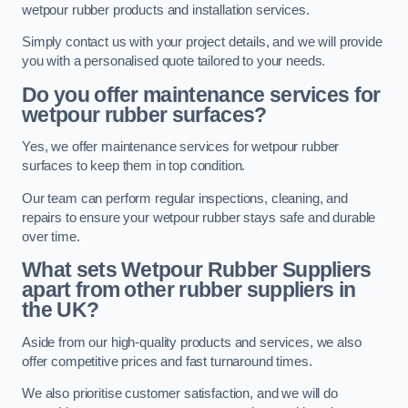
wetpour rubber products and installation services.
Simply contact us with your project details, and we will provide
you with a personalised quote tailored to your needs.
Do you offer maintenance services for
wetpour rubber surfaces?
Yes, we offer maintenance services for wetpour rubber
surfaces to keep them in top condition.
Our team can perform regular inspections, cleaning, and
repairs to ensure your wetpour rubber stays safe and durable
over time.
What sets Wetpour Rubber Suppliers
apart from other rubber suppliers in
the UK?
Aside from our high-quality products and services, we also
offer competitive prices and fast turnaround times.
We also prioritise customer satisfaction, and we will do