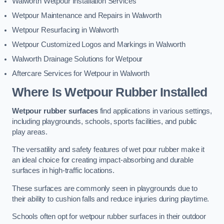
Walworth Wetpour Installation Services
Wetpour Maintenance and Repairs in Walworth
Wetpour Resurfacing in Walworth
Wetpour Customized Logos and Markings in Walworth
Walworth Drainage Solutions for Wetpour
Aftercare Services for Wetpour in Walworth
Where Is Wetpour Rubber Installed
Wetpour rubber surfaces
find applications in various settings,
including playgrounds, schools, sports facilities, and public
play areas.
The versatility and safety features of wet pour rubber make it
an ideal choice for creating impact-absorbing and durable
surfaces in high-traffic locations.
These surfaces are commonly seen in playgrounds due to
their ability to cushion falls and reduce injuries during playtime.
Schools often opt for wetpour rubber surfaces in their outdoor