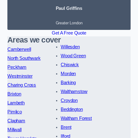
Paul Griffins
Greater London
Get A Free Quote
Areas we cover
Willesden
Camberwell
Wood Green
North Southwark
Chiswick
Peckham
Morden
Westminster
Barking
Charing Cross
Walthamstow
Brixton
Croydon
Lambeth
Beddington
Pimlico
Waltham Forest
Clapham
Brent
Millwall
Ilford