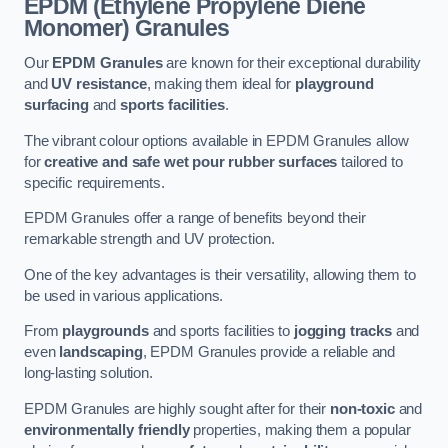
EPDM (Ethylene Propylene Diene
Monomer) Granules
Our
EPDM Granules
are known for their exceptional durability
and
UV resistance
, making them ideal for
playground
surfacing
and
sports facilities
.
The vibrant colour options available in EPDM Granules allow
for
creative and safe wet pour rubber surfaces
tailored to
specific requirements.
EPDM Granules offer a range of benefits beyond their
remarkable strength and UV protection.
One of the key advantages is their versatility, allowing them to
be used in various applications.
From
playgrounds
and sports facilities to
jogging tracks
and
even
landscaping
, EPDM Granules provide a reliable and
long-lasting solution.
EPDM Granules are highly sought after for their
non-toxic
and
environmentally friendly
properties, making them a popular