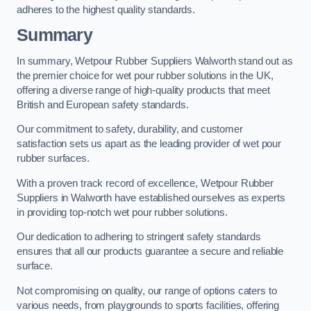
adheres to the highest quality standards.
Summary
In summary, Wetpour Rubber Suppliers Walworth stand out as
the premier choice for wet pour rubber solutions in the UK,
offering a diverse range of high-quality products that meet
British and European safety standards.
Our commitment to safety, durability, and customer
satisfaction sets us apart as the leading provider of wet pour
rubber surfaces.
With a proven track record of excellence, Wetpour Rubber
Suppliers in Walworth have established ourselves as experts
in providing top-notch wet pour rubber solutions.
Our dedication to adhering to stringent safety standards
ensures that all our products guarantee a secure and reliable
surface.
Not compromising on quality, our range of options caters to
various needs, from playgrounds to sports facilities, offering