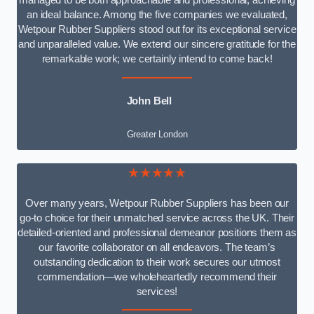
managed to be both approachable and professional, achieving
an ideal balance. Among the five companies we evaluated,
Wetpour Rubber Suppliers stood out for its exceptional service
and unparalleled value. We extend our sincere gratitude for the
remarkable work; we certainly intend to come back!
John Bell
Greater London
★★★★★
Over many years, Wetpour Rubber Suppliers has been our
go-to choice for their unmatched service across the UK. Their
detailed-oriented and professional demeanor positions them as
our favorite collaborator on all endeavors. The team’s
outstanding dedication to their work secures our utmost
commendation—we wholeheartedly recommend their
services!