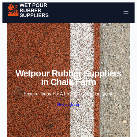
Skip to content
Wetpour Rubber Suppliers
in Chalk Farm
Enquire Today For A Free No Obligation Quote
Get a Quote