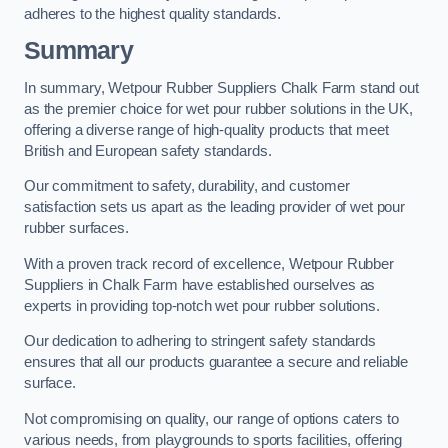
adheres to the highest quality standards.
Summary
In summary, Wetpour Rubber Suppliers Chalk Farm stand out
as the premier choice for wet pour rubber solutions in the UK,
offering a diverse range of high-quality products that meet
British and European safety standards.
Our commitment to safety, durability, and customer
satisfaction sets us apart as the leading provider of wet pour
rubber surfaces.
With a proven track record of excellence, Wetpour Rubber
Suppliers in Chalk Farm have established ourselves as
experts in providing top-notch wet pour rubber solutions.
Our dedication to adhering to stringent safety standards
ensures that all our products guarantee a secure and reliable
surface.
Not compromising on quality, our range of options caters to
various needs, from playgrounds to sports facilities, offering