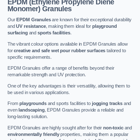
EPDM (Ethylene Propylene Diene
Monomer) Granules
Our
EPDM Granules
are known for their exceptional durability
and
UV resistance
, making them ideal for
playground
surfacing
and
sports facilities
.
The vibrant colour options available in EPDM Granules allow
for
creative and safe wet pour rubber surfaces
tailored to
specific requirements.
EPDM Granules offer a range of benefits beyond their
remarkable strength and UV protection.
One of the key advantages is their versatility, allowing them to
be used in various applications.
From
playgrounds
and sports facilities to
jogging tracks
and
even
landscaping
, EPDM Granules provide a reliable and
long-lasting solution.
EPDM Granules are highly sought after for their
non-toxic
and
environmentally friendly
properties, making them a popular