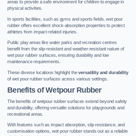
areas to provide a safe environment for children to engage in
physical activities.
In sports facilities, such as gyms and sports fields, wet pour
rubber offers excellent shock-absorption properties to protect
athletes from impact-related injuries.
Public play areas like water parks and recreation centres
benefit from the slip-resistant and weather-resistant nature of
wet pour rubber surfaces, ensuring durability and low
maintenance requirements.
These diverse locations highlight the
versatility and durability
of wet pour rubber surfaces across various settings.
Benefits of Wetpour Rubber
The benefits of wetpour rubber surfaces extend beyond safety
and durability, offering versatile solutions for playgrounds and
recreational areas.
With features such as impact absorption, slip resistance, and
customisation options, wet pour rubber stands out as a reliable