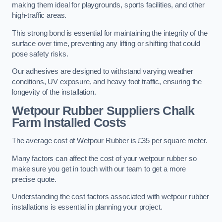
making them ideal for playgrounds, sports facilities, and other
high-traffic areas.
This strong bond is essential for maintaining the integrity of the
surface over time, preventing any lifting or shifting that could
pose safety risks.
Our adhesives are designed to withstand varying weather
conditions, UV exposure, and heavy foot traffic, ensuring the
longevity of the installation.
Wetpour Rubber Suppliers Chalk
Farm Installed Costs
The average cost of Wetpour Rubber is £35 per square meter.
Many factors can affect the cost of your wetpour rubber so
make sure you get in touch with our team to get a more
precise quote.
Understanding the cost factors associated with wetpour rubber
installations is essential in planning your project.