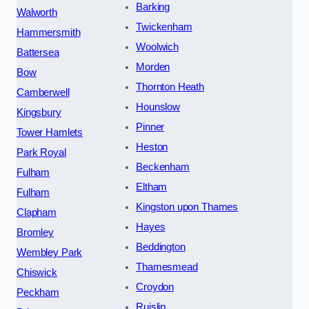
Barking
Walworth
Twickenham
Hammersmith
Woolwich
Battersea
Morden
Bow
Thornton Heath
Camberwell
Hounslow
Kingsbury
Pinner
Tower Hamlets
Heston
Park Royal
Beckenham
Fulham
Eltham
Fulham
Kingston upon Thames
Clapham
Hayes
Bromley
Beddington
Wembley Park
Thamesmead
Chiswick
Croydon
Peckham
Ruislip