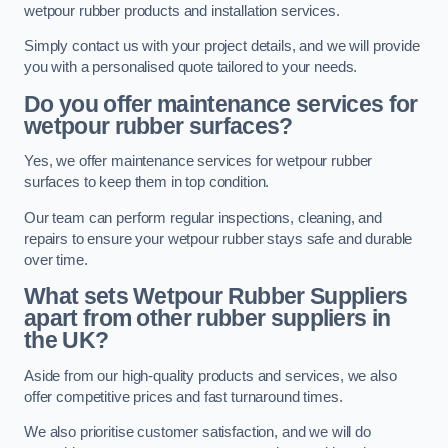
wetpour rubber products and installation services.
Simply contact us with your project details, and we will provide
you with a personalised quote tailored to your needs.
Do you offer maintenance services for
wetpour rubber surfaces?
Yes, we offer maintenance services for wetpour rubber
surfaces to keep them in top condition.
Our team can perform regular inspections, cleaning, and
repairs to ensure your wetpour rubber stays safe and durable
over time.
What sets Wetpour Rubber Suppliers
apart from other rubber suppliers in
the UK?
Aside from our high-quality products and services, we also
offer competitive prices and fast turnaround times.
We also prioritise customer satisfaction, and we will do