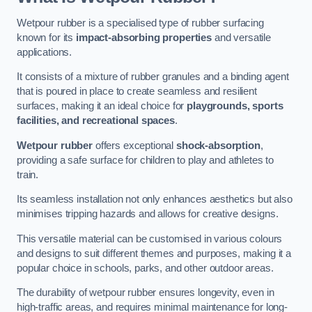
Wetpour rubber is a specialised type of rubber surfacing
known for its
impact-absorbing properties
and versatile
applications.
It consists of a mixture of rubber granules and a binding agent
that is poured in place to create seamless and resilient
surfaces, making it an ideal choice for
playgrounds, sports
facilities, and recreational spaces
.
Wetpour rubber
offers exceptional
shock-absorption
,
providing a safe surface for children to play and athletes to
train.
Its seamless installation not only enhances aesthetics but also
minimises tripping hazards and allows for creative designs.
This versatile material can be customised in various colours
and designs to suit different themes and purposes, making it a
popular choice in schools, parks, and other outdoor areas.
The durability of wetpour rubber ensures longevity, even in
high-traffic areas, and requires minimal maintenance for long-