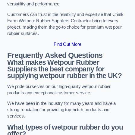
versatility and performance.
Customers can trust in the reliability and expertise that Chalk
Farm Wetpour Rubber Suppliers Contractor bring to every
project, making them the go-to choice for premium wet pour
rubber surfaces.
Find Out More
Frequently Asked Questions
What makes Wetpour Rubber
Suppliers the best company for
supplying wetpour rubber in the UK?
We pride ourselves on our high-quality wetpour rubber
products and exceptional customer service.
We have been in the industry for many years and have a
strong reputation for providing top-notch products and
services.
What types of wetpour rubber do you
offer?