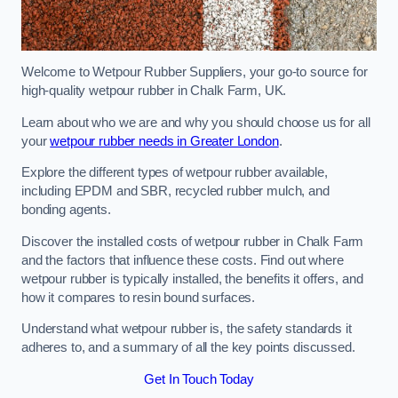
Welcome to Wetpour Rubber Suppliers, your go-to source for
high-quality wetpour rubber in Chalk Farm, UK.
Learn about who we are and why you should choose us for all
your
wetpour rubber needs in Greater London
.
Explore the different types of wetpour rubber available,
including EPDM and SBR, recycled rubber mulch, and
bonding agents.
Discover the installed costs of wetpour rubber in Chalk Farm
and the factors that influence these costs. Find out where
wetpour rubber is typically installed, the benefits it offers, and
how it compares to resin bound surfaces.
Understand what wetpour rubber is, the safety standards it
adheres to, and a summary of all the key points discussed.
Get In Touch Today