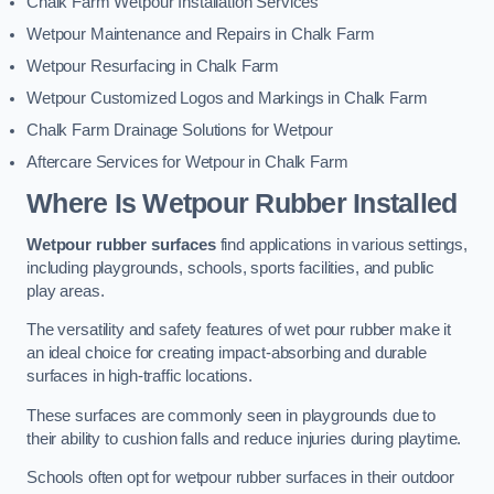
Chalk Farm Wetpour Installation Services
Wetpour Maintenance and Repairs in Chalk Farm
Wetpour Resurfacing in Chalk Farm
Wetpour Customized Logos and Markings in Chalk Farm
Chalk Farm Drainage Solutions for Wetpour
Aftercare Services for Wetpour in Chalk Farm
Where Is Wetpour Rubber Installed
Wetpour rubber surfaces
find applications in various settings,
including playgrounds, schools, sports facilities, and public
play areas.
The versatility and safety features of wet pour rubber make it
an ideal choice for creating impact-absorbing and durable
surfaces in high-traffic locations.
These surfaces are commonly seen in playgrounds due to
their ability to cushion falls and reduce injuries during playtime.
Schools often opt for wetpour rubber surfaces in their outdoor