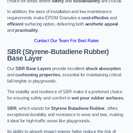
choice for areas where
safety
and
sustainability
are crucial.
In addition, the ease of installation and low maintenance
requirements make EPDM Granules a
cost-effective
and
efficient
surfacing option, delivering both
aesthetic appeal
and
practicality
.
Contact Our Team For Best Rates
SBR (Styrene-Butadiene Rubber)
Base Layer
Our
SBR Base Layers
provide excellent
shock absorption
and
cushioning properties
, essential for maintaining critical
fall heights in playgrounds.
The stability and resilience of SBR make it a preferred choice
for ensuring safety and comfort in
wet pour rubber surfaces
.
SBR
, which stands for
Styrene Butadiene Rubber
, offers
exceptional durability and resistance to wear and tear, making
it ideal for high-traffic areas like playgrounds.
Its ability to absorb impact energy helps reduce the risk of