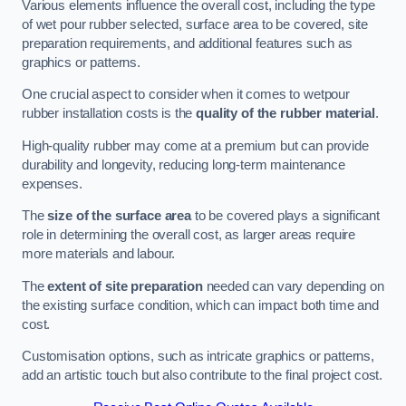
Various elements influence the overall cost, including the type
of wet pour rubber selected, surface area to be covered, site
preparation requirements, and additional features such as
graphics or patterns.
One crucial aspect to consider when it comes to wetpour
rubber installation costs is the
quality of the rubber material
.
High-quality rubber may come at a premium but can provide
durability and longevity, reducing long-term maintenance
expenses.
The
size of the surface area
to be covered plays a significant
role in determining the overall cost, as larger areas require
more materials and labour.
The
extent of site preparation
needed can vary depending on
the existing surface condition, which can impact both time and
cost.
Customisation options, such as intricate graphics or patterns,
add an artistic touch but also contribute to the final project cost.