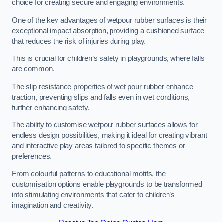
choice for creating secure and engaging environments.
One of the key advantages of wetpour rubber surfaces is their
exceptional impact absorption, providing a cushioned surface
that reduces the risk of injuries during play.
This is crucial for children’s safety in playgrounds, where falls
are common.
The slip resistance properties of wet pour rubber enhance
traction, preventing slips and falls even in wet conditions,
further enhancing safety.
The ability to customise wetpour rubber surfaces allows for
endless design possibilities, making it ideal for creating vibrant
and interactive play areas tailored to specific themes or
preferences.
From colourful patterns to educational motifs, the
customisation options enable playgrounds to be transformed
into stimulating environments that cater to children’s
imagination and creativity.