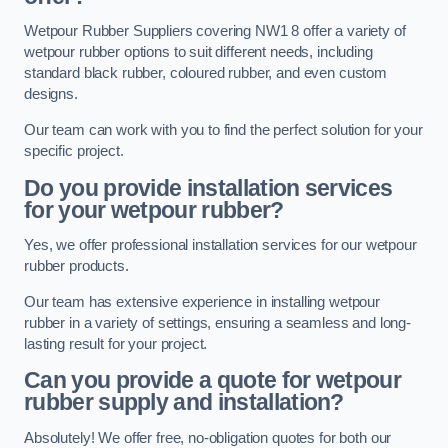
Wetpour Rubber Suppliers covering NW1 8 offer a variety of
wetpour rubber options to suit different needs, including
standard black rubber, coloured rubber, and even custom
designs.
Our team can work with you to find the perfect solution for your
specific project.
Do you provide installation services
for your wetpour rubber?
Yes, we offer professional installation services for our wetpour
rubber products.
Our team has extensive experience in installing wetpour
rubber in a variety of settings, ensuring a seamless and long-
lasting result for your project.
Can you provide a quote for wetpour
rubber supply and installation?
Absolutely! We offer free, no-obligation quotes for both our