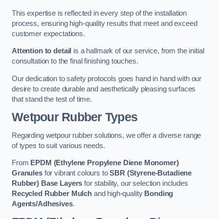
This expertise is reflected in every step of the installation
process, ensuring high-quality results that meet and exceed
customer expectations.
Attention to detail
is a hallmark of our service, from the initial
consultation to the final finishing touches.
Our dedication to safety protocols goes hand in hand with our
desire to create durable and aesthetically pleasing surfaces
that stand the test of time.
Wetpour Rubber Types
Regarding wetpour rubber solutions, we offer a diverse range
of types to suit various needs.
From
EPDM (Ethylene Propylene Diene Monomer)
Granules
for vibrant colours to
SBR (Styrene-Butadiene
Rubber) Base Layers
for stability, our selection includes
Recycled Rubber Mulch
and high-quality
Bonding
Agents/Adhesives
.