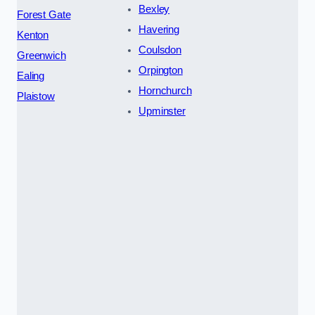
Bexley
Forest Gate
Havering
Kenton
Coulsdon
Greenwich
Orpington
Ealing
Hornchurch
Plaistow
Upminster