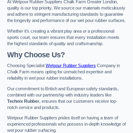
At Wetpour Rubber Suppliers Chalk Farm Greater London,
quality is our top priority. We source our materials meticulously
and adhere to stringent manufacturing standards to guarantee
the longevity and performance of our wet pour rubber surfaces.
Whether it’s creating a vibrant play area or a professional
sports court, our team ensures that every installation meets
the highest standards of quality and craftsmanship.
Why Choose Us?
Choosing Specialist
Wetpour Rubber Suppliers
Company in
Chalk Farm means opting for unmatched expertise and
reliability in wet pour rubber installations.
Our commitment to British and European safety standards,
combined with our partnership with industry leaders like
Technix Rubber
, ensures that our customers receive top-
notch service and products.
Wetpour Rubber Suppliers prides itself on having a team of
experienced professionals who possess in-depth knowledge of
wet pour rubber surfacing.