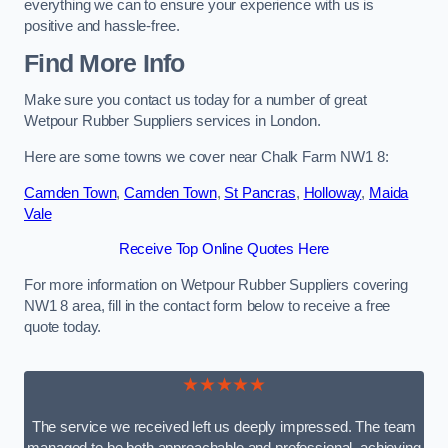
everything we can to ensure your experience with us is
positive and hassle-free.
Find More Info
Make sure you contact us today for a number of great
Wetpour Rubber Suppliers services in London.
Here are some towns we cover near Chalk Farm NW1 8:
Camden Town
,
Camden Town
,
St Pancras
,
Holloway
,
Maida
Vale
Receive Top Online Quotes Here
For more information on Wetpour Rubber Suppliers covering
NW1 8 area, fill in the contact form below to receive a free
quote today.
★★★★★
The service we received left us deeply impressed. The team