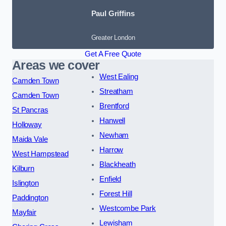
Paul Griffins
Greater London
Get A Free Quote
Areas we cover
West Ealing
Camden Town
Streatham
Camden Town
Brentford
St Pancras
Hanwell
Holloway
Newham
Maida Vale
Harrow
West Hampstead
Blackheath
Kilburn
Enfield
Islington
Forest Hill
Paddington
Westcombe Park
Mayfair
Lewisham