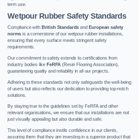
term use.
Wetpour Rubber Safety Standards
Compliance with
British Standards
and
European safety
norms
is a cornerstone of our wetpour rubber installations,
ensuring that every surface meets stringent safety
requirements.
Our commitment to safety extends to certifications from
industry bodies like
FeRFA
(Resin Flooring Association),
guaranteeing quality and reliability in all our projects.
Adhering to these standards not only safeguards the well-being
of users but also reflects our dedication to providing top-notch
solutions.
By staying true to the guidelines set by FeRFA and other
relevant organisations, we ensure that our installations are not
just visually appealing but also durable and safe.
This level of compliance instils confidence in our clients,
assuring them that they are investing in a superior product that