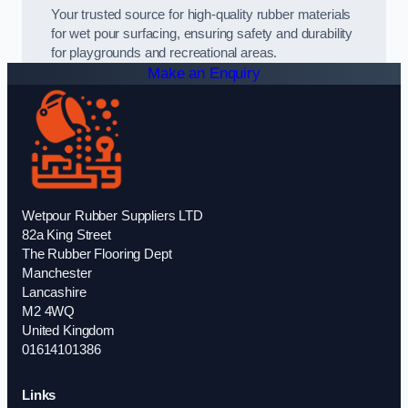
Your trusted source for high-quality rubber materials
for wet pour surfacing, ensuring safety and durability
for playgrounds and recreational areas.
Make an Enquiry
Wetpour Rubber Suppliers LTD
82a King Street
The Rubber Flooring Dept
Manchester
Lancashire
M2 4WQ
United Kingdom
01614101386
Links