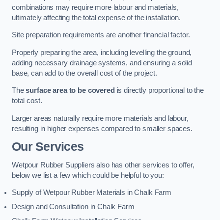
combinations may require more labour and materials,
ultimately affecting the total expense of the installation.
Site preparation requirements are another financial factor.
Properly preparing the area, including levelling the ground,
adding necessary drainage systems, and ensuring a solid
base, can add to the overall cost of the project.
The
surface area to be covered
is directly proportional to the
total cost.
Larger areas naturally require more materials and labour,
resulting in higher expenses compared to smaller spaces.
Our Services
Wetpour Rubber Suppliers also has other services to offer,
below we list a few which could be helpful to you:
Supply of Wetpour Rubber Materials in Chalk Farm
Design and Consultation in Chalk Farm