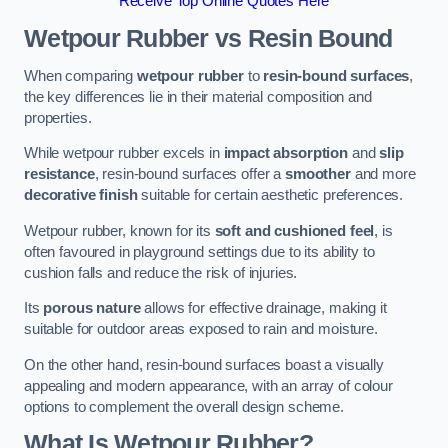
Receive Top Online Quotes Here
Wetpour Rubber vs Resin Bound
When comparing
wetpour rubber
to
resin-bound surfaces
,
the key differences lie in their material composition and
properties.
While wetpour rubber excels in
impact absorption
and
slip
resistance
, resin-bound surfaces offer a
smoother
and more
decorative finish
suitable for certain aesthetic preferences.
Wetpour rubber, known for its
soft and cushioned feel
, is
often favoured in playground settings due to its ability to
cushion falls and reduce the risk of injuries.
Its
porous nature
allows for effective drainage, making it
suitable for outdoor areas exposed to rain and moisture.
On the other hand, resin-bound surfaces boast a visually
appealing and modern appearance, with an array of colour
options to complement the overall design scheme.
What Is Wetpour Rubber?