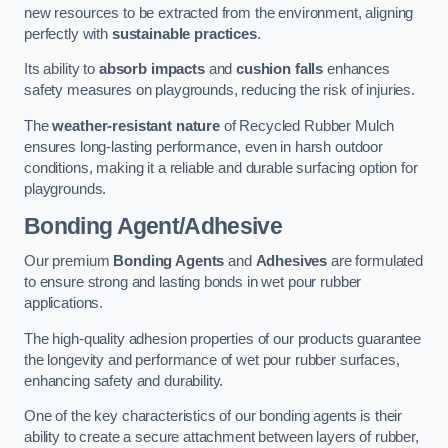
new resources to be extracted from the environment, aligning
perfectly with
sustainable practices
.
Its ability to
absorb impacts
and
cushion falls
enhances
safety measures on playgrounds, reducing the risk of injuries.
The
weather-resistant nature
of Recycled Rubber Mulch
ensures long-lasting performance, even in harsh outdoor
conditions, making it a reliable and durable surfacing option for
playgrounds.
Bonding Agent/Adhesive
Our premium
Bonding Agents
and
Adhesives
are formulated
to ensure strong and lasting bonds in wet pour rubber
applications.
The high-quality adhesion properties of our products guarantee
the longevity and performance of wet pour rubber surfaces,
enhancing safety and durability.
One of the key characteristics of our bonding agents is their
ability to create a secure attachment between layers of rubber,