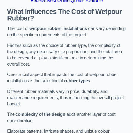
Receive Best Online Quotes Available
What Influences The Cost of Wetpour
Rubber?
The cost of
wetpour rubber installations
can vary depending
on the specific requirements of the project.
Factors such as the choice of rubber type, the complexity of
the design, any necessary site preparation, and the total area
to be covered all play a significant role in determining the
overall cost.
One crucial aspect that impacts the cost of wetpour rubber
installations is the selection of
rubber types
.
Different rubber materials vary in price, durability, and
maintenance requirements, thus influencing the overall project
budget.
The
complexity of the design
adds another layer of cost
consideration.
Elaborate patterns, intricate shapes, and unique colour