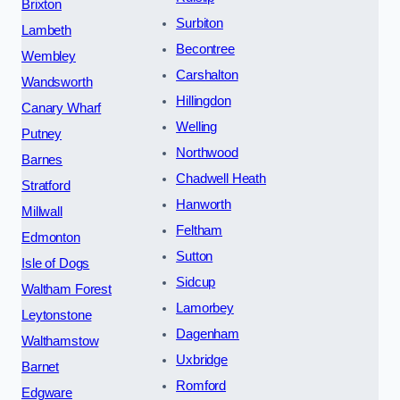
Brixton
Surbiton
Lambeth
Becontree
Wembley
Carshalton
Wandsworth
Hillingdon
Canary Wharf
Welling
Putney
Northwood
Barnes
Chadwell Heath
Stratford
Hanworth
Millwall
Feltham
Edmonton
Sutton
Isle of Dogs
Sidcup
Waltham Forest
Lamorbey
Leytonstone
Dagenham
Walthamstow
Uxbridge
Barnet
Romford
Edgware