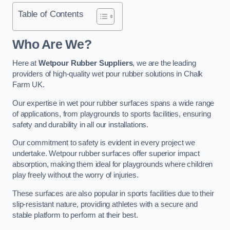
Table of Contents
Who Are We?
Here at
Wetpour Rubber Suppliers
, we are the leading
providers of high-quality wet pour rubber solutions in Chalk
Farm UK.
Our expertise in wet pour rubber surfaces spans a wide range
of applications, from playgrounds to sports facilities, ensuring
safety and durability in all our installations.
Our commitment to safety is evident in every project we
undertake. Wetpour rubber surfaces offer superior impact
absorption, making them ideal for playgrounds where children
play freely without the worry of injuries.
These surfaces are also popular in sports facilities due to their
slip-resistant nature, providing athletes with a secure and
stable platform to perform at their best.