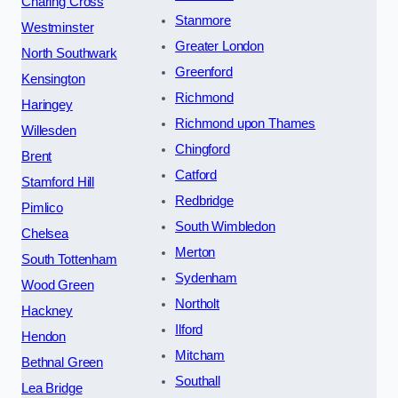
Charing Cross
Stanmore
Westminster
Greater London
North Southwark
Greenford
Kensington
Richmond
Haringey
Richmond upon Thames
Willesden
Chingford
Brent
Catford
Stamford Hill
Redbridge
Pimlico
South Wimbledon
Chelsea
Merton
South Tottenham
Sydenham
Wood Green
Northolt
Hackney
Ilford
Hendon
Mitcham
Bethnal Green
Southall
Lea Bridge