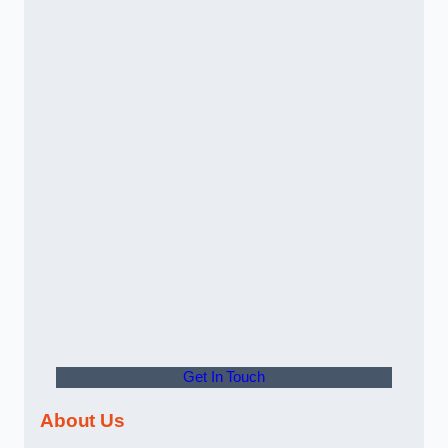
Get In Touch
About Us