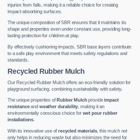
injuries from falls, making it a reliable choice for creating
impact-absorbing surfaces.
The unique composition of SBR ensures that it maintains its
shape and properties even under constant use, providing long-
lasting protection for children at play.
By effectively cushioning impacts, SBR base layers contribute
to a safe play environment that meets safety regulations and
standards.
Recycled Rubber Mulch
Our Recycled Rubber Mulch offers an eco-friendly solution for
playground surfacing, combining sustainability with safety.
The unique properties of
Rubber Mulch
provide
impact
resistance
and
weather durability
, making it an
environmentally conscious choice for
wet pour rubber
installations
.
With its innovative use of
recycled materials
, this mulch not
only helps in reducing waste but also minimizes the need for