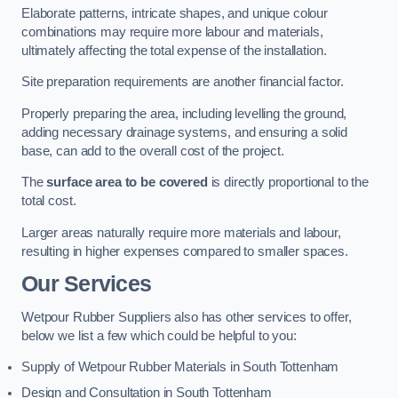
Elaborate patterns, intricate shapes, and unique colour
combinations may require more labour and materials,
ultimately affecting the total expense of the installation.
Site preparation requirements are another financial factor.
Properly preparing the area, including levelling the ground,
adding necessary drainage systems, and ensuring a solid
base, can add to the overall cost of the project.
The
surface area to be covered
is directly proportional to the
total cost.
Larger areas naturally require more materials and labour,
resulting in higher expenses compared to smaller spaces.
Our Services
Wetpour Rubber Suppliers also has other services to offer,
below we list a few which could be helpful to you:
Supply of Wetpour Rubber Materials in South Tottenham
Design and Consultation in South Tottenham