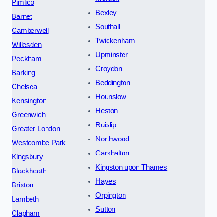
Pimlico
Bexley
Barnet
Southall
Camberwell
Twickenham
Willesden
Upminster
Peckham
Croydon
Barking
Beddington
Chelsea
Hounslow
Kensington
Heston
Greenwich
Ruislip
Greater London
Northwood
Westcombe Park
Carshalton
Kingsbury
Kingston upon Thames
Blackheath
Hayes
Brixton
Orpington
Lambeth
Sutton
Clapham