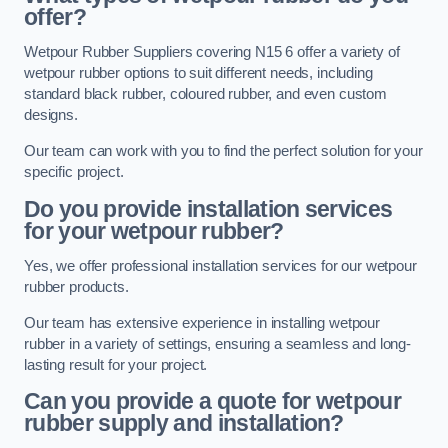
offer?
Wetpour Rubber Suppliers covering N15 6 offer a variety of
wetpour rubber options to suit different needs, including
standard black rubber, coloured rubber, and even custom
designs.
Our team can work with you to find the perfect solution for your
specific project.
Do you provide installation services
for your wetpour rubber?
Yes, we offer professional installation services for our wetpour
rubber products.
Our team has extensive experience in installing wetpour
rubber in a variety of settings, ensuring a seamless and long-
lasting result for your project.
Can you provide a quote for wetpour
rubber supply and installation?