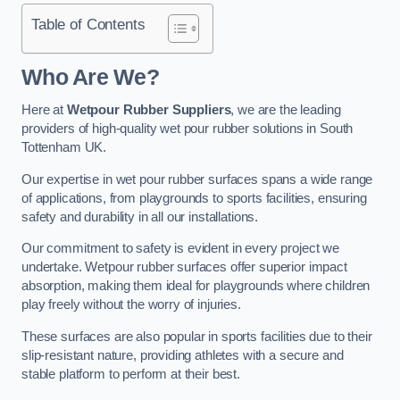
Table of Contents
Who Are We?
Here at
Wetpour Rubber Suppliers
, we are the leading
providers of high-quality wet pour rubber solutions in South
Tottenham UK.
Our expertise in wet pour rubber surfaces spans a wide range
of applications, from playgrounds to sports facilities, ensuring
safety and durability in all our installations.
Our commitment to safety is evident in every project we
undertake. Wetpour rubber surfaces offer superior impact
absorption, making them ideal for playgrounds where children
play freely without the worry of injuries.
These surfaces are also popular in sports facilities due to their
slip-resistant nature, providing athletes with a secure and
stable platform to perform at their best.