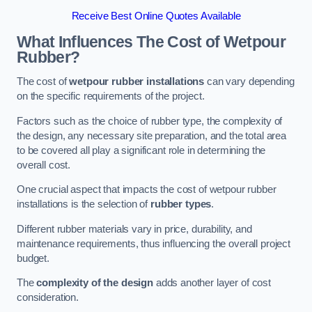
Receive Best Online Quotes Available
What Influences The Cost of Wetpour
Rubber?
The cost of
wetpour rubber installations
can vary depending
on the specific requirements of the project.
Factors such as the choice of rubber type, the complexity of
the design, any necessary site preparation, and the total area
to be covered all play a significant role in determining the
overall cost.
One crucial aspect that impacts the cost of wetpour rubber
installations is the selection of
rubber types
.
Different rubber materials vary in price, durability, and
maintenance requirements, thus influencing the overall project
budget.
The
complexity of the design
adds another layer of cost
consideration.