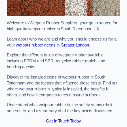
Welcome to Wetpour Rubber Suppliers, your go-to source for
high-quality wetpour rubber in South Tottenham, UK.
Learn about who we are and why you should choose us for all
your
wetpour rubber needs in Greater London
.
Explore the different types of wetpour rubber available,
including EPDM and SBR, recycled rubber mulch, and
bonding agents.
Discover the installed costs of wetpour rubber in South
Tottenham and the factors that influence these costs. Find out
where wetpour rubber is typically installed, the benefits it
offers, and how it compares to resin bound surfaces.
Understand what wetpour rubber is, the safety standards it
adheres to, and a summary of all the key points discussed.
Get In Touch Today