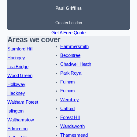
Paul Griffins
Greater London
Get A Free Quote
Areas we cover
Hammersmith
Stamford Hill
Becontree
Haringey
Chadwell Heath
Lea Bridge
Park Royal
Wood Green
Fulham
Holloway
Fulham
Hackney
Wembley
Waltham Forest
Catford
Islington
Forest Hill
Walthamstow
Wandsworth
Edmonton
Thamesmead