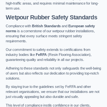
high-traffic areas, and requires minimal maintenance for long-
term use.
Wetpour Rubber Safety Standards
Compliance with
British Standards
and
European safety
norms
is a cornerstone of our wetpour rubber installations,
ensuring that every surface meets stringent safety
requirements.
Our commitment to safety extends to certifications from
industry bodies like
FeRFA
(Resin Flooring Association),
guaranteeing quality and reliability in all our projects.
Adhering to these standards not only safeguards the well-being
of users but also reflects our dedication to providing top-notch
solutions.
By staying true to the guidelines set by FeRFA and other
relevant organisations, we ensure that our installations are not
just visually appealing but also durable and safe.
This level of compliance instils confidence in our clients,