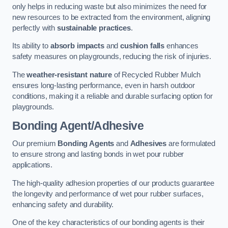
only helps in reducing waste but also minimizes the need for
new resources to be extracted from the environment, aligning
perfectly with
sustainable practices
.
Its ability to
absorb impacts
and
cushion falls
enhances
safety measures on playgrounds, reducing the risk of injuries.
The
weather-resistant nature
of Recycled Rubber Mulch
ensures long-lasting performance, even in harsh outdoor
conditions, making it a reliable and durable surfacing option for
playgrounds.
Bonding Agent/Adhesive
Our premium
Bonding Agents
and
Adhesives
are formulated
to ensure strong and lasting bonds in wet pour rubber
applications.
The high-quality adhesion properties of our products guarantee
the longevity and performance of wet pour rubber surfaces,
enhancing safety and durability.
One of the key characteristics of our bonding agents is their