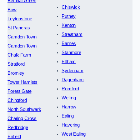
Bethnal Green
Chiswick
Bow
Putney
Leytonstone
Kenton
St Pancras
Streatham
Camden Town
Barnes
Camden Town
Stanmore
Chalk Farm
Eltham
Stratford
Sydenham
Bromley
Dagenham
Tower Hamlets
Romford
Forest Gate
Welling
Chingford
Harrow
North Southwark
Ealing
Charing Cross
Havering
Redbridge
West Ealing
Enfield