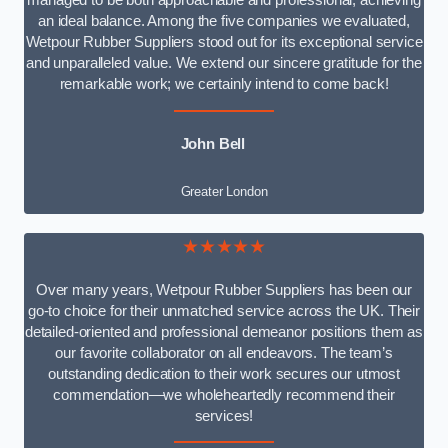
managed to be both approachable and professional, achieving
an ideal balance. Among the five companies we evaluated,
Wetpour Rubber Suppliers stood out for its exceptional service
and unparalleled value. We extend our sincere gratitude for the
remarkable work; we certainly intend to come back!
John Bell
Greater London
★★★★★
Over many years, Wetpour Rubber Suppliers has been our
go-to choice for their unmatched service across the UK. Their
detailed-oriented and professional demeanor positions them as
our favorite collaborator on all endeavors. The team’s
outstanding dedication to their work secures our utmost
commendation—we wholeheartedly recommend their
services!