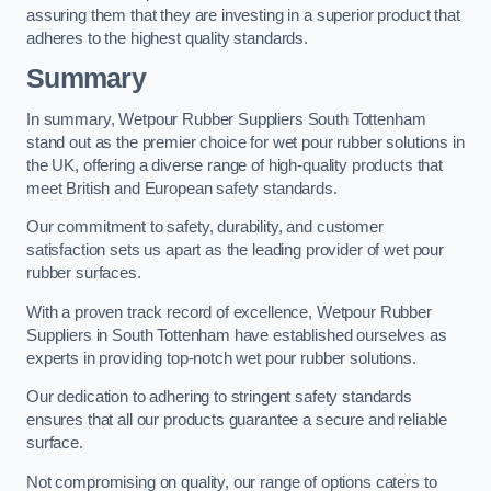
assuring them that they are investing in a superior product that
adheres to the highest quality standards.
Summary
In summary, Wetpour Rubber Suppliers South Tottenham
stand out as the premier choice for wet pour rubber solutions in
the UK, offering a diverse range of high-quality products that
meet British and European safety standards.
Our commitment to safety, durability, and customer
satisfaction sets us apart as the leading provider of wet pour
rubber surfaces.
With a proven track record of excellence, Wetpour Rubber
Suppliers in South Tottenham have established ourselves as
experts in providing top-notch wet pour rubber solutions.
Our dedication to adhering to stringent safety standards
ensures that all our products guarantee a secure and reliable
surface.
Not compromising on quality, our range of options caters to