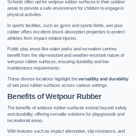
Schools often opt for wetpour rubber surfaces in their outdoor
areas to provide a safe environment for children to engage in
physical activities.
In sports facilities, such as gyms and sports fields, wet pour
rubber offers excellent shock-absorption properties to protect
athletes from impact-related injuries.
Public play areas like water parks and recreation centres
benefit from the slip-resistant and weather-resistant nature of
wet pour rubber surfaces, ensuring durability and low
maintenance requirements.
These diverse locations highlight the
versatility and durability
of wet pour rubber surfaces across various settings.
Benefits of Wetpour Rubber
The benefits of wetpour rubber surfaces extend beyond safety
and durability, offering versatile solutions for playgrounds and
recreational areas.
With features such as impact absorption, slip resistance, and