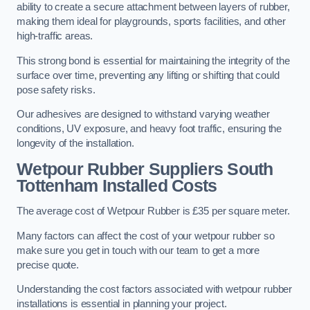
ability to create a secure attachment between layers of rubber,
making them ideal for playgrounds, sports facilities, and other
high-traffic areas.
This strong bond is essential for maintaining the integrity of the
surface over time, preventing any lifting or shifting that could
pose safety risks.
Our adhesives are designed to withstand varying weather
conditions, UV exposure, and heavy foot traffic, ensuring the
longevity of the installation.
Wetpour Rubber Suppliers South
Tottenham Installed Costs
The average cost of Wetpour Rubber is £35 per square meter.
Many factors can affect the cost of your wetpour rubber so
make sure you get in touch with our team to get a more
precise quote.
Understanding the cost factors associated with wetpour rubber
installations is essential in planning your project.