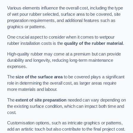
Various elements influence the overall cost, including the type
of wet pour rubber selected, surface area to be covered, site
preparation requirements, and additional features such as
graphics or patterns.
One crucial aspect to consider when it comes to wetpour
rubber installation costs is the
quality of the rubber material
.
High-quality rubber may come at a premium but can provide
durability and longevity, reducing long-term maintenance
expenses.
The
size of the surface area
to be covered plays a significant
role in determining the overall cost, as larger areas require
more materials and labour.
The
extent of site preparation
needed can vary depending on
the existing surface condition, which can impact both time and
cost.
Customisation options, such as intricate graphics or patterns,
add an artistic touch but also contribute to the final project cost.