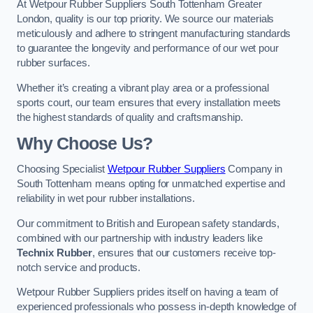
At Wetpour Rubber Suppliers South Tottenham Greater
London, quality is our top priority. We source our materials
meticulously and adhere to stringent manufacturing standards
to guarantee the longevity and performance of our wet pour
rubber surfaces.
Whether it’s creating a vibrant play area or a professional
sports court, our team ensures that every installation meets
the highest standards of quality and craftsmanship.
Why Choose Us?
Choosing Specialist
Wetpour Rubber Suppliers
Company in
South Tottenham means opting for unmatched expertise and
reliability in wet pour rubber installations.
Our commitment to British and European safety standards,
combined with our partnership with industry leaders like
Technix Rubber
, ensures that our customers receive top-
notch service and products.
Wetpour Rubber Suppliers prides itself on having a team of
experienced professionals who possess in-depth knowledge of