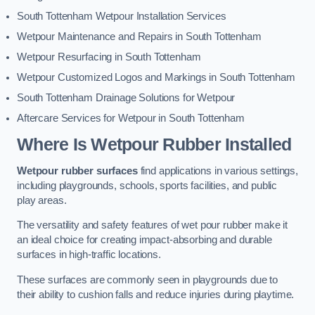
South Tottenham Wetpour Installation Services
Wetpour Maintenance and Repairs in South Tottenham
Wetpour Resurfacing in South Tottenham
Wetpour Customized Logos and Markings in South Tottenham
South Tottenham Drainage Solutions for Wetpour
Aftercare Services for Wetpour in South Tottenham
Where Is Wetpour Rubber Installed
Wetpour rubber surfaces
find applications in various settings,
including playgrounds, schools, sports facilities, and public
play areas.
The versatility and safety features of wet pour rubber make it
an ideal choice for creating impact-absorbing and durable
surfaces in high-traffic locations.
These surfaces are commonly seen in playgrounds due to
their ability to cushion falls and reduce injuries during playtime.