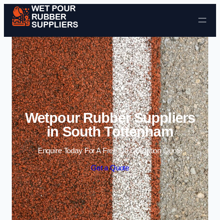
Skip to content
Wetpour Rubber Suppliers
in South Tottenham
Enquire Today For A Free No Obligation Quote
Get a Quote