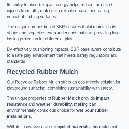
Its ability to absorb impact energy helps reduce the risk of
injuries from falls, making it a reliable choice for creating
impact-absorbing surfaces.
The unique composition of SBR ensures that it maintains its
shape and properties even under constant use, providing long-
lasting protection for children at play.
By effectively cushioning impacts, SBR base layers contribute
to a safe play environment that meets safety regulations and
standards.
Recycled Rubber Mulch
Our Recycled Rubber Mulch offers an eco-friendly solution for
playground surfacing, combining sustainability with safety.
The unique properties of
Rubber Mulch
provide
impact
resistance
and
weather durability
, making it an
environmentally conscious choice for
wet pour rubber
installations
.
With its innovative use of
recycled materials
, this mulch not