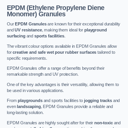
EPDM (Ethylene Propylene Diene
Monomer) Granules
Our
EPDM Granules
are known for their exceptional durability
and
UV resistance
, making them ideal for
playground
surfacing
and
sports facilities
.
The vibrant colour options available in EPDM Granules allow
for
creative and safe wet pour rubber surfaces
tailored to
specific requirements.
EPDM Granules offer a range of benefits beyond their
remarkable strength and UV protection.
One of the key advantages is their versatility, allowing them to
be used in various applications.
From
playgrounds
and sports facilities to
jogging tracks
and
even
landscaping
, EPDM Granules provide a reliable and
long-lasting solution.
EPDM Granules are highly sought after for their
non-toxic
and