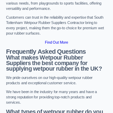
various needs, from playgrounds to sports facilities, offering
versatility and performance.
Customers can trust in the reliability and expertise that South
Tottenham Wetpour Rubber Suppliers Contractor bring to
every project, making them the go-to choice for premium wet
pour rubber surfaces.
Find Out More
Frequently Asked Questions
What makes Wetpour Rubber
Suppliers the best company for
supplying wetpour rubber in the UK?
We pride ourselves on our high-quality wetpour rubber
products and exceptional customer service.
We have been in the industry for many years and have a
strong reputation for providing top-notch products and
services.
What types of wetpour rubber do you