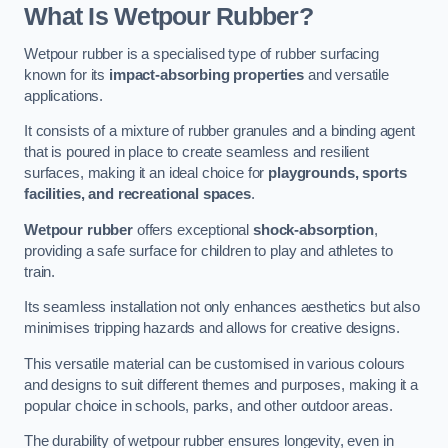
What Is Wetpour Rubber?
Wetpour rubber is a specialised type of rubber surfacing
known for its
impact-absorbing properties
and versatile
applications.
It consists of a mixture of rubber granules and a binding agent
that is poured in place to create seamless and resilient
surfaces, making it an ideal choice for
playgrounds, sports
facilities, and recreational spaces
.
Wetpour rubber
offers exceptional
shock-absorption
,
providing a safe surface for children to play and athletes to
train.
Its seamless installation not only enhances aesthetics but also
minimises tripping hazards and allows for creative designs.
This versatile material can be customised in various colours
and designs to suit different themes and purposes, making it a
popular choice in schools, parks, and other outdoor areas.
The durability of wetpour rubber ensures longevity, even in