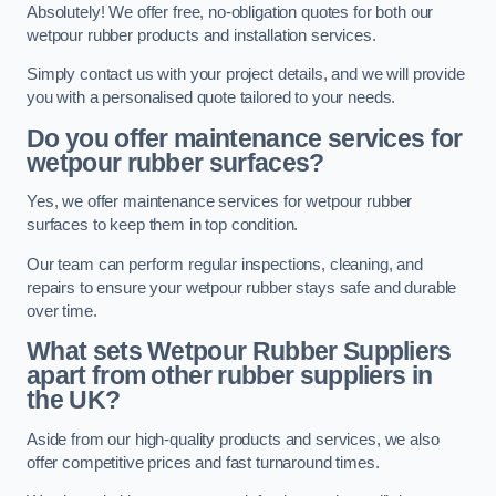
Absolutely! We offer free, no-obligation quotes for both our
wetpour rubber products and installation services.
Simply contact us with your project details, and we will provide
you with a personalised quote tailored to your needs.
Do you offer maintenance services for
wetpour rubber surfaces?
Yes, we offer maintenance services for wetpour rubber
surfaces to keep them in top condition.
Our team can perform regular inspections, cleaning, and
repairs to ensure your wetpour rubber stays safe and durable
over time.
What sets Wetpour Rubber Suppliers
apart from other rubber suppliers in
the UK?
Aside from our high-quality products and services, we also
offer competitive prices and fast turnaround times.