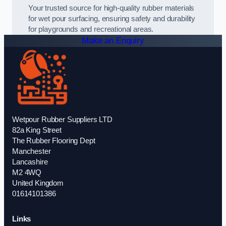
Your trusted source for high-quality rubber materials
for wet pour surfacing, ensuring safety and durability
for playgrounds and recreational areas.
Make an Enquiry
Wetpour Rubber Suppliers LTD
82a King Street
The Rubber Flooring Dept
Manchester
Lancashire
M2 4WQ
United Kingdom
01614101386
Links