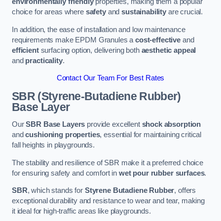
environmentally friendly
properties, making them a popular
choice for areas where
safety
and
sustainability
are crucial.
In addition, the ease of installation and low maintenance
requirements make EPDM Granules a
cost-effective
and
efficient
surfacing option, delivering both
aesthetic appeal
and
practicality
.
Contact Our Team For Best Rates
SBR (Styrene-Butadiene Rubber)
Base Layer
Our
SBR Base Layers
provide excellent
shock absorption
and
cushioning properties
, essential for maintaining critical
fall heights in playgrounds.
The stability and resilience of SBR make it a preferred choice
for ensuring safety and comfort in
wet pour rubber surfaces
.
SBR
, which stands for
Styrene Butadiene Rubber
, offers
exceptional durability and resistance to wear and tear, making
it ideal for high-traffic areas like playgrounds.