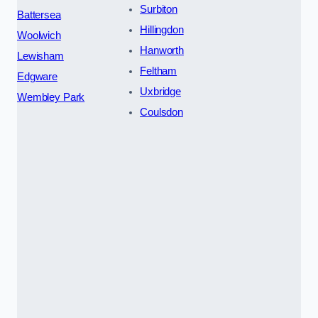
Surbiton
Battersea
Hillingdon
Woolwich
Hanworth
Lewisham
Feltham
Edgware
Uxbridge
Wembley Park
Coulsdon