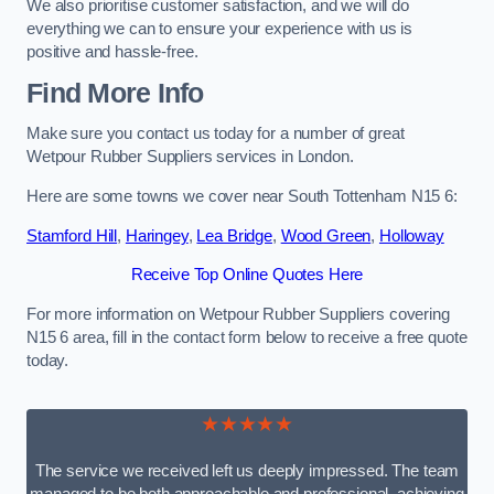
We also prioritise customer satisfaction, and we will do
everything we can to ensure your experience with us is
positive and hassle-free.
Find More Info
Make sure you contact us today for a number of great
Wetpour Rubber Suppliers services in London.
Here are some towns we cover near South Tottenham N15 6:
Stamford Hill
,
Haringey
,
Lea Bridge
,
Wood Green
,
Holloway
Receive Top Online Quotes Here
For more information on Wetpour Rubber Suppliers covering
N15 6 area, fill in the contact form below to receive a free quote
today.
★★★★★
The service we received left us deeply impressed. The team