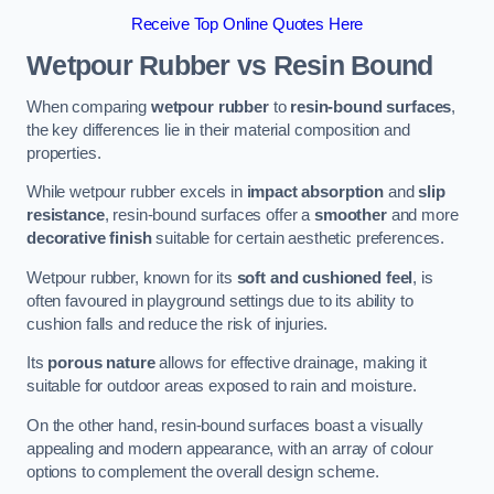
Receive Top Online Quotes Here
Wetpour Rubber vs Resin Bound
When comparing
wetpour rubber
to
resin-bound surfaces
,
the key differences lie in their material composition and
properties.
While wetpour rubber excels in
impact absorption
and
slip
resistance
, resin-bound surfaces offer a
smoother
and more
decorative finish
suitable for certain aesthetic preferences.
Wetpour rubber, known for its
soft and cushioned feel
, is
often favoured in playground settings due to its ability to
cushion falls and reduce the risk of injuries.
Its
porous nature
allows for effective drainage, making it
suitable for outdoor areas exposed to rain and moisture.
On the other hand, resin-bound surfaces boast a visually
appealing and modern appearance, with an array of colour
options to complement the overall design scheme.