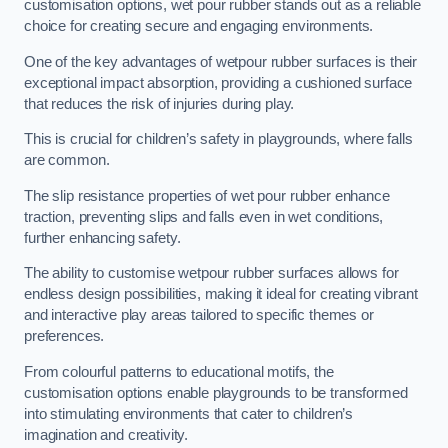
customisation options, wet pour rubber stands out as a reliable
choice for creating secure and engaging environments.
One of the key advantages of wetpour rubber surfaces is their
exceptional impact absorption, providing a cushioned surface
that reduces the risk of injuries during play.
This is crucial for children’s safety in playgrounds, where falls
are common.
The slip resistance properties of wet pour rubber enhance
traction, preventing slips and falls even in wet conditions,
further enhancing safety.
The ability to customise wetpour rubber surfaces allows for
endless design possibilities, making it ideal for creating vibrant
and interactive play areas tailored to specific themes or
preferences.
From colourful patterns to educational motifs, the
customisation options enable playgrounds to be transformed
into stimulating environments that cater to children’s
imagination and creativity.