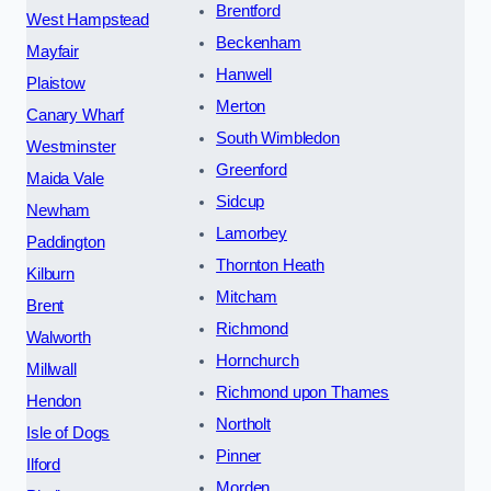
Brentford
West Hampstead
Beckenham
Mayfair
Hanwell
Plaistow
Merton
Canary Wharf
South Wimbledon
Westminster
Greenford
Maida Vale
Sidcup
Newham
Lamorbey
Paddington
Thornton Heath
Kilburn
Mitcham
Brent
Richmond
Walworth
Hornchurch
Millwall
Richmond upon Thames
Hendon
Northolt
Isle of Dogs
Pinner
Ilford
Morden