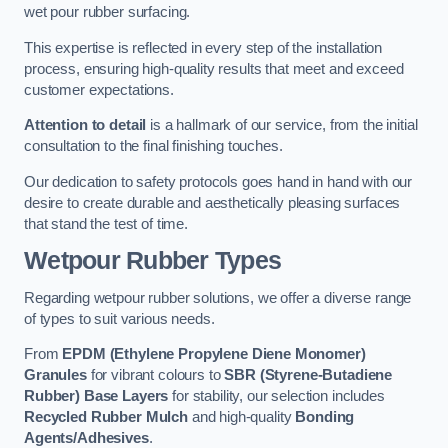
wet pour rubber surfacing.
This expertise is reflected in every step of the installation
process, ensuring high-quality results that meet and exceed
customer expectations.
Attention to detail
is a hallmark of our service, from the initial
consultation to the final finishing touches.
Our dedication to safety protocols goes hand in hand with our
desire to create durable and aesthetically pleasing surfaces
that stand the test of time.
Wetpour Rubber Types
Regarding wetpour rubber solutions, we offer a diverse range
of types to suit various needs.
From
EPDM (Ethylene Propylene Diene Monomer)
Granules
for vibrant colours to
SBR (Styrene-Butadiene
Rubber) Base Layers
for stability, our selection includes
Recycled Rubber Mulch
and high-quality
Bonding
Agents/Adhesives
.