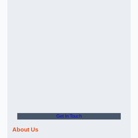
Get In Touch
About Us