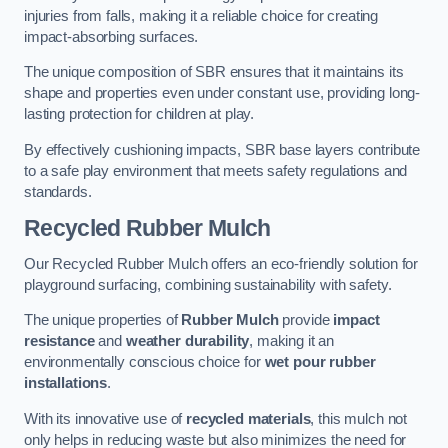
injuries from falls, making it a reliable choice for creating
impact-absorbing surfaces.
The unique composition of SBR ensures that it maintains its
shape and properties even under constant use, providing long-
lasting protection for children at play.
By effectively cushioning impacts, SBR base layers contribute
to a safe play environment that meets safety regulations and
standards.
Recycled Rubber Mulch
Our Recycled Rubber Mulch offers an eco-friendly solution for
playground surfacing, combining sustainability with safety.
The unique properties of
Rubber Mulch
provide
impact
resistance
and
weather durability
, making it an
environmentally conscious choice for
wet pour rubber
installations
.
With its innovative use of
recycled materials
, this mulch not
only helps in reducing waste but also minimizes the need for