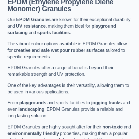
EPDM (Ethylene Propylene Diene
Monomer) Granules
Our
EPDM Granules
are known for their exceptional durability
and
UV resistance
, making them ideal for
playground
surfacing
and
sports facilities
.
The vibrant colour options available in EPDM Granules allow
for
creative and safe wet pour rubber surfaces
tailored to
specific requirements.
EPDM Granules offer a range of benefits beyond their
remarkable strength and UV protection.
One of the key advantages is their versatility, allowing them to
be used in various applications.
From
playgrounds
and sports facilities to
jogging tracks
and
even
landscaping
, EPDM Granules provide a reliable and
long-lasting solution.
EPDM Granules are highly sought after for their
non-toxic
and
environmentally friendly
properties, making them a popular