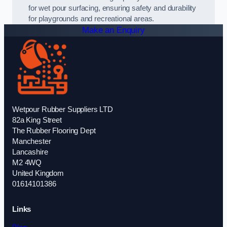
for wet pour surfacing, ensuring safety and durability
for playgrounds and recreational areas.
Make an Enquiry
Wetpour Rubber Suppliers LTD
82a King Street
The Rubber Flooring Dept
Manchester
Lancashire
M2 4WQ
United Kingdom
01614101386
Links