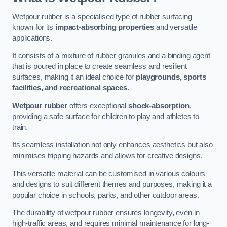
Wetpour rubber is a specialised type of rubber surfacing
known for its
impact-absorbing properties
and versatile
applications.
It consists of a mixture of rubber granules and a binding agent
that is poured in place to create seamless and resilient
surfaces, making it an ideal choice for
playgrounds, sports
facilities, and recreational spaces
.
Wetpour rubber
offers exceptional
shock-absorption
,
providing a safe surface for children to play and athletes to
train.
Its seamless installation not only enhances aesthetics but also
minimises tripping hazards and allows for creative designs.
This versatile material can be customised in various colours
and designs to suit different themes and purposes, making it a
popular choice in schools, parks, and other outdoor areas.
The durability of wetpour rubber ensures longevity, even in
high-traffic areas, and requires minimal maintenance for long-