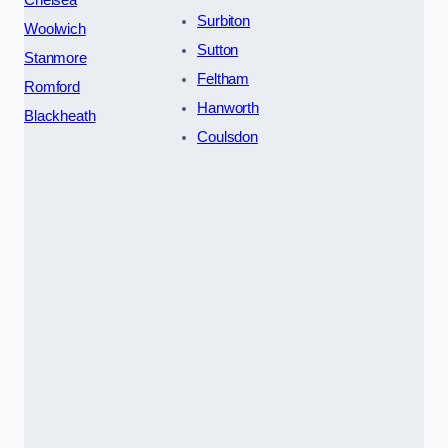
Chelsea
Surbiton
Woolwich
Sutton
Stanmore
Feltham
Romford
Hanworth
Blackheath
Coulsdon