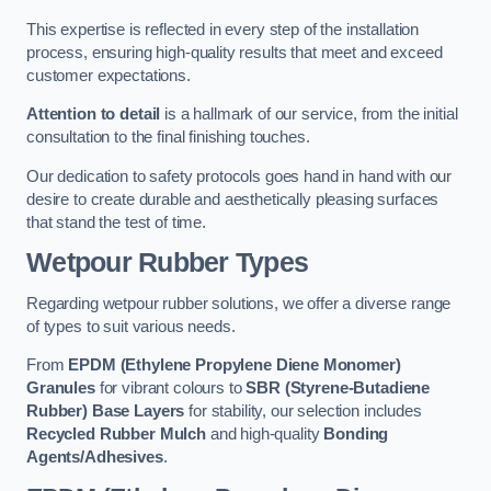
This expertise is reflected in every step of the installation
process, ensuring high-quality results that meet and exceed
customer expectations.
Attention to detail
is a hallmark of our service, from the initial
consultation to the final finishing touches.
Our dedication to safety protocols goes hand in hand with our
desire to create durable and aesthetically pleasing surfaces
that stand the test of time.
Wetpour Rubber Types
Regarding wetpour rubber solutions, we offer a diverse range
of types to suit various needs.
From
EPDM (Ethylene Propylene Diene Monomer)
Granules
for vibrant colours to
SBR (Styrene-Butadiene
Rubber) Base Layers
for stability, our selection includes
Recycled Rubber Mulch
and high-quality
Bonding
Agents/Adhesives
.