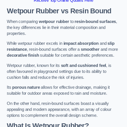
Receive Top Online Quotes Here
Wetpour Rubber vs Resin Bound
When comparing
wetpour rubber
to
resin-bound surfaces
,
the key differences lie in their material composition and
properties.
While wetpour rubber excels in
impact absorption
and
slip
resistance
, resin-bound surfaces offer a
smoother
and more
decorative finish
suitable for certain aesthetic preferences.
Wetpour rubber, known for its
soft and cushioned feel
, is
often favoured in playground settings due to its ability to
cushion falls and reduce the risk of injuries.
Its
porous nature
allows for effective drainage, making it
suitable for outdoor areas exposed to rain and moisture.
On the other hand, resin-bound surfaces boast a visually
appealing and modern appearance, with an array of colour
options to complement the overall design scheme.
What Is Wetpour Rubber?