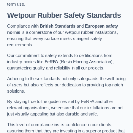
term use.
Wetpour Rubber Safety Standards
Compliance with
British Standards
and
European safety
norms
is a cornerstone of our wetpour rubber installations,
ensuring that every surface meets stringent safety
requirements.
Our commitment to safety extends to certifications from
industry bodies like
FeRFA
(Resin Flooring Association),
guaranteeing quality and reliability in all our projects.
Adhering to these standards not only safeguards the well-being
of users but also reflects our dedication to providing top-notch
solutions.
By staying true to the guidelines set by FeRFA and other
relevant organisations, we ensure that our installations are not
just visually appealing but also durable and safe.
This level of compliance instils confidence in our clients,
assuring them that they are investing in a superior product that