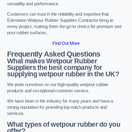
versatility and performance.
Customers can trust in the reliability and expertise that
Edmonton Wetpour Rubber Suppliers Contractor bring to
every project, making them the go-to choice for premium wet
pour rubber surfaces.
Find Out More
Frequently Asked Questions
What makes Wetpour Rubber
Suppliers the best company for
supplying wetpour rubber in the UK?
We pride ourselves on our high-quality wetpour rubber
products and exceptional customer service.
We have been in the industry for many years and have a
strong reputation for providing top-notch products and
services.
What types of wetpour rubber do you
offer?