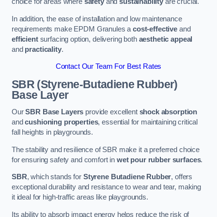
choice for areas where
safety
and
sustainability
are crucial.
In addition, the ease of installation and low maintenance
requirements make EPDM Granules a
cost-effective
and
efficient
surfacing option, delivering both
aesthetic appeal
and
practicality
.
Contact Our Team For Best Rates
SBR (Styrene-Butadiene Rubber)
Base Layer
Our
SBR Base Layers
provide excellent
shock absorption
and
cushioning properties
, essential for maintaining critical
fall heights in playgrounds.
The stability and resilience of SBR make it a preferred choice
for ensuring safety and comfort in
wet pour rubber surfaces
.
SBR
, which stands for
Styrene Butadiene Rubber
, offers
exceptional durability and resistance to wear and tear, making
it ideal for high-traffic areas like playgrounds.
Its ability to absorb impact energy helps reduce the risk of