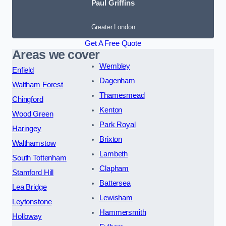
Paul Griffins
Greater London
Get A Free Quote
Areas we cover
Wembley
Enfield
Dagenham
Waltham Forest
Thamesmead
Chingford
Kenton
Wood Green
Park Royal
Haringey
Brixton
Walthamstow
Lambeth
South Tottenham
Clapham
Stamford Hill
Battersea
Lea Bridge
Lewisham
Leytonstone
Hammersmith
Holloway