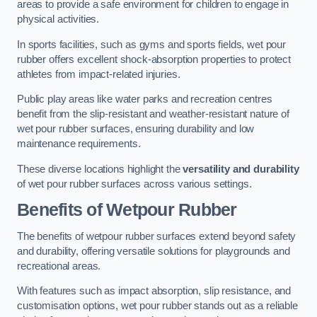
areas to provide a safe environment for children to engage in
physical activities.
In sports facilities, such as gyms and sports fields, wet pour
rubber offers excellent shock-absorption properties to protect
athletes from impact-related injuries.
Public play areas like water parks and recreation centres
benefit from the slip-resistant and weather-resistant nature of
wet pour rubber surfaces, ensuring durability and low
maintenance requirements.
These diverse locations highlight the
versatility and durability
of wet pour rubber surfaces across various settings.
Benefits of Wetpour Rubber
The benefits of wetpour rubber surfaces extend beyond safety
and durability, offering versatile solutions for playgrounds and
recreational areas.
With features such as impact absorption, slip resistance, and
customisation options, wet pour rubber stands out as a reliable