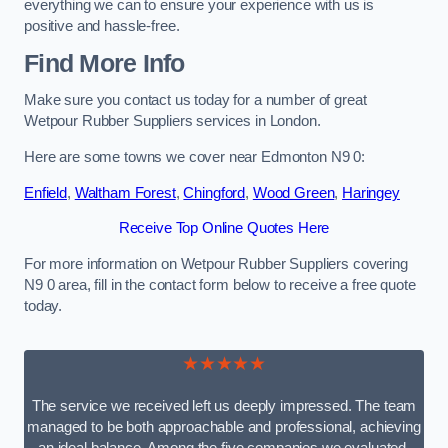
everything we can to ensure your experience with us is
positive and hassle-free.
Find More Info
Make sure you contact us today for a number of great
Wetpour Rubber Suppliers services in London.
Here are some towns we cover near Edmonton N9 0:
Enfield
,
Waltham Forest
,
Chingford
,
Wood Green
,
Haringey
Receive Top Online Quotes Here
For more information on Wetpour Rubber Suppliers covering
N9 0 area, fill in the contact form below to receive a free quote
today.
★★★★★
The service we received left us deeply impressed. The team
managed to be both approachable and professional, achieving