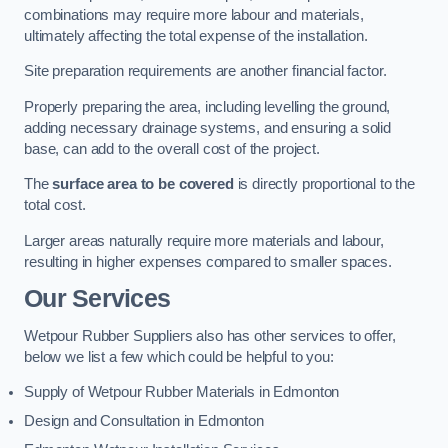
combinations may require more labour and materials,
ultimately affecting the total expense of the installation.
Site preparation requirements are another financial factor.
Properly preparing the area, including levelling the ground,
adding necessary drainage systems, and ensuring a solid
base, can add to the overall cost of the project.
The
surface area to be covered
is directly proportional to the
total cost.
Larger areas naturally require more materials and labour,
resulting in higher expenses compared to smaller spaces.
Our Services
Wetpour Rubber Suppliers also has other services to offer,
below we list a few which could be helpful to you:
Supply of Wetpour Rubber Materials in Edmonton
Design and Consultation in Edmonton