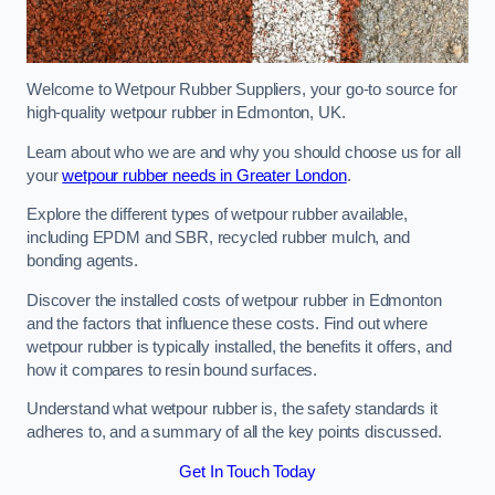
Welcome to Wetpour Rubber Suppliers, your go-to source for
high-quality wetpour rubber in Edmonton, UK.
Learn about who we are and why you should choose us for all
your
wetpour rubber needs in Greater London
.
Explore the different types of wetpour rubber available,
including EPDM and SBR, recycled rubber mulch, and
bonding agents.
Discover the installed costs of wetpour rubber in Edmonton
and the factors that influence these costs. Find out where
wetpour rubber is typically installed, the benefits it offers, and
how it compares to resin bound surfaces.
Understand what wetpour rubber is, the safety standards it
adheres to, and a summary of all the key points discussed.
Get In Touch Today