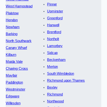
Pinner
West Hampstead
Upminster
Plaistow
Greenford
Hendon
Hanwell
Newham
Brentford
Barking
Northolt
North Southwark
Lamorbey
Canary Wharf
Sidcup
Kilburn
Beckenham
Maida Vale
Merton
Charing Cross
South Wimbledon
Mayfair
Richmond upon Thames
Paddington
Bexley
Westminster
Richmond
Edgware
Northwood
Willesden