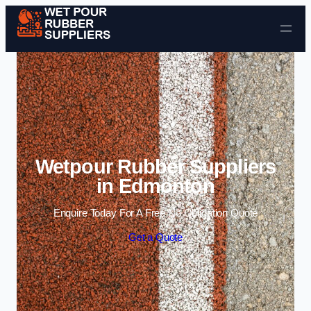
Skip to content
Wetpour Rubber Suppliers
in Edmonton
Enquire Today For A Free No Obligation Quote
Get a Quote