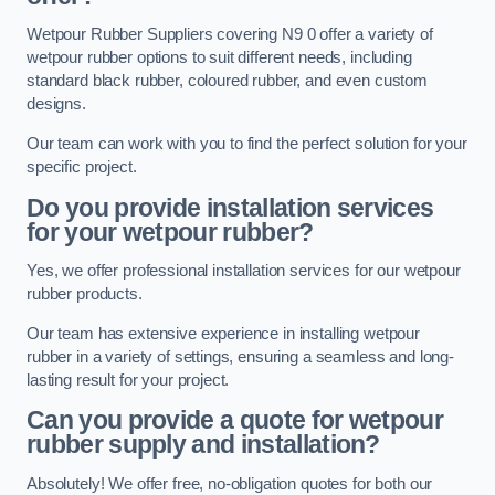
Wetpour Rubber Suppliers covering N9 0 offer a variety of
wetpour rubber options to suit different needs, including
standard black rubber, coloured rubber, and even custom
designs.
Our team can work with you to find the perfect solution for your
specific project.
Do you provide installation services
for your wetpour rubber?
Yes, we offer professional installation services for our wetpour
rubber products.
Our team has extensive experience in installing wetpour
rubber in a variety of settings, ensuring a seamless and long-
lasting result for your project.
Can you provide a quote for wetpour
rubber supply and installation?
Absolutely! We offer free, no-obligation quotes for both our