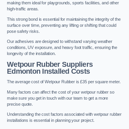
making them ideal for playgrounds, sports facilities, and other
high-traffic areas.
This strong bond is essential for maintaining the integrity of the
surface over time, preventing any lifting or shifting that could
pose safety risks.
Our adhesives are designed to withstand varying weather
conditions, UV exposure, and heavy foot traffic, ensuring the
longevity of the installation.
Wetpour Rubber Suppliers
Edmonton Installed Costs
The average cost of Wetpour Rubber is £35 per square meter.
Many factors can affect the cost of your wetpour rubber so
make sure you get in touch with our team to get a more
precise quote.
Understanding the cost factors associated with wetpour rubber
installations is essential in planning your project.