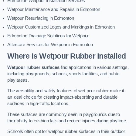
Edmonton Wetpour Installation Services
Wetpour Maintenance and Repairs in Edmonton
Wetpour Resurfacing in Edmonton
Wetpour Customized Logos and Markings in Edmonton
Edmonton Drainage Solutions for Wetpour
Aftercare Services for Wetpour in Edmonton
Where Is Wetpour Rubber Installed
Wetpour rubber surfaces
find applications in various settings,
including playgrounds, schools, sports facilities, and public
play areas.
The versatility and safety features of wet pour rubber make it
an ideal choice for creating impact-absorbing and durable
surfaces in high-traffic locations.
These surfaces are commonly seen in playgrounds due to
their ability to cushion falls and reduce injuries during playtime.
Schools often opt for wetpour rubber surfaces in their outdoor