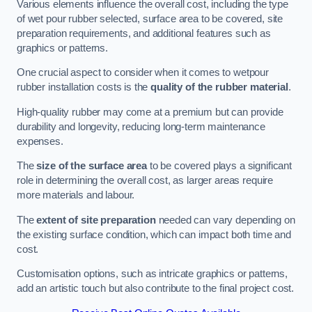
Various elements influence the overall cost, including the type
of wet pour rubber selected, surface area to be covered, site
preparation requirements, and additional features such as
graphics or patterns.
One crucial aspect to consider when it comes to wetpour
rubber installation costs is the
quality of the rubber material
.
High-quality rubber may come at a premium but can provide
durability and longevity, reducing long-term maintenance
expenses.
The
size of the surface area
to be covered plays a significant
role in determining the overall cost, as larger areas require
more materials and labour.
The
extent of site preparation
needed can vary depending on
the existing surface condition, which can impact both time and
cost.
Customisation options, such as intricate graphics or patterns,
add an artistic touch but also contribute to the final project cost.