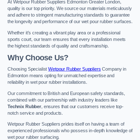
At Wetpour Rubber Suppliers Edmonton Greater London,
quality is our top priority. We source our materials meticulously
and adhere to stringent manufacturing standards to guarantee
the longevity and performance of our wet pour rubber surfaces.
Whether it’s creating a vibrant play area or a professional
sports court, our team ensures that every installation meets
the highest standards of quality and craftsmanship.
Why Choose Us?
Choosing Specialist
Wetpour Rubber Suppliers
Company in
Edmonton means opting for unmatched expertise and
reliability in wet pour rubber installations.
Our commitment to British and European safety standards,
combined with our partnership with industry leaders like
Technix Rubber
, ensures that our customers receive top-
notch service and products.
Wetpour Rubber Suppliers prides itself on having a team of
experienced professionals who possess in-depth knowledge of
wet pour rubber surfacing.