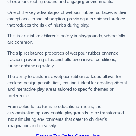
choice for creating secure and engaging environments.
One of the key advantages of wetpour rubber surfaces is their
exceptional impact absorption, providing a cushioned surface
that reduces the risk of injuries during play.
This is crucial for children’s safety in playgrounds, where falls
are common.
The slip resistance properties of wet pour rubber enhance
traction, preventing slips and falls even in wet conditions,
further enhancing safety.
The ability to customise wetpour rubber surfaces allows for
endless design possibilities, making it ideal for creating vibrant
and interactive play areas tailored to specific themes or
preferences.
From colourful patterns to educational motifs, the
customisation options enable playgrounds to be transformed
into stimulating environments that cater to children’s
imagination and creativity.