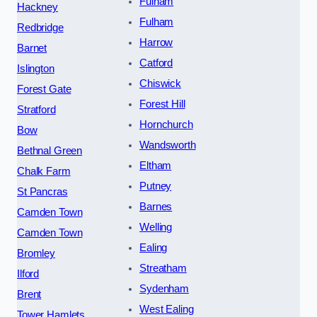
Fulham
Hackney
Fulham
Redbridge
Harrow
Barnet
Catford
Islington
Chiswick
Forest Gate
Forest Hill
Stratford
Hornchurch
Bow
Wandsworth
Bethnal Green
Eltham
Chalk Farm
Putney
St Pancras
Barnes
Camden Town
Welling
Camden Town
Ealing
Bromley
Streatham
Ilford
Sydenham
Brent
West Ealing
Tower Hamlets