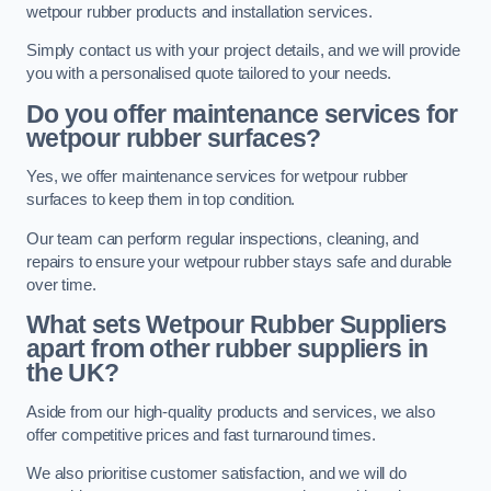
wetpour rubber products and installation services.
Simply contact us with your project details, and we will provide
you with a personalised quote tailored to your needs.
Do you offer maintenance services for
wetpour rubber surfaces?
Yes, we offer maintenance services for wetpour rubber
surfaces to keep them in top condition.
Our team can perform regular inspections, cleaning, and
repairs to ensure your wetpour rubber stays safe and durable
over time.
What sets Wetpour Rubber Suppliers
apart from other rubber suppliers in
the UK?
Aside from our high-quality products and services, we also
offer competitive prices and fast turnaround times.
We also prioritise customer satisfaction, and we will do