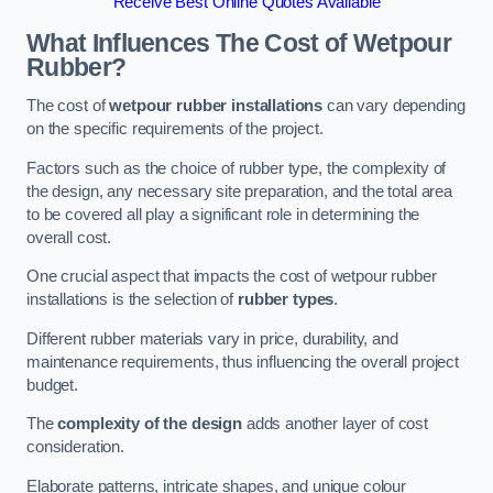
Receive Best Online Quotes Available
What Influences The Cost of Wetpour
Rubber?
The cost of
wetpour rubber installations
can vary depending
on the specific requirements of the project.
Factors such as the choice of rubber type, the complexity of
the design, any necessary site preparation, and the total area
to be covered all play a significant role in determining the
overall cost.
One crucial aspect that impacts the cost of wetpour rubber
installations is the selection of
rubber types
.
Different rubber materials vary in price, durability, and
maintenance requirements, thus influencing the overall project
budget.
The
complexity of the design
adds another layer of cost
consideration.
Elaborate patterns, intricate shapes, and unique colour