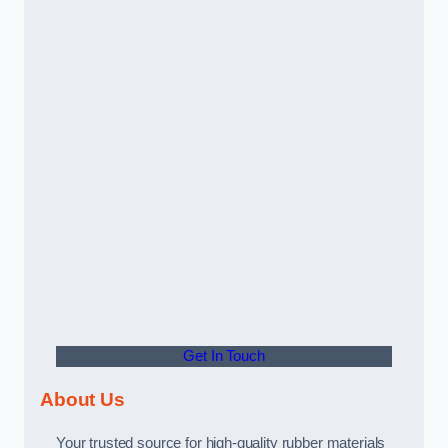
Get In Touch
About Us
Your trusted source for high-quality rubber materials