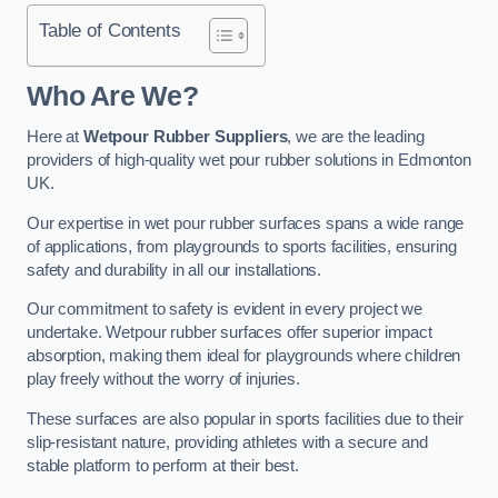
Table of Contents
Who Are We?
Here at
Wetpour Rubber Suppliers
, we are the leading
providers of high-quality wet pour rubber solutions in Edmonton
UK.
Our expertise in wet pour rubber surfaces spans a wide range
of applications, from playgrounds to sports facilities, ensuring
safety and durability in all our installations.
Our commitment to safety is evident in every project we
undertake. Wetpour rubber surfaces offer superior impact
absorption, making them ideal for playgrounds where children
play freely without the worry of injuries.
These surfaces are also popular in sports facilities due to their
slip-resistant nature, providing athletes with a secure and
stable platform to perform at their best.