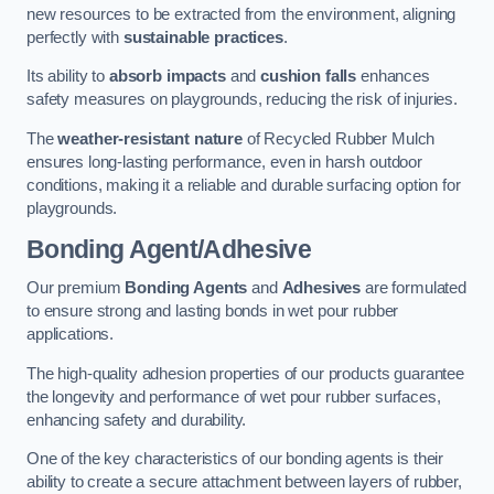
new resources to be extracted from the environment, aligning
perfectly with
sustainable practices
.
Its ability to
absorb impacts
and
cushion falls
enhances
safety measures on playgrounds, reducing the risk of injuries.
The
weather-resistant nature
of Recycled Rubber Mulch
ensures long-lasting performance, even in harsh outdoor
conditions, making it a reliable and durable surfacing option for
playgrounds.
Bonding Agent/Adhesive
Our premium
Bonding Agents
and
Adhesives
are formulated
to ensure strong and lasting bonds in wet pour rubber
applications.
The high-quality adhesion properties of our products guarantee
the longevity and performance of wet pour rubber surfaces,
enhancing safety and durability.
One of the key characteristics of our bonding agents is their
ability to create a secure attachment between layers of rubber,