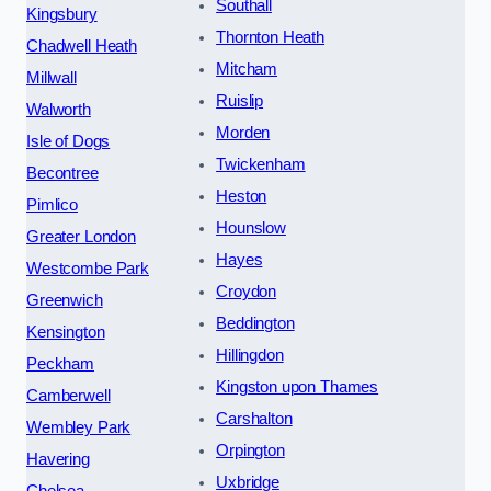
Southall
Kingsbury
Thornton Heath
Chadwell Heath
Mitcham
Millwall
Ruislip
Walworth
Morden
Isle of Dogs
Twickenham
Becontree
Heston
Pimlico
Hounslow
Greater London
Hayes
Westcombe Park
Croydon
Greenwich
Beddington
Kensington
Hillingdon
Peckham
Kingston upon Thames
Camberwell
Carshalton
Wembley Park
Orpington
Havering
Uxbridge