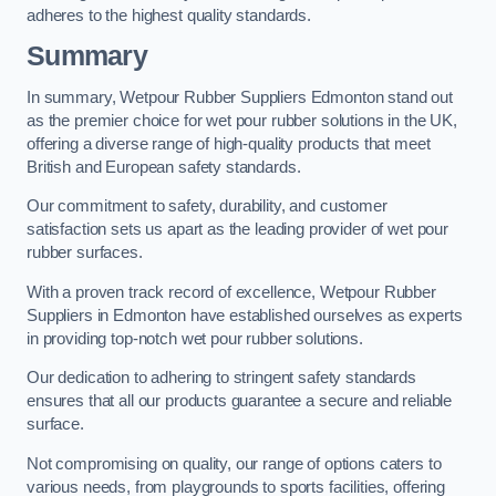
adheres to the highest quality standards.
Summary
In summary, Wetpour Rubber Suppliers Edmonton stand out
as the premier choice for wet pour rubber solutions in the UK,
offering a diverse range of high-quality products that meet
British and European safety standards.
Our commitment to safety, durability, and customer
satisfaction sets us apart as the leading provider of wet pour
rubber surfaces.
With a proven track record of excellence, Wetpour Rubber
Suppliers in Edmonton have established ourselves as experts
in providing top-notch wet pour rubber solutions.
Our dedication to adhering to stringent safety standards
ensures that all our products guarantee a secure and reliable
surface.
Not compromising on quality, our range of options caters to
various needs, from playgrounds to sports facilities, offering