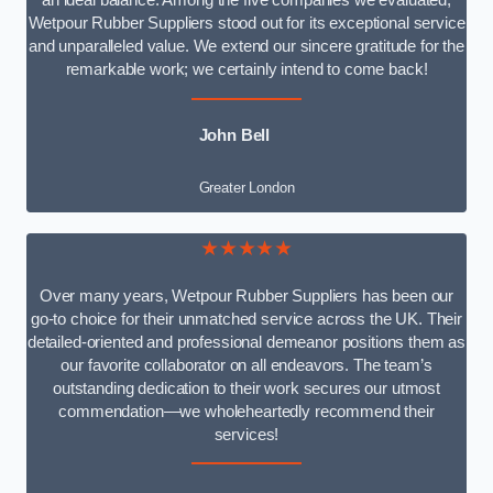
an ideal balance. Among the five companies we evaluated,
Wetpour Rubber Suppliers stood out for its exceptional service
and unparalleled value. We extend our sincere gratitude for the
remarkable work; we certainly intend to come back!
John Bell
Greater London
★★★★★
Over many years, Wetpour Rubber Suppliers has been our
go-to choice for their unmatched service across the UK. Their
detailed-oriented and professional demeanor positions them as
our favorite collaborator on all endeavors. The team’s
outstanding dedication to their work secures our utmost
commendation—we wholeheartedly recommend their
services!