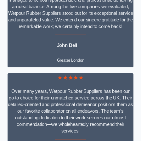
managed to be both approachable and professional, achieving
an ideal balance. Among the five companies we evaluated,
Wetpour Rubber Suppliers stood out for its exceptional service
and unparalleled value. We extend our sincere gratitude for the
remarkable work; we certainly intend to come back!
John Bell
Greater London
★★★★★
Over many years, Wetpour Rubber Suppliers has been our
go-to choice for their unmatched service across the UK. Their
detailed-oriented and professional demeanor positions them as
our favorite collaborator on all endeavors. The team’s
outstanding dedication to their work secures our utmost
commendation—we wholeheartedly recommend their
services!