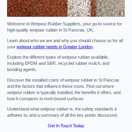
Welcome to Wetpour Rubber Suppliers, your go-to source for
high-quality wetpour rubber in St Pancras, UK.
Learn about who we are and why you should choose us for all
your
wetpour rubber needs in Greater London
.
Explore the different types of wetpour rubber available,
including EPDM and SBR, recycled rubber mulch, and
bonding agents.
Discover the installed costs of wetpour rubber in St Pancras
and the factors that influence these costs. Find out where
wetpour rubber is typically installed, the benefits it offers, and
how it compares to resin bound surfaces.
Understand what wetpour rubber is, the safety standards it
adheres to, and a summary of all the key points discussed.
Get In Touch Today