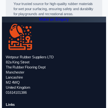
Your trusted source for high-quality rubber materials
for wet pour surfacing, ensuring safety and durability
for playgrounds and recreational areas.
Make an Enquiry
Wetpour Rubber Suppliers LTD
82a King Street
The Rubber Flooring Dept
Manchester
Lancashire
M2 4WQ
United Kingdom
01614101386
Links