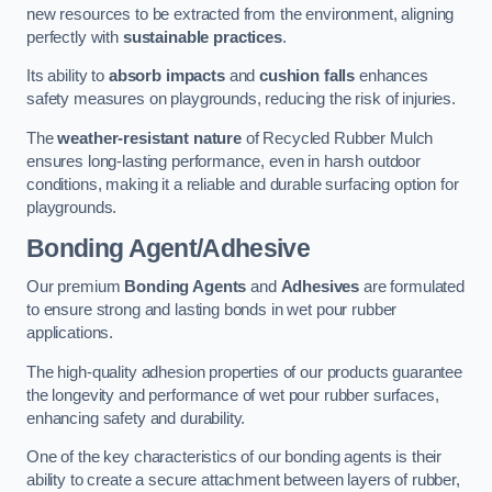
new resources to be extracted from the environment, aligning
perfectly with
sustainable practices
.
Its ability to
absorb impacts
and
cushion falls
enhances
safety measures on playgrounds, reducing the risk of injuries.
The
weather-resistant nature
of Recycled Rubber Mulch
ensures long-lasting performance, even in harsh outdoor
conditions, making it a reliable and durable surfacing option for
playgrounds.
Bonding Agent/Adhesive
Our premium
Bonding Agents
and
Adhesives
are formulated
to ensure strong and lasting bonds in wet pour rubber
applications.
The high-quality adhesion properties of our products guarantee
the longevity and performance of wet pour rubber surfaces,
enhancing safety and durability.
One of the key characteristics of our bonding agents is their
ability to create a secure attachment between layers of rubber,