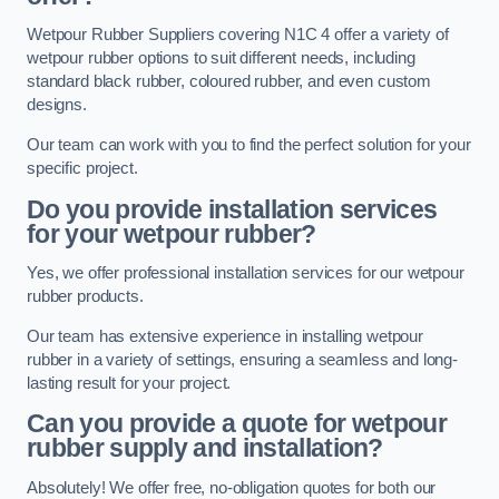
Wetpour Rubber Suppliers covering N1C 4 offer a variety of
wetpour rubber options to suit different needs, including
standard black rubber, coloured rubber, and even custom
designs.
Our team can work with you to find the perfect solution for your
specific project.
Do you provide installation services
for your wetpour rubber?
Yes, we offer professional installation services for our wetpour
rubber products.
Our team has extensive experience in installing wetpour
rubber in a variety of settings, ensuring a seamless and long-
lasting result for your project.
Can you provide a quote for wetpour
rubber supply and installation?
Absolutely! We offer free, no-obligation quotes for both our