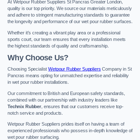
At Wetpour Rubber Suppliers St Pancras Greater London,
quality is our top priority. We source our materials meticulously
and adhere to stringent manufacturing standards to guarantee
the longevity and performance of our wet pour rubber surfaces.
Whether it’s creating a vibrant play area or a professional
sports court, our team ensures that every installation meets
the highest standards of quality and craftsmanship.
Why Choose Us?
Choosing Specialist
Wetpour Rubber Suppliers
Company in St
Pancras means opting for unmatched expertise and reliability
in wet pour rubber installations.
Our commitment to British and European safety standards,
combined with our partnership with industry leaders like
Technix Rubber
, ensures that our customers receive top-
notch service and products.
Wetpour Rubber Suppliers prides itself on having a team of
experienced professionals who possess in-depth knowledge of
wet pour rubber surfacing.