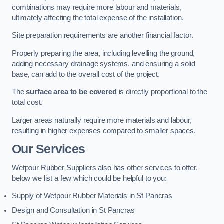
combinations may require more labour and materials,
ultimately affecting the total expense of the installation.
Site preparation requirements are another financial factor.
Properly preparing the area, including levelling the ground,
adding necessary drainage systems, and ensuring a solid
base, can add to the overall cost of the project.
The
surface area to be covered
is directly proportional to the
total cost.
Larger areas naturally require more materials and labour,
resulting in higher expenses compared to smaller spaces.
Our Services
Wetpour Rubber Suppliers also has other services to offer,
below we list a few which could be helpful to you:
Supply of Wetpour Rubber Materials in St Pancras
Design and Consultation in St Pancras