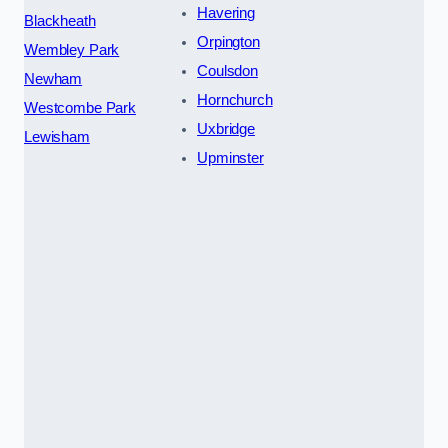
Havering
Blackheath
Orpington
Wembley Park
Coulsdon
Newham
Hornchurch
Westcombe Park
Uxbridge
Lewisham
Upminster