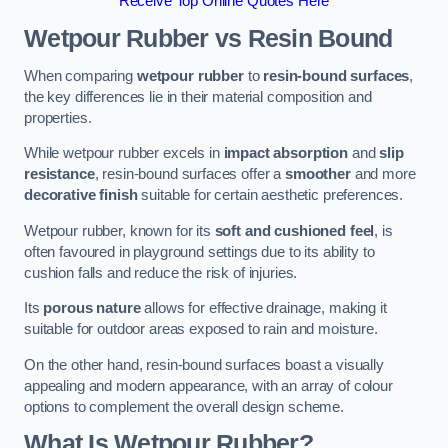
Receive Top Online Quotes Here
Wetpour Rubber vs Resin Bound
When comparing
wetpour rubber
to
resin-bound surfaces
,
the key differences lie in their material composition and
properties.
While wetpour rubber excels in
impact absorption
and
slip
resistance
, resin-bound surfaces offer a
smoother
and more
decorative finish
suitable for certain aesthetic preferences.
Wetpour rubber, known for its
soft and cushioned feel
, is
often favoured in playground settings due to its ability to
cushion falls and reduce the risk of injuries.
Its
porous nature
allows for effective drainage, making it
suitable for outdoor areas exposed to rain and moisture.
On the other hand, resin-bound surfaces boast a visually
appealing and modern appearance, with an array of colour
options to complement the overall design scheme.
What Is Wetpour Rubber?