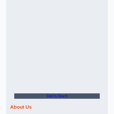
Get In Touch
About Us