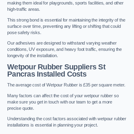
making them ideal for playgrounds, sports facilities, and other
high-traffic areas.
This strong bond is essential for maintaining the integrity of the
surface over time, preventing any lifting or shifting that could
pose safety risks.
Our adhesives are designed to withstand varying weather
conditions, UV exposure, and heavy foot traffic, ensuring the
longevity of the installation.
Wetpour Rubber Suppliers St
Pancras Installed Costs
The average cost of Wetpour Rubber is £35 per square meter.
Many factors can affect the cost of your wetpour rubber so
make sure you get in touch with our team to get a more
precise quote.
Understanding the cost factors associated with wetpour rubber
installations is essential in planning your project.