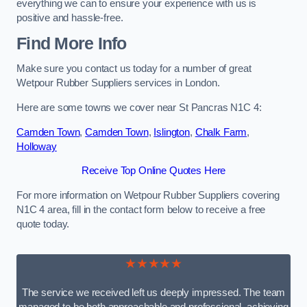
everything we can to ensure your experience with us is
positive and hassle-free.
Find More Info
Make sure you contact us today for a number of great
Wetpour Rubber Suppliers services in London.
Here are some towns we cover near St Pancras N1C 4:
Camden Town
,
Camden Town
,
Islington
,
Chalk Farm
,
Holloway
Receive Top Online Quotes Here
For more information on Wetpour Rubber Suppliers covering
N1C 4 area, fill in the contact form below to receive a free
quote today.
★★★★★
The service we received left us deeply impressed. The team