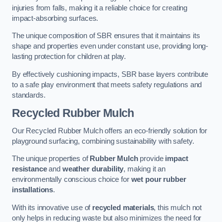
injuries from falls, making it a reliable choice for creating
impact-absorbing surfaces.
The unique composition of SBR ensures that it maintains its
shape and properties even under constant use, providing long-
lasting protection for children at play.
By effectively cushioning impacts, SBR base layers contribute
to a safe play environment that meets safety regulations and
standards.
Recycled Rubber Mulch
Our Recycled Rubber Mulch offers an eco-friendly solution for
playground surfacing, combining sustainability with safety.
The unique properties of
Rubber Mulch
provide
impact
resistance
and
weather durability
, making it an
environmentally conscious choice for
wet pour rubber
installations
.
With its innovative use of
recycled materials
, this mulch not
only helps in reducing waste but also minimizes the need for