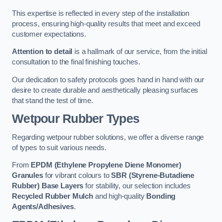
This expertise is reflected in every step of the installation
process, ensuring high-quality results that meet and exceed
customer expectations.
Attention to detail
is a hallmark of our service, from the initial
consultation to the final finishing touches.
Our dedication to safety protocols goes hand in hand with our
desire to create durable and aesthetically pleasing surfaces
that stand the test of time.
Wetpour Rubber Types
Regarding wetpour rubber solutions, we offer a diverse range
of types to suit various needs.
From
EPDM (Ethylene Propylene Diene Monomer)
Granules
for vibrant colours to
SBR (Styrene-Butadiene
Rubber) Base Layers
for stability, our selection includes
Recycled Rubber Mulch
and high-quality
Bonding
Agents/Adhesives
.