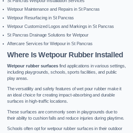
St Pancras Wetpour Installation Services
Wetpour Maintenance and Repairs in St Pancras
Wetpour Resurfacing in St Pancras
Wetpour Customized Logos and Markings in St Pancras
St Pancras Drainage Solutions for Wetpour
Aftercare Services for Wetpour in St Pancras
Where Is Wetpour Rubber Installed
Wetpour rubber surfaces
find applications in various settings,
including playgrounds, schools, sports facilities, and public
play areas.
The versatility and safety features of wet pour rubber make it
an ideal choice for creating impact-absorbing and durable
surfaces in high-traffic locations.
These surfaces are commonly seen in playgrounds due to
their ability to cushion falls and reduce injuries during playtime.
Schools often opt for wetpour rubber surfaces in their outdoor