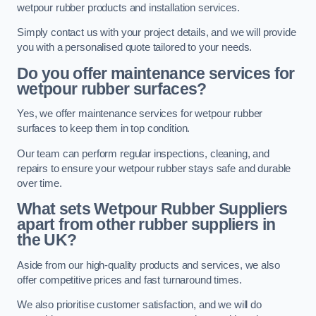
wetpour rubber products and installation services.
Simply contact us with your project details, and we will provide
you with a personalised quote tailored to your needs.
Do you offer maintenance services for
wetpour rubber surfaces?
Yes, we offer maintenance services for wetpour rubber
surfaces to keep them in top condition.
Our team can perform regular inspections, cleaning, and
repairs to ensure your wetpour rubber stays safe and durable
over time.
What sets Wetpour Rubber Suppliers
apart from other rubber suppliers in
the UK?
Aside from our high-quality products and services, we also
offer competitive prices and fast turnaround times.
We also prioritise customer satisfaction, and we will do