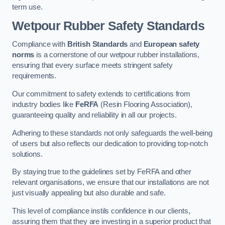
term use.
Wetpour Rubber Safety Standards
Compliance with
British Standards
and
European safety
norms
is a cornerstone of our wetpour rubber installations,
ensuring that every surface meets stringent safety
requirements.
Our commitment to safety extends to certifications from
industry bodies like
FeRFA
(Resin Flooring Association),
guaranteeing quality and reliability in all our projects.
Adhering to these standards not only safeguards the well-being
of users but also reflects our dedication to providing top-notch
solutions.
By staying true to the guidelines set by FeRFA and other
relevant organisations, we ensure that our installations are not
just visually appealing but also durable and safe.
This level of compliance instils confidence in our clients,
assuring them that they are investing in a superior product that