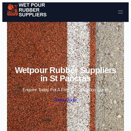
Skip to content
Wetpour Rubber Suppliers
in St Pancras
Enquire Today For A Free No Obligation Quote
Get a Quote