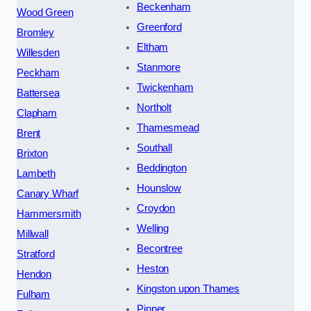
Beckenham
Wood Green
Greenford
Bromley
Eltham
Willesden
Stanmore
Peckham
Twickenham
Battersea
Northolt
Clapham
Thamesmead
Brent
Southall
Brixton
Beddington
Lambeth
Hounslow
Canary Wharf
Croydon
Hammersmith
Welling
Millwall
Becontree
Stratford
Heston
Hendon
Kingston upon Thames
Fulham
Pinner