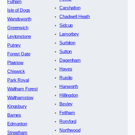
Fulham
Carshalton
Isle of Dogs
Chadwell Heath
Wandsworth
Sidcup
Greenwich
Lamorbey
Leytonstone
Surbiton
Putney
Sutton
Forest Gate
Dagenham
Plaistow
Hayes
Chiswick
Ruislip
Park Royal
Hanworth
Waltham Forest
Hillingdon
Walthamstow
Bexley
Kingsbury
Feltham
Barnes
Romford
Edmonton
Northwood
Streatham