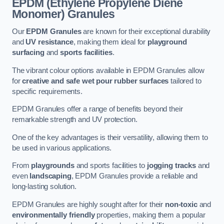
EPDM (Ethylene Propylene Diene
Monomer) Granules
Our
EPDM Granules
are known for their exceptional durability
and
UV resistance
, making them ideal for
playground
surfacing
and
sports facilities
.
The vibrant colour options available in EPDM Granules allow
for
creative and safe wet pour rubber surfaces
tailored to
specific requirements.
EPDM Granules offer a range of benefits beyond their
remarkable strength and UV protection.
One of the key advantages is their versatility, allowing them to
be used in various applications.
From
playgrounds
and sports facilities to
jogging tracks
and
even
landscaping
, EPDM Granules provide a reliable and
long-lasting solution.
EPDM Granules are highly sought after for their
non-toxic
and
environmentally friendly
properties, making them a popular