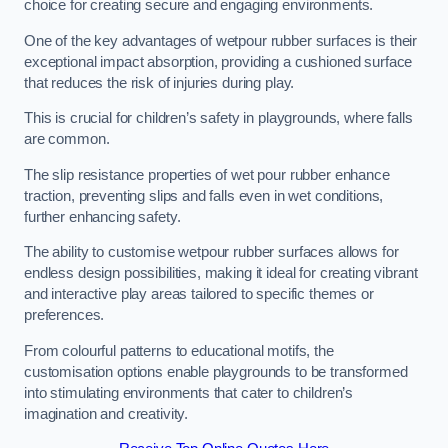
choice for creating secure and engaging environments.
One of the key advantages of wetpour rubber surfaces is their
exceptional impact absorption, providing a cushioned surface
that reduces the risk of injuries during play.
This is crucial for children’s safety in playgrounds, where falls
are common.
The slip resistance properties of wet pour rubber enhance
traction, preventing slips and falls even in wet conditions,
further enhancing safety.
The ability to customise wetpour rubber surfaces allows for
endless design possibilities, making it ideal for creating vibrant
and interactive play areas tailored to specific themes or
preferences.
From colourful patterns to educational motifs, the
customisation options enable playgrounds to be transformed
into stimulating environments that cater to children’s
imagination and creativity.