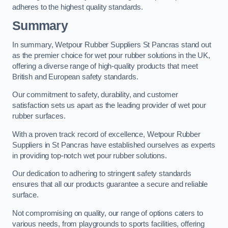
adheres to the highest quality standards.
Summary
In summary, Wetpour Rubber Suppliers St Pancras stand out
as the premier choice for wet pour rubber solutions in the UK,
offering a diverse range of high-quality products that meet
British and European safety standards.
Our commitment to safety, durability, and customer
satisfaction sets us apart as the leading provider of wet pour
rubber surfaces.
With a proven track record of excellence, Wetpour Rubber
Suppliers in St Pancras have established ourselves as experts
in providing top-notch wet pour rubber solutions.
Our dedication to adhering to stringent safety standards
ensures that all our products guarantee a secure and reliable
surface.
Not compromising on quality, our range of options caters to
various needs, from playgrounds to sports facilities, offering