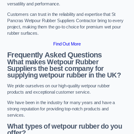
versatility and performance.
Customers can trust in the reliability and expertise that St
Pancras Wetpour Rubber Suppliers Contractor bring to every
project, making them the go-to choice for premium wet pour
rubber surfaces.
Find Out More
Frequently Asked Questions
What makes Wetpour Rubber
Suppliers the best company for
supplying wetpour rubber in the UK?
We pride ourselves on our high-quality wetpour rubber
products and exceptional customer service.
We have been in the industry for many years and have a
strong reputation for providing top-notch products and
services.
What types of wetpour rubber do you
offer?