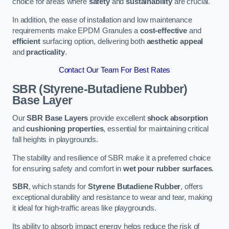
choice for areas where
safety
and
sustainability
are crucial.
In addition, the ease of installation and low maintenance
requirements make EPDM Granules a
cost-effective
and
efficient
surfacing option, delivering both
aesthetic appeal
and
practicality
.
Contact Our Team For Best Rates
SBR (Styrene-Butadiene Rubber)
Base Layer
Our
SBR Base Layers
provide excellent
shock absorption
and
cushioning properties
, essential for maintaining critical
fall heights in playgrounds.
The stability and resilience of SBR make it a preferred choice
for ensuring safety and comfort in
wet pour rubber surfaces
.
SBR
, which stands for
Styrene Butadiene Rubber
, offers
exceptional durability and resistance to wear and tear, making
it ideal for high-traffic areas like playgrounds.
Its ability to absorb impact energy helps reduce the risk of