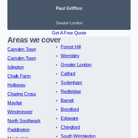
Paul Griffins
Greater London
Get A Free Quote
Areas we cover
Forest Hill
Camden Town
Wembley
Camden Town
Greater London
Islington
Catford
Chalk Farm
Sydenham
Holloway
Redbridge
Charing Cross
Barnet
Mayfair
Brentford
Westminster
Edgware
North Southwark
Chingford
Paddington
South Wimbledon