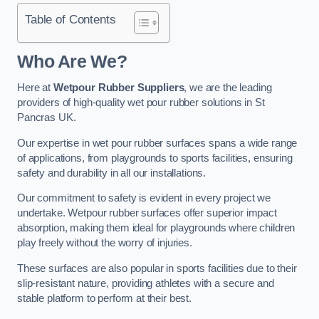
Table of Contents
Who Are We?
Here at
Wetpour Rubber Suppliers
, we are the leading
providers of high-quality wet pour rubber solutions in St
Pancras UK.
Our expertise in wet pour rubber surfaces spans a wide range
of applications, from playgrounds to sports facilities, ensuring
safety and durability in all our installations.
Our commitment to safety is evident in every project we
undertake. Wetpour rubber surfaces offer superior impact
absorption, making them ideal for playgrounds where children
play freely without the worry of injuries.
These surfaces are also popular in sports facilities due to their
slip-resistant nature, providing athletes with a secure and
stable platform to perform at their best.