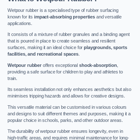
Wetpour rubber is a specialised type of rubber surfacing
known for its
impact-absorbing properties
and versatile
applications.
It consists of a mixture of rubber granules and a binding agent
that is poured in place to create seamless and resilient
surfaces, making it an ideal choice for
playgrounds, sports
facilities, and recreational spaces
.
Wetpour rubber
offers exceptional
shock-absorption
,
providing a safe surface for children to play and athletes to
train.
Its seamless installation not only enhances aesthetics but also
minimises tripping hazards and allows for creative designs.
This versatile material can be customised in various colours
and designs to suit different themes and purposes, making it a
popular choice in schools, parks, and other outdoor areas.
The durability of wetpour rubber ensures longevity, even in
high-traffic areas, and requires minimal maintenance for long-