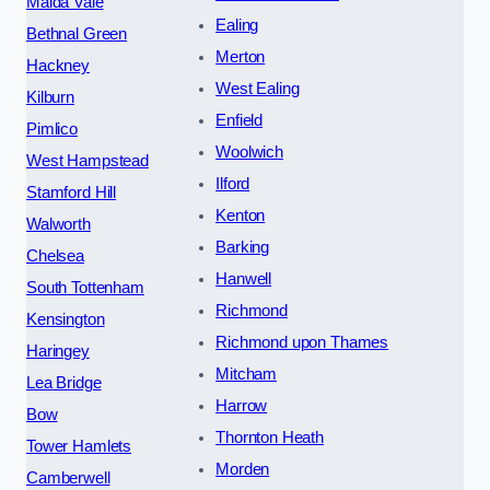
Maida Vale
Ealing
Bethnal Green
Merton
Hackney
West Ealing
Kilburn
Enfield
Pimlico
Woolwich
West Hampstead
Ilford
Stamford Hill
Kenton
Walworth
Barking
Chelsea
Hanwell
South Tottenham
Richmond
Kensington
Richmond upon Thames
Haringey
Mitcham
Lea Bridge
Harrow
Bow
Thornton Heath
Tower Hamlets
Morden
Camberwell