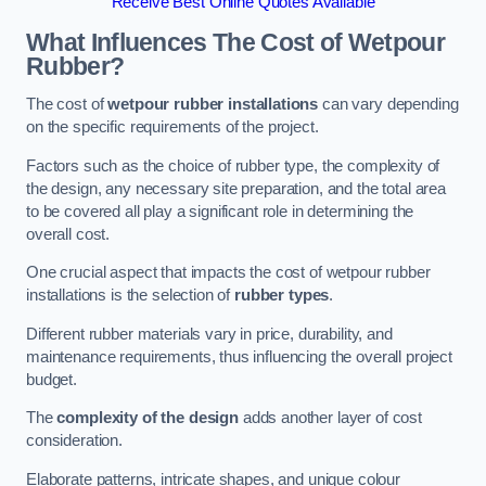
Receive Best Online Quotes Available
What Influences The Cost of Wetpour
Rubber?
The cost of
wetpour rubber installations
can vary depending
on the specific requirements of the project.
Factors such as the choice of rubber type, the complexity of
the design, any necessary site preparation, and the total area
to be covered all play a significant role in determining the
overall cost.
One crucial aspect that impacts the cost of wetpour rubber
installations is the selection of
rubber types
.
Different rubber materials vary in price, durability, and
maintenance requirements, thus influencing the overall project
budget.
The
complexity of the design
adds another layer of cost
consideration.
Elaborate patterns, intricate shapes, and unique colour