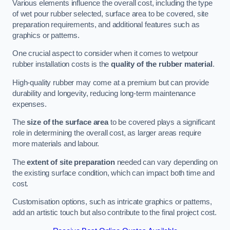
Various elements influence the overall cost, including the type
of wet pour rubber selected, surface area to be covered, site
preparation requirements, and additional features such as
graphics or patterns.
One crucial aspect to consider when it comes to wetpour
rubber installation costs is the
quality of the rubber material
.
High-quality rubber may come at a premium but can provide
durability and longevity, reducing long-term maintenance
expenses.
The
size of the surface area
to be covered plays a significant
role in determining the overall cost, as larger areas require
more materials and labour.
The
extent of site preparation
needed can vary depending on
the existing surface condition, which can impact both time and
cost.
Customisation options, such as intricate graphics or patterns,
add an artistic touch but also contribute to the final project cost.