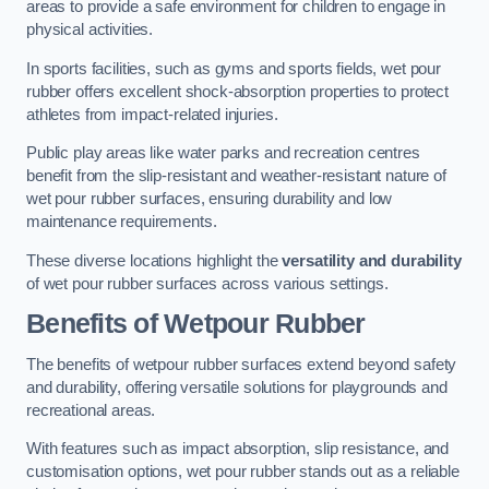
areas to provide a safe environment for children to engage in
physical activities.
In sports facilities, such as gyms and sports fields, wet pour
rubber offers excellent shock-absorption properties to protect
athletes from impact-related injuries.
Public play areas like water parks and recreation centres
benefit from the slip-resistant and weather-resistant nature of
wet pour rubber surfaces, ensuring durability and low
maintenance requirements.
These diverse locations highlight the
versatility and durability
of wet pour rubber surfaces across various settings.
Benefits of Wetpour Rubber
The benefits of wetpour rubber surfaces extend beyond safety
and durability, offering versatile solutions for playgrounds and
recreational areas.
With features such as impact absorption, slip resistance, and
customisation options, wet pour rubber stands out as a reliable