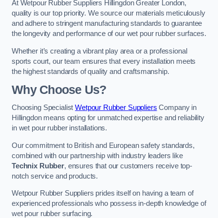
At Wetpour Rubber Suppliers Hillingdon Greater London,
quality is our top priority. We source our materials meticulously
and adhere to stringent manufacturing standards to guarantee
the longevity and performance of our wet pour rubber surfaces.
Whether it’s creating a vibrant play area or a professional
sports court, our team ensures that every installation meets
the highest standards of quality and craftsmanship.
Why Choose Us?
Choosing Specialist
Wetpour Rubber Suppliers
Company in
Hillingdon means opting for unmatched expertise and reliability
in wet pour rubber installations.
Our commitment to British and European safety standards,
combined with our partnership with industry leaders like
Technix Rubber
, ensures that our customers receive top-
notch service and products.
Wetpour Rubber Suppliers prides itself on having a team of
experienced professionals who possess in-depth knowledge of
wet pour rubber surfacing.