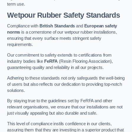
term use.
Wetpour Rubber Safety Standards
Compliance with
British Standards
and
European safety
norms
is a cornerstone of our wetpour rubber installations,
ensuring that every surface meets stringent safety
requirements.
Our commitment to safety extends to certifications from
industry bodies like
FeRFA
(Resin Flooring Association),
guaranteeing quality and reliability in all our projects.
Adhering to these standards not only safeguards the well-being
of users but also reflects our dedication to providing top-notch
solutions.
By staying true to the guidelines set by FeRFA and other
relevant organisations, we ensure that our installations are not
just visually appealing but also durable and safe.
This level of compliance instils confidence in our clients,
assuring them that they are investing in a superior product that