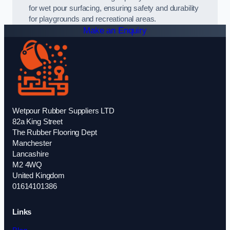
for wet pour surfacing, ensuring safety and durability
for playgrounds and recreational areas.
Make an Enquiry
Wetpour Rubber Suppliers LTD
82a King Street
The Rubber Flooring Dept
Manchester
Lancashire
M2 4WQ
United Kingdom
01614101386
Links