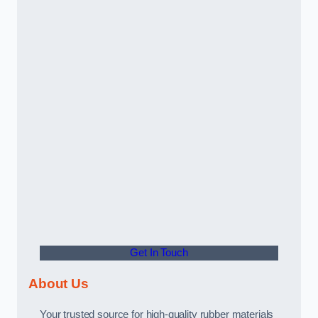
Get In Touch
About Us
Your trusted source for high-quality rubber materials