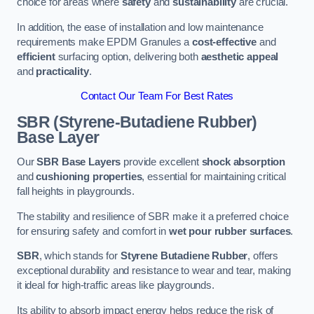
choice for areas where
safety
and
sustainability
are crucial.
In addition, the ease of installation and low maintenance
requirements make EPDM Granules a
cost-effective
and
efficient
surfacing option, delivering both
aesthetic appeal
and
practicality
.
Contact Our Team For Best Rates
SBR (Styrene-Butadiene Rubber)
Base Layer
Our
SBR Base Layers
provide excellent
shock absorption
and
cushioning properties
, essential for maintaining critical
fall heights in playgrounds.
The stability and resilience of SBR make it a preferred choice
for ensuring safety and comfort in
wet pour rubber surfaces
.
SBR
, which stands for
Styrene Butadiene Rubber
, offers
exceptional durability and resistance to wear and tear, making
it ideal for high-traffic areas like playgrounds.
Its ability to absorb impact energy helps reduce the risk of