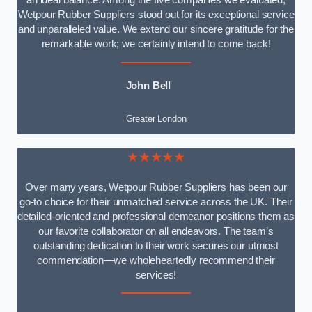
an ideal balance. Among the five companies we evaluated,
Wetpour Rubber Suppliers stood out for its exceptional service
and unparalleled value. We extend our sincere gratitude for the
remarkable work; we certainly intend to come back!
John Bell
Greater London
★★★★★
Over many years, Wetpour Rubber Suppliers has been our
go-to choice for their unmatched service across the UK. Their
detailed-oriented and professional demeanor positions them as
our favorite collaborator on all endeavors. The team’s
outstanding dedication to their work secures our utmost
commendation—we wholeheartedly recommend their
services!