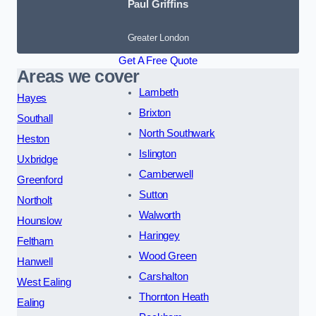
Paul Griffins
Greater London
Get A Free Quote
Areas we cover
Lambeth
Hayes
Brixton
Southall
North Southwark
Heston
Islington
Uxbridge
Camberwell
Greenford
Sutton
Northolt
Walworth
Hounslow
Haringey
Feltham
Wood Green
Hanwell
Carshalton
West Ealing
Thornton Heath
Ealing