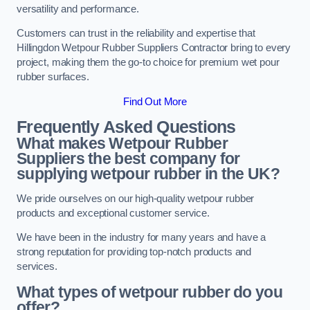
versatility and performance.
Customers can trust in the reliability and expertise that
Hillingdon Wetpour Rubber Suppliers Contractor bring to every
project, making them the go-to choice for premium wet pour
rubber surfaces.
Find Out More
Frequently Asked Questions
What makes Wetpour Rubber
Suppliers the best company for
supplying wetpour rubber in the UK?
We pride ourselves on our high-quality wetpour rubber
products and exceptional customer service.
We have been in the industry for many years and have a
strong reputation for providing top-notch products and
services.
What types of wetpour rubber do you
offer?