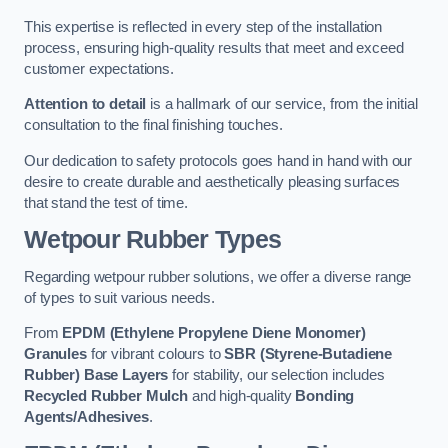
This expertise is reflected in every step of the installation
process, ensuring high-quality results that meet and exceed
customer expectations.
Attention to detail
is a hallmark of our service, from the initial
consultation to the final finishing touches.
Our dedication to safety protocols goes hand in hand with our
desire to create durable and aesthetically pleasing surfaces
that stand the test of time.
Wetpour Rubber Types
Regarding wetpour rubber solutions, we offer a diverse range
of types to suit various needs.
From
EPDM (Ethylene Propylene Diene Monomer)
Granules
for vibrant colours to
SBR (Styrene-Butadiene
Rubber) Base Layers
for stability, our selection includes
Recycled Rubber Mulch
and high-quality
Bonding
Agents/Adhesives
.