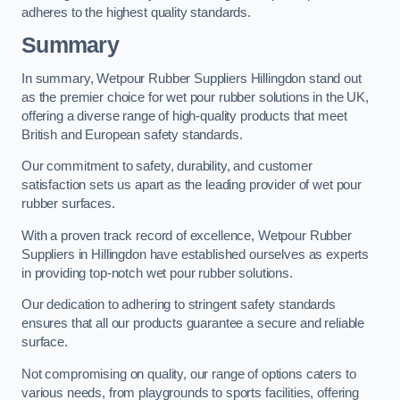
adheres to the highest quality standards.
Summary
In summary, Wetpour Rubber Suppliers Hillingdon stand out
as the premier choice for wet pour rubber solutions in the UK,
offering a diverse range of high-quality products that meet
British and European safety standards.
Our commitment to safety, durability, and customer
satisfaction sets us apart as the leading provider of wet pour
rubber surfaces.
With a proven track record of excellence, Wetpour Rubber
Suppliers in Hillingdon have established ourselves as experts
in providing top-notch wet pour rubber solutions.
Our dedication to adhering to stringent safety standards
ensures that all our products guarantee a secure and reliable
surface.
Not compromising on quality, our range of options caters to
various needs, from playgrounds to sports facilities, offering