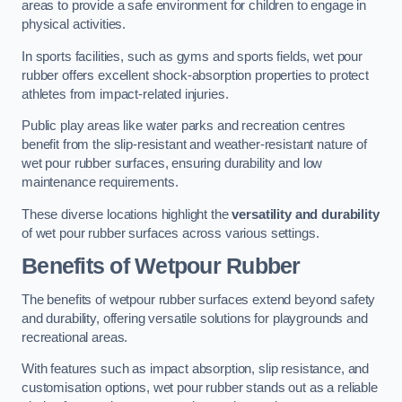
areas to provide a safe environment for children to engage in
physical activities.
In sports facilities, such as gyms and sports fields, wet pour
rubber offers excellent shock-absorption properties to protect
athletes from impact-related injuries.
Public play areas like water parks and recreation centres
benefit from the slip-resistant and weather-resistant nature of
wet pour rubber surfaces, ensuring durability and low
maintenance requirements.
These diverse locations highlight the
versatility and durability
of wet pour rubber surfaces across various settings.
Benefits of Wetpour Rubber
The benefits of wetpour rubber surfaces extend beyond safety
and durability, offering versatile solutions for playgrounds and
recreational areas.
With features such as impact absorption, slip resistance, and
customisation options, wet pour rubber stands out as a reliable