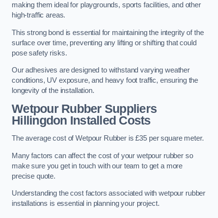
making them ideal for playgrounds, sports facilities, and other
high-traffic areas.
This strong bond is essential for maintaining the integrity of the
surface over time, preventing any lifting or shifting that could
pose safety risks.
Our adhesives are designed to withstand varying weather
conditions, UV exposure, and heavy foot traffic, ensuring the
longevity of the installation.
Wetpour Rubber Suppliers
Hillingdon Installed Costs
The average cost of Wetpour Rubber is £35 per square meter.
Many factors can affect the cost of your wetpour rubber so
make sure you get in touch with our team to get a more
precise quote.
Understanding the cost factors associated with wetpour rubber
installations is essential in planning your project.