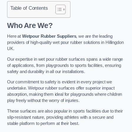
Table of Contents
Who Are We?
Here at
Wetpour Rubber Suppliers
, we are the leading
providers of high-quality wet pour rubber solutions in Hillingdon
UK.
Our expertise in wet pour rubber surfaces spans a wide range
of applications, from playgrounds to sports facilities, ensuring
safety and durability in all our installations.
Our commitment to safety is evident in every project we
undertake. Wetpour rubber surfaces offer superior impact
absorption, making them ideal for playgrounds where children
play freely without the worry of injuries.
These surfaces are also popular in sports facilities due to their
slip-resistant nature, providing athletes with a secure and
stable platform to perform at their best.