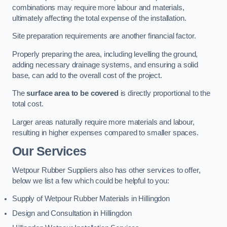
combinations may require more labour and materials,
ultimately affecting the total expense of the installation.
Site preparation requirements are another financial factor.
Properly preparing the area, including levelling the ground,
adding necessary drainage systems, and ensuring a solid
base, can add to the overall cost of the project.
The
surface area to be covered
is directly proportional to the
total cost.
Larger areas naturally require more materials and labour,
resulting in higher expenses compared to smaller spaces.
Our Services
Wetpour Rubber Suppliers also has other services to offer,
below we list a few which could be helpful to you:
Supply of Wetpour Rubber Materials in Hillingdon
Design and Consultation in Hillingdon