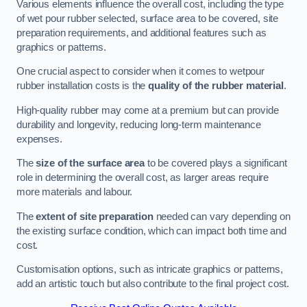
Various elements influence the overall cost, including the type
of wet pour rubber selected, surface area to be covered, site
preparation requirements, and additional features such as
graphics or patterns.
One crucial aspect to consider when it comes to wetpour
rubber installation costs is the
quality of the rubber material
.
High-quality rubber may come at a premium but can provide
durability and longevity, reducing long-term maintenance
expenses.
The
size of the surface area
to be covered plays a significant
role in determining the overall cost, as larger areas require
more materials and labour.
The
extent of site preparation
needed can vary depending on
the existing surface condition, which can impact both time and
cost.
Customisation options, such as intricate graphics or patterns,
add an artistic touch but also contribute to the final project cost.