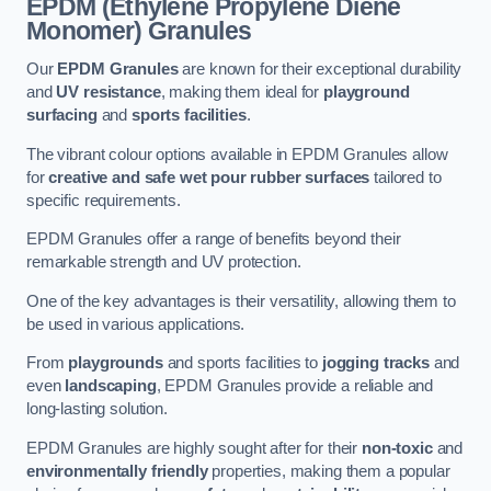
EPDM (Ethylene Propylene Diene
Monomer) Granules
Our
EPDM Granules
are known for their exceptional durability
and
UV resistance
, making them ideal for
playground
surfacing
and
sports facilities
.
The vibrant colour options available in EPDM Granules allow
for
creative and safe wet pour rubber surfaces
tailored to
specific requirements.
EPDM Granules offer a range of benefits beyond their
remarkable strength and UV protection.
One of the key advantages is their versatility, allowing them to
be used in various applications.
From
playgrounds
and sports facilities to
jogging tracks
and
even
landscaping
, EPDM Granules provide a reliable and
long-lasting solution.
EPDM Granules are highly sought after for their
non-toxic
and
environmentally friendly
properties, making them a popular