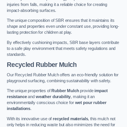
injuries from falls, making it a reliable choice for creating
impact-absorbing surfaces.
The unique composition of SBR ensures that it maintains its
shape and properties even under constant use, providing long-
lasting protection for children at play.
By effectively cushioning impacts, SBR base layers contribute
to a safe play environment that meets safety regulations and
standards.
Recycled Rubber Mulch
Our Recycled Rubber Mulch offers an eco-friendly solution for
playground surfacing, combining sustainability with safety.
The unique properties of
Rubber Mulch
provide
impact
resistance
and
weather durability
, making it an
environmentally conscious choice for
wet pour rubber
installations
.
With its innovative use of
recycled materials
, this mulch not
only helps in reducing waste but also minimizes the need for