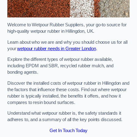
Welcome to Wetpour Rubber Suppliers, your go-to source for
high-quality wetpour rubber in Hillingdon, UK.
Learn about who we are and why you should choose us for all
your
wetpour rubber needs in Greater London
.
Explore the different types of wetpour rubber available,
including EPDM and SBR, recycled rubber mulch, and
bonding agents.
Discover the installed costs of wetpour rubber in Hillingdon and
the factors that influence these costs. Find out where wetpour
rubber is typically installed, the benefits it offers, and how it
compares to resin bound surfaces.
Understand what wetpour rubber is, the safety standards it
adheres to, and a summary of all the key points discussed.
Get In Touch Today