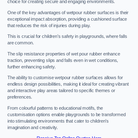
choice for creating secure and engaging environments.
One of the key advantages of wetpour rubber surfaces is their
exceptional impact absorption, providing a cushioned surface
that reduces the risk of injuries during play.
This is crucial for children’s safety in playgrounds, where falls
are common.
The slip resistance properties of wet pour rubber enhance
traction, preventing slips and falls even in wet conditions,
further enhancing safety.
The ability to customise wetpour rubber surfaces allows for
endless design possibilities, making it ideal for creating vibrant
and interactive play areas tailored to specific themes or
preferences.
From colourful patterns to educational motifs, the
customisation options enable playgrounds to be transformed
into stimulating environments that cater to children’s
imagination and creativity.