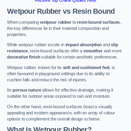
Receive Top Online Quotes Here
Wetpour Rubber vs Resin Bound
When comparing
wetpour rubber
to
resin-bound surfaces
,
the key differences lie in their material composition and
properties.
While wetpour rubber excels in
impact absorption
and
slip
resistance
, resin-bound surfaces offer a
smoother
and more
decorative finish
suitable for certain aesthetic preferences.
Wetpour rubber, known for its
soft and cushioned feel
, is
often favoured in playground settings due to its ability to
cushion falls and reduce the risk of injuries.
Its
porous nature
allows for effective drainage, making it
suitable for outdoor areas exposed to rain and moisture.
On the other hand, resin-bound surfaces boast a visually
appealing and modern appearance, with an array of colour
options to complement the overall design scheme.
What Is Wetpour Rubber?