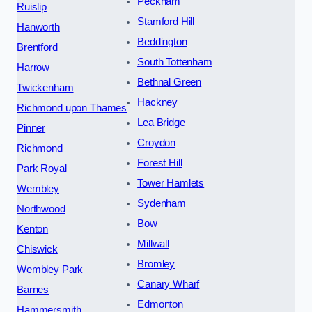
Peckham
Ruislip
Stamford Hill
Hanworth
Beddington
Brentford
South Tottenham
Harrow
Bethnal Green
Twickenham
Hackney
Richmond upon Thames
Lea Bridge
Pinner
Croydon
Richmond
Forest Hill
Park Royal
Tower Hamlets
Wembley
Sydenham
Northwood
Bow
Kenton
Millwall
Chiswick
Bromley
Wembley Park
Canary Wharf
Barnes
Edmonton
Hammersmith