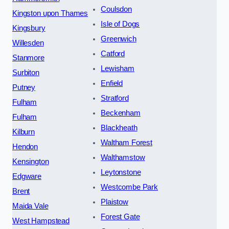
Coulsdon
Kingston upon Thames
Isle of Dogs
Kingsbury
Greenwich
Willesden
Catford
Stanmore
Lewisham
Surbiton
Enfield
Putney
Stratford
Fulham
Beckenham
Fulham
Blackheath
Kilburn
Waltham Forest
Hendon
Walthamstow
Kensington
Leytonstone
Edgware
Westcombe Park
Brent
Plaistow
Maida Vale
Forest Gate
West Hampstead