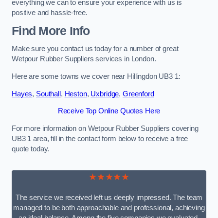
everything we can to ensure your experience with us is
positive and hassle-free.
Find More Info
Make sure you contact us today for a number of great
Wetpour Rubber Suppliers services in London.
Here are some towns we cover near Hillingdon UB3 1:
Hayes
,
Southall
,
Heston
,
Uxbridge
,
Greenford
Receive Top Online Quotes Here
For more information on Wetpour Rubber Suppliers covering
UB3 1 area, fill in the contact form below to receive a free
quote today.
★★★★★
The service we received left us deeply impressed. The team
managed to be both approachable and professional, achieving