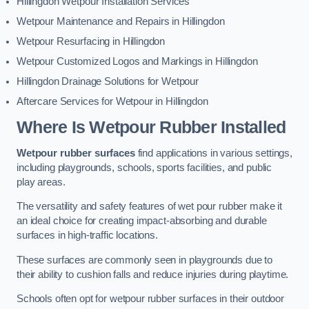
Hillingdon Wetpour Installation Services
Wetpour Maintenance and Repairs in Hillingdon
Wetpour Resurfacing in Hillingdon
Wetpour Customized Logos and Markings in Hillingdon
Hillingdon Drainage Solutions for Wetpour
Aftercare Services for Wetpour in Hillingdon
Where Is Wetpour Rubber Installed
Wetpour rubber surfaces
find applications in various settings,
including playgrounds, schools, sports facilities, and public
play areas.
The versatility and safety features of wet pour rubber make it
an ideal choice for creating impact-absorbing and durable
surfaces in high-traffic locations.
These surfaces are commonly seen in playgrounds due to
their ability to cushion falls and reduce injuries during playtime.
Schools often opt for wetpour rubber surfaces in their outdoor