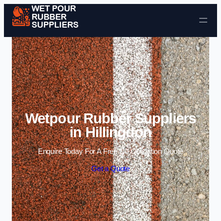
Skip to content
Wetpour Rubber Suppliers
in Hillingdon
Enquire Today For A Free No Obligation Quote
Get a Quote