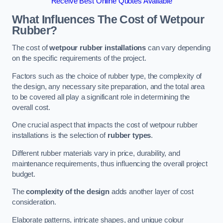
Receive Best Online Quotes Available
What Influences The Cost of Wetpour
Rubber?
The cost of
wetpour rubber installations
can vary depending
on the specific requirements of the project.
Factors such as the choice of rubber type, the complexity of
the design, any necessary site preparation, and the total area
to be covered all play a significant role in determining the
overall cost.
One crucial aspect that impacts the cost of wetpour rubber
installations is the selection of
rubber types
.
Different rubber materials vary in price, durability, and
maintenance requirements, thus influencing the overall project
budget.
The
complexity of the design
adds another layer of cost
consideration.
Elaborate patterns, intricate shapes, and unique colour