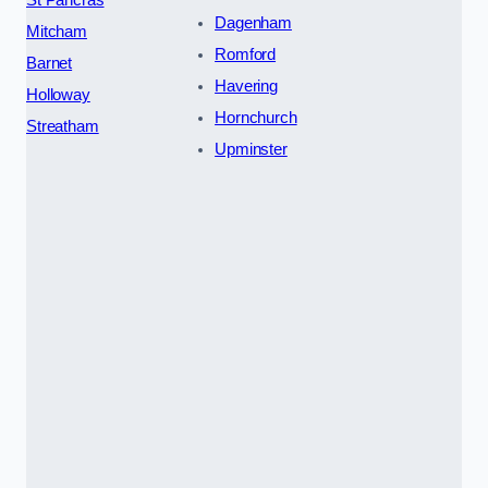
St Pancras
Dagenham
Mitcham
Romford
Barnet
Havering
Holloway
Hornchurch
Streatham
Upminster