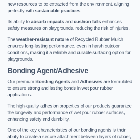
new resources to be extracted from the environment, aligning
perfectly with
sustainable practices
.
Its ability to
absorb impacts
and
cushion falls
enhances
safety measures on playgrounds, reducing the risk of injuries.
The
weather-resistant nature
of Recycled Rubber Mulch
ensures long-lasting performance, even in harsh outdoor
conditions, making it a reliable and durable surfacing option for
playgrounds.
Bonding Agent/Adhesive
Our premium
Bonding Agents
and
Adhesives
are formulated
to ensure strong and lasting bonds in wet pour rubber
applications.
The high-quality adhesion properties of our products guarantee
the longevity and performance of wet pour rubber surfaces,
enhancing safety and durability.
One of the key characteristics of our bonding agents is their
ability to create a secure attachment between layers of rubber,