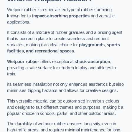
Wetpour rubber is a specialised type of rubber surfacing
known for its
impact-absorbing properties
and versatile
applications.
It consists of a mixture of rubber granules and a binding agent
that is poured in place to create seamless and resilient
surfaces, making it an ideal choice for
playgrounds, sports
facilities, and recreational spaces
.
Wetpour rubber
offers exceptional
shock-absorption
,
providing a safe surface for children to play and athletes to
train.
Its seamless installation not only enhances aesthetics but also
minimises tripping hazards and allows for creative designs.
This versatile material can be customised in various colours
and designs to suit different themes and purposes, making it a
popular choice in schools, parks, and other outdoor areas.
The durability of wetpour rubber ensures longevity, even in
high-traffic areas, and requires minimal maintenance for long-