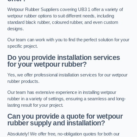
Wetpour Rubber Suppliers covering UB3 1 offer a variety of
wetpour rubber options to suit different needs, including
standard black rubber, coloured rubber, and even custom
designs.
Our team can work with you to find the perfect solution for your
specific project.
Do you provide installation services
for your wetpour rubber?
Yes, we offer professional installation services for our wetpour
rubber products.
Our team has extensive experience in installing wetpour
rubber in a variety of settings, ensuring a seamless and long-
lasting result for your project.
Can you provide a quote for wetpour
rubber supply and installation?
Absolutely! We offer free, no-obligation quotes for both our