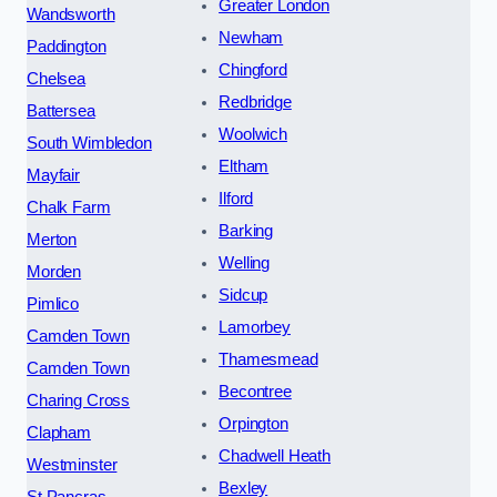
Greater London
Wandsworth
Newham
Paddington
Chingford
Chelsea
Redbridge
Battersea
Woolwich
South Wimbledon
Eltham
Mayfair
Ilford
Chalk Farm
Barking
Merton
Welling
Morden
Sidcup
Pimlico
Lamorbey
Camden Town
Thamesmead
Camden Town
Becontree
Charing Cross
Orpington
Clapham
Chadwell Heath
Westminster
Bexley