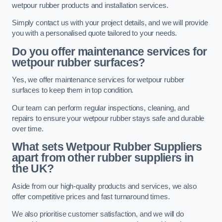
wetpour rubber products and installation services.
Simply contact us with your project details, and we will provide
you with a personalised quote tailored to your needs.
Do you offer maintenance services for
wetpour rubber surfaces?
Yes, we offer maintenance services for wetpour rubber
surfaces to keep them in top condition.
Our team can perform regular inspections, cleaning, and
repairs to ensure your wetpour rubber stays safe and durable
over time.
What sets Wetpour Rubber Suppliers
apart from other rubber suppliers in
the UK?
Aside from our high-quality products and services, we also
offer competitive prices and fast turnaround times.
We also prioritise customer satisfaction, and we will do