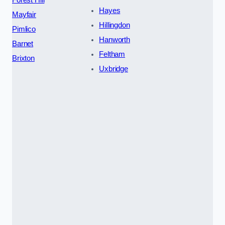
Forest Hill
Hayes
Mayfair
Hillingdon
Pimlico
Hanworth
Barnet
Feltham
Brixton
Uxbridge