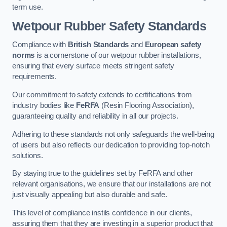
term use.
Wetpour Rubber Safety Standards
Compliance with
British Standards
and
European safety
norms
is a cornerstone of our wetpour rubber installations,
ensuring that every surface meets stringent safety
requirements.
Our commitment to safety extends to certifications from
industry bodies like
FeRFA
(Resin Flooring Association),
guaranteeing quality and reliability in all our projects.
Adhering to these standards not only safeguards the well-being
of users but also reflects our dedication to providing top-notch
solutions.
By staying true to the guidelines set by FeRFA and other
relevant organisations, we ensure that our installations are not
just visually appealing but also durable and safe.
This level of compliance instils confidence in our clients,
assuring them that they are investing in a superior product that