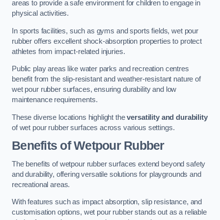
areas to provide a safe environment for children to engage in
physical activities.
In sports facilities, such as gyms and sports fields, wet pour
rubber offers excellent shock-absorption properties to protect
athletes from impact-related injuries.
Public play areas like water parks and recreation centres
benefit from the slip-resistant and weather-resistant nature of
wet pour rubber surfaces, ensuring durability and low
maintenance requirements.
These diverse locations highlight the
versatility and durability
of wet pour rubber surfaces across various settings.
Benefits of Wetpour Rubber
The benefits of wetpour rubber surfaces extend beyond safety
and durability, offering versatile solutions for playgrounds and
recreational areas.
With features such as impact absorption, slip resistance, and
customisation options, wet pour rubber stands out as a reliable