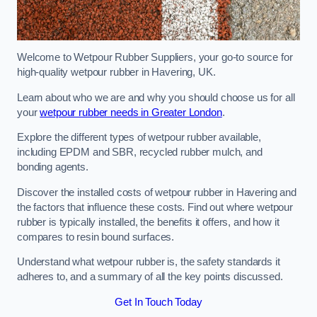
Welcome to Wetpour Rubber Suppliers, your go-to source for
high-quality wetpour rubber in Havering, UK.
Learn about who we are and why you should choose us for all
your
wetpour rubber needs in Greater London
.
Explore the different types of wetpour rubber available,
including EPDM and SBR, recycled rubber mulch, and
bonding agents.
Discover the installed costs of wetpour rubber in Havering and
the factors that influence these costs. Find out where wetpour
rubber is typically installed, the benefits it offers, and how it
compares to resin bound surfaces.
Understand what wetpour rubber is, the safety standards it
adheres to, and a summary of all the key points discussed.
Get In Touch Today