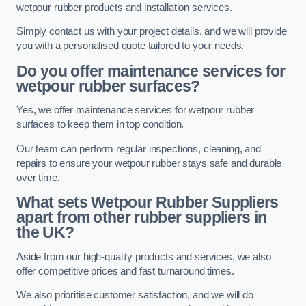
wetpour rubber products and installation services.
Simply contact us with your project details, and we will provide
you with a personalised quote tailored to your needs.
Do you offer maintenance services for
wetpour rubber surfaces?
Yes, we offer maintenance services for wetpour rubber
surfaces to keep them in top condition.
Our team can perform regular inspections, cleaning, and
repairs to ensure your wetpour rubber stays safe and durable
over time.
What sets Wetpour Rubber Suppliers
apart from other rubber suppliers in
the UK?
Aside from our high-quality products and services, we also
offer competitive prices and fast turnaround times.
We also prioritise customer satisfaction, and we will do