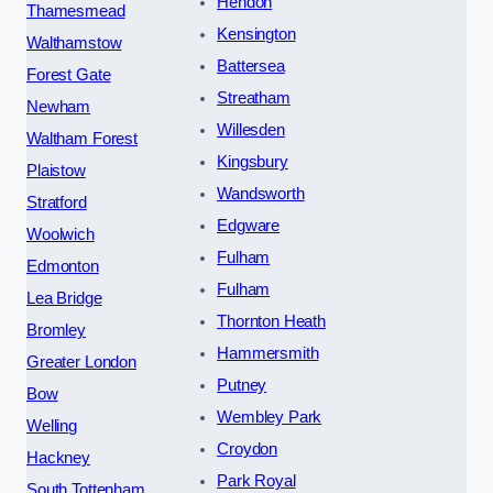
Hendon
Thamesmead
Kensington
Walthamstow
Battersea
Forest Gate
Streatham
Newham
Willesden
Waltham Forest
Kingsbury
Plaistow
Wandsworth
Stratford
Edgware
Woolwich
Fulham
Edmonton
Fulham
Lea Bridge
Thornton Heath
Bromley
Hammersmith
Greater London
Putney
Bow
Wembley Park
Welling
Croydon
Hackney
Park Royal
South Tottenham