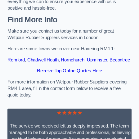
everything we can to ensure your experience with us is
positive and hassle-free.
Find More Info
Make sure you contact us today for a number of great
Wetpour Rubber Suppliers services in London.
Here are some towns we cover near Havering RM4 1:
Romford
,
Chadwell Heath
,
Hornchurch
,
Upminster
,
Becontree
Receive Top Online Quotes Here
For more information on Wetpour Rubber Suppliers covering
RM4 1 area, fill in the contact form below to receive a free
quote today.
★★★★★
The service we received left us deeply impressed. The team
managed to be both approachable and professional, achieving