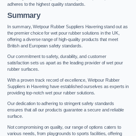
adheres to the highest quality standards.
Summary
In summary, Wetpour Rubber Suppliers Havering stand out as
the premier choice for wet pour rubber solutions in the UK,
offering a diverse range of high-quality products that meet
British and European safety standards.
Our commitment to safety, durability, and customer
satisfaction sets us apart as the leading provider of wet pour
rubber surfaces.
With a proven track record of excellence, Wetpour Rubber
Suppliers in Havering have established ourselves as experts in
providing top-notch wet pour rubber solutions.
Our dedication to adhering to stringent safety standards
ensures that all our products guarantee a secure and reliable
surface.
Not compromising on quality, our range of options caters to
various needs, from playgrounds to sports facilities, offering