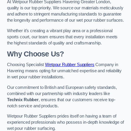
At Wetpour Rubber Suppliers Havering Greater London,
quality is our top priority. We source our materials meticulously
and adhere to stringent manufacturing standards to guarantee
the longevity and performance of our wet pour rubber surfaces.
Whether it’s creating a vibrant play area or a professional
sports court, our team ensures that every installation meets
the highest standards of quality and craftsmanship.
Why Choose Us?
Choosing Specialist
Wetpour Rubber Suppliers
Company in
Havering means opting for unmatched expertise and reliability
in wet pour rubber installations.
Our commitment to British and European safety standards,
combined with our partnership with industry leaders like
Technix Rubber
, ensures that our customers receive top-
notch service and products.
Wetpour Rubber Suppliers prides itself on having a team of
experienced professionals who possess in-depth knowledge of
wet pour rubber surfacing.