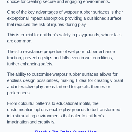
choice for creating secure and engaging environments.
One of the key advantages of wetpour rubber surfaces is their
exceptional impact absorption, providing a cushioned surface
that reduces the risk of injuries during play.
This is crucial for children’s safety in playgrounds, where falls
are common.
The slip resistance properties of wet pour rubber enhance
traction, preventing slips and falls even in wet conditions,
further enhancing safety.
The ability to customise wetpour rubber surfaces allows for
endless design possibilities, making it ideal for creating vibrant
and interactive play areas tailored to specific themes or
preferences.
From colourful patterns to educational motifs, the
customisation options enable playgrounds to be transformed
into stimulating environments that cater to children’s
imagination and creativity.