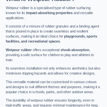
Wetpour rubber is a specialised type of rubber surfacing
known for its
impact-absorbing properties
and versatile
applications.
It consists of a mixture of rubber granules and a binding agent
that is poured in place to create seamless and resilient
surfaces, making it an ideal choice for
playgrounds, sports
facilities, and recreational spaces
.
Wetpour rubber
offers exceptional
shock-absorption
,
providing a safe surface for children to play and athletes to
train.
Its seamless installation not only enhances aesthetics but also
minimises tripping hazards and allows for creative designs.
This versatile material can be customised in various colours
and designs to suit different themes and purposes, making it a
popular choice in schools, parks, and other outdoor areas.
The durability of wetpour rubber ensures longevity, even in
high-traffic areas, and requires minimal maintenance for long-