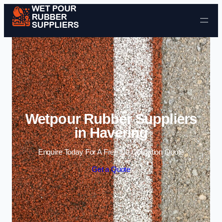
Skip to content
Wetpour Rubber Suppliers
in Havering
Enquire Today For A Free No Obligation Quote
Get a Quote