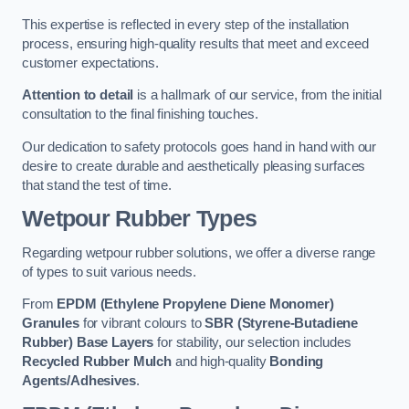
This expertise is reflected in every step of the installation
process, ensuring high-quality results that meet and exceed
customer expectations.
Attention to detail
is a hallmark of our service, from the initial
consultation to the final finishing touches.
Our dedication to safety protocols goes hand in hand with our
desire to create durable and aesthetically pleasing surfaces
that stand the test of time.
Wetpour Rubber Types
Regarding wetpour rubber solutions, we offer a diverse range
of types to suit various needs.
From
EPDM (Ethylene Propylene Diene Monomer)
Granules
for vibrant colours to
SBR (Styrene-Butadiene
Rubber) Base Layers
for stability, our selection includes
Recycled Rubber Mulch
and high-quality
Bonding
Agents/Adhesives
.