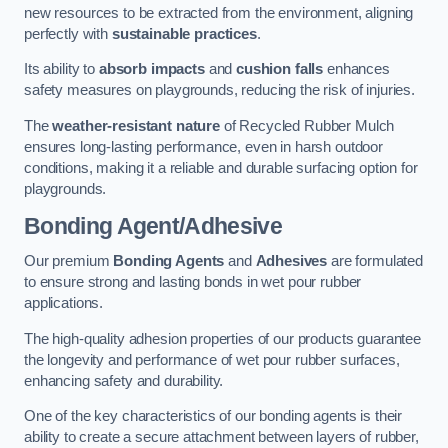
new resources to be extracted from the environment, aligning
perfectly with
sustainable practices
.
Its ability to
absorb impacts
and
cushion falls
enhances
safety measures on playgrounds, reducing the risk of injuries.
The
weather-resistant nature
of Recycled Rubber Mulch
ensures long-lasting performance, even in harsh outdoor
conditions, making it a reliable and durable surfacing option for
playgrounds.
Bonding Agent/Adhesive
Our premium
Bonding Agents
and
Adhesives
are formulated
to ensure strong and lasting bonds in wet pour rubber
applications.
The high-quality adhesion properties of our products guarantee
the longevity and performance of wet pour rubber surfaces,
enhancing safety and durability.
One of the key characteristics of our bonding agents is their
ability to create a secure attachment between layers of rubber,