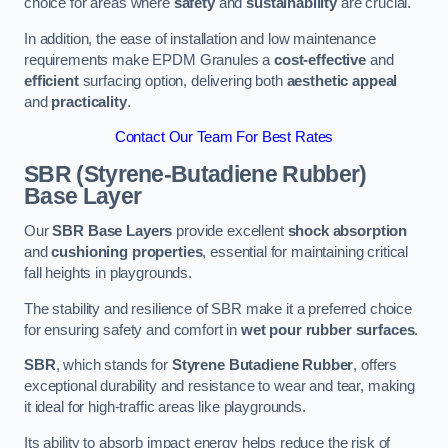
choice for areas where
safety
and
sustainability
are crucial.
In addition, the ease of installation and low maintenance
requirements make EPDM Granules a
cost-effective
and
efficient
surfacing option, delivering both
aesthetic appeal
and
practicality
.
Contact Our Team For Best Rates
SBR (Styrene-Butadiene Rubber)
Base Layer
Our
SBR Base Layers
provide excellent
shock absorption
and
cushioning properties
, essential for maintaining critical
fall heights in playgrounds.
The stability and resilience of SBR make it a preferred choice
for ensuring safety and comfort in
wet pour rubber surfaces
.
SBR
, which stands for
Styrene Butadiene Rubber
, offers
exceptional durability and resistance to wear and tear, making
it ideal for high-traffic areas like playgrounds.
Its ability to absorb impact energy helps reduce the risk of