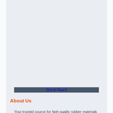
Get In Touch
About Us
Your trusted source for high-quality rubber materials