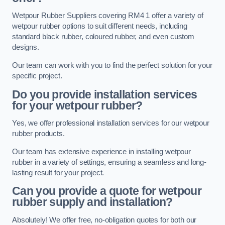
Wetpour Rubber Suppliers covering RM4 1 offer a variety of
wetpour rubber options to suit different needs, including
standard black rubber, coloured rubber, and even custom
designs.
Our team can work with you to find the perfect solution for your
specific project.
Do you provide installation services
for your wetpour rubber?
Yes, we offer professional installation services for our wetpour
rubber products.
Our team has extensive experience in installing wetpour
rubber in a variety of settings, ensuring a seamless and long-
lasting result for your project.
Can you provide a quote for wetpour
rubber supply and installation?
Absolutely! We offer free, no-obligation quotes for both our