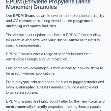
EPDM (Ethylene Propylene Diene
Monomer) Granules
Our
EPDM Granules
are known for their exceptional durability
and
UV resistance
, making them ideal for
playground
surfacing
and
sports facilities
.
The vibrant colour options available in EPDM Granules allow
for
creative and safe wet pour rubber surfaces
tailored to
specific requirements.
EPDM Granules offer a range of benefits beyond their
remarkable strength and UV protection.
One of the key advantages is their versatility, allowing them to
be used in various applications.
From
playgrounds
and sports facilities to
jogging tracks
and
even
landscaping
, EPDM Granules provide a reliable and
long-lasting solution.
EPDM Granules are highly sought after for their
non-toxic
and
environmentally friendly
properties, making them a popular