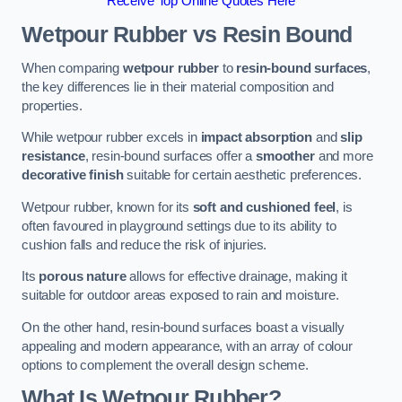
Receive Top Online Quotes Here
Wetpour Rubber vs Resin Bound
When comparing
wetpour rubber
to
resin-bound surfaces
,
the key differences lie in their material composition and
properties.
While wetpour rubber excels in
impact absorption
and
slip
resistance
, resin-bound surfaces offer a
smoother
and more
decorative finish
suitable for certain aesthetic preferences.
Wetpour rubber, known for its
soft and cushioned feel
, is
often favoured in playground settings due to its ability to
cushion falls and reduce the risk of injuries.
Its
porous nature
allows for effective drainage, making it
suitable for outdoor areas exposed to rain and moisture.
On the other hand, resin-bound surfaces boast a visually
appealing and modern appearance, with an array of colour
options to complement the overall design scheme.
What Is Wetpour Rubber?