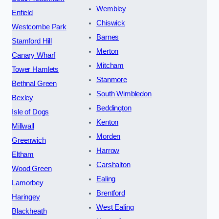
Wembley
Enfield
Chiswick
Westcombe Park
Barnes
Stamford Hill
Merton
Canary Wharf
Mitcham
Tower Hamlets
Stanmore
Bethnal Green
South Wimbledon
Bexley
Beddington
Isle of Dogs
Kenton
Millwall
Morden
Greenwich
Harrow
Eltham
Carshalton
Wood Green
Ealing
Lamorbey
Brentford
Haringey
West Ealing
Blackheath