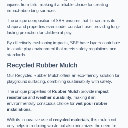
injuries from falls, making it a reliable choice for creating
impact-absorbing surfaces.
The unique composition of SBR ensures that it maintains its
shape and properties even under constant use, providing long-
lasting protection for children at play.
By effectively cushioning impacts, SBR base layers contribute
to a safe play environment that meets safety regulations and
standards.
Recycled Rubber Mulch
Our Recycled Rubber Mulch offers an eco-friendly solution for
playground surfacing, combining sustainability with safety.
The unique properties of
Rubber Mulch
provide
impact
resistance
and
weather durability
, making it an
environmentally conscious choice for
wet pour rubber
installations
.
With its innovative use of
recycled materials
, this mulch not
only helps in reducing waste but also minimizes the need for