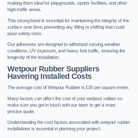
making them ideal for playgrounds, sports facilities, and other
high-traffic areas.
This strong bond is essential for maintaining the integrity of the
surface over time, preventing any lifting or shifting that could
pose safety risks.
Our adhesives are designed to withstand varying weather
conditions, UV exposure, and heavy foot traffic, ensuring the
longevity of the installation.
Wetpour Rubber Suppliers
Havering Installed Costs
The average cost of Wetpour Rubber is £35 per square meter.
Many factors can affect the cost of your wetpour rubber so
make sure you get in touch with our team to get a more
precise quote.
Understanding the cost factors associated with wetpour rubber
installations is essential in planning your project.