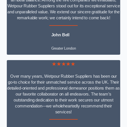
an ideal balance. Among the five companies we evaluated,
Wetpour Rubber Suppliers stood out for its exceptional service
and unparalleled value. We extend our sincere gratitude for the
remarkable work; we certainly intend to come back!
John Bell
Greater London
★★★★★
Over many years, Wetpour Rubber Suppliers has been our
go-to choice for their unmatched service across the UK. Their
detailed-oriented and professional demeanor positions them as
our favorite collaborator on all endeavors. The team’s
outstanding dedication to their work secures our utmost
commendation—we wholeheartedly recommend their
services!