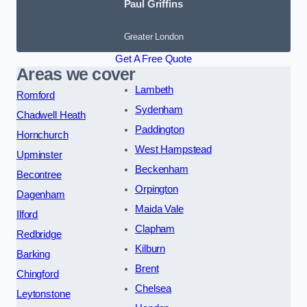
Paul Griffins
Greater London
Get A Free Quote
Areas we cover
Lambeth
Romford
Sydenham
Chadwell Heath
Paddington
Hornchurch
West Hampstead
Upminster
Beckenham
Becontree
Orpington
Dagenham
Maida Vale
Ilford
Clapham
Redbridge
Kilburn
Barking
Brent
Chingford
Chelsea
Leytonstone