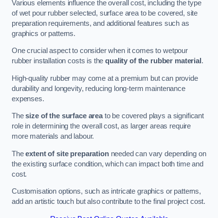
Various elements influence the overall cost, including the type
of wet pour rubber selected, surface area to be covered, site
preparation requirements, and additional features such as
graphics or patterns.
One crucial aspect to consider when it comes to wetpour
rubber installation costs is the
quality of the rubber material
.
High-quality rubber may come at a premium but can provide
durability and longevity, reducing long-term maintenance
expenses.
The
size of the surface area
to be covered plays a significant
role in determining the overall cost, as larger areas require
more materials and labour.
The
extent of site preparation
needed can vary depending on
the existing surface condition, which can impact both time and
cost.
Customisation options, such as intricate graphics or patterns,
add an artistic touch but also contribute to the final project cost.