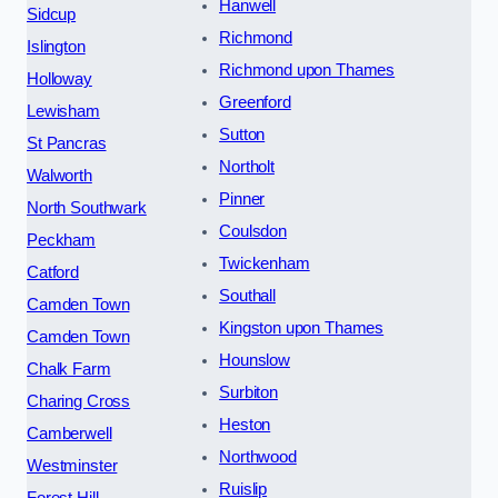
Hanwell
Sidcup
Richmond
Islington
Richmond upon Thames
Holloway
Greenford
Lewisham
Sutton
St Pancras
Northolt
Walworth
Pinner
North Southwark
Coulsdon
Peckham
Twickenham
Catford
Southall
Camden Town
Kingston upon Thames
Camden Town
Hounslow
Chalk Farm
Surbiton
Charing Cross
Heston
Camberwell
Northwood
Westminster
Ruislip