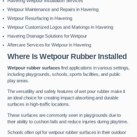
Havering Wetpour Installation Services
Wetpour Maintenance and Repairs in Havering
Wetpour Resurfacing in Havering
Wetpour Customized Logos and Markings in Havering
Havering Drainage Solutions for Wetpour
Aftercare Services for Wetpour in Havering
Where Is Wetpour Rubber Installed
Wetpour rubber surfaces
find applications in various settings,
including playgrounds, schools, sports facilities, and public
play areas.
The versatility and safety features of wet pour rubber make it
an ideal choice for creating impact-absorbing and durable
surfaces in high-traffic locations.
These surfaces are commonly seen in playgrounds due to
their ability to cushion falls and reduce injuries during playtime.
Schools often opt for wetpour rubber surfaces in their outdoor