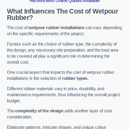
Receive Best Online Quotes Available
What Influences The Cost of Wetpour
Rubber?
The cost of
wetpour rubber installations
can vary depending
on the specific requirements of the project.
Factors such as the choice of rubber type, the complexity of
the design, any necessary site preparation, and the total area
to be covered all play a significant role in determining the
overall cost.
One crucial aspect that impacts the cost of wetpour rubber
installations is the selection of
rubber types
.
Different rubber materials vary in price, durability, and
maintenance requirements, thus influencing the overall project
budget.
The
complexity of the design
adds another layer of cost
consideration.
Elaborate patterns, intricate shapes, and unique colour