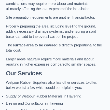
combinations may require more labour and materials,
ultimately affecting the total expense of the installation.
Site preparation requirements are another financial factor.
Properly preparing the area, including levelling the ground,
adding necessary drainage systems, and ensuring a solid
base, can add to the overall cost of the project.
The
surface area to be covered
is directly proportional to the
total cost.
Larger areas naturally require more materials and labour,
resulting in higher expenses compared to smaller spaces.
Our Services
Wetpour Rubber Suppliers also has other services to offer,
below we list a few which could be helpful to you:
Supply of Wetpour Rubber Materials in Havering
Design and Consultation in Havering