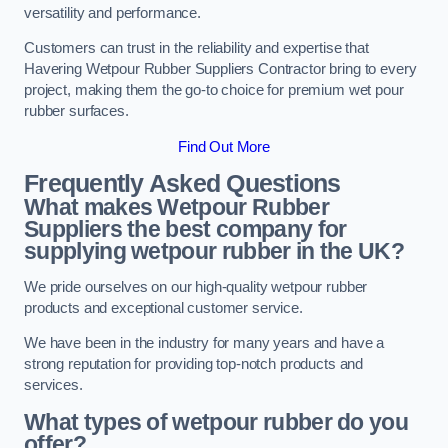
versatility and performance.
Customers can trust in the reliability and expertise that
Havering Wetpour Rubber Suppliers Contractor bring to every
project, making them the go-to choice for premium wet pour
rubber surfaces.
Find Out More
Frequently Asked Questions
What makes Wetpour Rubber
Suppliers the best company for
supplying wetpour rubber in the UK?
We pride ourselves on our high-quality wetpour rubber
products and exceptional customer service.
We have been in the industry for many years and have a
strong reputation for providing top-notch products and
services.
What types of wetpour rubber do you
offer?