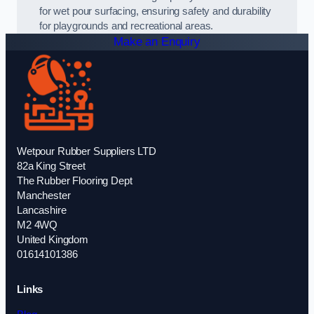
for wet pour surfacing, ensuring safety and durability
for playgrounds and recreational areas.
Make an Enquiry
Wetpour Rubber Suppliers LTD
82a King Street
The Rubber Flooring Dept
Manchester
Lancashire
M2 4WQ
United Kingdom
01614101386
Links