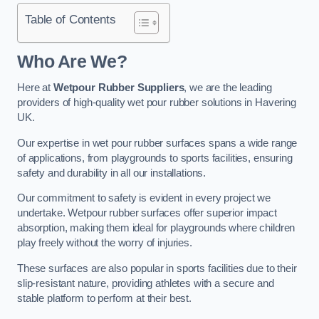
Table of Contents
Who Are We?
Here at
Wetpour Rubber Suppliers
, we are the leading
providers of high-quality wet pour rubber solutions in Havering
UK.
Our expertise in wet pour rubber surfaces spans a wide range
of applications, from playgrounds to sports facilities, ensuring
safety and durability in all our installations.
Our commitment to safety is evident in every project we
undertake. Wetpour rubber surfaces offer superior impact
absorption, making them ideal for playgrounds where children
play freely without the worry of injuries.
These surfaces are also popular in sports facilities due to their
slip-resistant nature, providing athletes with a secure and
stable platform to perform at their best.