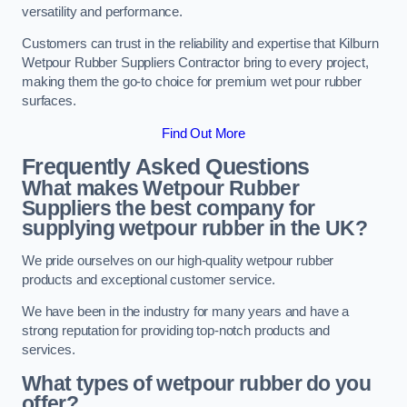
versatility and performance.
Customers can trust in the reliability and expertise that Kilburn
Wetpour Rubber Suppliers Contractor bring to every project,
making them the go-to choice for premium wet pour rubber
surfaces.
Find Out More
Frequently Asked Questions
What makes Wetpour Rubber
Suppliers the best company for
supplying wetpour rubber in the UK?
We pride ourselves on our high-quality wetpour rubber
products and exceptional customer service.
We have been in the industry for many years and have a
strong reputation for providing top-notch products and
services.
What types of wetpour rubber do you
offer?