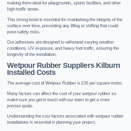
making them ideal for playgrounds, sports facilities, and other
high-traffic areas.
This strong bond is essential for maintaining the integrity of the
surface over time, preventing any lifting or shifting that could
pose safety risks.
Our adhesives are designed to withstand varying weather
conditions, UV exposure, and heavy foot traffic, ensuring the
longevity of the installation.
Wetpour Rubber Suppliers Kilburn
Installed Costs
The average cost of Wetpour Rubber is £35 per square meter.
Many factors can affect the cost of your wetpour rubber so
make sure you get in touch with our team to get a more
precise quote.
Understanding the cost factors associated with wetpour rubber
installations is essential in planning your project.