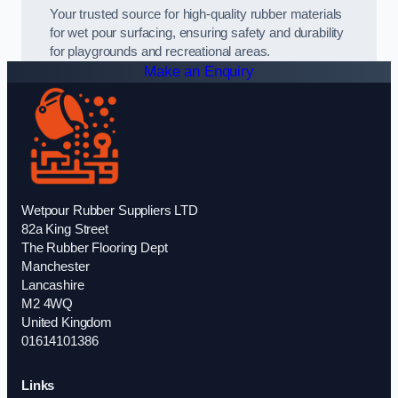
Your trusted source for high-quality rubber materials
for wet pour surfacing, ensuring safety and durability
for playgrounds and recreational areas.
Make an Enquiry
Wetpour Rubber Suppliers LTD
82a King Street
The Rubber Flooring Dept
Manchester
Lancashire
M2 4WQ
United Kingdom
01614101386
Links