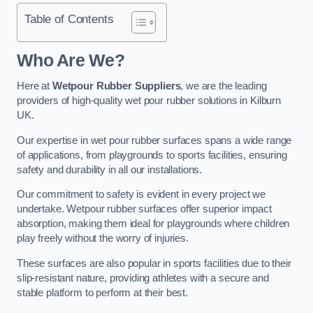
Table of Contents
Who Are We?
Here at
Wetpour Rubber Suppliers
, we are the leading
providers of high-quality wet pour rubber solutions in Kilburn
UK.
Our expertise in wet pour rubber surfaces spans a wide range
of applications, from playgrounds to sports facilities, ensuring
safety and durability in all our installations.
Our commitment to safety is evident in every project we
undertake. Wetpour rubber surfaces offer superior impact
absorption, making them ideal for playgrounds where children
play freely without the worry of injuries.
These surfaces are also popular in sports facilities due to their
slip-resistant nature, providing athletes with a secure and
stable platform to perform at their best.