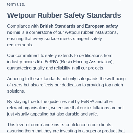
term use.
Wetpour Rubber Safety Standards
Compliance with
British Standards
and
European safety
norms
is a cornerstone of our wetpour rubber installations,
ensuring that every surface meets stringent safety
requirements.
Our commitment to safety extends to certifications from
industry bodies like
FeRFA
(Resin Flooring Association),
guaranteeing quality and reliability in all our projects.
Adhering to these standards not only safeguards the well-being
of users but also reflects our dedication to providing top-notch
solutions.
By staying true to the guidelines set by FeRFA and other
relevant organisations, we ensure that our installations are not
just visually appealing but also durable and safe.
This level of compliance instils confidence in our clients,
assuring them that they are investing in a superior product that