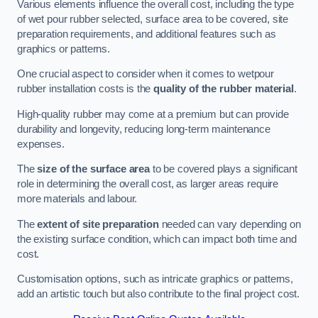
Various elements influence the overall cost, including the type
of wet pour rubber selected, surface area to be covered, site
preparation requirements, and additional features such as
graphics or patterns.
One crucial aspect to consider when it comes to wetpour
rubber installation costs is the
quality of the rubber material
.
High-quality rubber may come at a premium but can provide
durability and longevity, reducing long-term maintenance
expenses.
The
size of the surface area
to be covered plays a significant
role in determining the overall cost, as larger areas require
more materials and labour.
The
extent of site preparation
needed can vary depending on
the existing surface condition, which can impact both time and
cost.
Customisation options, such as intricate graphics or patterns,
add an artistic touch but also contribute to the final project cost.