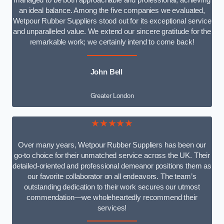
managed to be both approachable and professional, achieving
an ideal balance. Among the five companies we evaluated,
Wetpour Rubber Suppliers stood out for its exceptional service
and unparalleled value. We extend our sincere gratitude for the
remarkable work; we certainly intend to come back!
John Bell
Greater London
★★★★★
Over many years, Wetpour Rubber Suppliers has been our
go-to choice for their unmatched service across the UK. Their
detailed-oriented and professional demeanor positions them as
our favorite collaborator on all endeavors. The team’s
outstanding dedication to their work secures our utmost
commendation—we wholeheartedly recommend their
services!