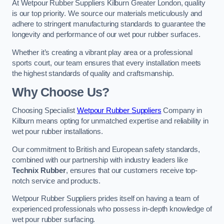
At Wetpour Rubber Suppliers Kilburn Greater London, quality
is our top priority. We source our materials meticulously and
adhere to stringent manufacturing standards to guarantee the
longevity and performance of our wet pour rubber surfaces.
Whether it’s creating a vibrant play area or a professional
sports court, our team ensures that every installation meets
the highest standards of quality and craftsmanship.
Why Choose Us?
Choosing Specialist
Wetpour Rubber Suppliers
Company in
Kilburn means opting for unmatched expertise and reliability in
wet pour rubber installations.
Our commitment to British and European safety standards,
combined with our partnership with industry leaders like
Technix Rubber
, ensures that our customers receive top-
notch service and products.
Wetpour Rubber Suppliers prides itself on having a team of
experienced professionals who possess in-depth knowledge of
wet pour rubber surfacing.