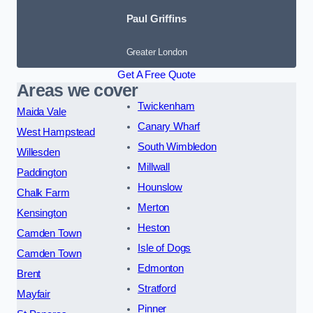
Paul Griffins
Greater London
Get A Free Quote
Areas we cover
Twickenham
Maida Vale
Canary Wharf
West Hampstead
South Wimbledon
Willesden
Millwall
Paddington
Hounslow
Chalk Farm
Merton
Kensington
Heston
Camden Town
Isle of Dogs
Camden Town
Edmonton
Brent
Stratford
Mayfair
Pinner