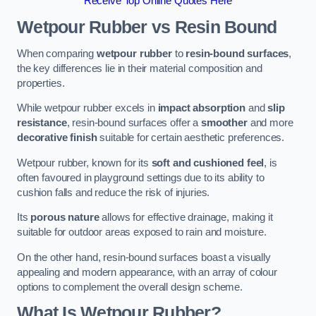
Receive Top Online Quotes Here
Wetpour Rubber vs Resin Bound
When comparing
wetpour rubber
to
resin-bound surfaces
,
the key differences lie in their material composition and
properties.
While wetpour rubber excels in
impact absorption
and
slip
resistance
, resin-bound surfaces offer a
smoother
and more
decorative finish
suitable for certain aesthetic preferences.
Wetpour rubber, known for its
soft and cushioned feel
, is
often favoured in playground settings due to its ability to
cushion falls and reduce the risk of injuries.
Its
porous nature
allows for effective drainage, making it
suitable for outdoor areas exposed to rain and moisture.
On the other hand, resin-bound surfaces boast a visually
appealing and modern appearance, with an array of colour
options to complement the overall design scheme.
What Is Wetpour Rubber?