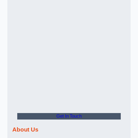
Get In Touch
About Us