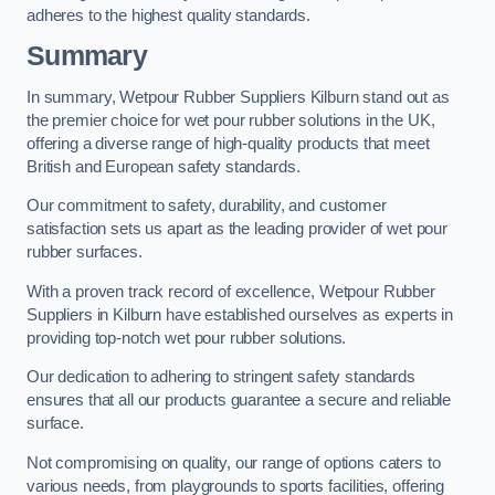
adheres to the highest quality standards.
Summary
In summary, Wetpour Rubber Suppliers Kilburn stand out as
the premier choice for wet pour rubber solutions in the UK,
offering a diverse range of high-quality products that meet
British and European safety standards.
Our commitment to safety, durability, and customer
satisfaction sets us apart as the leading provider of wet pour
rubber surfaces.
With a proven track record of excellence, Wetpour Rubber
Suppliers in Kilburn have established ourselves as experts in
providing top-notch wet pour rubber solutions.
Our dedication to adhering to stringent safety standards
ensures that all our products guarantee a secure and reliable
surface.
Not compromising on quality, our range of options caters to
various needs, from playgrounds to sports facilities, offering