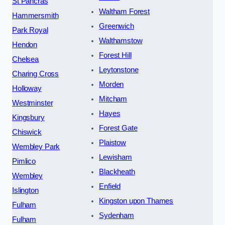
St Pancras
Waltham Forest
Hammersmith
Greenwich
Park Royal
Walthamstow
Hendon
Forest Hill
Chelsea
Leytonstone
Charing Cross
Morden
Holloway
Mitcham
Westminster
Hayes
Kingsbury
Forest Gate
Chiswick
Plaistow
Wembley Park
Lewisham
Pimlico
Blackheath
Wembley
Enfield
Islington
Kingston upon Thames
Fulham
Sydenham
Fulham