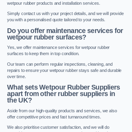
wetpour rubber products and installation services.
Simply contact us with your project details, and we will provide
you with a personalised quote tailored to your needs.
Do you offer maintenance services for
wetpour rubber surfaces?
Yes, we offer maintenance services for wetpour rubber
surfaces to keep them in top condition.
Our team can perform regular inspections, cleaning, and
repairs to ensure your wetpour rubber stays safe and durable
over time.
What sets Wetpour Rubber Suppliers
apart from other rubber suppliers in
the UK?
Aside from our high-quality products and services, we also
offer competitive prices and fast turnaround times.
We also prioritise customer satisfaction, and we will do