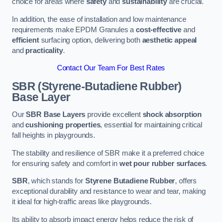
choice for areas where
safety
and
sustainability
are crucial.
In addition, the ease of installation and low maintenance
requirements make EPDM Granules a
cost-effective
and
efficient
surfacing option, delivering both
aesthetic appeal
and
practicality
.
Contact Our Team For Best Rates
SBR (Styrene-Butadiene Rubber)
Base Layer
Our
SBR Base Layers
provide excellent
shock absorption
and
cushioning properties
, essential for maintaining critical
fall heights in playgrounds.
The stability and resilience of SBR make it a preferred choice
for ensuring safety and comfort in
wet pour rubber surfaces
.
SBR
, which stands for
Styrene Butadiene Rubber
, offers
exceptional durability and resistance to wear and tear, making
it ideal for high-traffic areas like playgrounds.
Its ability to absorb impact energy helps reduce the risk of