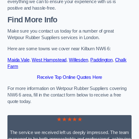
everything we can to ensure your experience with us is
positive and hassle-free.
Find More Info
Make sure you contact us today for a number of great
Wetpour Rubber Suppliers services in London.
Here are some towns we cover near Kilburn NW6 6:
Maida Vale
,
West Hampstead
,
Willesden
,
Paddington
,
Chalk
Farm
Receive Top Online Quotes Here
For more information on Wetpour Rubber Suppliers covering
NW6 6 area, fill in the contact form below to receive a free
quote today.
★★★★★
The service we received left us deeply impressed. The team