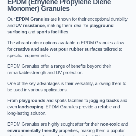
EPDM (Ethylene Propylene Diene
Monomer) Granules
Our
EPDM Granules
are known for their exceptional durability
and
UV resistance
, making them ideal for
playground
surfacing
and
sports facilities
.
The vibrant colour options available in EPDM Granules allow
for
creative and safe wet pour rubber surfaces
tailored to
specific requirements.
EPDM Granules offer a range of benefits beyond their
remarkable strength and UV protection.
One of the key advantages is their versatility, allowing them to
be used in various applications.
From
playgrounds
and sports facilities to
jogging tracks
and
even
landscaping
, EPDM Granules provide a reliable and
long-lasting solution.
EPDM Granules are highly sought after for their
non-toxic
and
environmentally friendly
properties, making them a popular