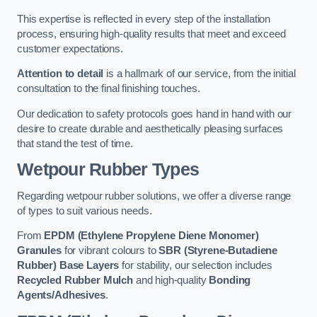
This expertise is reflected in every step of the installation
process, ensuring high-quality results that meet and exceed
customer expectations.
Attention to detail
is a hallmark of our service, from the initial
consultation to the final finishing touches.
Our dedication to safety protocols goes hand in hand with our
desire to create durable and aesthetically pleasing surfaces
that stand the test of time.
Wetpour Rubber Types
Regarding wetpour rubber solutions, we offer a diverse range
of types to suit various needs.
From
EPDM (Ethylene Propylene Diene Monomer)
Granules
for vibrant colours to
SBR (Styrene-Butadiene
Rubber) Base Layers
for stability, our selection includes
Recycled Rubber Mulch
and high-quality
Bonding
Agents/Adhesives
.