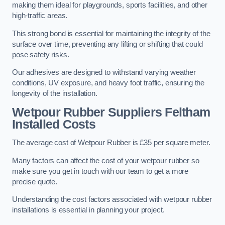
making them ideal for playgrounds, sports facilities, and other
high-traffic areas.
This strong bond is essential for maintaining the integrity of the
surface over time, preventing any lifting or shifting that could
pose safety risks.
Our adhesives are designed to withstand varying weather
conditions, UV exposure, and heavy foot traffic, ensuring the
longevity of the installation.
Wetpour Rubber Suppliers Feltham
Installed Costs
The average cost of Wetpour Rubber is £35 per square meter.
Many factors can affect the cost of your wetpour rubber so
make sure you get in touch with our team to get a more
precise quote.
Understanding the cost factors associated with wetpour rubber
installations is essential in planning your project.