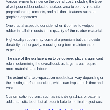
Various elements influence the overall cost, including the type
of wet pour rubber selected, surface area to be covered, site
preparation requirements, and additional features such as
graphics or patterns.
One crucial aspect to consider when it comes to wetpour
rubber installation costs is the
quality of the rubber material
.
High-quality rubber may come at a premium but can provide
durability and longevity, reducing long-term maintenance
expenses.
The
size of the surface area
to be covered plays a significant
role in determining the overall cost, as larger areas require
more materials and labour.
The
extent of site preparation
needed can vary depending on
the existing surface condition, which can impact both time and
cost.
Customisation options, such as intricate graphics or patterns,
add an artistic touch but also contribute to the final project cost.