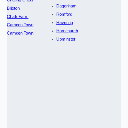
Charing Cross
Dagenham
Brixton
Romford
Chalk Farm
Havering
Camden Town
Hornchurch
Camden Town
Upminster