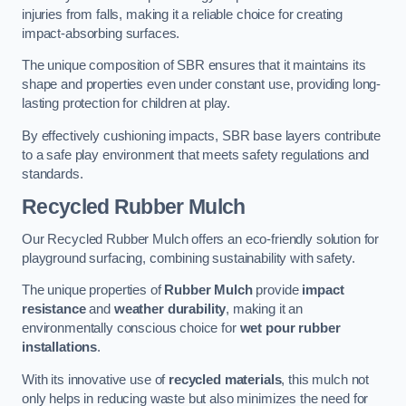
injuries from falls, making it a reliable choice for creating
impact-absorbing surfaces.
The unique composition of SBR ensures that it maintains its
shape and properties even under constant use, providing long-
lasting protection for children at play.
By effectively cushioning impacts, SBR base layers contribute
to a safe play environment that meets safety regulations and
standards.
Recycled Rubber Mulch
Our Recycled Rubber Mulch offers an eco-friendly solution for
playground surfacing, combining sustainability with safety.
The unique properties of
Rubber Mulch
provide
impact
resistance
and
weather durability
, making it an
environmentally conscious choice for
wet pour rubber
installations
.
With its innovative use of
recycled materials
, this mulch not
only helps in reducing waste but also minimizes the need for