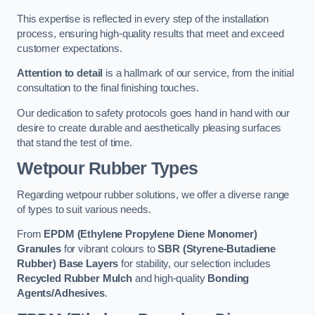
This expertise is reflected in every step of the installation
process, ensuring high-quality results that meet and exceed
customer expectations.
Attention to detail
is a hallmark of our service, from the initial
consultation to the final finishing touches.
Our dedication to safety protocols goes hand in hand with our
desire to create durable and aesthetically pleasing surfaces
that stand the test of time.
Wetpour Rubber Types
Regarding wetpour rubber solutions, we offer a diverse range
of types to suit various needs.
From
EPDM (Ethylene Propylene Diene Monomer)
Granules
for vibrant colours to
SBR (Styrene-Butadiene
Rubber) Base Layers
for stability, our selection includes
Recycled Rubber Mulch
and high-quality
Bonding
Agents/Adhesives
.