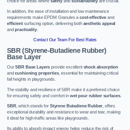
choice for areas where
safety
and
sustainability
are crucial.
In addition, the ease of installation and low maintenance
requirements make EPDM Granules a
cost-effective
and
efficient
surfacing option, delivering both
aesthetic appeal
and
practicality
.
Contact Our Team For Best Rates
SBR (Styrene-Butadiene Rubber)
Base Layer
Our
SBR Base Layers
provide excellent
shock absorption
and
cushioning properties
, essential for maintaining critical
fall heights in playgrounds.
The stability and resilience of SBR make it a preferred choice
for ensuring safety and comfort in
wet pour rubber surfaces
.
SBR
, which stands for
Styrene Butadiene Rubber
, offers
exceptional durability and resistance to wear and tear, making
it ideal for high-traffic areas like playgrounds.
Its ability to absorb impact energy helps reduce the risk of