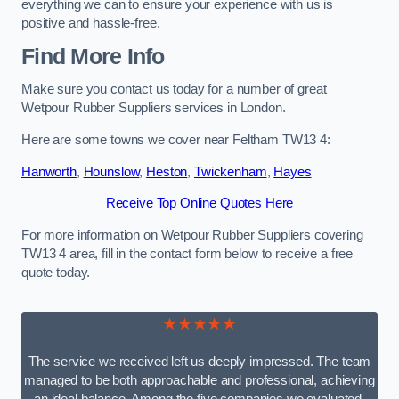
everything we can to ensure your experience with us is
positive and hassle-free.
Find More Info
Make sure you contact us today for a number of great
Wetpour Rubber Suppliers services in London.
Here are some towns we cover near Feltham TW13 4:
Hanworth
,
Hounslow
,
Heston
,
Twickenham
,
Hayes
Receive Top Online Quotes Here
For more information on Wetpour Rubber Suppliers covering
TW13 4 area, fill in the contact form below to receive a free
quote today.
★★★★★
The service we received left us deeply impressed. The team
managed to be both approachable and professional, achieving