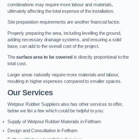
combinations may require more labour and materials,
ultimately affecting the total expense of the installation.
Site preparation requirements are another financial factor.
Properly preparing the area, including levelling the ground,
adding necessary drainage systems, and ensuring a solid
base, can add to the overall cost of the project.
The
surface area to be covered
is directly proportional to the
total cost.
Larger areas naturally require more materials and labour,
resulting in higher expenses compared to smaller spaces.
Our Services
Wetpour Rubber Suppliers also has other services to offer,
below we list a few which could be helpful to you:
Supply of Wetpour Rubber Materials in Feltham
Design and Consultation in Feltham