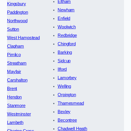
Eltham
Kingsbury
Newham
Paddington
Enfield
Northwood
Woolwich
Sutton
Redbridge
West Hampstead
Chingford
Clapham
Barking
Pimlico
Sidcup
Streatham
Ilford
Mayfair
Lamorbey
Carshalton
Welling
Brent
Orpington
Hendon
Thamesmead
Stanmore
Bexley
Westminster
Becontree
Lambeth
Chadwell Heath