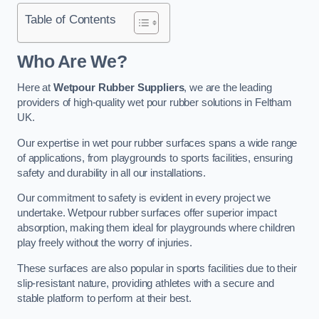
Table of Contents
Who Are We?
Here at
Wetpour Rubber Suppliers
, we are the leading
providers of high-quality wet pour rubber solutions in Feltham
UK.
Our expertise in wet pour rubber surfaces spans a wide range
of applications, from playgrounds to sports facilities, ensuring
safety and durability in all our installations.
Our commitment to safety is evident in every project we
undertake. Wetpour rubber surfaces offer superior impact
absorption, making them ideal for playgrounds where children
play freely without the worry of injuries.
These surfaces are also popular in sports facilities due to their
slip-resistant nature, providing athletes with a secure and
stable platform to perform at their best.