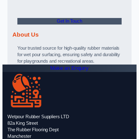
Get In Touch
About Us
Your trusted source for high-quality rubber materials
for wet pour surfacing, ensuring safety and durability
for playgrounds and recreational areas.
Make an Enquiry
Wetpour Rubber Suppliers LTD
82a King Street
The Rubber Flooring Dept
Manchester