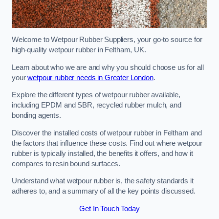
Welcome to Wetpour Rubber Suppliers, your go-to source for
high-quality wetpour rubber in Feltham, UK.
Learn about who we are and why you should choose us for all
your
wetpour rubber needs in Greater London
.
Explore the different types of wetpour rubber available,
including EPDM and SBR, recycled rubber mulch, and
bonding agents.
Discover the installed costs of wetpour rubber in Feltham and
the factors that influence these costs. Find out where wetpour
rubber is typically installed, the benefits it offers, and how it
compares to resin bound surfaces.
Understand what wetpour rubber is, the safety standards it
adheres to, and a summary of all the key points discussed.
Get In Touch Today