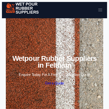
Skip to content
Wetpour Rubber Suppliers
in Feltham
Enquire Today For A Free No Obligation Quote
Get a Quote