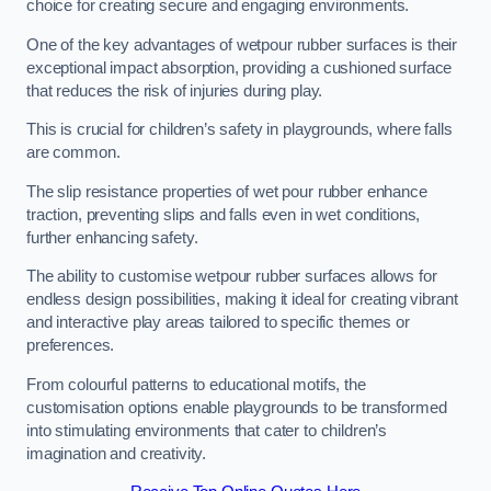
choice for creating secure and engaging environments.
One of the key advantages of wetpour rubber surfaces is their
exceptional impact absorption, providing a cushioned surface
that reduces the risk of injuries during play.
This is crucial for children’s safety in playgrounds, where falls
are common.
The slip resistance properties of wet pour rubber enhance
traction, preventing slips and falls even in wet conditions,
further enhancing safety.
The ability to customise wetpour rubber surfaces allows for
endless design possibilities, making it ideal for creating vibrant
and interactive play areas tailored to specific themes or
preferences.
From colourful patterns to educational motifs, the
customisation options enable playgrounds to be transformed
into stimulating environments that cater to children’s
imagination and creativity.