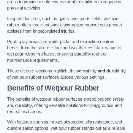
areas to provide a safe environment for children to engage in
physical activities.
In sports facilities, such as gyms and sports fields, wet pour
rubber offers excellent shock-absorption properties to protect
athletes from impact-related injuries.
Public play areas like water parks and recreation centres
benefit from the slip-resistant and weather-resistant nature of
wet pour rubber surfaces, ensuring durability and low
maintenance requirements.
These diverse locations highlight the
versatility and durability
of wet pour rubber surfaces across various settings.
Benefits of Wetpour Rubber
The benefits of wetpour rubber surfaces extend beyond safety
and durability, offering versatile solutions for playgrounds and
recreational areas.
With features such as impact absorption, slip resistance, and
customisation options, wet pour rubber stands out as a reliable