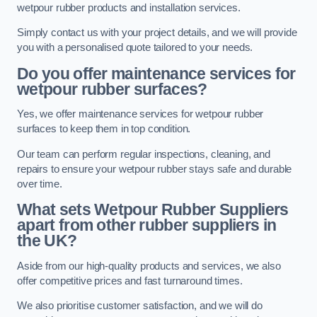
wetpour rubber products and installation services.
Simply contact us with your project details, and we will provide
you with a personalised quote tailored to your needs.
Do you offer maintenance services for
wetpour rubber surfaces?
Yes, we offer maintenance services for wetpour rubber
surfaces to keep them in top condition.
Our team can perform regular inspections, cleaning, and
repairs to ensure your wetpour rubber stays safe and durable
over time.
What sets Wetpour Rubber Suppliers
apart from other rubber suppliers in
the UK?
Aside from our high-quality products and services, we also
offer competitive prices and fast turnaround times.
We also prioritise customer satisfaction, and we will do