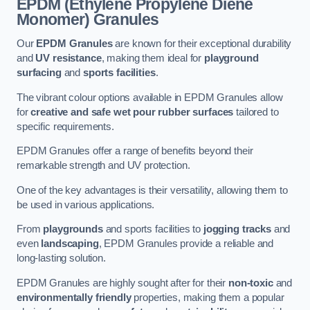
EPDM (Ethylene Propylene Diene
Monomer) Granules
Our
EPDM Granules
are known for their exceptional durability
and
UV resistance
, making them ideal for
playground
surfacing
and
sports facilities
.
The vibrant colour options available in EPDM Granules allow
for
creative and safe wet pour rubber surfaces
tailored to
specific requirements.
EPDM Granules offer a range of benefits beyond their
remarkable strength and UV protection.
One of the key advantages is their versatility, allowing them to
be used in various applications.
From
playgrounds
and sports facilities to
jogging tracks
and
even
landscaping
, EPDM Granules provide a reliable and
long-lasting solution.
EPDM Granules are highly sought after for their
non-toxic
and
environmentally friendly
properties, making them a popular