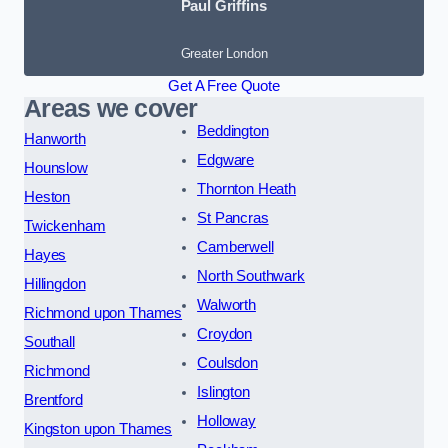
Paul Griffins
Greater London
Get A Free Quote
Areas we cover
Beddington
Hanworth
Edgware
Hounslow
Thornton Heath
Heston
St Pancras
Twickenham
Camberwell
Hayes
North Southwark
Hillingdon
Walworth
Richmond upon Thames
Croydon
Southall
Coulsdon
Richmond
Islington
Brentford
Holloway
Kingston upon Thames