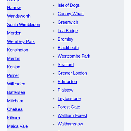
Isle of Dogs
Harrow
Canary Wharf
Wandsworth
Greenwich
South Wimbledon
Lea Bridge
Morden
Bromley
Wembley Park
Blackheath
Kensington
Westcombe Park
Merton
Stratford
Kenton
Greater London
Pinner
Edmonton
Willesden
Plaistow
Battersea
Leytonstone
Mitcham
Forest Gate
Chelsea
Waltham Forest
Kilburn
Walthamstow
Maida Vale