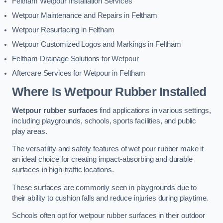
Feltham Wetpour Installation Services
Wetpour Maintenance and Repairs in Feltham
Wetpour Resurfacing in Feltham
Wetpour Customized Logos and Markings in Feltham
Feltham Drainage Solutions for Wetpour
Aftercare Services for Wetpour in Feltham
Where Is Wetpour Rubber Installed
Wetpour rubber surfaces
find applications in various settings,
including playgrounds, schools, sports facilities, and public
play areas.
The versatility and safety features of wet pour rubber make it
an ideal choice for creating impact-absorbing and durable
surfaces in high-traffic locations.
These surfaces are commonly seen in playgrounds due to
their ability to cushion falls and reduce injuries during playtime.
Schools often opt for wetpour rubber surfaces in their outdoor