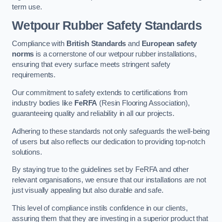
term use.
Wetpour Rubber Safety Standards
Compliance with
British Standards
and
European safety
norms
is a cornerstone of our wetpour rubber installations,
ensuring that every surface meets stringent safety
requirements.
Our commitment to safety extends to certifications from
industry bodies like
FeRFA
(Resin Flooring Association),
guaranteeing quality and reliability in all our projects.
Adhering to these standards not only safeguards the well-being
of users but also reflects our dedication to providing top-notch
solutions.
By staying true to the guidelines set by FeRFA and other
relevant organisations, we ensure that our installations are not
just visually appealing but also durable and safe.
This level of compliance instils confidence in our clients,
assuring them that they are investing in a superior product that