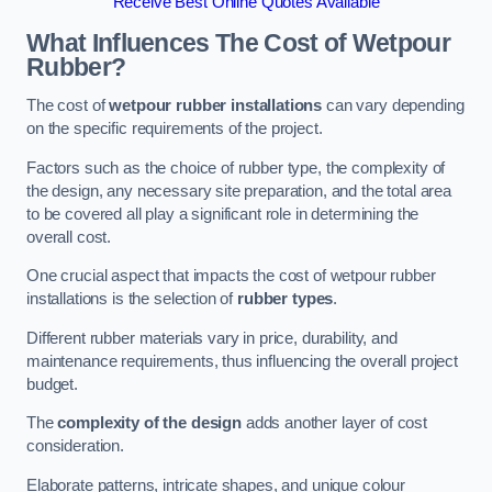
Receive Best Online Quotes Available
What Influences The Cost of Wetpour
Rubber?
The cost of
wetpour rubber installations
can vary depending
on the specific requirements of the project.
Factors such as the choice of rubber type, the complexity of
the design, any necessary site preparation, and the total area
to be covered all play a significant role in determining the
overall cost.
One crucial aspect that impacts the cost of wetpour rubber
installations is the selection of
rubber types
.
Different rubber materials vary in price, durability, and
maintenance requirements, thus influencing the overall project
budget.
The
complexity of the design
adds another layer of cost
consideration.
Elaborate patterns, intricate shapes, and unique colour