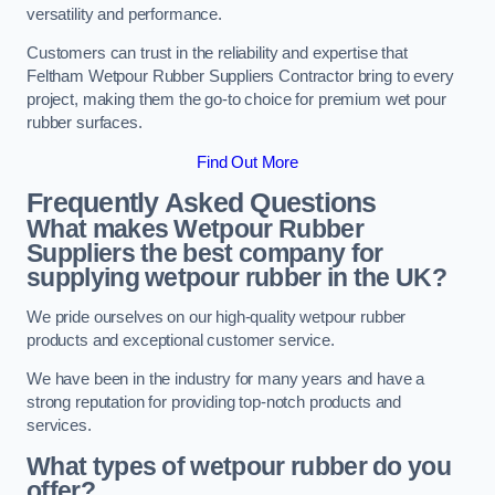
versatility and performance.
Customers can trust in the reliability and expertise that
Feltham Wetpour Rubber Suppliers Contractor bring to every
project, making them the go-to choice for premium wet pour
rubber surfaces.
Find Out More
Frequently Asked Questions
What makes Wetpour Rubber
Suppliers the best company for
supplying wetpour rubber in the UK?
We pride ourselves on our high-quality wetpour rubber
products and exceptional customer service.
We have been in the industry for many years and have a
strong reputation for providing top-notch products and
services.
What types of wetpour rubber do you
offer?