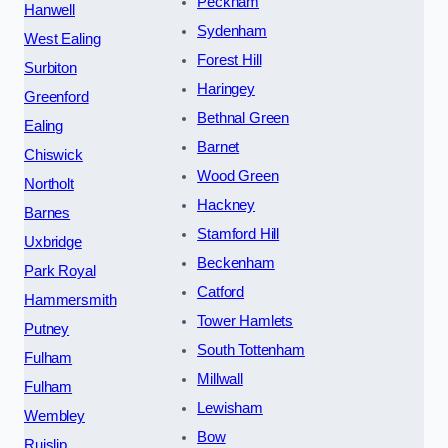
Peckham
Hanwell
Sydenham
West Ealing
Forest Hill
Surbiton
Haringey
Greenford
Bethnal Green
Ealing
Barnet
Chiswick
Wood Green
Northolt
Hackney
Barnes
Stamford Hill
Uxbridge
Beckenham
Park Royal
Catford
Hammersmith
Tower Hamlets
Putney
South Tottenham
Fulham
Millwall
Fulham
Lewisham
Wembley
Bow
Ruislip