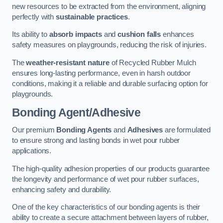
new resources to be extracted from the environment, aligning
perfectly with
sustainable practices
.
Its ability to
absorb impacts
and
cushion falls
enhances
safety measures on playgrounds, reducing the risk of injuries.
The
weather-resistant nature
of Recycled Rubber Mulch
ensures long-lasting performance, even in harsh outdoor
conditions, making it a reliable and durable surfacing option for
playgrounds.
Bonding Agent/Adhesive
Our premium
Bonding Agents
and
Adhesives
are formulated
to ensure strong and lasting bonds in wet pour rubber
applications.
The high-quality adhesion properties of our products guarantee
the longevity and performance of wet pour rubber surfaces,
enhancing safety and durability.
One of the key characteristics of our bonding agents is their
ability to create a secure attachment between layers of rubber,