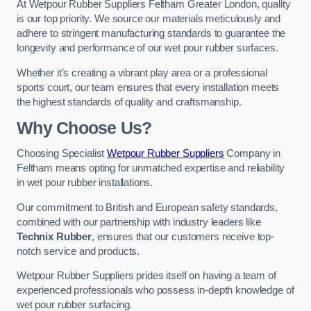
At Wetpour Rubber Suppliers Feltham Greater London, quality
is our top priority. We source our materials meticulously and
adhere to stringent manufacturing standards to guarantee the
longevity and performance of our wet pour rubber surfaces.
Whether it’s creating a vibrant play area or a professional
sports court, our team ensures that every installation meets
the highest standards of quality and craftsmanship.
Why Choose Us?
Choosing Specialist
Wetpour Rubber Suppliers
Company in
Feltham means opting for unmatched expertise and reliability
in wet pour rubber installations.
Our commitment to British and European safety standards,
combined with our partnership with industry leaders like
Technix Rubber
, ensures that our customers receive top-
notch service and products.
Wetpour Rubber Suppliers prides itself on having a team of
experienced professionals who possess in-depth knowledge of
wet pour rubber surfacing.