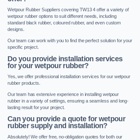
Wetpour Rubber Suppliers covering TW13 4 offer a variety of
wetpour rubber options to suit different needs, including
standard black rubber, coloured rubber, and even custom
designs.
Our team can work with you to find the perfect solution for your
specific project.
Do you provide installation services
for your wetpour rubber?
Yes, we offer professional installation services for our wetpour
rubber products.
Our team has extensive experience in installing wetpour
rubber in a variety of settings, ensuring a seamless and long-
lasting result for your project.
Can you provide a quote for wetpour
rubber supply and installation?
Absolutely! We offer free, no-obligation quotes for both our