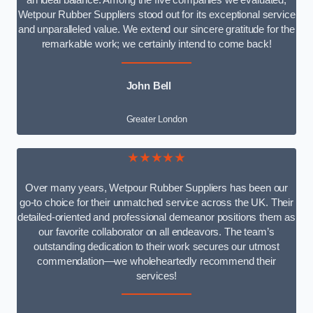
an ideal balance. Among the five companies we evaluated,
Wetpour Rubber Suppliers stood out for its exceptional service
and unparalleled value. We extend our sincere gratitude for the
remarkable work; we certainly intend to come back!
John Bell
Greater London
★★★★★
Over many years, Wetpour Rubber Suppliers has been our
go-to choice for their unmatched service across the UK. Their
detailed-oriented and professional demeanor positions them as
our favorite collaborator on all endeavors. The team’s
outstanding dedication to their work secures our utmost
commendation—we wholeheartedly recommend their
services!