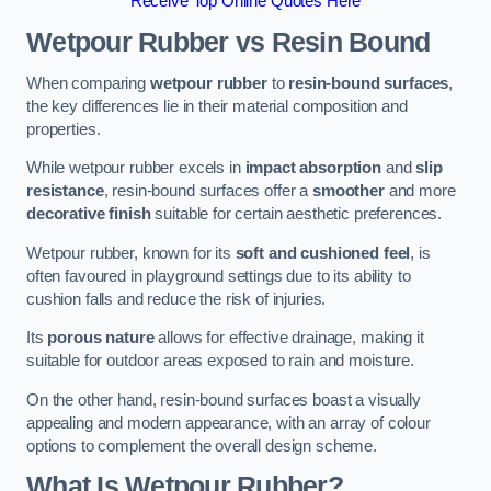
Receive Top Online Quotes Here
Wetpour Rubber vs Resin Bound
When comparing
wetpour rubber
to
resin-bound surfaces
,
the key differences lie in their material composition and
properties.
While wetpour rubber excels in
impact absorption
and
slip
resistance
, resin-bound surfaces offer a
smoother
and more
decorative finish
suitable for certain aesthetic preferences.
Wetpour rubber, known for its
soft and cushioned feel
, is
often favoured in playground settings due to its ability to
cushion falls and reduce the risk of injuries.
Its
porous nature
allows for effective drainage, making it
suitable for outdoor areas exposed to rain and moisture.
On the other hand, resin-bound surfaces boast a visually
appealing and modern appearance, with an array of colour
options to complement the overall design scheme.
What Is Wetpour Rubber?