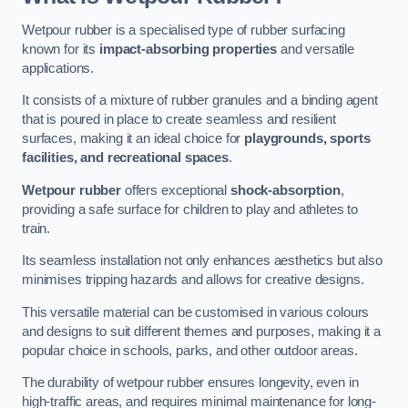
Wetpour rubber is a specialised type of rubber surfacing
known for its
impact-absorbing properties
and versatile
applications.
It consists of a mixture of rubber granules and a binding agent
that is poured in place to create seamless and resilient
surfaces, making it an ideal choice for
playgrounds, sports
facilities, and recreational spaces
.
Wetpour rubber
offers exceptional
shock-absorption
,
providing a safe surface for children to play and athletes to
train.
Its seamless installation not only enhances aesthetics but also
minimises tripping hazards and allows for creative designs.
This versatile material can be customised in various colours
and designs to suit different themes and purposes, making it a
popular choice in schools, parks, and other outdoor areas.
The durability of wetpour rubber ensures longevity, even in
high-traffic areas, and requires minimal maintenance for long-