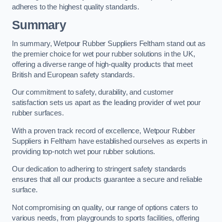
adheres to the highest quality standards.
Summary
In summary, Wetpour Rubber Suppliers Feltham stand out as
the premier choice for wet pour rubber solutions in the UK,
offering a diverse range of high-quality products that meet
British and European safety standards.
Our commitment to safety, durability, and customer
satisfaction sets us apart as the leading provider of wet pour
rubber surfaces.
With a proven track record of excellence, Wetpour Rubber
Suppliers in Feltham have established ourselves as experts in
providing top-notch wet pour rubber solutions.
Our dedication to adhering to stringent safety standards
ensures that all our products guarantee a secure and reliable
surface.
Not compromising on quality, our range of options caters to
various needs, from playgrounds to sports facilities, offering